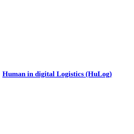
Human in digital Logistics (HuLog)