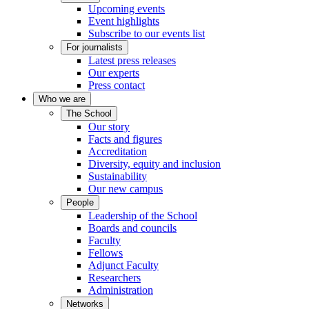
Upcoming events
Event highlights
Subscribe to our events list
For journalists
Latest press releases
Our experts
Press contact
Who we are
The School
Our story
Facts and figures
Accreditation
Diversity, equity and inclusion
Sustainability
Our new campus
People
Leadership of the School
Boards and councils
Faculty
Fellows
Adjunct Faculty
Researchers
Administration
Networks