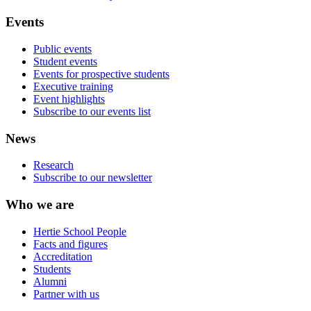
Events
Public events
Student events
Events for prospective students
Executive training
Event highlights
Subscribe to our events list
News
Research
Subscribe to our newsletter
Who we are
Hertie School People
Facts and figures
Accreditation
Students
Alumni
Partner with us