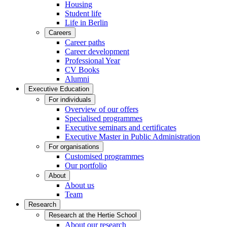
Housing
Student life
Life in Berlin
Careers
Career paths
Career development
Professional Year
CV Books
Alumni
Executive Education
For individuals
Overview of our offers
Specialised programmes
Executive seminars and certificates
Executive Master in Public Administration
For organisations
Customised programmes
Our portfolio
About
About us
Team
Research
Research at the Hertie School
About our research