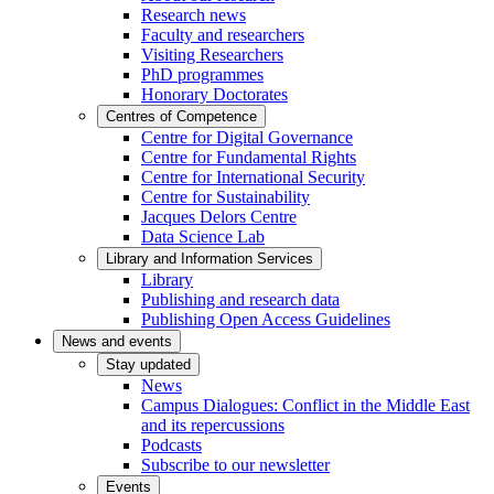
Research news
Faculty and researchers
Visiting Researchers
PhD programmes
Honorary Doctorates
Centres of Competence
Centre for Digital Governance
Centre for Fundamental Rights
Centre for International Security
Centre for Sustainability
Jacques Delors Centre
Data Science Lab
Library and Information Services
Library
Publishing and research data
Publishing Open Access Guidelines
News and events
Stay updated
News
Campus Dialogues: Conflict in the Middle East
and its repercussions
Podcasts
Subscribe to our newsletter
Events