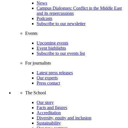
News
Campus Dialogues: Conflict in the Middle East
and its repercussions
Podcasts
Subscribe to our newsletter
Events
Upcoming events
Event highlights
Subscribe to our events list
For journalists
Latest press releases
Our experts
Press contact
The School
Our story
Facts and figures
Accreditation
Diversity, equity and inclusion
Sustainability