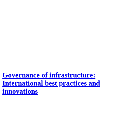
Governance of infrastructure:
International best practices and
innovations