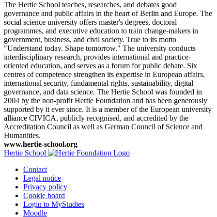
The Hertie School teaches, researches, and debates good
governance and public affairs in the heart of Berlin and Europe. The
social science university offers master's degrees, doctoral
programmes, and executive education to train change-makers in
government, business, and civil society. True to its motto
"Understand today. Shape tomorrow." The university conducts
interdisciplinary research, provides international and practice-
oriented education, and serves as a forum for public debate. Six
centres of competence strengthen its expertise in European affairs,
international security, fundamental rights, sustainability, digital
governance, and data science. The Hertie School was founded in
2004 by the non-profit Hertie Foundation and has been generously
supported by it ever since. It is a member of the European university
alliance CIVICA, publicly recognised, and accredited by the
Accreditation Council as well as German Council of Science and
Humanities.
www.hertie-school.org
Hertie School
Contact
Legal notice
Privacy policy
Cookie board
Login to MyStudies
Moodle