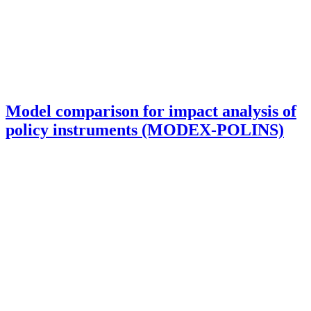
Model comparison for impact analysis of
policy instruments (MODEX-POLINS)