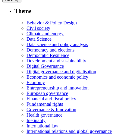
Theme
Behavior & Policy Design
Civil society
Climate and energy
Data Science
Data science and policy analysis
Democracy and elections
Democratic Resilience
Development and sustainability
Digital Governance
Digital governance and digitalisation
Economics and economic policy
Economy
Entrepreneurship and innovation
European governance
Financial and fiscal policy
Fundamental rights
Governance & Innovation
Health governance
Inequality
International law
International relations and global governance