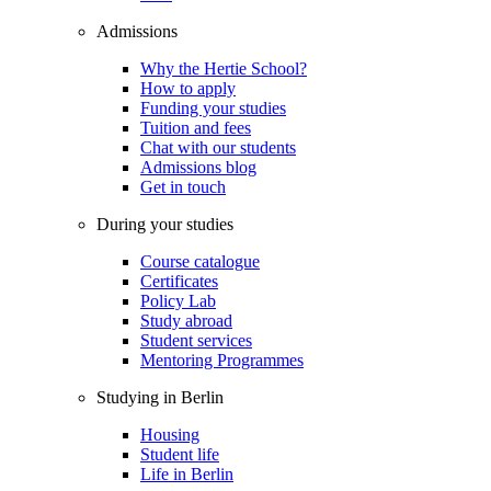
Admissions
Why the Hertie School?
How to apply
Funding your studies
Tuition and fees
Chat with our students
Admissions blog
Get in touch
During your studies
Course catalogue
Certificates
Policy Lab
Study abroad
Student services
Mentoring Programmes
Studying in Berlin
Housing
Student life
Life in Berlin