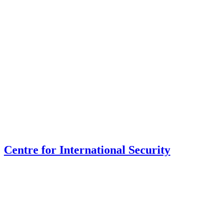
Centre for International Security