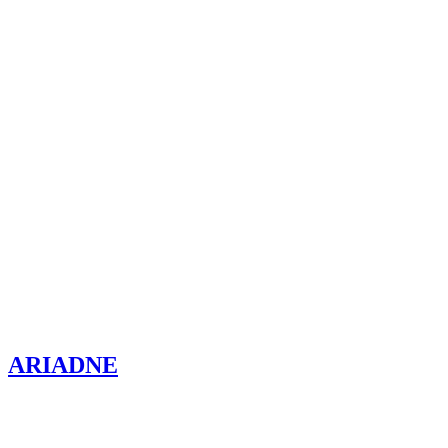
ARIADNE