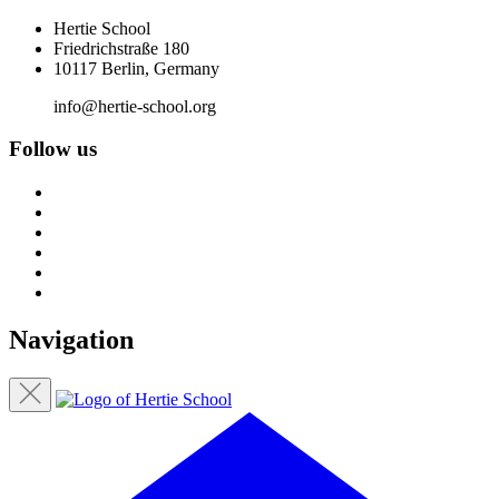
Hertie School
Friedrichstraße 180
10117 Berlin, Germany
info@hertie-school.org
Follow us
Navigation