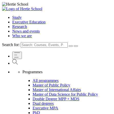
Study
Executive Education
Research
News and events
Who we are
Search for:
Programmes
All programmes
Master of Public Policy
Master of International Affairs
Master of Data Science for Public Policy
Double Degree MPP + MDS
Dual degrees
Executive MPA
PhD