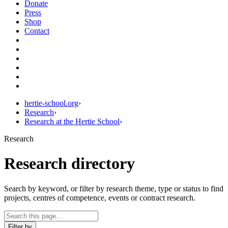
Donate
Press
Shop
Contact
hertie-school.org
›
Research
›
Research at the Hertie School
›
Research
Research directory
Search by keyword, or filter by research theme, type or status to find
projects, centres of competence, events or contract research.
Filter by