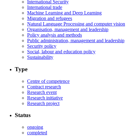
International Security
International trade
Machine Learning and Deep Learning
Migration and refugees
Natural Language Processing and computer vision
Organisation, management and leadership
Policy analysis and methods
Public administration, management and leadership
Security policy
Social, labour and education policy
Sustainability
Type
Centre of competence
Contract research
Research event
Research initiative
Research project
Status
ongoing
completed