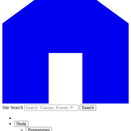
Site Search
Search
Study
Programmes