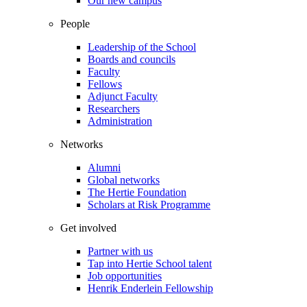
Our new campus
People
Leadership of the School
Boards and councils
Faculty
Fellows
Adjunct Faculty
Researchers
Administration
Networks
Alumni
Global networks
The Hertie Foundation
Scholars at Risk Programme
Get involved
Partner with us
Tap into Hertie School talent
Job opportunities
Henrik Enderlein Fellowship