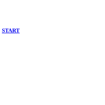
START