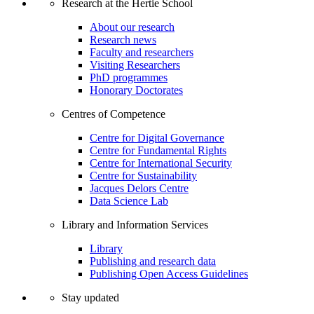
Research at the Hertie School
About our research
Research news
Faculty and researchers
Visiting Researchers
PhD programmes
Honorary Doctorates
Centres of Competence
Centre for Digital Governance
Centre for Fundamental Rights
Centre for International Security
Centre for Sustainability
Jacques Delors Centre
Data Science Lab
Library and Information Services
Library
Publishing and research data
Publishing Open Access Guidelines
Stay updated