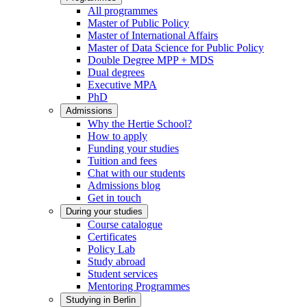
All programmes
Master of Public Policy
Master of International Affairs
Master of Data Science for Public Policy
Double Degree MPP + MDS
Dual degrees
Executive MPA
PhD
Admissions
Why the Hertie School?
How to apply
Funding your studies
Tuition and fees
Chat with our students
Admissions blog
Get in touch
During your studies
Course catalogue
Certificates
Policy Lab
Study abroad
Student services
Mentoring Programmes
Studying in Berlin