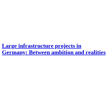
Large infrastructure projects in
Germany: Between ambition and realities