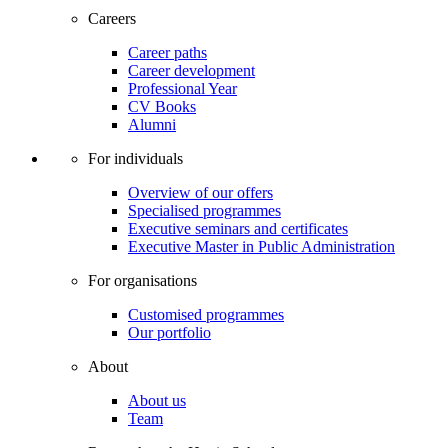
Careers
Career paths
Career development
Professional Year
CV Books
Alumni
For individuals
Overview of our offers
Specialised programmes
Executive seminars and certificates
Executive Master in Public Administration
For organisations
Customised programmes
Our portfolio
About
About us
Team