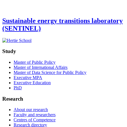
Sustainable energy transitions laboratory
(SENTINEL)
Study
Master of Public Policy
Master of International Affairs
Master of Data Science for Public Policy
Executive MPA
Executive Education
PhD
Research
About our research
Faculty and researchers
Centres of Competence
Research directory