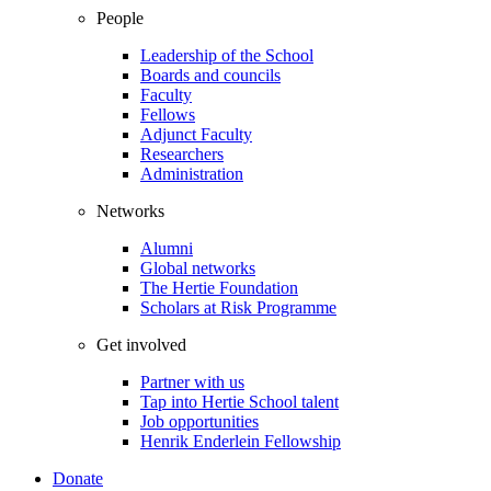
People
Leadership of the School
Boards and councils
Faculty
Fellows
Adjunct Faculty
Researchers
Administration
Networks
Alumni
Global networks
The Hertie Foundation
Scholars at Risk Programme
Get involved
Partner with us
Tap into Hertie School talent
Job opportunities
Henrik Enderlein Fellowship
Donate