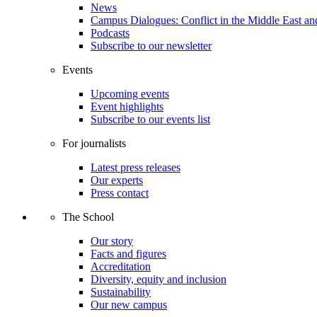
News
Campus Dialogues: Conflict in the Middle East and
Podcasts
Subscribe to our newsletter
Events
Upcoming events
Event highlights
Subscribe to our events list
For journalists
Latest press releases
Our experts
Press contact
The School
Our story
Facts and figures
Accreditation
Diversity, equity and inclusion
Sustainability
Our new campus