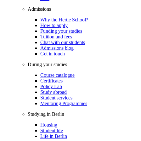
Admissions
Why the Hertie School?
How to apply
Funding your studies
Tuition and fees
Chat with our students
Admissions blog
Get in touch
During your studies
Course catalogue
Certificates
Policy Lab
Study abroad
Student services
Mentoring Programmes
Studying in Berlin
Housing
Student life
Life in Berlin