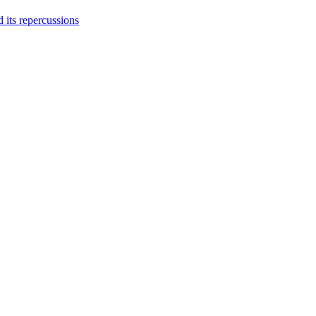
 its repercussions