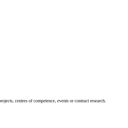
projects, centres of competence, events or contract research.