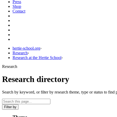
Press
Shop
Contact
hertie-school.org
›
Research
›
Research at the Hertie School
›
Research
Research directory
Search by keyword, or filter by research theme, type or status to find 
Filter by