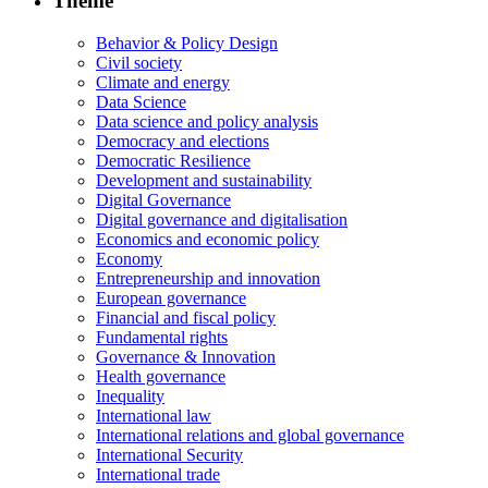
Theme
Behavior & Policy Design
Civil society
Climate and energy
Data Science
Data science and policy analysis
Democracy and elections
Democratic Resilience
Development and sustainability
Digital Governance
Digital governance and digitalisation
Economics and economic policy
Economy
Entrepreneurship and innovation
European governance
Financial and fiscal policy
Fundamental rights
Governance & Innovation
Health governance
Inequality
International law
International relations and global governance
International Security
International trade