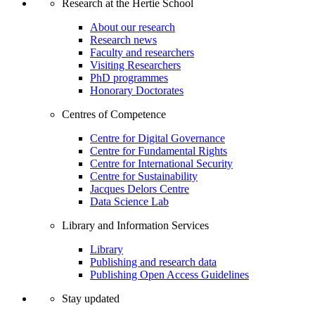
Research at the Hertie School
About our research
Research news
Faculty and researchers
Visiting Researchers
PhD programmes
Honorary Doctorates
Centres of Competence
Centre for Digital Governance
Centre for Fundamental Rights
Centre for International Security
Centre for Sustainability
Jacques Delors Centre
Data Science Lab
Library and Information Services
Library
Publishing and research data
Publishing Open Access Guidelines
Stay updated