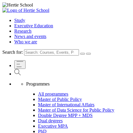
Study
Executive Education
Research
News and events
Who we are
Search for:
Programmes
All programmes
Master of Public Policy
Master of International Affairs
Master of Data Science for Public Policy
Double Degree MPP + MDS
Dual degrees
Executive MPA
PhD