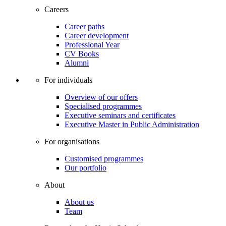
Careers
Career paths
Career development
Professional Year
CV Books
Alumni
For individuals
Overview of our offers
Specialised programmes
Executive seminars and certificates
Executive Master in Public Administration
For organisations
Customised programmes
Our portfolio
About
About us
Team