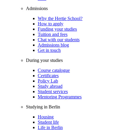
Admissions
Why the Hertie School?
How to apply
Funding your studies
Tuition and fees
Chat with our students
Admissions blog
Get in touch
During your studies
Course catalogue
Certificates
Policy Lab
Study abroad
Student services
Mentoring Programmes
Studying in Berlin
Housing
Student life
Life in Berlin