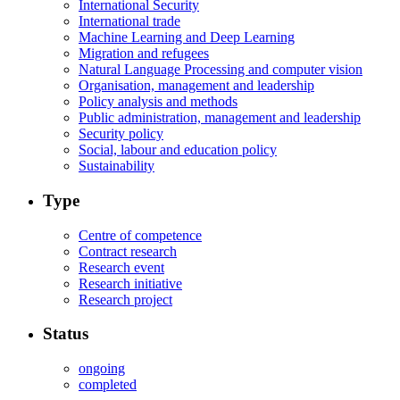
International Security
International trade
Machine Learning and Deep Learning
Migration and refugees
Natural Language Processing and computer vision
Organisation, management and leadership
Policy analysis and methods
Public administration, management and leadership
Security policy
Social, labour and education policy
Sustainability
Type
Centre of competence
Contract research
Research event
Research initiative
Research project
Status
ongoing
completed