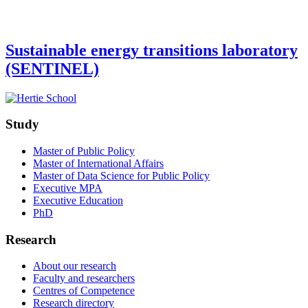
Sustainable energy transitions laboratory
(SENTINEL)
Study
Master of Public Policy
Master of International Affairs
Master of Data Science for Public Policy
Executive MPA
Executive Education
PhD
Research
About our research
Faculty and researchers
Centres of Competence
Research directory