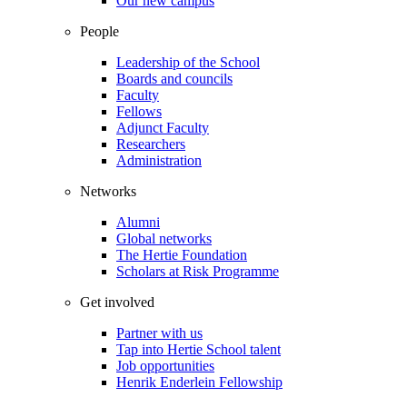
Our new campus
People
Leadership of the School
Boards and councils
Faculty
Fellows
Adjunct Faculty
Researchers
Administration
Networks
Alumni
Global networks
The Hertie Foundation
Scholars at Risk Programme
Get involved
Partner with us
Tap into Hertie School talent
Job opportunities
Henrik Enderlein Fellowship