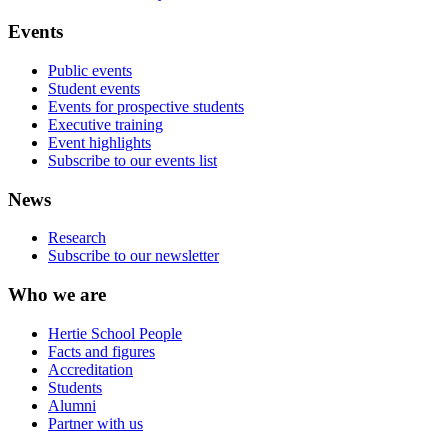
Events
Public events
Student events
Events for prospective students
Executive training
Event highlights
Subscribe to our events list
News
Research
Subscribe to our newsletter
Who we are
Hertie School People
Facts and figures
Accreditation
Students
Alumni
Partner with us