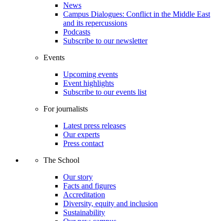
News
Campus Dialogues: Conflict in the Middle East
and its repercussions
Podcasts
Subscribe to our newsletter
Events
Upcoming events
Event highlights
Subscribe to our events list
For journalists
Latest press releases
Our experts
Press contact
The School
Our story
Facts and figures
Accreditation
Diversity, equity and inclusion
Sustainability