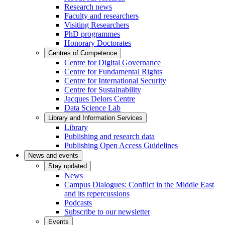
Research news
Faculty and researchers
Visiting Researchers
PhD programmes
Honorary Doctorates
Centres of Competence
Centre for Digital Governance
Centre for Fundamental Rights
Centre for International Security
Centre for Sustainability
Jacques Delors Centre
Data Science Lab
Library and Information Services
Library
Publishing and research data
Publishing Open Access Guidelines
News and events
Stay updated
News
Campus Dialogues: Conflict in the Middle East
and its repercussions
Podcasts
Subscribe to our newsletter
Events