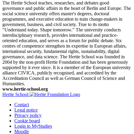
The Hertie School teaches, researches, and debates good
governance and public affairs in the heart of Berlin and Europe. The
social science university offers master's degrees, doctoral
programmes, and executive education to train change-makers in
government, business, and civil society. True to its motto
"Understand today. Shape tomorrow." The university conducts
interdisciplinary research, provides international and practice-
oriented education, and serves as a forum for public debate. Six
centres of competence strengthen its expertise in European affairs,
international security, fundamental rights, sustainability, digital
governance, and data science. The Hertie School was founded in
2004 by the non-profit Hertie Foundation and has been generously
supported by it ever since. It is a member of the European university
alliance CIVICA, publicly recognised, and accredited by the
Accreditation Council as well as German Council of Science and
Humanities.
www.hertie-school.org
Hertie School
Contact
Legal notice
Privacy policy
Cookie board
Login to MyStudies
Moodle