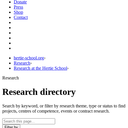
Donate
Press
Shop
Contact
hertie-school.org
›
Research
›
Research at the Hertie School
›
Research
Research directory
Search by keyword, or filter by research theme, type or status to find
projects, centres of competence, events or contract research.
Filter by