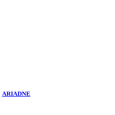
ARIADNE