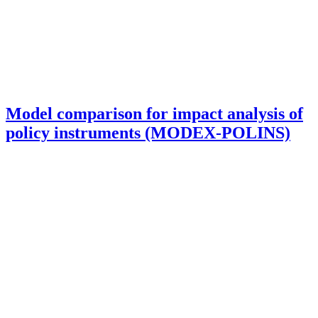
Model comparison for impact analysis of
policy instruments (MODEX-POLINS)