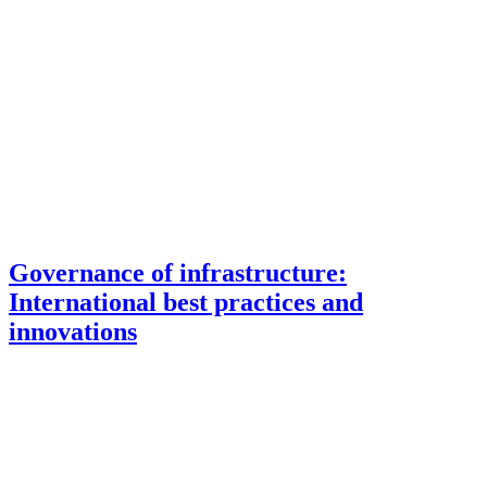
Governance of infrastructure:
International best practices and
innovations