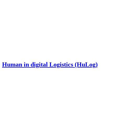
Human in digital Logistics (HuLog)