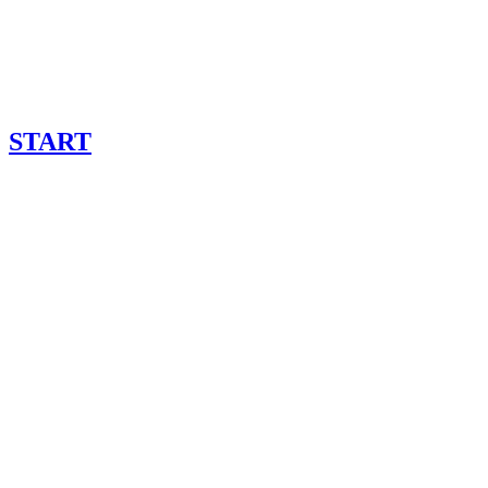
START