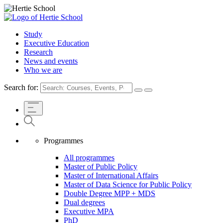
Study
Executive Education
Research
News and events
Who we are
Search for:
Programmes
All programmes
Master of Public Policy
Master of International Affairs
Master of Data Science for Public Policy
Double Degree MPP + MDS
Dual degrees
Executive MPA
PhD