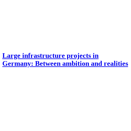
Large infrastructure projects in
Germany: Between ambition and realities