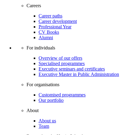
Careers
Career paths
Career development
Professional Year
CV Books
Alumni
For individuals
Overview of our offers
Specialised programmes
Executive seminars and certificates
Executive Master in Public Administration
For organisations
Customised programmes
Our portfolio
About
About us
Team