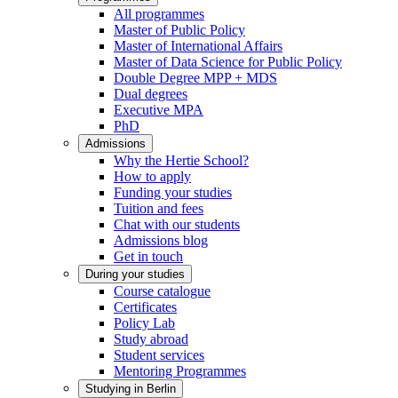
All programmes
Master of Public Policy
Master of International Affairs
Master of Data Science for Public Policy
Double Degree MPP + MDS
Dual degrees
Executive MPA
PhD
Admissions
Why the Hertie School?
How to apply
Funding your studies
Tuition and fees
Chat with our students
Admissions blog
Get in touch
During your studies
Course catalogue
Certificates
Policy Lab
Study abroad
Student services
Mentoring Programmes
Studying in Berlin