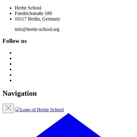
Hertie School
Friedrichstraße 180
10117 Berlin, Germany
info@hertie-school.org
Follow us
Navigation