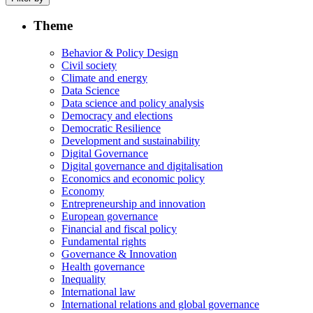
Theme
Behavior & Policy Design
Civil society
Climate and energy
Data Science
Data science and policy analysis
Democracy and elections
Democratic Resilience
Development and sustainability
Digital Governance
Digital governance and digitalisation
Economics and economic policy
Economy
Entrepreneurship and innovation
European governance
Financial and fiscal policy
Fundamental rights
Governance & Innovation
Health governance
Inequality
International law
International relations and global governance