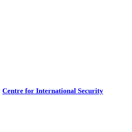
Centre for International Security