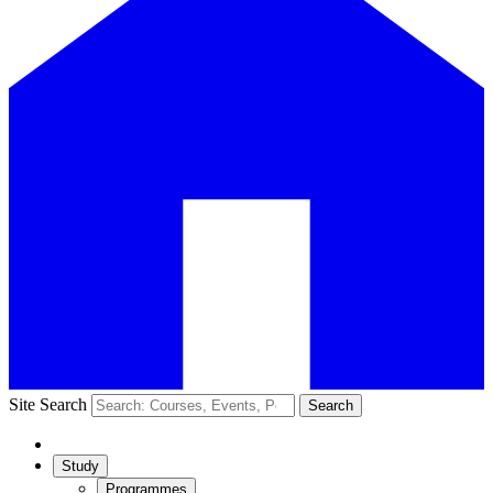
Site Search
Search
Study
Programmes