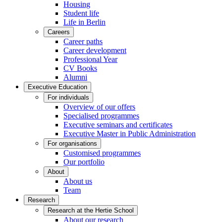
Housing
Student life
Life in Berlin
Careers
Career paths
Career development
Professional Year
CV Books
Alumni
Executive Education
For individuals
Overview of our offers
Specialised programmes
Executive seminars and certificates
Executive Master in Public Administration
For organisations
Customised programmes
Our portfolio
About
About us
Team
Research
Research at the Hertie School
About our research