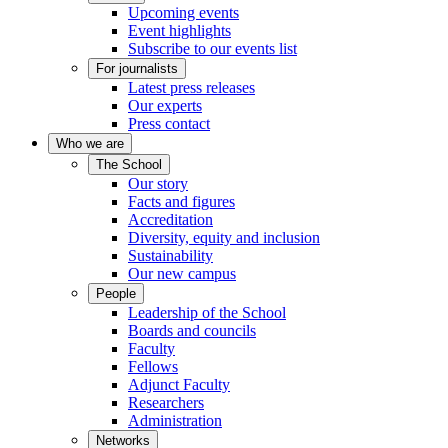
Upcoming events
Event highlights
Subscribe to our events list
For journalists
Latest press releases
Our experts
Press contact
Who we are
The School
Our story
Facts and figures
Accreditation
Diversity, equity and inclusion
Sustainability
Our new campus
People
Leadership of the School
Boards and councils
Faculty
Fellows
Adjunct Faculty
Researchers
Administration
Networks