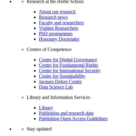
Research at the Hertie School
About our research
Research news
Faculty and researchers
Visiting Researchers
PhD programmes
Honorary Doctorates
Centres of Competence
Centre for Digital Governance
Centre for Fundamental Rights
Centre for International Security
Centre for Sustainability
Jacques Delors Centre
Data Science Lab
Library and Information Services
Library
Publishing and research data
Publishing Open Access Guidelines
Stay updated