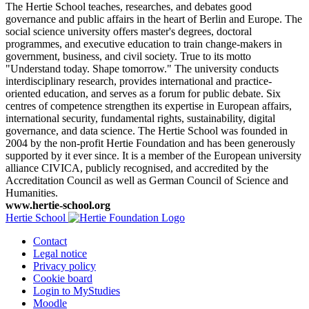
The Hertie School teaches, researches, and debates good
governance and public affairs in the heart of Berlin and Europe. The
social science university offers master's degrees, doctoral
programmes, and executive education to train change-makers in
government, business, and civil society. True to its motto
"Understand today. Shape tomorrow." The university conducts
interdisciplinary research, provides international and practice-
oriented education, and serves as a forum for public debate. Six
centres of competence strengthen its expertise in European affairs,
international security, fundamental rights, sustainability, digital
governance, and data science. The Hertie School was founded in
2004 by the non-profit Hertie Foundation and has been generously
supported by it ever since. It is a member of the European university
alliance CIVICA, publicly recognised, and accredited by the
Accreditation Council as well as German Council of Science and
Humanities.
www.hertie-school.org
Hertie School
Contact
Legal notice
Privacy policy
Cookie board
Login to MyStudies
Moodle