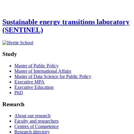
Sustainable energy transitions laboratory
(SENTINEL)
Study
Master of Public Policy
Master of International Affairs
Master of Data Science for Public Policy
Executive MPA
Executive Education
PhD
Research
About our research
Faculty and researchers
Centres of Competence
Research directory