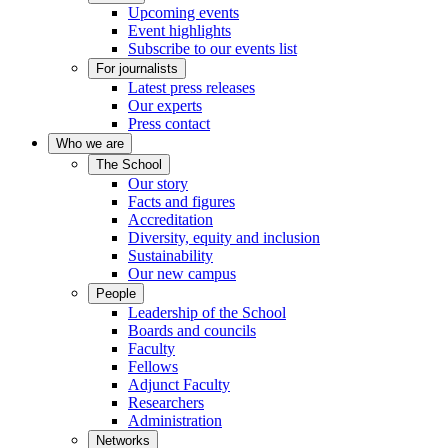
Upcoming events
Event highlights
Subscribe to our events list
For journalists
Latest press releases
Our experts
Press contact
Who we are
The School
Our story
Facts and figures
Accreditation
Diversity, equity and inclusion
Sustainability
Our new campus
People
Leadership of the School
Boards and councils
Faculty
Fellows
Adjunct Faculty
Researchers
Administration
Networks