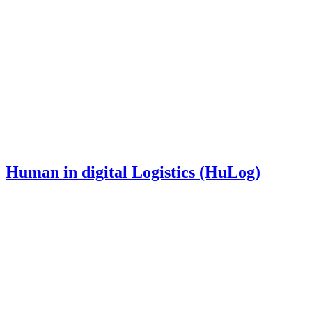
Human in digital Logistics (HuLog)