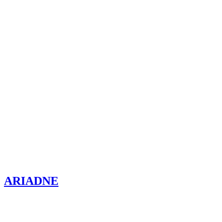
ARIADNE