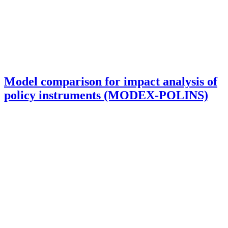
Model comparison for impact analysis of
policy instruments (MODEX-POLINS)