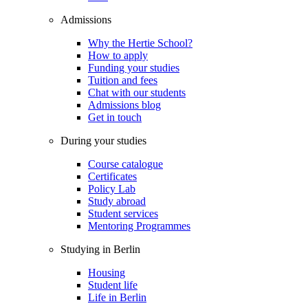
Admissions
Why the Hertie School?
How to apply
Funding your studies
Tuition and fees
Chat with our students
Admissions blog
Get in touch
During your studies
Course catalogue
Certificates
Policy Lab
Study abroad
Student services
Mentoring Programmes
Studying in Berlin
Housing
Student life
Life in Berlin