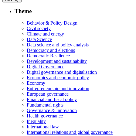
Theme
Behavior & Policy Design
Civil society
Climate and energy
Data Science
Data science and policy analysis
Democracy and elections
Democratic Resilience
Development and sustainability
Digital Governance
Digital governance and digitalisation
Economics and economic policy
Economy
Entrepreneurship and innovation
European governance
Financial and fiscal policy
Fundamental rights
Governance & Innovation
Health governance
Inequality
International law
International relations and global governance