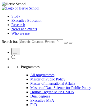
Study
Executive Education
Research
News and events
Who we are
Search for:
Programmes
All programmes
Master of Public Policy
Master of International Affairs
Master of Data Science for Public Policy
Double Degree MPP + MDS
Dual degrees
Executive MPA
PhD