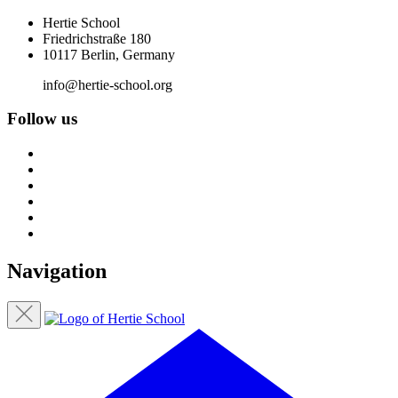
Hertie School
Friedrichstraße 180
10117 Berlin, Germany
info@hertie-school.org
Follow us
Navigation