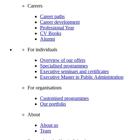
Careers
Career paths
Career development
Professional Year
CV Books
Alumni
For individuals
Overview of our offers
Specialised programmes
Executive seminars and certificates
Executive Master in Public Administration
For organisations
Customised programmes
Our portfolio
About
About us
Team