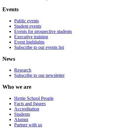
Events
Public events
Student events
Events for prospective students
Executive training
Event highlights
Subscribe to our events list
News
Research
Subscribe to our newsletter
Who we are
Hertie School People
Facts and figures
Accreditation
Students
Alumni
Partner with us