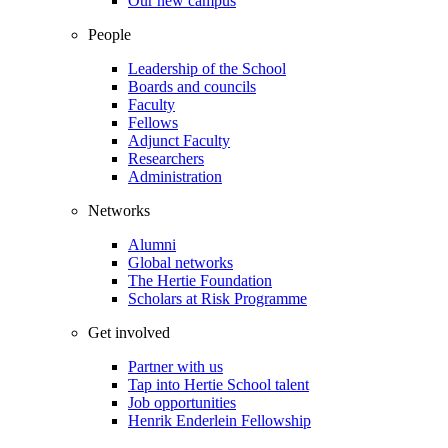
Our new campus
People
Leadership of the School
Boards and councils
Faculty
Fellows
Adjunct Faculty
Researchers
Administration
Networks
Alumni
Global networks
The Hertie Foundation
Scholars at Risk Programme
Get involved
Partner with us
Tap into Hertie School talent
Job opportunities
Henrik Enderlein Fellowship