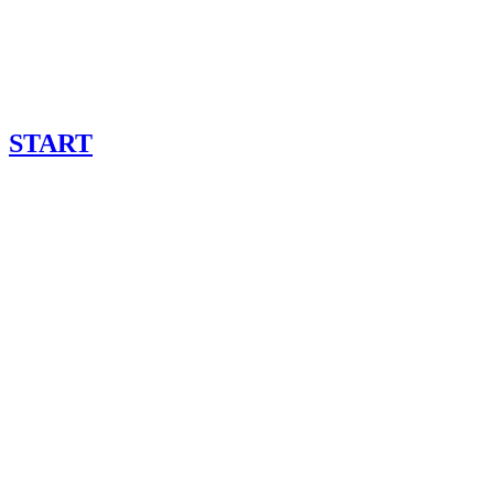
START