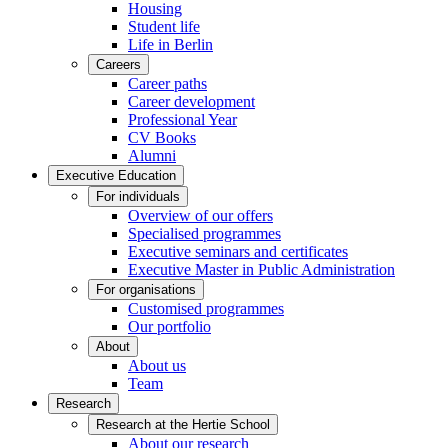
Housing
Student life
Life in Berlin
Careers
Career paths
Career development
Professional Year
CV Books
Alumni
Executive Education
For individuals
Overview of our offers
Specialised programmes
Executive seminars and certificates
Executive Master in Public Administration
For organisations
Customised programmes
Our portfolio
About
About us
Team
Research
Research at the Hertie School
About our research