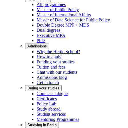
All programmes
Master of Public Policy
Master of International Affairs
Master of Data Science for Public Policy
Double Degree MPP + MDS
Dual degrees
Executive MPA
PhD
Admissions
Why the Hertie School?
How to apply
Funding your studies
Tuition and fees
Chat with our students
Admissions blog
Get in touch
During your studies
Course catalogue
Certificates
Policy Lab
Study abroad
Student services
Mentoring Programmes
Studying in Berlin