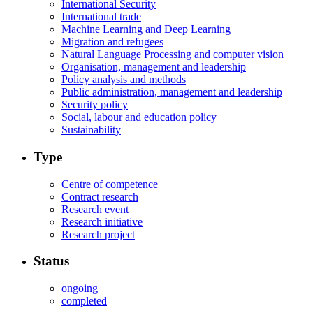
International Security
International trade
Machine Learning and Deep Learning
Migration and refugees
Natural Language Processing and computer vision
Organisation, management and leadership
Policy analysis and methods
Public administration, management and leadership
Security policy
Social, labour and education policy
Sustainability
Type
Centre of competence
Contract research
Research event
Research initiative
Research project
Status
ongoing
completed