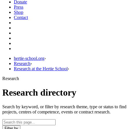
Donate
Press
Shop
Contact
hertie-school.org
›
Research
›
Research at the Hertie School
›
Research
Research directory
Search by keyword, or filter by research theme, type or status to find
projects, centres of competence, events or contract research.
Filter by