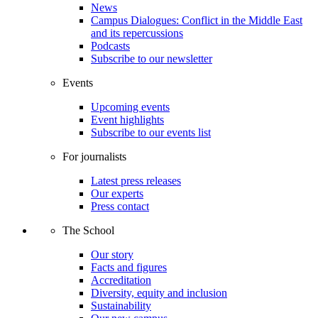
News
Campus Dialogues: Conflict in the Middle East
and its repercussions
Podcasts
Subscribe to our newsletter
Events
Upcoming events
Event highlights
Subscribe to our events list
For journalists
Latest press releases
Our experts
Press contact
The School
Our story
Facts and figures
Accreditation
Diversity, equity and inclusion
Sustainability