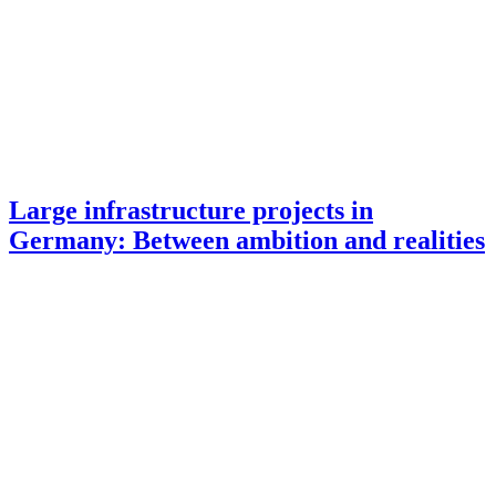
Large infrastructure projects in
Germany: Between ambition and realities