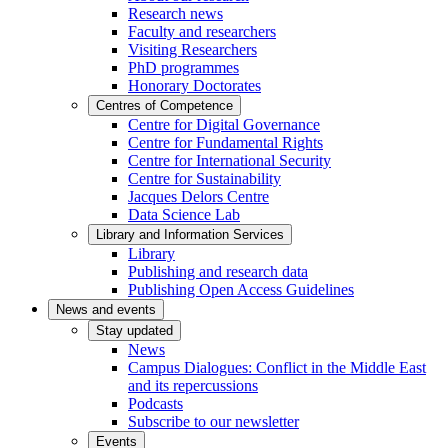
Research news
Faculty and researchers
Visiting Researchers
PhD programmes
Honorary Doctorates
Centres of Competence
Centre for Digital Governance
Centre for Fundamental Rights
Centre for International Security
Centre for Sustainability
Jacques Delors Centre
Data Science Lab
Library and Information Services
Library
Publishing and research data
Publishing Open Access Guidelines
News and events
Stay updated
News
Campus Dialogues: Conflict in the Middle East
and its repercussions
Podcasts
Subscribe to our newsletter
Events