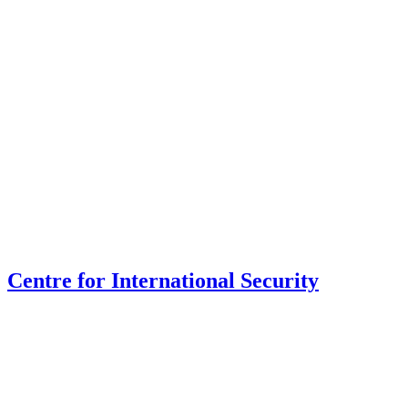
Centre for International Security