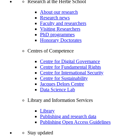
Research at the Hertie School
About our research
Research news
Faculty and researchers
Visiting Researchers
PhD programmes
Honorary Doctorates
Centres of Competence
Centre for Digital Governance
Centre for Fundamental Rights
Centre for International Security
Centre for Sustainability
Jacques Delors Centre
Data Science Lab
Library and Information Services
Library
Publishing and research data
Publishing Open Access Guidelines
Stay updated