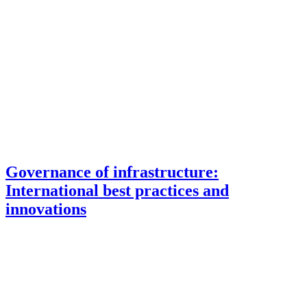
Governance of infrastructure:
International best practices and
innovations