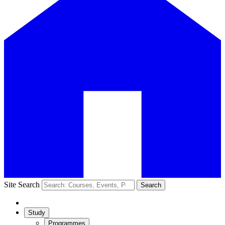
Site Search
Search
Study
Programmes