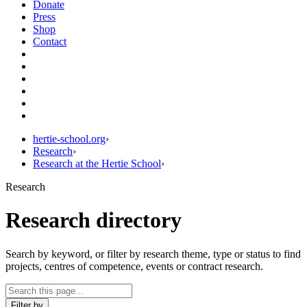
Donate
Press
Shop
Contact
hertie-school.org
›
Research
›
Research at the Hertie School
›
Research
Research directory
Search by keyword, or filter by research theme, type or status to find
projects, centres of competence, events or contract research.
Filter by