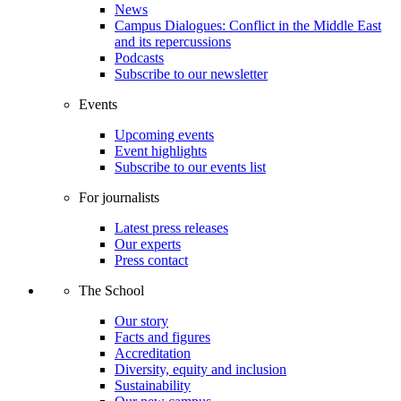
News
Campus Dialogues: Conflict in the Middle East
and its repercussions
Podcasts
Subscribe to our newsletter
Events
Upcoming events
Event highlights
Subscribe to our events list
For journalists
Latest press releases
Our experts
Press contact
The School
Our story
Facts and figures
Accreditation
Diversity, equity and inclusion
Sustainability