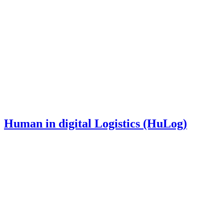
Human in digital Logistics (HuLog)