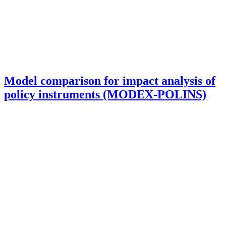
Model comparison for impact analysis of
policy instruments (MODEX-POLINS)