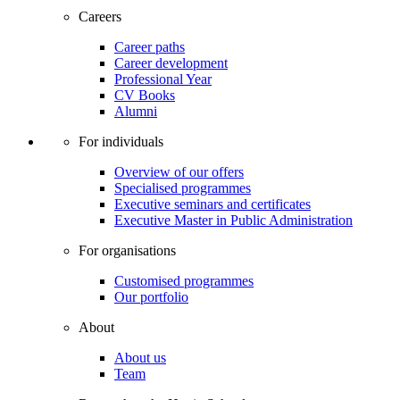
Careers
Career paths
Career development
Professional Year
CV Books
Alumni
For individuals
Overview of our offers
Specialised programmes
Executive seminars and certificates
Executive Master in Public Administration
For organisations
Customised programmes
Our portfolio
About
About us
Team