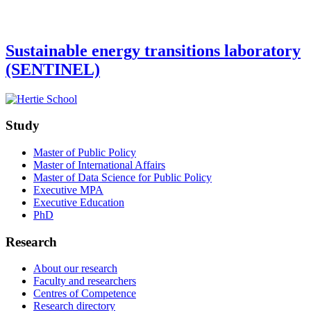
Sustainable energy transitions laboratory
(SENTINEL)
Study
Master of Public Policy
Master of International Affairs
Master of Data Science for Public Policy
Executive MPA
Executive Education
PhD
Research
About our research
Faculty and researchers
Centres of Competence
Research directory