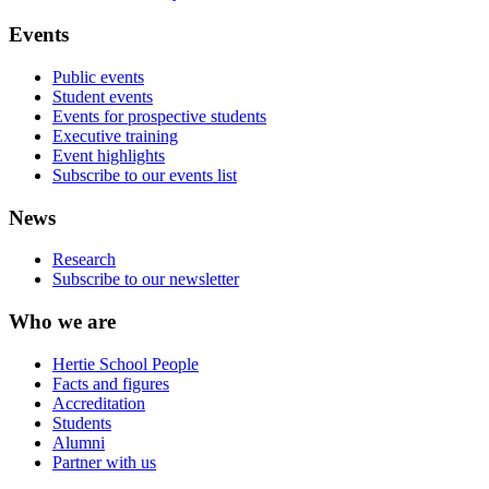
Events
Public events
Student events
Events for prospective students
Executive training
Event highlights
Subscribe to our events list
News
Research
Subscribe to our newsletter
Who we are
Hertie School People
Facts and figures
Accreditation
Students
Alumni
Partner with us