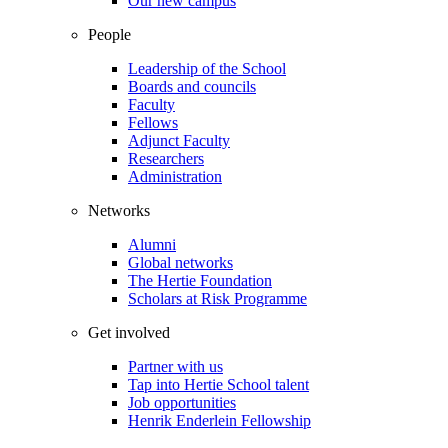
Our new campus
People
Leadership of the School
Boards and councils
Faculty
Fellows
Adjunct Faculty
Researchers
Administration
Networks
Alumni
Global networks
The Hertie Foundation
Scholars at Risk Programme
Get involved
Partner with us
Tap into Hertie School talent
Job opportunities
Henrik Enderlein Fellowship