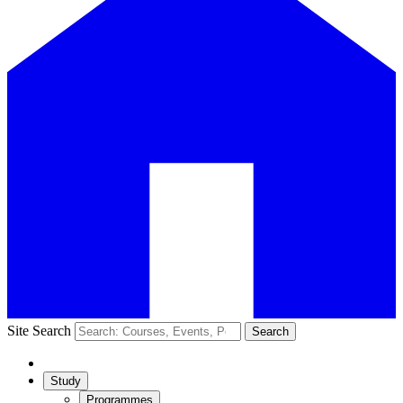
Site Search
Search
Study
Programmes