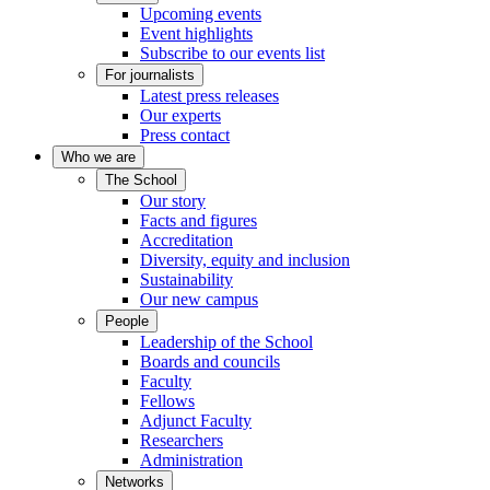
Upcoming events
Event highlights
Subscribe to our events list
For journalists
Latest press releases
Our experts
Press contact
Who we are
The School
Our story
Facts and figures
Accreditation
Diversity, equity and inclusion
Sustainability
Our new campus
People
Leadership of the School
Boards and councils
Faculty
Fellows
Adjunct Faculty
Researchers
Administration
Networks