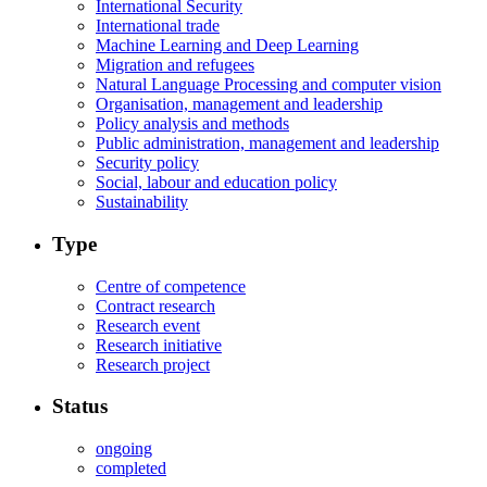
International Security
International trade
Machine Learning and Deep Learning
Migration and refugees
Natural Language Processing and computer vision
Organisation, management and leadership
Policy analysis and methods
Public administration, management and leadership
Security policy
Social, labour and education policy
Sustainability
Type
Centre of competence
Contract research
Research event
Research initiative
Research project
Status
ongoing
completed