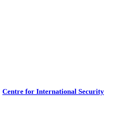
Centre for International Security