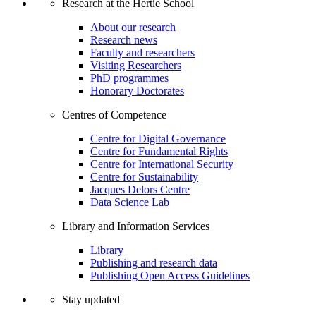
Research at the Hertie School
About our research
Research news
Faculty and researchers
Visiting Researchers
PhD programmes
Honorary Doctorates
Centres of Competence
Centre for Digital Governance
Centre for Fundamental Rights
Centre for International Security
Centre for Sustainability
Jacques Delors Centre
Data Science Lab
Library and Information Services
Library
Publishing and research data
Publishing Open Access Guidelines
Stay updated