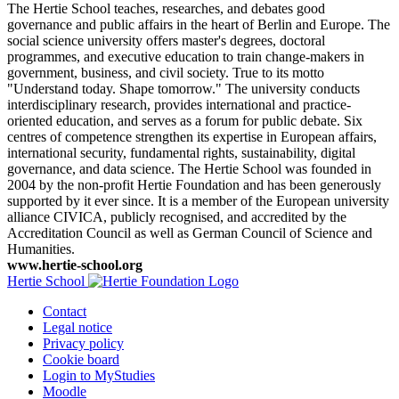
The Hertie School teaches, researches, and debates good
governance and public affairs in the heart of Berlin and Europe. The
social science university offers master's degrees, doctoral
programmes, and executive education to train change-makers in
government, business, and civil society. True to its motto
"Understand today. Shape tomorrow." The university conducts
interdisciplinary research, provides international and practice-
oriented education, and serves as a forum for public debate. Six
centres of competence strengthen its expertise in European affairs,
international security, fundamental rights, sustainability, digital
governance, and data science. The Hertie School was founded in
2004 by the non-profit Hertie Foundation and has been generously
supported by it ever since. It is a member of the European university
alliance CIVICA, publicly recognised, and accredited by the
Accreditation Council as well as German Council of Science and
Humanities.
www.hertie-school.org
Hertie School
Contact
Legal notice
Privacy policy
Cookie board
Login to MyStudies
Moodle