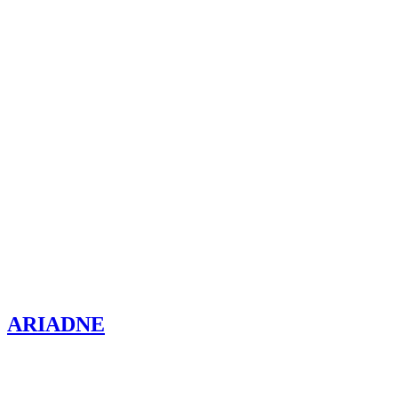
ARIADNE