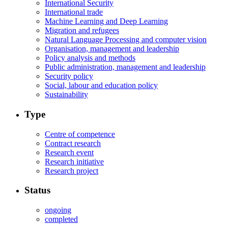
International Security
International trade
Machine Learning and Deep Learning
Migration and refugees
Natural Language Processing and computer vision
Organisation, management and leadership
Policy analysis and methods
Public administration, management and leadership
Security policy
Social, labour and education policy
Sustainability
Type
Centre of competence
Contract research
Research event
Research initiative
Research project
Status
ongoing
completed