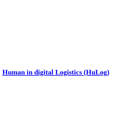
Human in digital Logistics (HuLog)