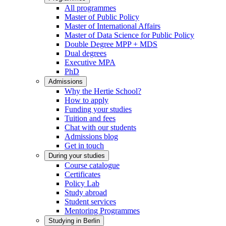
All programmes
Master of Public Policy
Master of International Affairs
Master of Data Science for Public Policy
Double Degree MPP + MDS
Dual degrees
Executive MPA
PhD
Admissions
Why the Hertie School?
How to apply
Funding your studies
Tuition and fees
Chat with our students
Admissions blog
Get in touch
During your studies
Course catalogue
Certificates
Policy Lab
Study abroad
Student services
Mentoring Programmes
Studying in Berlin