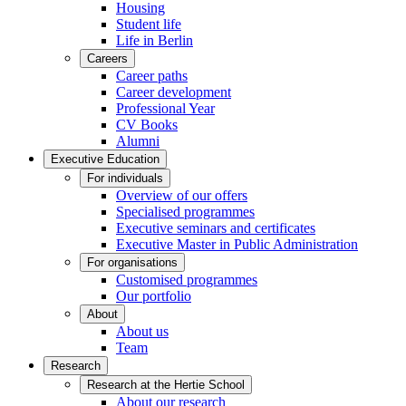
Housing
Student life
Life in Berlin
Careers
Career paths
Career development
Professional Year
CV Books
Alumni
Executive Education
For individuals
Overview of our offers
Specialised programmes
Executive seminars and certificates
Executive Master in Public Administration
For organisations
Customised programmes
Our portfolio
About
About us
Team
Research
Research at the Hertie School
About our research