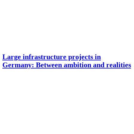
Large infrastructure projects in
Germany: Between ambition and realities