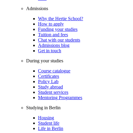
Admissions
Why the Hertie School?
How to apply
Funding your studies
Tuition and fees
Chat with our students
Admissions blog
Get in touch
During your studies
Course catalogue
Certificates
Policy Lab
Study abroad
Student services
Mentoring Programmes
Studying in Berlin
Housing
Student life
Life in Berlin