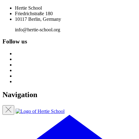
Hertie School
Friedrichstraße 180
10117 Berlin, Germany
info@hertie-school.org
Follow us
Navigation