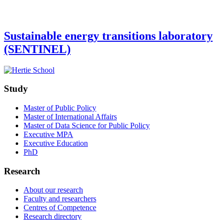
Sustainable energy transitions laboratory
(SENTINEL)
Study
Master of Public Policy
Master of International Affairs
Master of Data Science for Public Policy
Executive MPA
Executive Education
PhD
Research
About our research
Faculty and researchers
Centres of Competence
Research directory