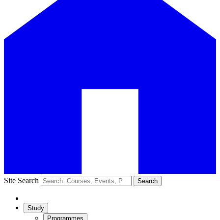
Site Search
Search
Study
Programmes