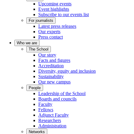
Upcoming events
Event highlights
Subscribe to our events list
For journalists
Latest press releases
Our experts
Press contact
Who we are
The School
Our story
Facts and figures
Accreditation
Diversity, equity and inclusion
Sustainability
Our new campus
People
Leadership of the School
Boards and councils
Faculty
Fellows
Adjunct Faculty
Researchers
Administration
Networks