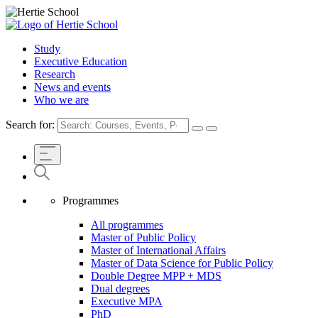
Study
Executive Education
Research
News and events
Who we are
Search for:
Programmes
All programmes
Master of Public Policy
Master of International Affairs
Master of Data Science for Public Policy
Double Degree MPP + MDS
Dual degrees
Executive MPA
PhD