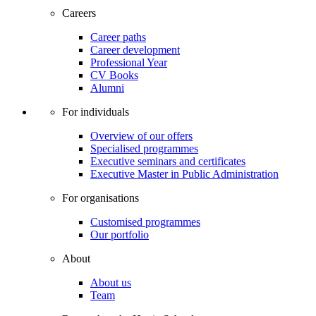
Careers
Career paths
Career development
Professional Year
CV Books
Alumni
For individuals
Overview of our offers
Specialised programmes
Executive seminars and certificates
Executive Master in Public Administration
For organisations
Customised programmes
Our portfolio
About
About us
Team