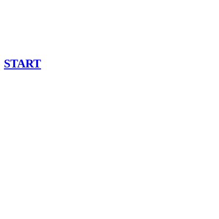
START