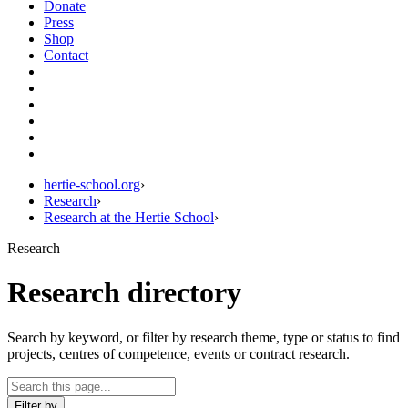
Donate
Press
Shop
Contact
hertie-school.org
›
Research
›
Research at the Hertie School
›
Research
Research directory
Search by keyword, or filter by research theme, type or status to find
projects, centres of competence, events or contract research.
Filter by