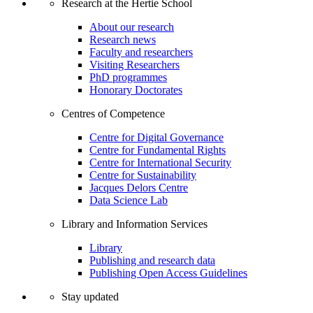
Research at the Hertie School
About our research
Research news
Faculty and researchers
Visiting Researchers
PhD programmes
Honorary Doctorates
Centres of Competence
Centre for Digital Governance
Centre for Fundamental Rights
Centre for International Security
Centre for Sustainability
Jacques Delors Centre
Data Science Lab
Library and Information Services
Library
Publishing and research data
Publishing Open Access Guidelines
Stay updated