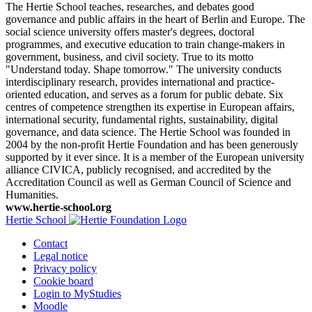
The Hertie School teaches, researches, and debates good
governance and public affairs in the heart of Berlin and Europe. The
social science university offers master's degrees, doctoral
programmes, and executive education to train change-makers in
government, business, and civil society. True to its motto
"Understand today. Shape tomorrow." The university conducts
interdisciplinary research, provides international and practice-
oriented education, and serves as a forum for public debate. Six
centres of competence strengthen its expertise in European affairs,
international security, fundamental rights, sustainability, digital
governance, and data science. The Hertie School was founded in
2004 by the non-profit Hertie Foundation and has been generously
supported by it ever since. It is a member of the European university
alliance CIVICA, publicly recognised, and accredited by the
Accreditation Council as well as German Council of Science and
Humanities.
www.hertie-school.org
Hertie School
Contact
Legal notice
Privacy policy
Cookie board
Login to MyStudies
Moodle