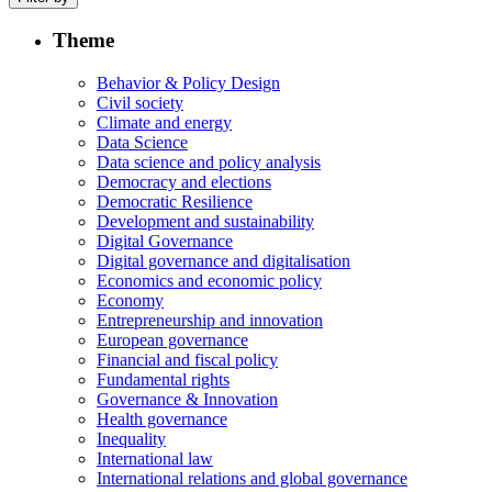
Theme
Behavior & Policy Design
Civil society
Climate and energy
Data Science
Data science and policy analysis
Democracy and elections
Democratic Resilience
Development and sustainability
Digital Governance
Digital governance and digitalisation
Economics and economic policy
Economy
Entrepreneurship and innovation
European governance
Financial and fiscal policy
Fundamental rights
Governance & Innovation
Health governance
Inequality
International law
International relations and global governance