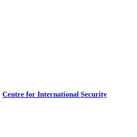
Centre for International Security