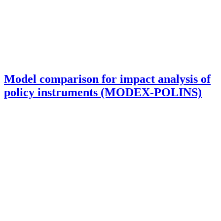
Model comparison for impact analysis of
policy instruments (MODEX-POLINS)