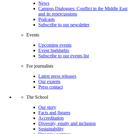
News
Campus Dialogues: Conflict in the Middle East
and its repercussions
Podcasts
Subscribe to our newsletter
Events
Upcoming events
Event highlights
Subscribe to our events list
For journalists
Latest press releases
Our experts
Press contact
The School
Our story
Facts and figures
Accreditation
Diversity, equity and inclusion
Sustainability