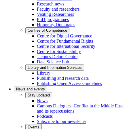
Research news
Faculty and researchers
Visiting Researchers
PhD programmes
Honorary Doctorates
Centres of Competence
Centre for Digital Governance
Centre for Fundamental Rights
Centre for International Security
Centre for Sustainability
Jacques Delors Centre
Data Science Lab
Library and Information Services
Library
Publishing and research data
Publishing Open Access Guidelines
News and events
Stay updated
News
Campus Dialogues: Conflict in the Middle East
and its repercussions
Podcasts
Subscribe to our newsletter
Events