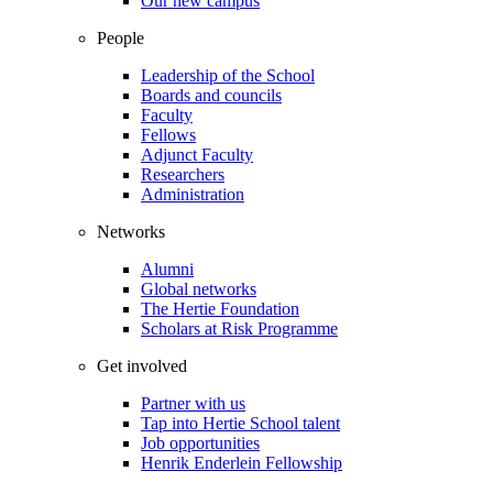
Our new campus
People
Leadership of the School
Boards and councils
Faculty
Fellows
Adjunct Faculty
Researchers
Administration
Networks
Alumni
Global networks
The Hertie Foundation
Scholars at Risk Programme
Get involved
Partner with us
Tap into Hertie School talent
Job opportunities
Henrik Enderlein Fellowship