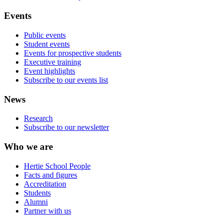
Events
Public events
Student events
Events for prospective students
Executive training
Event highlights
Subscribe to our events list
News
Research
Subscribe to our newsletter
Who we are
Hertie School People
Facts and figures
Accreditation
Students
Alumni
Partner with us