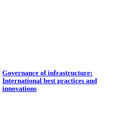
Governance of infrastructure:
International best practices and
innovations