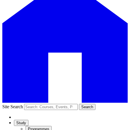
Site Search
Search
Study
Programmes