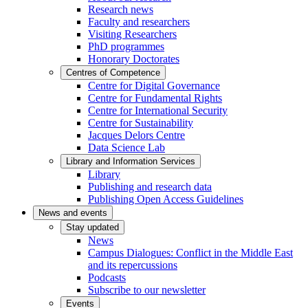
Research news
Faculty and researchers
Visiting Researchers
PhD programmes
Honorary Doctorates
Centres of Competence
Centre for Digital Governance
Centre for Fundamental Rights
Centre for International Security
Centre for Sustainability
Jacques Delors Centre
Data Science Lab
Library and Information Services
Library
Publishing and research data
Publishing Open Access Guidelines
News and events
Stay updated
News
Campus Dialogues: Conflict in the Middle East
and its repercussions
Podcasts
Subscribe to our newsletter
Events