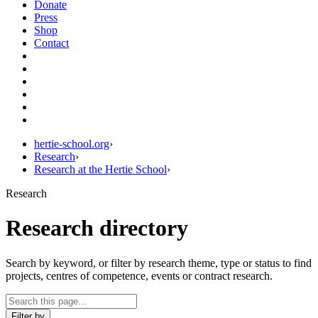
Donate
Press
Shop
Contact
hertie-school.org
›
Research
›
Research at the Hertie School
›
Research
Research directory
Search by keyword, or filter by research theme, type or status to find
projects, centres of competence, events or contract research.
Filter by