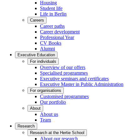
Housing
Student life
Life in Berlin
Careers
Career paths
Career development
Professional Year
CV Books
Alumni
Executive Education
For individuals
Overview of our offers
Specialised programmes
Executive seminars and certificates
Executive Master in Public Administration
For organisations
Customised programmes
Our portfolio
About
About us
Team
Research
Research at the Hertie School
About our research