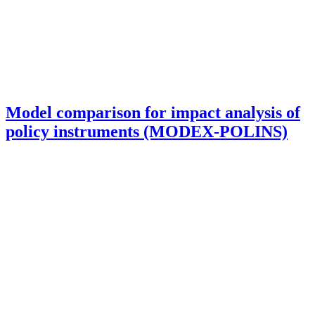
Model comparison for impact analysis of
policy instruments (MODEX-POLINS)