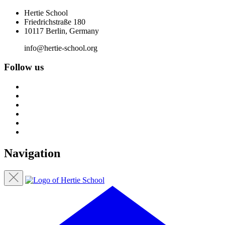
Hertie School
Friedrichstraße 180
10117 Berlin, Germany
info@hertie-school.org
Follow us
Navigation