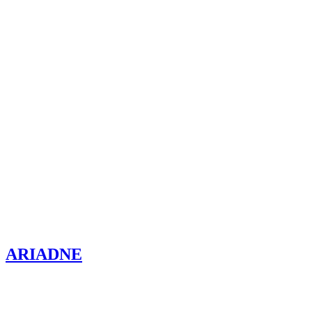
ARIADNE