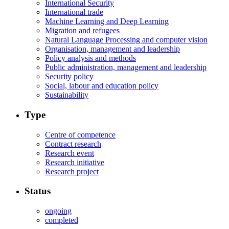
International Security
International trade
Machine Learning and Deep Learning
Migration and refugees
Natural Language Processing and computer vision
Organisation, management and leadership
Policy analysis and methods
Public administration, management and leadership
Security policy
Social, labour and education policy
Sustainability
Type
Centre of competence
Contract research
Research event
Research initiative
Research project
Status
ongoing
completed