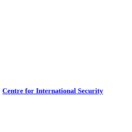
Centre for International Security