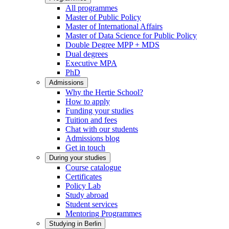
All programmes
Master of Public Policy
Master of International Affairs
Master of Data Science for Public Policy
Double Degree MPP + MDS
Dual degrees
Executive MPA
PhD
Admissions
Why the Hertie School?
How to apply
Funding your studies
Tuition and fees
Chat with our students
Admissions blog
Get in touch
During your studies
Course catalogue
Certificates
Policy Lab
Study abroad
Student services
Mentoring Programmes
Studying in Berlin