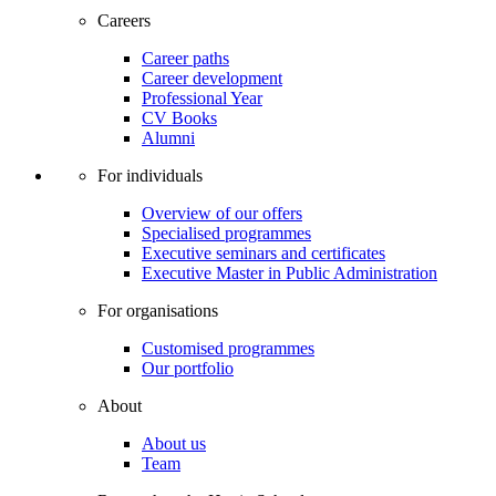
Careers
Career paths
Career development
Professional Year
CV Books
Alumni
For individuals
Overview of our offers
Specialised programmes
Executive seminars and certificates
Executive Master in Public Administration
For organisations
Customised programmes
Our portfolio
About
About us
Team