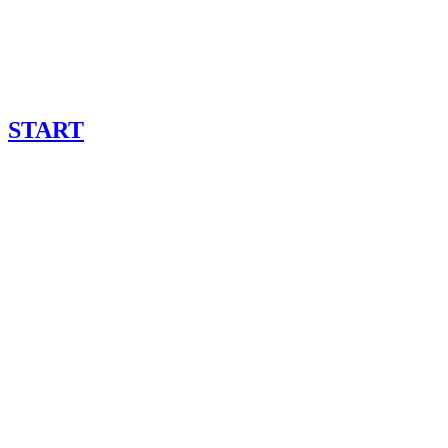
START