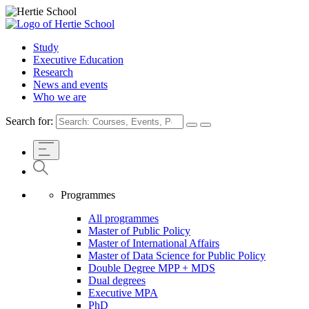
Study
Executive Education
Research
News and events
Who we are
Search for:
Programmes
All programmes
Master of Public Policy
Master of International Affairs
Master of Data Science for Public Policy
Double Degree MPP + MDS
Dual degrees
Executive MPA
PhD