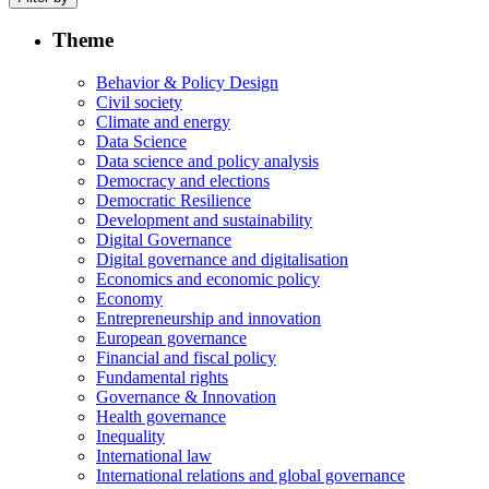
Theme
Behavior & Policy Design
Civil society
Climate and energy
Data Science
Data science and policy analysis
Democracy and elections
Democratic Resilience
Development and sustainability
Digital Governance
Digital governance and digitalisation
Economics and economic policy
Economy
Entrepreneurship and innovation
European governance
Financial and fiscal policy
Fundamental rights
Governance & Innovation
Health governance
Inequality
International law
International relations and global governance