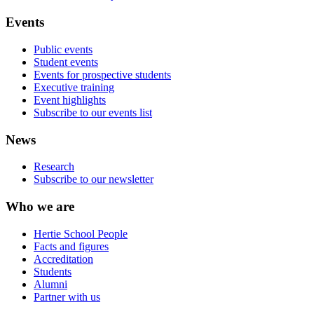
Events
Public events
Student events
Events for prospective students
Executive training
Event highlights
Subscribe to our events list
News
Research
Subscribe to our newsletter
Who we are
Hertie School People
Facts and figures
Accreditation
Students
Alumni
Partner with us