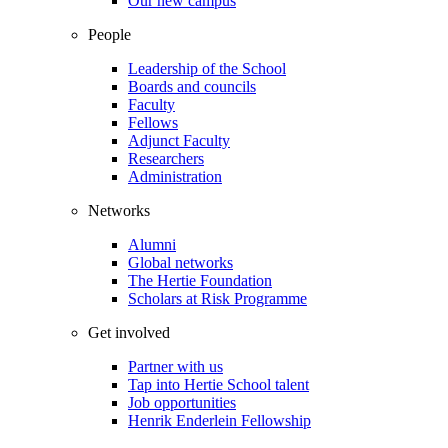
Our new campus
People
Leadership of the School
Boards and councils
Faculty
Fellows
Adjunct Faculty
Researchers
Administration
Networks
Alumni
Global networks
The Hertie Foundation
Scholars at Risk Programme
Get involved
Partner with us
Tap into Hertie School talent
Job opportunities
Henrik Enderlein Fellowship