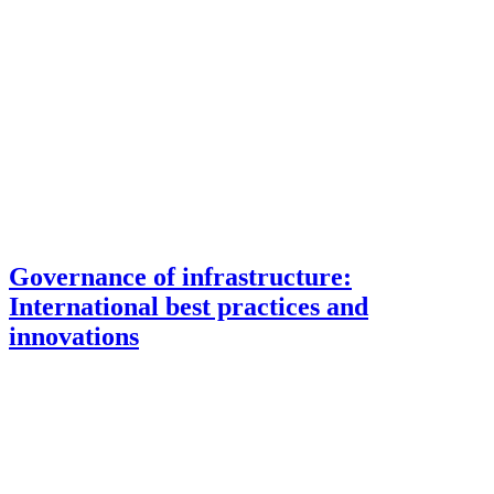
Governance of infrastructure:
International best practices and
innovations