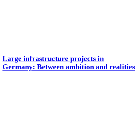
Large infrastructure projects in
Germany: Between ambition and realities