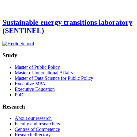
Sustainable energy transitions laboratory
(SENTINEL)
Study
Master of Public Policy
Master of International Affairs
Master of Data Science for Public Policy
Executive MPA
Executive Education
PhD
Research
About our research
Faculty and researchers
Centres of Competence
Research directory