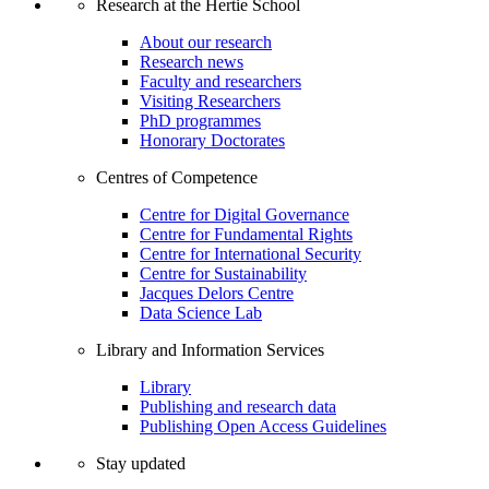
Research at the Hertie School
About our research
Research news
Faculty and researchers
Visiting Researchers
PhD programmes
Honorary Doctorates
Centres of Competence
Centre for Digital Governance
Centre for Fundamental Rights
Centre for International Security
Centre for Sustainability
Jacques Delors Centre
Data Science Lab
Library and Information Services
Library
Publishing and research data
Publishing Open Access Guidelines
Stay updated