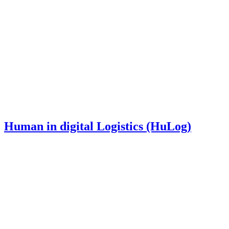
Human in digital Logistics (HuLog)