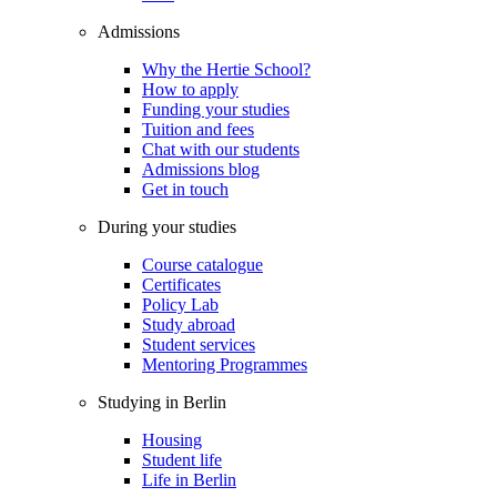
Admissions
Why the Hertie School?
How to apply
Funding your studies
Tuition and fees
Chat with our students
Admissions blog
Get in touch
During your studies
Course catalogue
Certificates
Policy Lab
Study abroad
Student services
Mentoring Programmes
Studying in Berlin
Housing
Student life
Life in Berlin