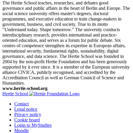
The Hertie School teaches, researches, and debates good
governance and public affairs in the heart of Berlin and Europe. The
social science university offers master's degrees, doctoral
programmes, and executive education to train change-makers in
government, business, and civil society. True to its motto
"Understand today. Shape tomorrow." The university conducts
interdisciplinary research, provides international and practice-
oriented education, and serves as a forum for public debate. Six
centres of competence strengthen its expertise in European affairs,
international security, fundamental rights, sustainability, digital
governance, and data science. The Hertie School was founded in
2004 by the non-profit Hertie Foundation and has been generously
supported by it ever since. It is a member of the European university
alliance CIVICA, publicly recognised, and accredited by the
Accreditation Council as well as German Council of Science and
Humanities.
www.hertie-school.org
Hertie School
Contact
Legal notice
Privacy policy
Cookie board
Login to MyStudies
Moodle