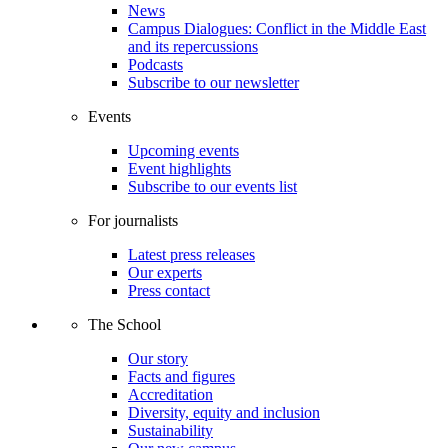
News
Campus Dialogues: Conflict in the Middle East
and its repercussions
Podcasts
Subscribe to our newsletter
Events
Upcoming events
Event highlights
Subscribe to our events list
For journalists
Latest press releases
Our experts
Press contact
The School
Our story
Facts and figures
Accreditation
Diversity, equity and inclusion
Sustainability