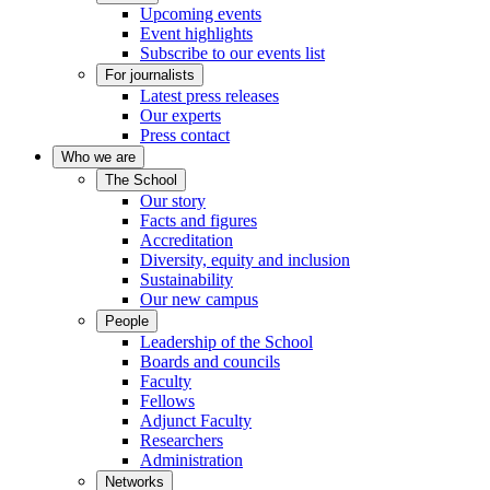
Upcoming events
Event highlights
Subscribe to our events list
For journalists
Latest press releases
Our experts
Press contact
Who we are
The School
Our story
Facts and figures
Accreditation
Diversity, equity and inclusion
Sustainability
Our new campus
People
Leadership of the School
Boards and councils
Faculty
Fellows
Adjunct Faculty
Researchers
Administration
Networks