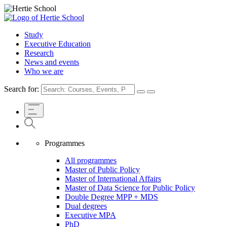
Study
Executive Education
Research
News and events
Who we are
Search for:
Programmes
All programmes
Master of Public Policy
Master of International Affairs
Master of Data Science for Public Policy
Double Degree MPP + MDS
Dual degrees
Executive MPA
PhD