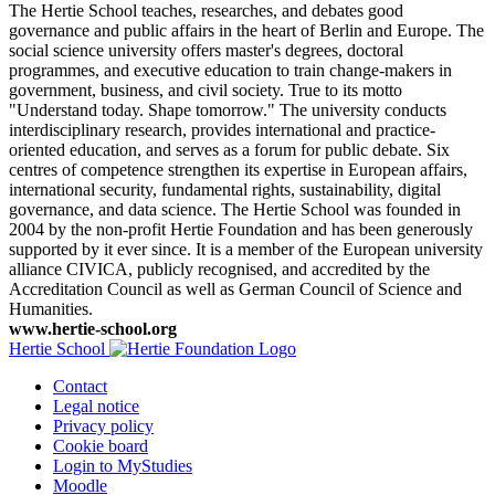
The Hertie School teaches, researches, and debates good
governance and public affairs in the heart of Berlin and Europe. The
social science university offers master's degrees, doctoral
programmes, and executive education to train change-makers in
government, business, and civil society. True to its motto
"Understand today. Shape tomorrow." The university conducts
interdisciplinary research, provides international and practice-
oriented education, and serves as a forum for public debate. Six
centres of competence strengthen its expertise in European affairs,
international security, fundamental rights, sustainability, digital
governance, and data science. The Hertie School was founded in
2004 by the non-profit Hertie Foundation and has been generously
supported by it ever since. It is a member of the European university
alliance CIVICA, publicly recognised, and accredited by the
Accreditation Council as well as German Council of Science and
Humanities.
www.hertie-school.org
Hertie School
Contact
Legal notice
Privacy policy
Cookie board
Login to MyStudies
Moodle