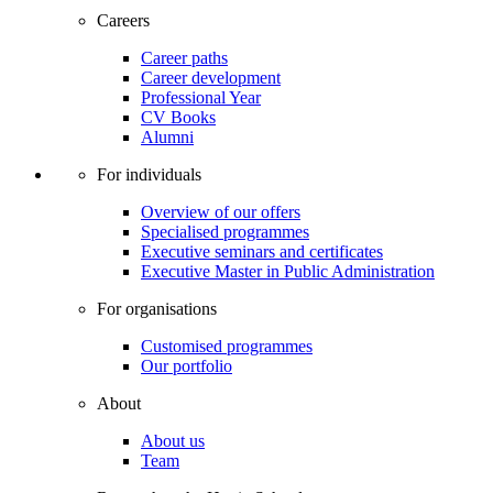
Careers
Career paths
Career development
Professional Year
CV Books
Alumni
For individuals
Overview of our offers
Specialised programmes
Executive seminars and certificates
Executive Master in Public Administration
For organisations
Customised programmes
Our portfolio
About
About us
Team