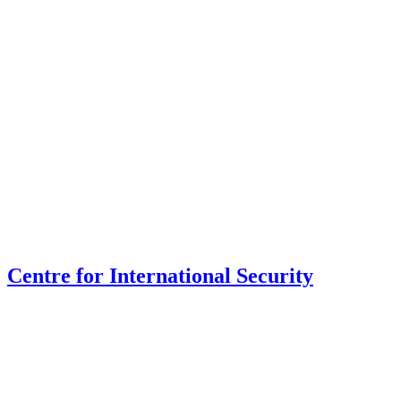
Centre for International Security