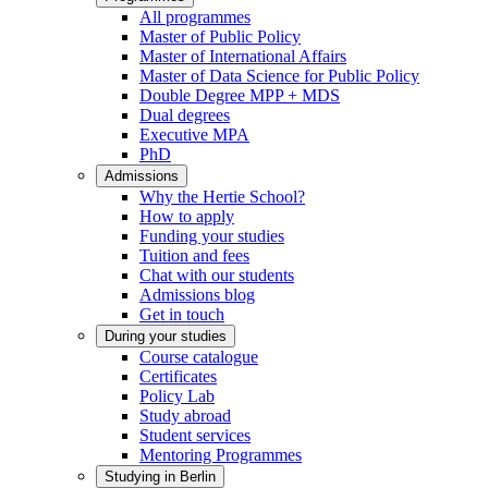
All programmes
Master of Public Policy
Master of International Affairs
Master of Data Science for Public Policy
Double Degree MPP + MDS
Dual degrees
Executive MPA
PhD
Admissions
Why the Hertie School?
How to apply
Funding your studies
Tuition and fees
Chat with our students
Admissions blog
Get in touch
During your studies
Course catalogue
Certificates
Policy Lab
Study abroad
Student services
Mentoring Programmes
Studying in Berlin