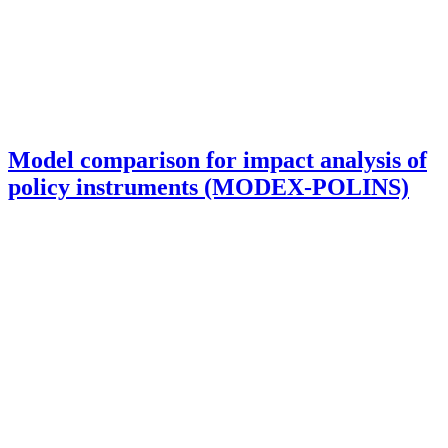
Model comparison for impact analysis of
policy instruments (MODEX-POLINS)