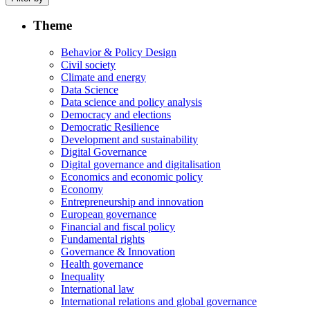
Theme
Behavior & Policy Design
Civil society
Climate and energy
Data Science
Data science and policy analysis
Democracy and elections
Democratic Resilience
Development and sustainability
Digital Governance
Digital governance and digitalisation
Economics and economic policy
Economy
Entrepreneurship and innovation
European governance
Financial and fiscal policy
Fundamental rights
Governance & Innovation
Health governance
Inequality
International law
International relations and global governance