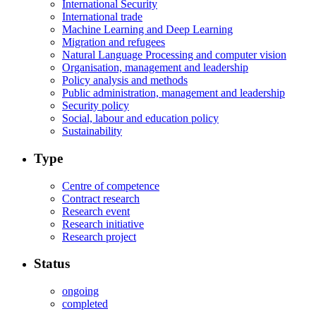
International Security
International trade
Machine Learning and Deep Learning
Migration and refugees
Natural Language Processing and computer vision
Organisation, management and leadership
Policy analysis and methods
Public administration, management and leadership
Security policy
Social, labour and education policy
Sustainability
Type
Centre of competence
Contract research
Research event
Research initiative
Research project
Status
ongoing
completed