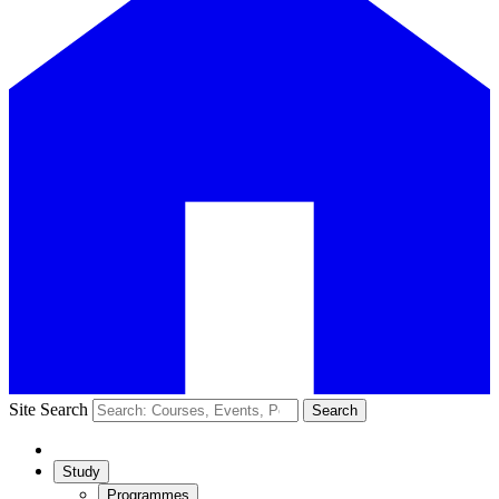
Site Search
Search
Study
Programmes