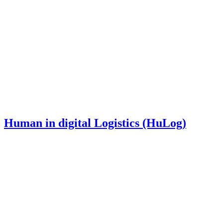
Human in digital Logistics (HuLog)