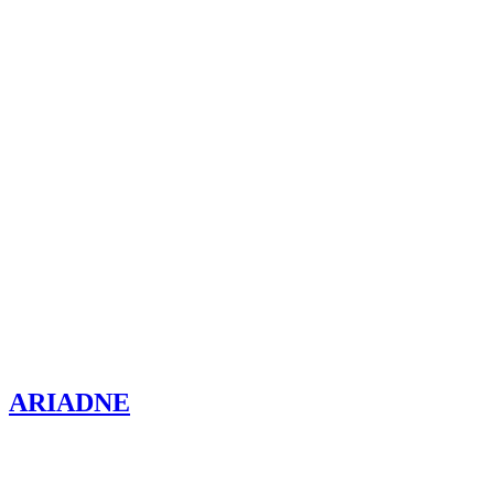
ARIADNE