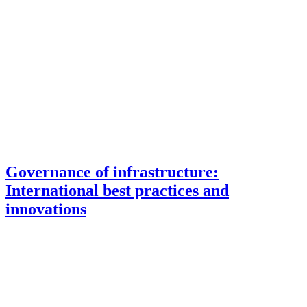
Governance of infrastructure:
International best practices and
innovations