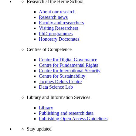
Research at the Hertie School
About our research
Research news
Faculty and researchers
Visiting Researchers
PhD programmes
Honorary Doctorates
Centres of Competence
Centre for Digital Governance
Centre for Fundamental Rights
Centre for International Security
Centre for Sustainability
Jacques Delors Centre
Data Science Lab
Library and Information Services
Library
Publishing and research data
Publishing Open Access Guidelines
Stay updated