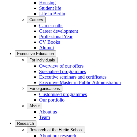
Housing
Student life
Life in Berlin
Careers
Career paths
Career development
Professional Year
CV Books
Alumni
Executive Education
For individuals
Overview of our offers
Specialised programmes
Executive seminars and certificates
Executive Master in Public Administration
For organisations
Customised programmes
Our portfolio
About
About us
Team
Research
Research at the Hertie School
About our research