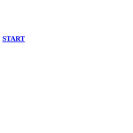
START