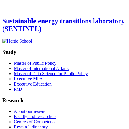
Sustainable energy transitions laboratory
(SENTINEL)
Study
Master of Public Policy
Master of International Affairs
Master of Data Science for Public Policy
Executive MPA
Executive Education
PhD
Research
About our research
Faculty and researchers
Centres of Competence
Research directory