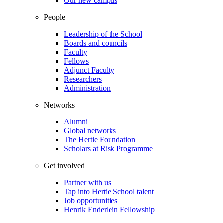
Our new campus
People
Leadership of the School
Boards and councils
Faculty
Fellows
Adjunct Faculty
Researchers
Administration
Networks
Alumni
Global networks
The Hertie Foundation
Scholars at Risk Programme
Get involved
Partner with us
Tap into Hertie School talent
Job opportunities
Henrik Enderlein Fellowship