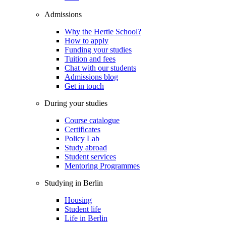
Admissions
Why the Hertie School?
How to apply
Funding your studies
Tuition and fees
Chat with our students
Admissions blog
Get in touch
During your studies
Course catalogue
Certificates
Policy Lab
Study abroad
Student services
Mentoring Programmes
Studying in Berlin
Housing
Student life
Life in Berlin