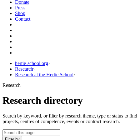
Donate
Press
Shop
Contact
hertie-school.org
›
Research
›
Research at the Hertie School
›
Research
Research directory
Search by keyword, or filter by research theme, type or status to find
projects, centres of competence, events or contract research.
Filter by