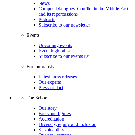
News
Campus Dialogues: Conflict in the Middle East
and its repercussions
Podcasts
Subscribe to our newsletter
Events
Upcoming events
Event highlights
Subscribe to our events list
For journalists
Latest press releases
Our experts
Press contact
The School
Our story
Facts and figures
Accreditation
Diversity, equity and inclusion
Sustainability