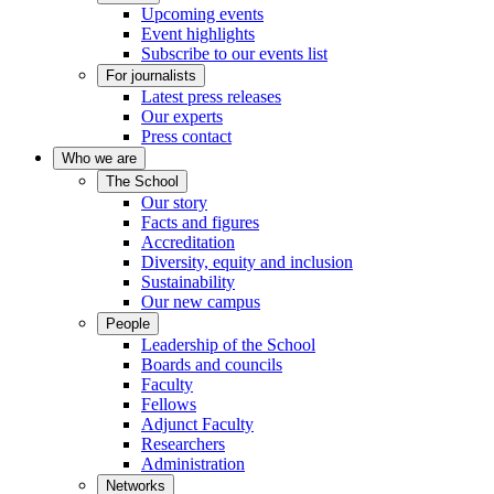
Upcoming events
Event highlights
Subscribe to our events list
For journalists
Latest press releases
Our experts
Press contact
Who we are
The School
Our story
Facts and figures
Accreditation
Diversity, equity and inclusion
Sustainability
Our new campus
People
Leadership of the School
Boards and councils
Faculty
Fellows
Adjunct Faculty
Researchers
Administration
Networks