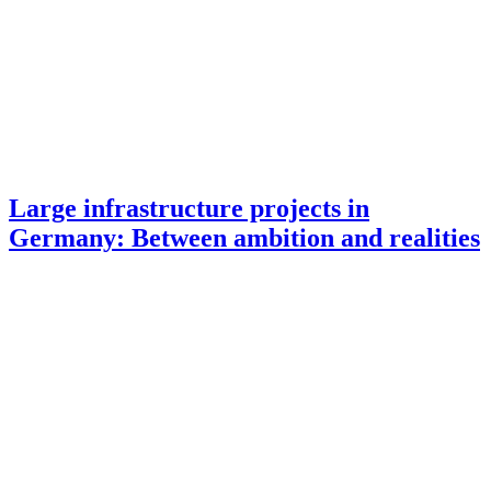
Large infrastructure projects in
Germany: Between ambition and realities