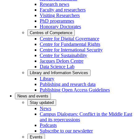
Research news
Faculty and researchers
Visiting Researchers
PhD programmes
Honorary Doctorates
Centres of Competence
Centre for Digital Governance
Centre for Fundamental Rights
Centre for International Security
Centre for Sustainability
Jacques Delors Centre
Data Science Lab
Library and Information Services
Library
Publishing and research data
Publishing Open Access Guidelines
News and events
Stay updated
News
Campus Dialogues: Conflict in the Middle East
and its repercussions
Podcasts
Subscribe to our newsletter
Events