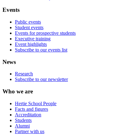
Events
Public events
Student events
Events for prospective students
Executive training
Event highlights
Subscribe to our events list
News
Research
Subscribe to our newsletter
Who we are
Hertie School People
Facts and figures
Accreditation
Students
Alumni
Partner with us