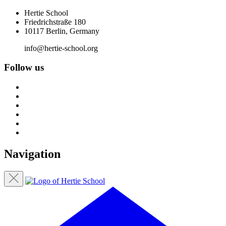
Hertie School
Friedrichstraße 180
10117 Berlin, Germany
info@hertie-school.org
Follow us
Navigation