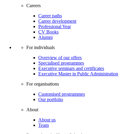
Careers
Career paths
Career development
Professional Year
CV Books
Alumni
For individuals
Overview of our offers
Specialised programmes
Executive seminars and certificates
Executive Master in Public Administration
For organisations
Customised programmes
Our portfolio
About
About us
Team