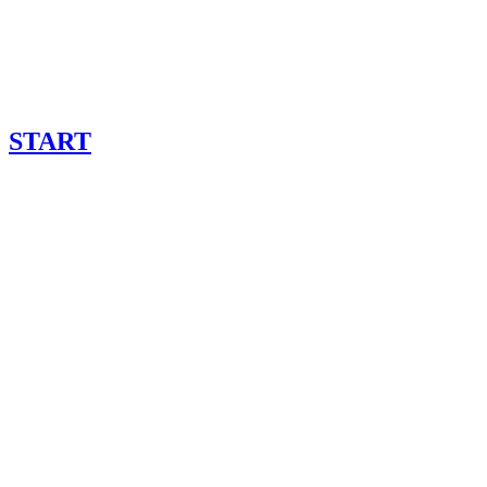
START