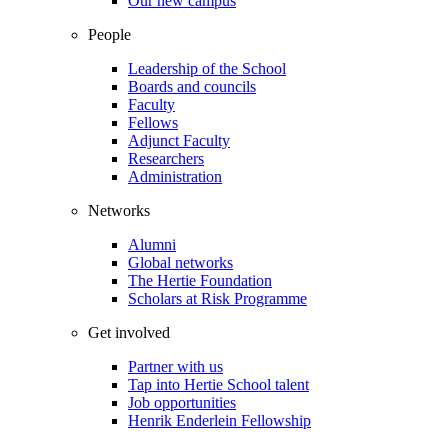
Our new campus
People
Leadership of the School
Boards and councils
Faculty
Fellows
Adjunct Faculty
Researchers
Administration
Networks
Alumni
Global networks
The Hertie Foundation
Scholars at Risk Programme
Get involved
Partner with us
Tap into Hertie School talent
Job opportunities
Henrik Enderlein Fellowship