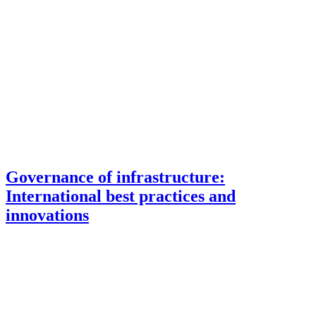
Governance of infrastructure:
International best practices and
innovations