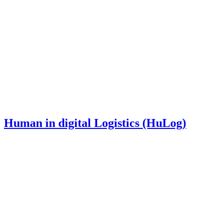
Human in digital Logistics (HuLog)