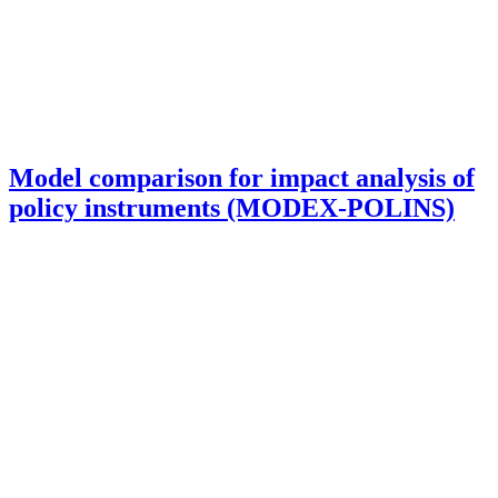
Model comparison for impact analysis of
policy instruments (MODEX-POLINS)