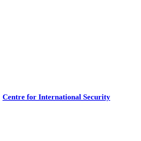
Centre for International Security