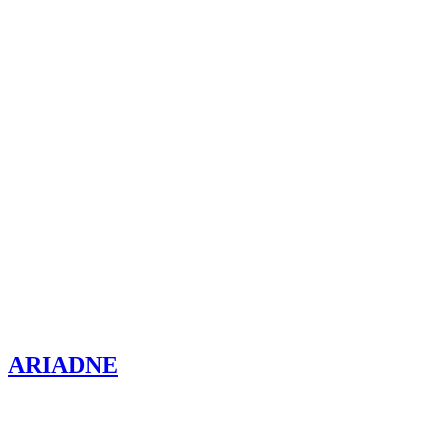
ARIADNE