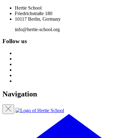
Hertie School
Friedrichstraße 180
10117 Berlin, Germany
info@hertie-school.org
Follow us
Navigation