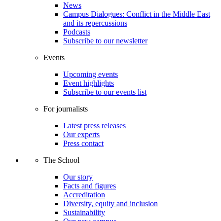
News
Campus Dialogues: Conflict in the Middle East
and its repercussions
Podcasts
Subscribe to our newsletter
Events
Upcoming events
Event highlights
Subscribe to our events list
For journalists
Latest press releases
Our experts
Press contact
The School
Our story
Facts and figures
Accreditation
Diversity, equity and inclusion
Sustainability