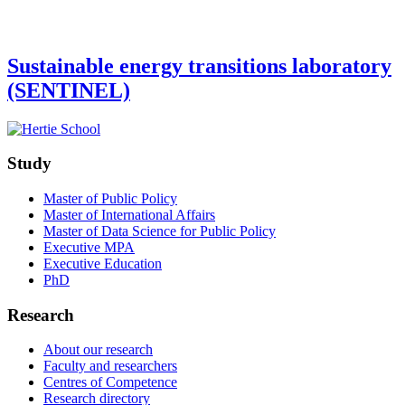
Sustainable energy transitions laboratory
(SENTINEL)
Study
Master of Public Policy
Master of International Affairs
Master of Data Science for Public Policy
Executive MPA
Executive Education
PhD
Research
About our research
Faculty and researchers
Centres of Competence
Research directory