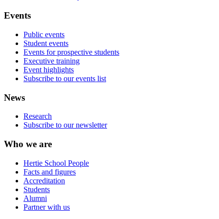
Events
Public events
Student events
Events for prospective students
Executive training
Event highlights
Subscribe to our events list
News
Research
Subscribe to our newsletter
Who we are
Hertie School People
Facts and figures
Accreditation
Students
Alumni
Partner with us