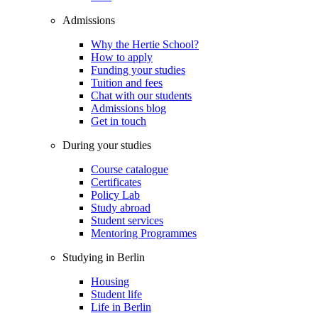
Admissions
Why the Hertie School?
How to apply
Funding your studies
Tuition and fees
Chat with our students
Admissions blog
Get in touch
During your studies
Course catalogue
Certificates
Policy Lab
Study abroad
Student services
Mentoring Programmes
Studying in Berlin
Housing
Student life
Life in Berlin