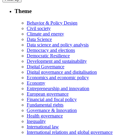
Theme
Behavior & Policy Design
Civil society
Climate and energy
Data Science
Data science and policy analysis
Democracy and elections
Democratic Resilience
Development and sustainability
Digital Governance
Digital governance and digitalisation
Economics and economic policy
Economy
Entrepreneurship and innovation
European governance
Financial and fiscal policy
Fundamental rights
Governance & Innovation
Health governance
Inequality
International law
International relations and global governance