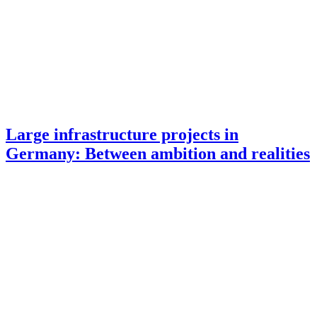
Large infrastructure projects in
Germany: Between ambition and realities