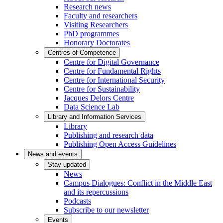
Research news
Faculty and researchers
Visiting Researchers
PhD programmes
Honorary Doctorates
Centres of Competence
Centre for Digital Governance
Centre for Fundamental Rights
Centre for International Security
Centre for Sustainability
Jacques Delors Centre
Data Science Lab
Library and Information Services
Library
Publishing and research data
Publishing Open Access Guidelines
News and events
Stay updated
News
Campus Dialogues: Conflict in the Middle East
and its repercussions
Podcasts
Subscribe to our newsletter
Events