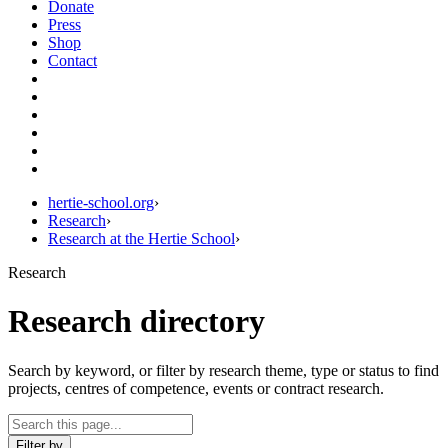
Donate
Press
Shop
Contact
hertie-school.org
›
Research
›
Research at the Hertie School
›
Research
Research directory
Search by keyword, or filter by research theme, type or status to find
projects, centres of competence, events or contract research.
Filter by