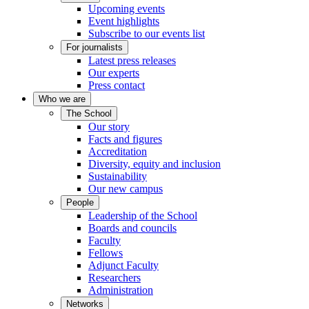
Upcoming events
Event highlights
Subscribe to our events list
For journalists
Latest press releases
Our experts
Press contact
Who we are
The School
Our story
Facts and figures
Accreditation
Diversity, equity and inclusion
Sustainability
Our new campus
People
Leadership of the School
Boards and councils
Faculty
Fellows
Adjunct Faculty
Researchers
Administration
Networks