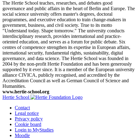
The Hertie School teaches, researches, and debates good
governance and public affairs in the heart of Berlin and Europe. The
social science university offers master's degrees, doctoral
programmes, and executive education to train change-makers in
government, business, and civil society. True to its motto
"Understand today. Shape tomorrow." The university conducts
interdisciplinary research, provides international and practice-
oriented education, and serves as a forum for public debate. Six
centres of competence strengthen its expertise in European affairs,
international security, fundamental rights, sustainability, digital
governance, and data science. The Hertie School was founded in
2004 by the non-profit Hertie Foundation and has been generously
supported by it ever since. It is a member of the European university
alliance CIVICA, publicly recognised, and accredited by the
Accreditation Council as well as German Council of Science and
Humanities.
www.hertie-school.org
Hertie School
Contact
Legal notice
Privacy policy
Cookie board
Login to MyStudies
Moodle