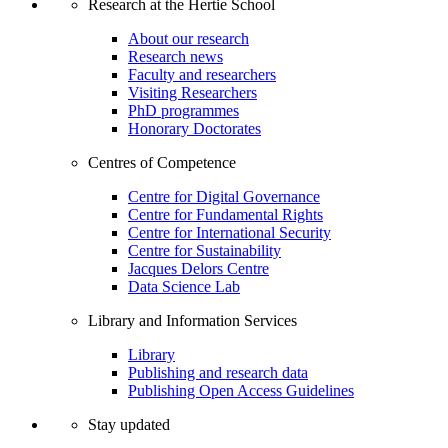
Research at the Hertie School
About our research
Research news
Faculty and researchers
Visiting Researchers
PhD programmes
Honorary Doctorates
Centres of Competence
Centre for Digital Governance
Centre for Fundamental Rights
Centre for International Security
Centre for Sustainability
Jacques Delors Centre
Data Science Lab
Library and Information Services
Library
Publishing and research data
Publishing Open Access Guidelines
Stay updated