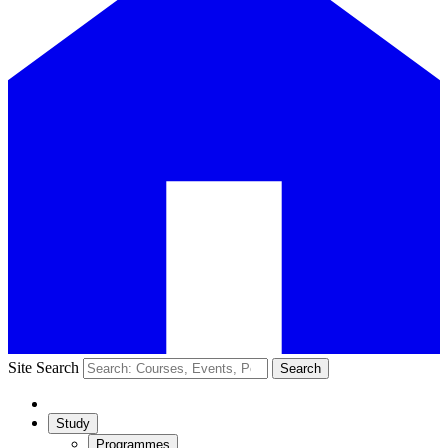
Site Search
Search
Study
Programmes