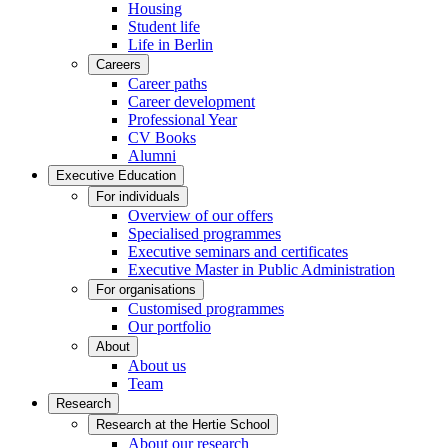
Housing
Student life
Life in Berlin
Careers
Career paths
Career development
Professional Year
CV Books
Alumni
Executive Education
For individuals
Overview of our offers
Specialised programmes
Executive seminars and certificates
Executive Master in Public Administration
For organisations
Customised programmes
Our portfolio
About
About us
Team
Research
Research at the Hertie School
About our research