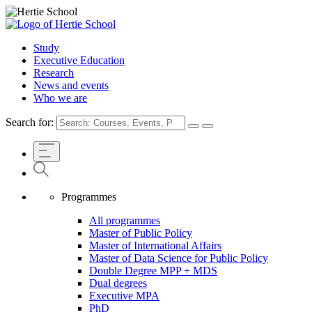
Study
Executive Education
Research
News and events
Who we are
Search for:
Programmes
All programmes
Master of Public Policy
Master of International Affairs
Master of Data Science for Public Policy
Double Degree MPP + MDS
Dual degrees
Executive MPA
PhD