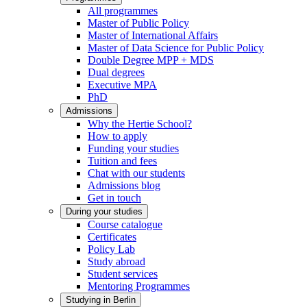
All programmes
Master of Public Policy
Master of International Affairs
Master of Data Science for Public Policy
Double Degree MPP + MDS
Dual degrees
Executive MPA
PhD
Admissions
Why the Hertie School?
How to apply
Funding your studies
Tuition and fees
Chat with our students
Admissions blog
Get in touch
During your studies
Course catalogue
Certificates
Policy Lab
Study abroad
Student services
Mentoring Programmes
Studying in Berlin