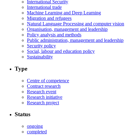
International Security
International trade
Machine Learning and Deep Learning
Migration and refugees
Natural Language Processing and computer vision
Organisation, management and leadership
Policy analysis and methods
Public administration, management and leadership
Security policy
Social, labour and education policy
Sustainability
Type
Centre of competence
Contract research
Research event
Research initiative
Research project
Status
ongoing
completed