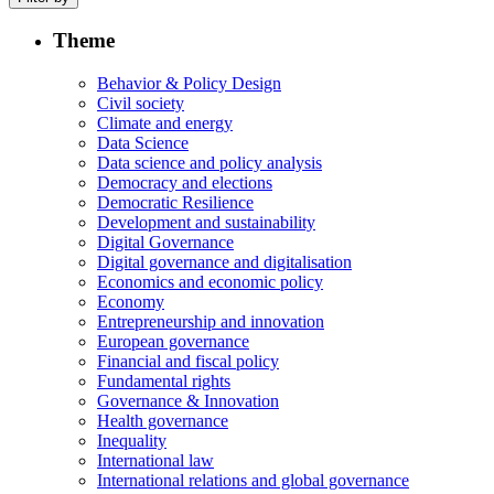
Theme
Behavior & Policy Design
Civil society
Climate and energy
Data Science
Data science and policy analysis
Democracy and elections
Democratic Resilience
Development and sustainability
Digital Governance
Digital governance and digitalisation
Economics and economic policy
Economy
Entrepreneurship and innovation
European governance
Financial and fiscal policy
Fundamental rights
Governance & Innovation
Health governance
Inequality
International law
International relations and global governance