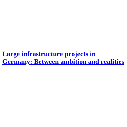
Large infrastructure projects in
Germany: Between ambition and realities