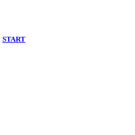
START