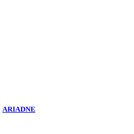
ARIADNE