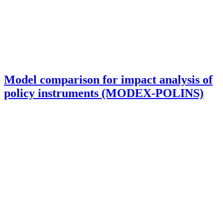
Model comparison for impact analysis of
policy instruments (MODEX-POLINS)