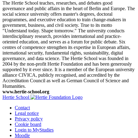
The Hertie School teaches, researches, and debates good
governance and public affairs in the heart of Berlin and Europe. The
social science university offers master's degrees, doctoral
programmes, and executive education to train change-makers in
government, business, and civil society. True to its motto
"Understand today. Shape tomorrow." The university conducts
interdisciplinary research, provides international and practice-
oriented education, and serves as a forum for public debate. Six
centres of competence strengthen its expertise in European affairs,
international security, fundamental rights, sustainability, digital
governance, and data science. The Hertie School was founded in
2004 by the non-profit Hertie Foundation and has been generously
supported by it ever since. It is a member of the European university
alliance CIVICA, publicly recognised, and accredited by the
Accreditation Council as well as German Council of Science and
Humanities.
www.hertie-school.org
Hertie School
Contact
Legal notice
Privacy policy
Cookie board
Login to MyStudies
Moodle