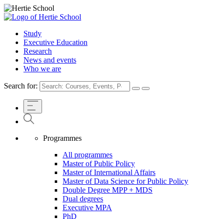
Study
Executive Education
Research
News and events
Who we are
Search for:
Programmes
All programmes
Master of Public Policy
Master of International Affairs
Master of Data Science for Public Policy
Double Degree MPP + MDS
Dual degrees
Executive MPA
PhD