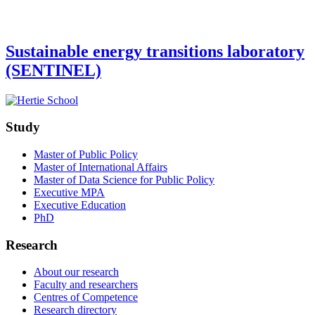
Sustainable energy transitions laboratory
(SENTINEL)
Study
Master of Public Policy
Master of International Affairs
Master of Data Science for Public Policy
Executive MPA
Executive Education
PhD
Research
About our research
Faculty and researchers
Centres of Competence
Research directory