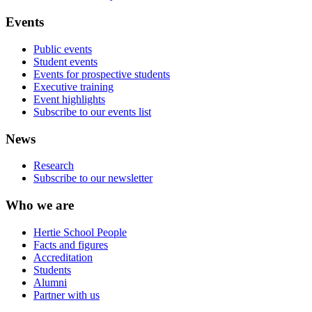
Events
Public events
Student events
Events for prospective students
Executive training
Event highlights
Subscribe to our events list
News
Research
Subscribe to our newsletter
Who we are
Hertie School People
Facts and figures
Accreditation
Students
Alumni
Partner with us