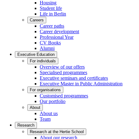
Housing
Student life
Life in Berlin
Careers
Career paths
Career development
Professional Year
CV Books
Alumni
Executive Education
For individuals
Overview of our offers
Specialised programmes
Executive seminars and certificates
Executive Master in Public Administration
For organisations
Customised programmes
Our portfolio
About
About us
Team
Research
Research at the Hertie School
About our research