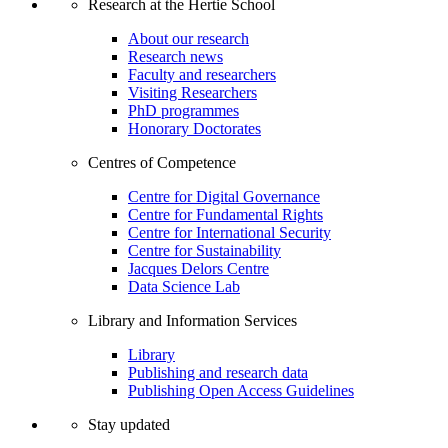
Research at the Hertie School
About our research
Research news
Faculty and researchers
Visiting Researchers
PhD programmes
Honorary Doctorates
Centres of Competence
Centre for Digital Governance
Centre for Fundamental Rights
Centre for International Security
Centre for Sustainability
Jacques Delors Centre
Data Science Lab
Library and Information Services
Library
Publishing and research data
Publishing Open Access Guidelines
Stay updated