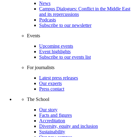
News
Campus Dialogues: Conflict in the Middle East
and its repercussions
Podcasts
Subscribe to our newsletter
Events
Upcoming events
Event highlights
Subscribe to our events list
For journalists
Latest press releases
Our experts
Press contact
The School
Our story
Facts and figures
Accreditation
Diversity, equity and inclusion
Sustainability