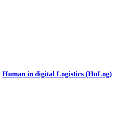
Human in digital Logistics (HuLog)