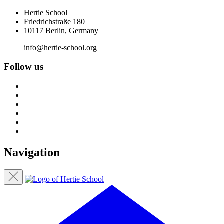
Hertie School
Friedrichstraße 180
10117 Berlin, Germany
info@hertie-school.org
Follow us
Navigation