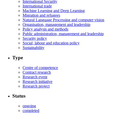
International Security
International trade
Machine Learning and Deep Learning
Migration and refugees
Natural Language Processing and computer vision
Organisation, management and leadership
Policy analysis and methods
Public administration, management and leadership
Security policy
Social, labour and education policy
Sustainability
Type
Centre of competence
Contract research
Research event
Research initiative
Research project
Status
ongoing
completed