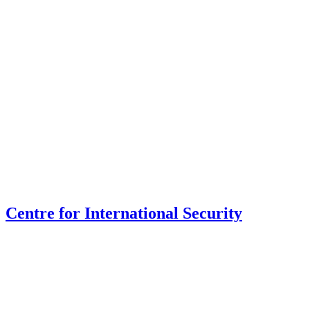
Centre for International Security