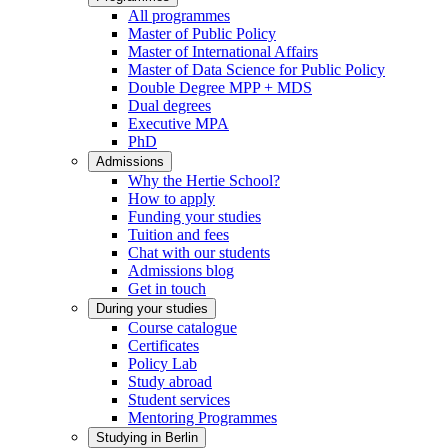
All programmes
Master of Public Policy
Master of International Affairs
Master of Data Science for Public Policy
Double Degree MPP + MDS
Dual degrees
Executive MPA
PhD
Admissions
Why the Hertie School?
How to apply
Funding your studies
Tuition and fees
Chat with our students
Admissions blog
Get in touch
During your studies
Course catalogue
Certificates
Policy Lab
Study abroad
Student services
Mentoring Programmes
Studying in Berlin