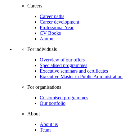
Careers
Career paths
Career development
Professional Year
CV Books
Alumni
For individuals
Overview of our offers
Specialised programmes
Executive seminars and certificates
Executive Master in Public Administration
For organisations
Customised programmes
Our portfolio
About
About us
Team