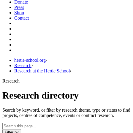
Donate
Press
Shop
Contact
hertie-school.org
›
Research
›
Research at the Hertie School
›
Research
Research directory
Search by keyword, or filter by research theme, type or status to find
projects, centres of competence, events or contract research.
Filter by