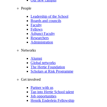
Our new campus
People
Leadership of the School
Boards and councils
Faculty
Fellows
Adjunct Faculty
Researchers
Administration
Networks
Alumni
Global networks
The Hertie Foundation
Scholars at Risk Programme
Get involved
Partner with us
Tap into Hertie School talent
Job opportunities
Henrik Enderlein Fellowship