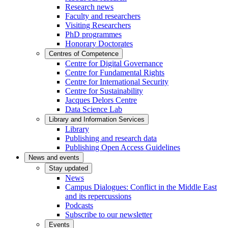
Research news
Faculty and researchers
Visiting Researchers
PhD programmes
Honorary Doctorates
Centres of Competence
Centre for Digital Governance
Centre for Fundamental Rights
Centre for International Security
Centre for Sustainability
Jacques Delors Centre
Data Science Lab
Library and Information Services
Library
Publishing and research data
Publishing Open Access Guidelines
News and events
Stay updated
News
Campus Dialogues: Conflict in the Middle East
and its repercussions
Podcasts
Subscribe to our newsletter
Events