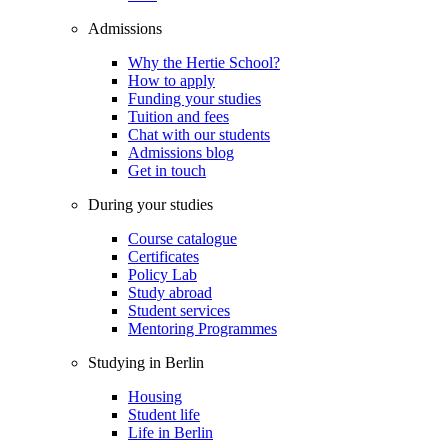
Admissions
Why the Hertie School?
How to apply
Funding your studies
Tuition and fees
Chat with our students
Admissions blog
Get in touch
During your studies
Course catalogue
Certificates
Policy Lab
Study abroad
Student services
Mentoring Programmes
Studying in Berlin
Housing
Student life
Life in Berlin