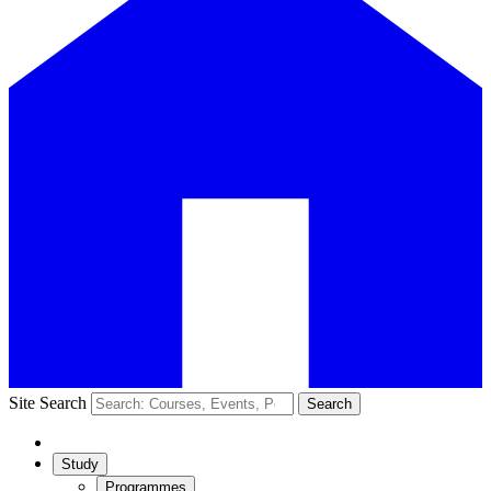
Site Search
Search
Study
Programmes