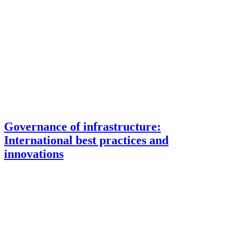
Governance of infrastructure:
International best practices and
innovations