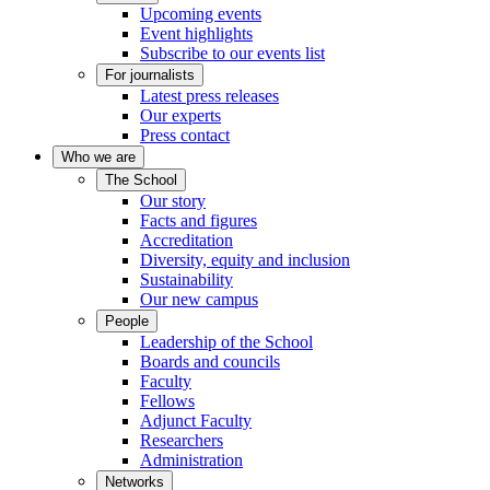
Upcoming events
Event highlights
Subscribe to our events list
For journalists
Latest press releases
Our experts
Press contact
Who we are
The School
Our story
Facts and figures
Accreditation
Diversity, equity and inclusion
Sustainability
Our new campus
People
Leadership of the School
Boards and councils
Faculty
Fellows
Adjunct Faculty
Researchers
Administration
Networks