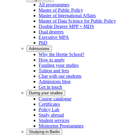
All programmes
Master of Public Policy
Master of International Affairs
Master of Data Science for Public Policy
Double Degree MPP + MDS
Dual degrees
Executive MPA
PhD
Admissions
Why the Hertie School?
How to apply
Funding your studies
Tuition and fees
Chat with our students
Admissions blog
Get in touch
During your studies
Course catalogue
Certificates
Policy Lab
Study abroad
Student services
Mentoring Programmes
Studying in Berlin