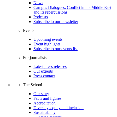
News
Campus Dialogues: Conflict in the Middle East
and its repercussions
Podcasts
Subscribe to our newsletter
Events
Upcoming events
Event highlights
Subscribe to our events list
For journalists
Latest press releases
Our experts
Press contact
The School
Our story
Facts and figures
Accreditation
Diversity, equity and inclusion
Sustainability