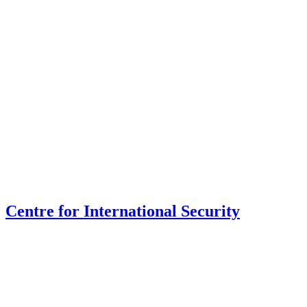
Centre for International Security