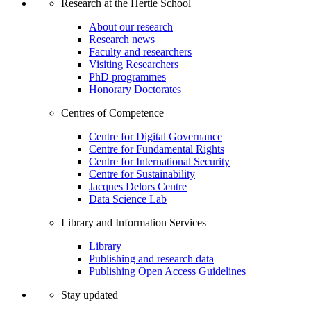
Research at the Hertie School
About our research
Research news
Faculty and researchers
Visiting Researchers
PhD programmes
Honorary Doctorates
Centres of Competence
Centre for Digital Governance
Centre for Fundamental Rights
Centre for International Security
Centre for Sustainability
Jacques Delors Centre
Data Science Lab
Library and Information Services
Library
Publishing and research data
Publishing Open Access Guidelines
Stay updated