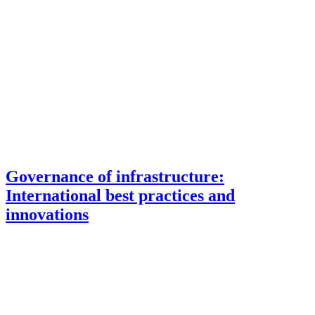
Governance of infrastructure:
International best practices and
innovations