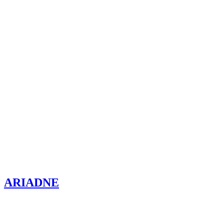
ARIADNE