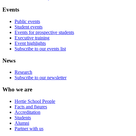
Events
Public events
Student events
Events for prospective students
Executive training
Event highlights
Subscribe to our events list
News
Research
Subscribe to our newsletter
Who we are
Hertie School People
Facts and figures
Accreditation
Students
Alumni
Partner with us