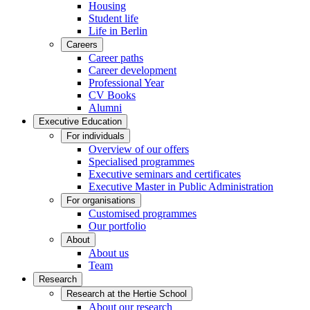
Housing
Student life
Life in Berlin
Careers
Career paths
Career development
Professional Year
CV Books
Alumni
Executive Education
For individuals
Overview of our offers
Specialised programmes
Executive seminars and certificates
Executive Master in Public Administration
For organisations
Customised programmes
Our portfolio
About
About us
Team
Research
Research at the Hertie School
About our research