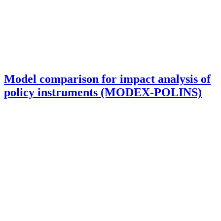
Model comparison for impact analysis of
policy instruments (MODEX-POLINS)