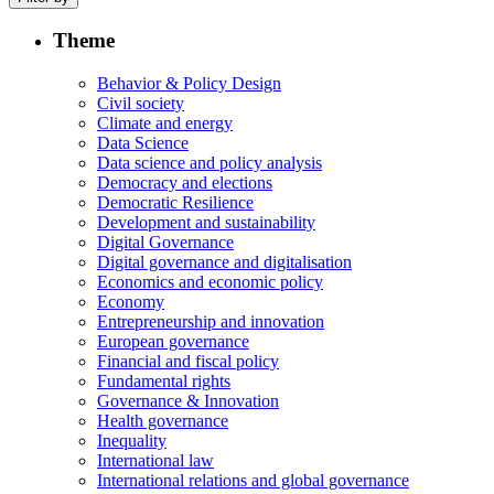
Theme
Behavior & Policy Design
Civil society
Climate and energy
Data Science
Data science and policy analysis
Democracy and elections
Democratic Resilience
Development and sustainability
Digital Governance
Digital governance and digitalisation
Economics and economic policy
Economy
Entrepreneurship and innovation
European governance
Financial and fiscal policy
Fundamental rights
Governance & Innovation
Health governance
Inequality
International law
International relations and global governance