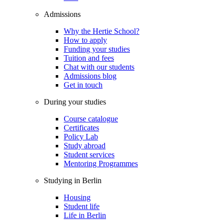
Admissions
Why the Hertie School?
How to apply
Funding your studies
Tuition and fees
Chat with our students
Admissions blog
Get in touch
During your studies
Course catalogue
Certificates
Policy Lab
Study abroad
Student services
Mentoring Programmes
Studying in Berlin
Housing
Student life
Life in Berlin