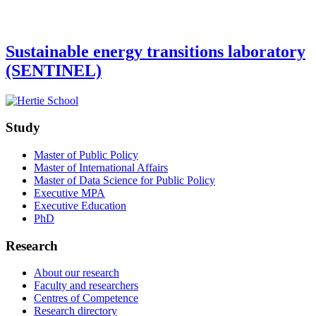
Sustainable energy transitions laboratory
(SENTINEL)
Study
Master of Public Policy
Master of International Affairs
Master of Data Science for Public Policy
Executive MPA
Executive Education
PhD
Research
About our research
Faculty and researchers
Centres of Competence
Research directory