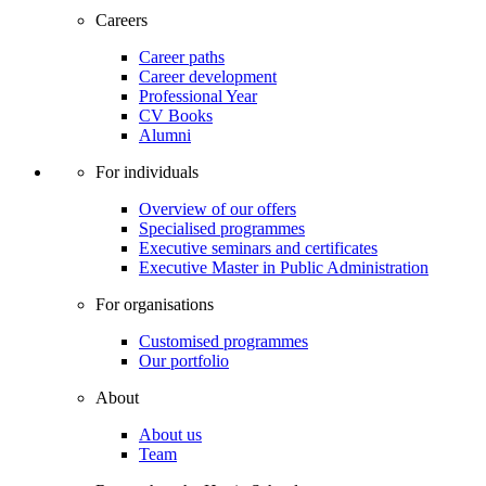
Careers
Career paths
Career development
Professional Year
CV Books
Alumni
For individuals
Overview of our offers
Specialised programmes
Executive seminars and certificates
Executive Master in Public Administration
For organisations
Customised programmes
Our portfolio
About
About us
Team