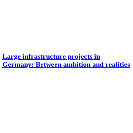
Large infrastructure projects in
Germany: Between ambition and realities