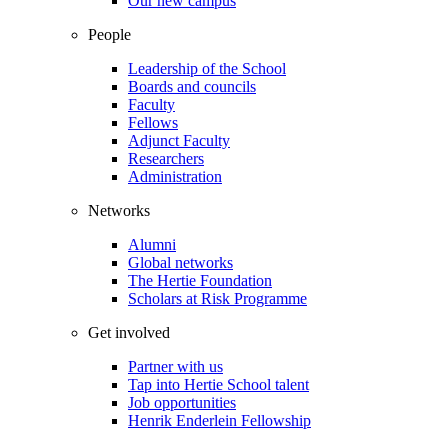
Our new campus
People
Leadership of the School
Boards and councils
Faculty
Fellows
Adjunct Faculty
Researchers
Administration
Networks
Alumni
Global networks
The Hertie Foundation
Scholars at Risk Programme
Get involved
Partner with us
Tap into Hertie School talent
Job opportunities
Henrik Enderlein Fellowship