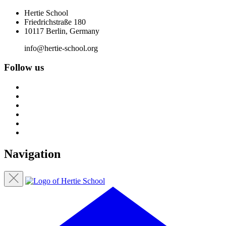
Hertie School
Friedrichstraße 180
10117 Berlin, Germany
info@hertie-school.org
Follow us
Navigation