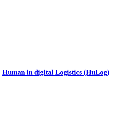
Human in digital Logistics (HuLog)