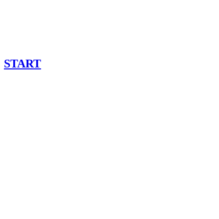
START