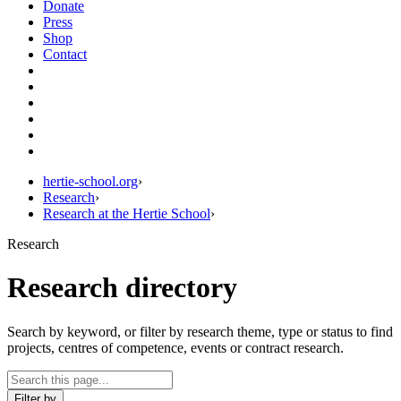
Donate
Press
Shop
Contact
hertie-school.org
›
Research
›
Research at the Hertie School
›
Research
Research directory
Search by keyword, or filter by research theme, type or status to find
projects, centres of competence, events or contract research.
Filter by