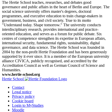
The Hertie School teaches, researches, and debates good
governance and public affairs in the heart of Berlin and Europe. The
social science university offers master's degrees, doctoral
programmes, and executive education to train change-makers in
government, business, and civil society. True to its motto
"Understand today. Shape tomorrow." The university conducts
interdisciplinary research, provides international and practice-
oriented education, and serves as a forum for public debate. Six
centres of competence strengthen its expertise in European affairs,
international security, fundamental rights, sustainability, digital
governance, and data science. The Hertie School was founded in
2004 by the non-profit Hertie Foundation and has been generously
supported by it ever since. It is a member of the European university
alliance CIVICA, publicly recognised, and accredited by the
Accreditation Council as well as German Council of Science and
Humanities.
www.hertie-school.org
Hertie School
Contact
Legal notice
Privacy policy
Cookie board
Login to MyStudies
Moodle