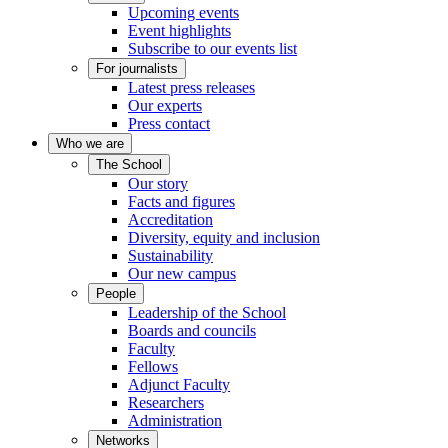
Upcoming events
Event highlights
Subscribe to our events list
For journalists
Latest press releases
Our experts
Press contact
Who we are
The School
Our story
Facts and figures
Accreditation
Diversity, equity and inclusion
Sustainability
Our new campus
People
Leadership of the School
Boards and councils
Faculty
Fellows
Adjunct Faculty
Researchers
Administration
Networks