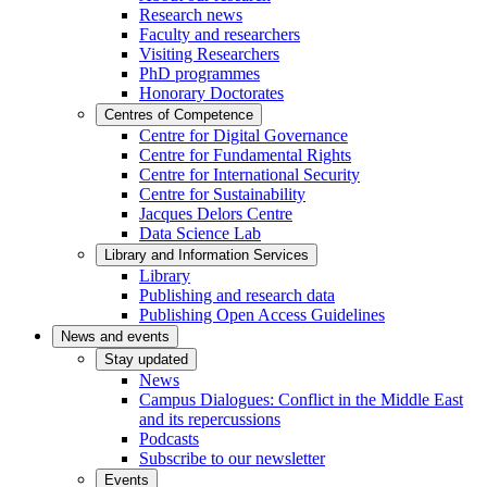
Research news
Faculty and researchers
Visiting Researchers
PhD programmes
Honorary Doctorates
Centres of Competence
Centre for Digital Governance
Centre for Fundamental Rights
Centre for International Security
Centre for Sustainability
Jacques Delors Centre
Data Science Lab
Library and Information Services
Library
Publishing and research data
Publishing Open Access Guidelines
News and events
Stay updated
News
Campus Dialogues: Conflict in the Middle East
and its repercussions
Podcasts
Subscribe to our newsletter
Events