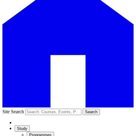
Site Search
Search
Study
Programmes