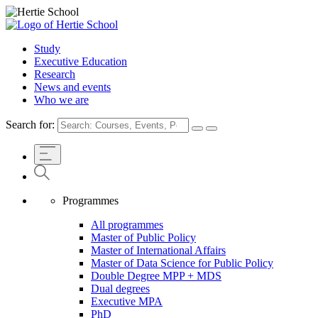
Study
Executive Education
Research
News and events
Who we are
Search for:
Programmes
All programmes
Master of Public Policy
Master of International Affairs
Master of Data Science for Public Policy
Double Degree MPP + MDS
Dual degrees
Executive MPA
PhD