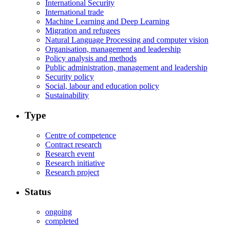
International Security
International trade
Machine Learning and Deep Learning
Migration and refugees
Natural Language Processing and computer vision
Organisation, management and leadership
Policy analysis and methods
Public administration, management and leadership
Security policy
Social, labour and education policy
Sustainability
Type
Centre of competence
Contract research
Research event
Research initiative
Research project
Status
ongoing
completed