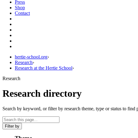
Press
Shop
Contact
hertie-school.org
›
Research
›
Research at the Hertie School
›
Research
Research directory
Search by keyword, or filter by research theme, type or status to find 
Filter by