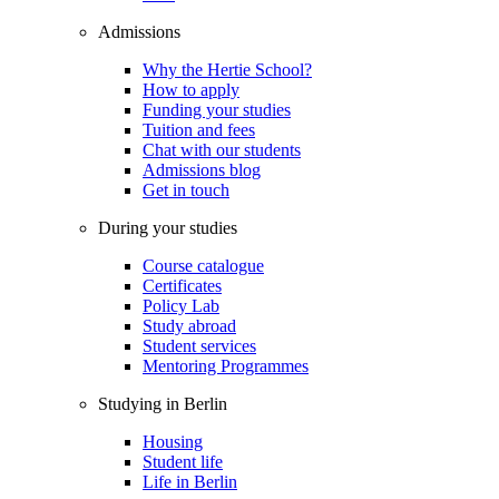
Admissions
Why the Hertie School?
How to apply
Funding your studies
Tuition and fees
Chat with our students
Admissions blog
Get in touch
During your studies
Course catalogue
Certificates
Policy Lab
Study abroad
Student services
Mentoring Programmes
Studying in Berlin
Housing
Student life
Life in Berlin