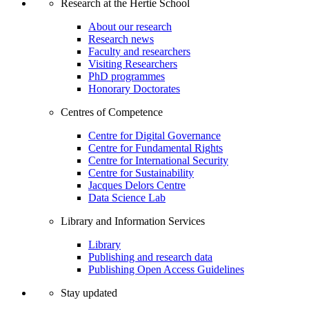
Research at the Hertie School
About our research
Research news
Faculty and researchers
Visiting Researchers
PhD programmes
Honorary Doctorates
Centres of Competence
Centre for Digital Governance
Centre for Fundamental Rights
Centre for International Security
Centre for Sustainability
Jacques Delors Centre
Data Science Lab
Library and Information Services
Library
Publishing and research data
Publishing Open Access Guidelines
Stay updated