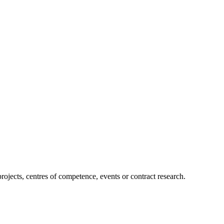
projects, centres of competence, events or contract research.