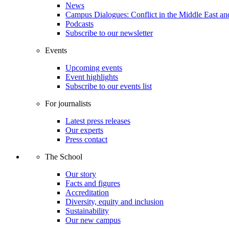
News
Campus Dialogues: Conflict in the Middle East and
Podcasts
Subscribe to our newsletter
Events
Upcoming events
Event highlights
Subscribe to our events list
For journalists
Latest press releases
Our experts
Press contact
The School
Our story
Facts and figures
Accreditation
Diversity, equity and inclusion
Sustainability
Our new campus