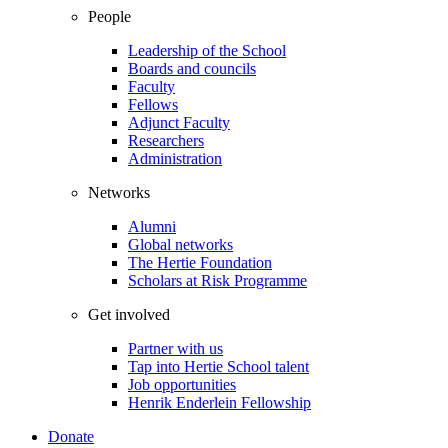
People
Leadership of the School
Boards and councils
Faculty
Fellows
Adjunct Faculty
Researchers
Administration
Networks
Alumni
Global networks
The Hertie Foundation
Scholars at Risk Programme
Get involved
Partner with us
Tap into Hertie School talent
Job opportunities
Henrik Enderlein Fellowship
Donate