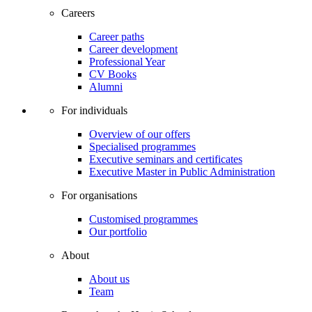
Careers
Career paths
Career development
Professional Year
CV Books
Alumni
For individuals
Overview of our offers
Specialised programmes
Executive seminars and certificates
Executive Master in Public Administration
For organisations
Customised programmes
Our portfolio
About
About us
Team