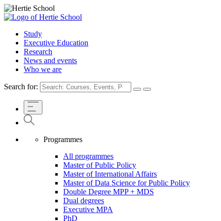
Study
Executive Education
Research
News and events
Who we are
Search for:
Programmes
All programmes
Master of Public Policy
Master of International Affairs
Master of Data Science for Public Policy
Double Degree MPP + MDS
Dual degrees
Executive MPA
PhD