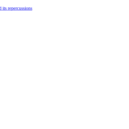
 its repercussions