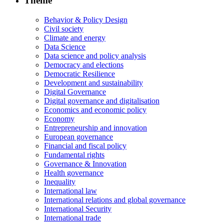
Theme
Behavior & Policy Design
Civil society
Climate and energy
Data Science
Data science and policy analysis
Democracy and elections
Democratic Resilience
Development and sustainability
Digital Governance
Digital governance and digitalisation
Economics and economic policy
Economy
Entrepreneurship and innovation
European governance
Financial and fiscal policy
Fundamental rights
Governance & Innovation
Health governance
Inequality
International law
International relations and global governance
International Security
International trade