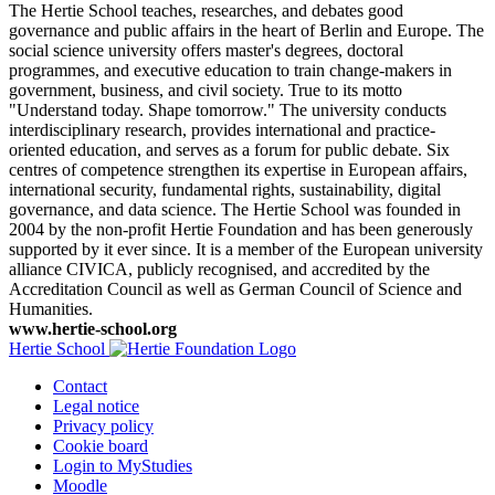
The Hertie School teaches, researches, and debates good
governance and public affairs in the heart of Berlin and Europe. The
social science university offers master's degrees, doctoral
programmes, and executive education to train change-makers in
government, business, and civil society. True to its motto
"Understand today. Shape tomorrow." The university conducts
interdisciplinary research, provides international and practice-
oriented education, and serves as a forum for public debate. Six
centres of competence strengthen its expertise in European affairs,
international security, fundamental rights, sustainability, digital
governance, and data science. The Hertie School was founded in
2004 by the non-profit Hertie Foundation and has been generously
supported by it ever since. It is a member of the European university
alliance CIVICA, publicly recognised, and accredited by the
Accreditation Council as well as German Council of Science and
Humanities.
www.hertie-school.org
Hertie School
Contact
Legal notice
Privacy policy
Cookie board
Login to MyStudies
Moodle