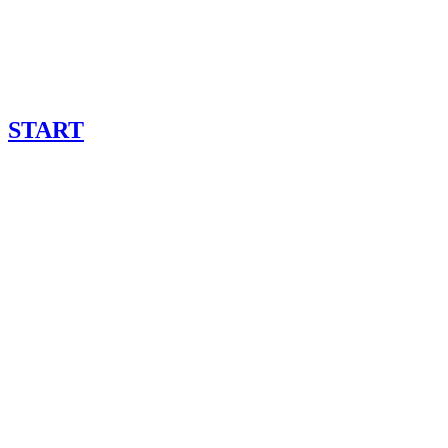
START