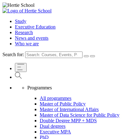
Study
Executive Education
Research
News and events
Who we are
Search for:
Programmes
All programmes
Master of Public Policy
Master of International Affairs
Master of Data Science for Public Policy
Double Degree MPP + MDS
Dual degrees
Executive MPA
PhD