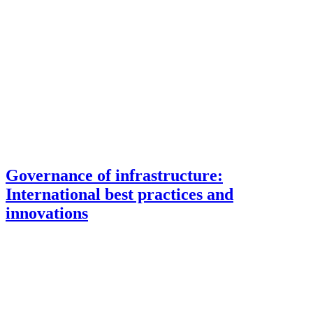
Governance of infrastructure:
International best practices and
innovations