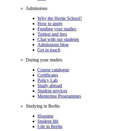
Admissions
Why the Hertie School?
How to apply
Funding your studies
Tuition and fees
Chat with our students
Admissions blog
Get in touch
During your studies
Course catalogue
Certificates
Policy Lab
Study abroad
Student services
Mentoring Programmes
Studying in Berlin
Housing
Student life
Life in Berlin