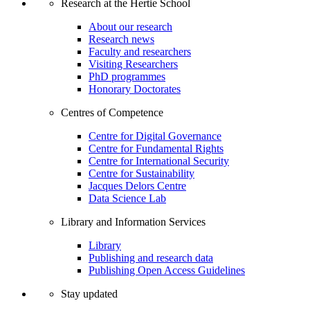
Research at the Hertie School
About our research
Research news
Faculty and researchers
Visiting Researchers
PhD programmes
Honorary Doctorates
Centres of Competence
Centre for Digital Governance
Centre for Fundamental Rights
Centre for International Security
Centre for Sustainability
Jacques Delors Centre
Data Science Lab
Library and Information Services
Library
Publishing and research data
Publishing Open Access Guidelines
Stay updated