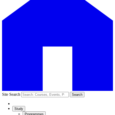
Site Search
Search
Study
Programmes