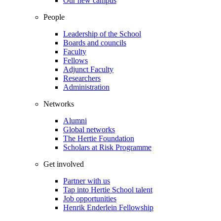
Our new campus
People
Leadership of the School
Boards and councils
Faculty
Fellows
Adjunct Faculty
Researchers
Administration
Networks
Alumni
Global networks
The Hertie Foundation
Scholars at Risk Programme
Get involved
Partner with us
Tap into Hertie School talent
Job opportunities
Henrik Enderlein Fellowship