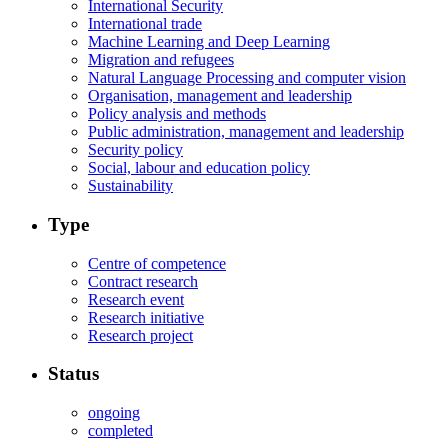
International Security
International trade
Machine Learning and Deep Learning
Migration and refugees
Natural Language Processing and computer vision
Organisation, management and leadership
Policy analysis and methods
Public administration, management and leadership
Security policy
Social, labour and education policy
Sustainability
Type
Centre of competence
Contract research
Research event
Research initiative
Research project
Status
ongoing
completed