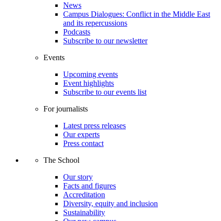
News
Campus Dialogues: Conflict in the Middle East
and its repercussions
Podcasts
Subscribe to our newsletter
Events
Upcoming events
Event highlights
Subscribe to our events list
For journalists
Latest press releases
Our experts
Press contact
The School
Our story
Facts and figures
Accreditation
Diversity, equity and inclusion
Sustainability