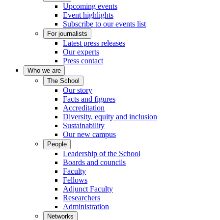
Upcoming events
Event highlights
Subscribe to our events list
For journalists
Latest press releases
Our experts
Press contact
Who we are
The School
Our story
Facts and figures
Accreditation
Diversity, equity and inclusion
Sustainability
Our new campus
People
Leadership of the School
Boards and councils
Faculty
Fellows
Adjunct Faculty
Researchers
Administration
Networks