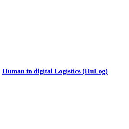
Human in digital Logistics (HuLog)