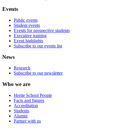
Events
Public events
Student events
Events for prospective students
Executive training
Event highlights
Subscribe to our events list
News
Research
Subscribe to our newsletter
Who we are
Hertie School People
Facts and figures
Accreditation
Students
Alumni
Partner with us