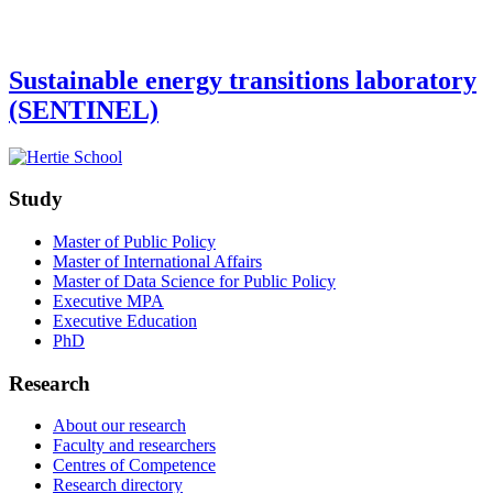
Sustainable energy transitions laboratory
(SENTINEL)
Study
Master of Public Policy
Master of International Affairs
Master of Data Science for Public Policy
Executive MPA
Executive Education
PhD
Research
About our research
Faculty and researchers
Centres of Competence
Research directory