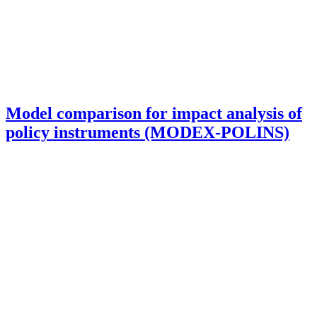
Model comparison for impact analysis of
policy instruments (MODEX-POLINS)