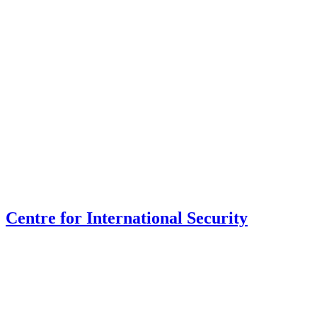
Centre for International Security