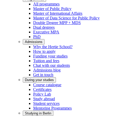
All programmes
Master of Public Policy
Master of International Affairs
Master of Data Science for Public Policy
Double Degree MPP + MDS
Dual degrees
Executive MPA
PhD
Admissions
Why the Hertie School?
How to apply
Funding your studies
Tuition and fees
Chat with our students
Admissions blog
Get in touch
During your studies
Course catalogue
Certificates
Policy Lab
Study abroad
Student services
Mentoring Programmes
Studying in Berlin