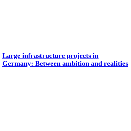
Large infrastructure projects in
Germany: Between ambition and realities