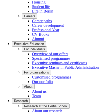
Housing
Student life
Life in Berlin
Careers
Career paths
Career development
Professional Year
CV Books
Alumni
Executive Education
For individuals
Overview of our offers
Specialised programmes
Executive seminars and certificates
Executive Master in Public Administration
For organisations
Customised programmes
Our portfolio
About
About us
Team
Research
Research at the Hertie School
About our research