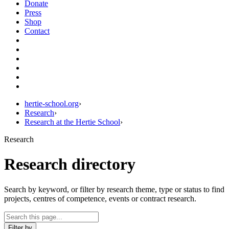
Donate
Press
Shop
Contact
hertie-school.org
›
Research
›
Research at the Hertie School
›
Research
Research directory
Search by keyword, or filter by research theme, type or status to find
projects, centres of competence, events or contract research.
Filter by