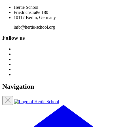
Hertie School
Friedrichstraße 180
10117 Berlin, Germany
info@hertie-school.org
Follow us
Navigation