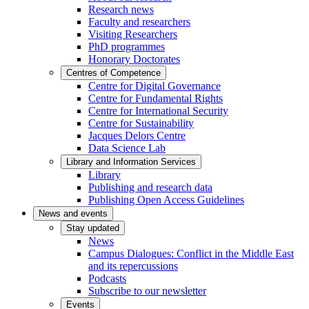
Research news
Faculty and researchers
Visiting Researchers
PhD programmes
Honorary Doctorates
Centres of Competence
Centre for Digital Governance
Centre for Fundamental Rights
Centre for International Security
Centre for Sustainability
Jacques Delors Centre
Data Science Lab
Library and Information Services
Library
Publishing and research data
Publishing Open Access Guidelines
News and events
Stay updated
News
Campus Dialogues: Conflict in the Middle East
and its repercussions
Podcasts
Subscribe to our newsletter
Events