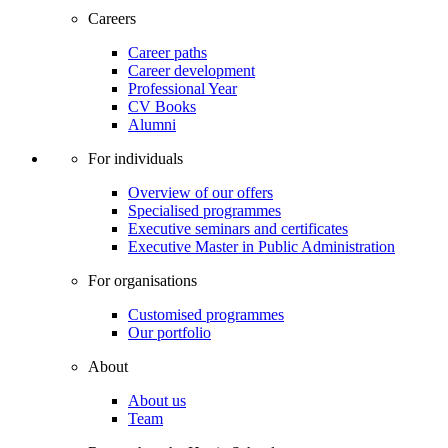
Careers
Career paths
Career development
Professional Year
CV Books
Alumni
For individuals
Overview of our offers
Specialised programmes
Executive seminars and certificates
Executive Master in Public Administration
For organisations
Customised programmes
Our portfolio
About
About us
Team