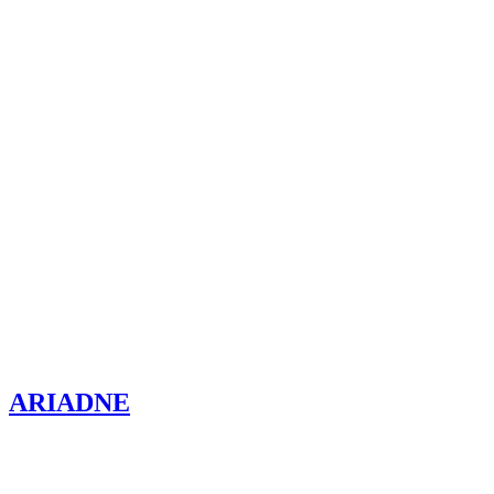
ARIADNE