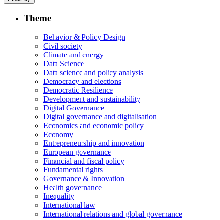
Theme
Behavior & Policy Design
Civil society
Climate and energy
Data Science
Data science and policy analysis
Democracy and elections
Democratic Resilience
Development and sustainability
Digital Governance
Digital governance and digitalisation
Economics and economic policy
Economy
Entrepreneurship and innovation
European governance
Financial and fiscal policy
Fundamental rights
Governance & Innovation
Health governance
Inequality
International law
International relations and global governance