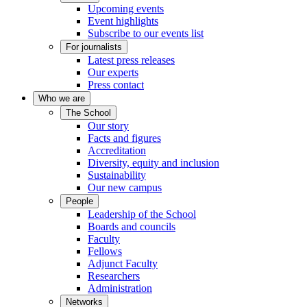
Upcoming events
Event highlights
Subscribe to our events list
For journalists
Latest press releases
Our experts
Press contact
Who we are
The School
Our story
Facts and figures
Accreditation
Diversity, equity and inclusion
Sustainability
Our new campus
People
Leadership of the School
Boards and councils
Faculty
Fellows
Adjunct Faculty
Researchers
Administration
Networks