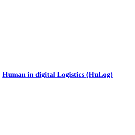
Human in digital Logistics (HuLog)