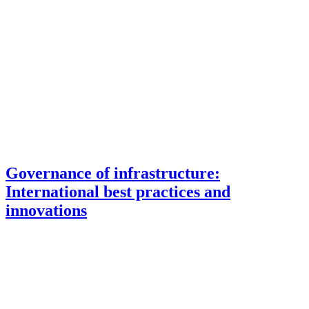
Governance of infrastructure:
International best practices and
innovations