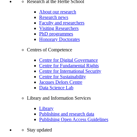
Research at the Hertie School
About our research
Research news
Faculty and researchers
Visiting Researchers
PhD programmes
Honorary Doctorates
Centres of Competence
Centre for Digital Governance
Centre for Fundamental Rights
Centre for International Security
Centre for Sustainability
Jacques Delors Centre
Data Science Lab
Library and Information Services
Library
Publishing and research data
Publishing Open Access Guidelines
Stay updated