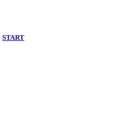
START