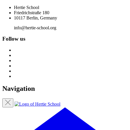
Hertie School
Friedrichstraße 180
10117 Berlin, Germany
info@hertie-school.org
Follow us
Navigation