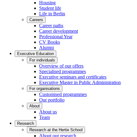
Housing
Student life
Life in Berlin
Careers
Career paths
Career development
Professional Year
CV Books
Alumni
Executive Education
For individuals
Overview of our offers
Specialised programmes
Executive seminars and certificates
Executive Master in Public Administration
For organisations
Customised programmes
Our portfolio
About
About us
Team
Research
Research at the Hertie School
About our research