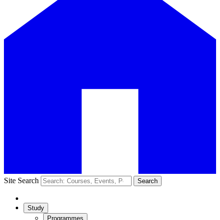
Site Search
Search
Study
Programmes