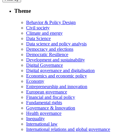
Theme
Behavior & Policy Design
Civil society
Climate and energy
Data Science
Data science and policy analysis
Democracy and elections
Democratic Resilience
Development and sustainability
Digital Governance
Digital governance and digitalisation
Economics and economic policy
Economy
Entrepreneurship and innovation
European governance
Financial and fiscal policy
Fundamental rights
Governance & Innovation
Health governance
Inequality
International law
International relations and global governance