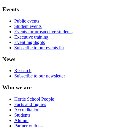
Events
Public events
Student events
Events for prospective students
Executive training
Event highlights
Subscribe to our events list
News
Research
Subscribe to our newsletter
Who we are
Hertie School People
Facts and figures
Accreditation
Students
Alumni
Partner with us