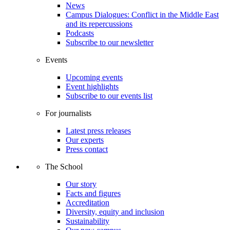
News
Campus Dialogues: Conflict in the Middle East
and its repercussions
Podcasts
Subscribe to our newsletter
Events
Upcoming events
Event highlights
Subscribe to our events list
For journalists
Latest press releases
Our experts
Press contact
The School
Our story
Facts and figures
Accreditation
Diversity, equity and inclusion
Sustainability