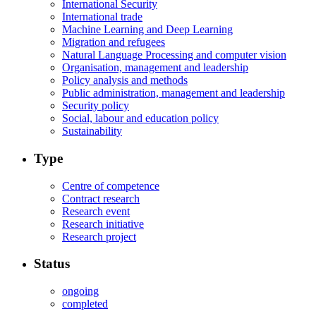
International Security
International trade
Machine Learning and Deep Learning
Migration and refugees
Natural Language Processing and computer vision
Organisation, management and leadership
Policy analysis and methods
Public administration, management and leadership
Security policy
Social, labour and education policy
Sustainability
Type
Centre of competence
Contract research
Research event
Research initiative
Research project
Status
ongoing
completed