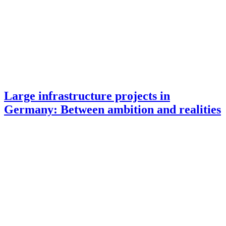
Large infrastructure projects in
Germany: Between ambition and realities