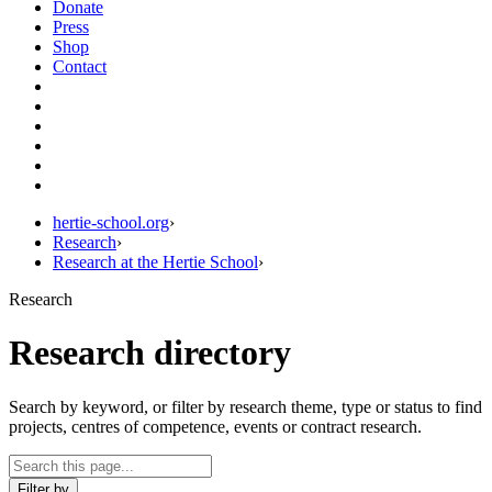
Donate
Press
Shop
Contact
hertie-school.org
›
Research
›
Research at the Hertie School
›
Research
Research directory
Search by keyword, or filter by research theme, type or status to find
projects, centres of competence, events or contract research.
Filter by