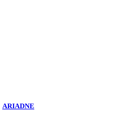
ARIADNE