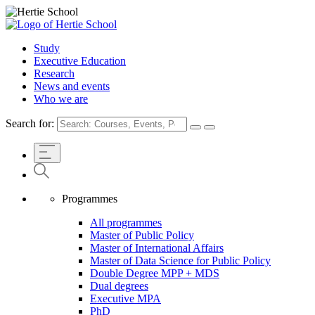
Study
Executive Education
Research
News and events
Who we are
Search for:
Programmes
All programmes
Master of Public Policy
Master of International Affairs
Master of Data Science for Public Policy
Double Degree MPP + MDS
Dual degrees
Executive MPA
PhD