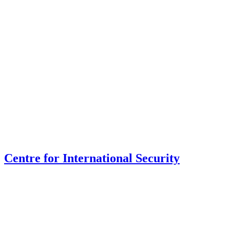
Centre for International Security