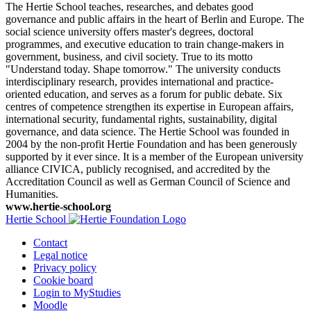
The Hertie School teaches, researches, and debates good
governance and public affairs in the heart of Berlin and Europe. The
social science university offers master's degrees, doctoral
programmes, and executive education to train change-makers in
government, business, and civil society. True to its motto
"Understand today. Shape tomorrow." The university conducts
interdisciplinary research, provides international and practice-
oriented education, and serves as a forum for public debate. Six
centres of competence strengthen its expertise in European affairs,
international security, fundamental rights, sustainability, digital
governance, and data science. The Hertie School was founded in
2004 by the non-profit Hertie Foundation and has been generously
supported by it ever since. It is a member of the European university
alliance CIVICA, publicly recognised, and accredited by the
Accreditation Council as well as German Council of Science and
Humanities.
www.hertie-school.org
Hertie School
Contact
Legal notice
Privacy policy
Cookie board
Login to MyStudies
Moodle