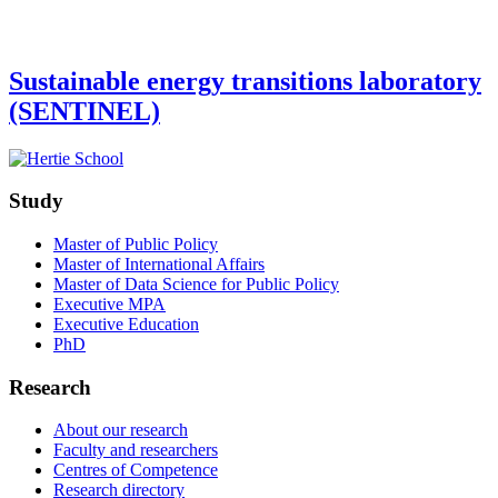
Sustainable energy transitions laboratory
(SENTINEL)
Study
Master of Public Policy
Master of International Affairs
Master of Data Science for Public Policy
Executive MPA
Executive Education
PhD
Research
About our research
Faculty and researchers
Centres of Competence
Research directory