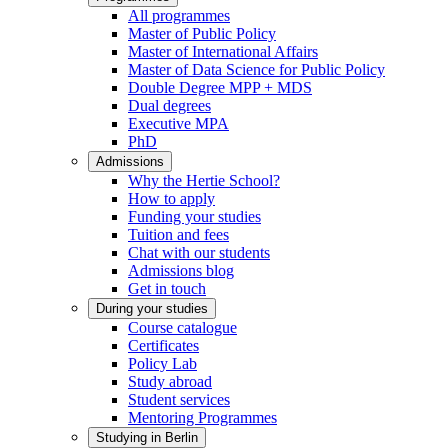
All programmes
Master of Public Policy
Master of International Affairs
Master of Data Science for Public Policy
Double Degree MPP + MDS
Dual degrees
Executive MPA
PhD
Admissions
Why the Hertie School?
How to apply
Funding your studies
Tuition and fees
Chat with our students
Admissions blog
Get in touch
During your studies
Course catalogue
Certificates
Policy Lab
Study abroad
Student services
Mentoring Programmes
Studying in Berlin