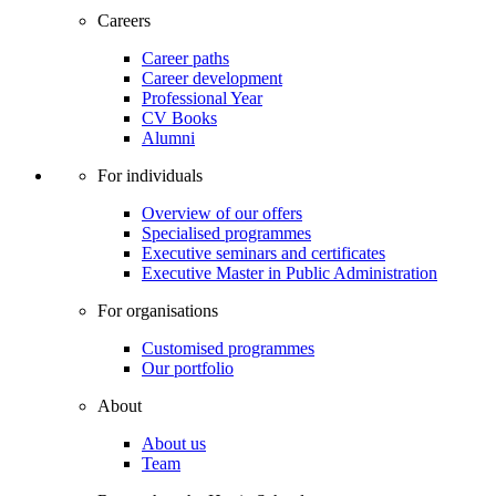
Careers
Career paths
Career development
Professional Year
CV Books
Alumni
For individuals
Overview of our offers
Specialised programmes
Executive seminars and certificates
Executive Master in Public Administration
For organisations
Customised programmes
Our portfolio
About
About us
Team