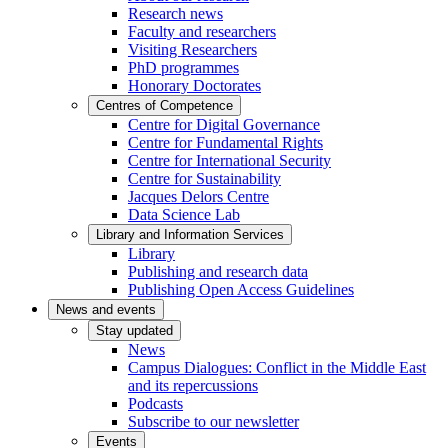
Research news
Faculty and researchers
Visiting Researchers
PhD programmes
Honorary Doctorates
Centres of Competence
Centre for Digital Governance
Centre for Fundamental Rights
Centre for International Security
Centre for Sustainability
Jacques Delors Centre
Data Science Lab
Library and Information Services
Library
Publishing and research data
Publishing Open Access Guidelines
News and events
Stay updated
News
Campus Dialogues: Conflict in the Middle East
and its repercussions
Podcasts
Subscribe to our newsletter
Events