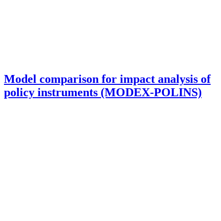
Model comparison for impact analysis of
policy instruments (MODEX-POLINS)