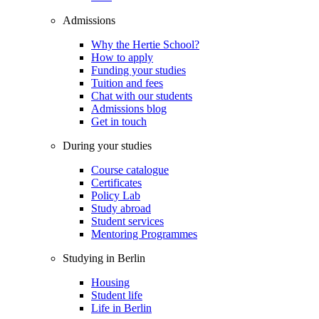
Admissions
Why the Hertie School?
How to apply
Funding your studies
Tuition and fees
Chat with our students
Admissions blog
Get in touch
During your studies
Course catalogue
Certificates
Policy Lab
Study abroad
Student services
Mentoring Programmes
Studying in Berlin
Housing
Student life
Life in Berlin