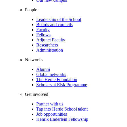
Our new campus
People
Leadership of the School
Boards and councils
Faculty
Fellows
Adjunct Faculty
Researchers
Administration
Networks
Alumni
Global networks
The Hertie Foundation
Scholars at Risk Programme
Get involved
Partner with us
Tap into Hertie School talent
Job opportunities
Henrik Enderlein Fellowship