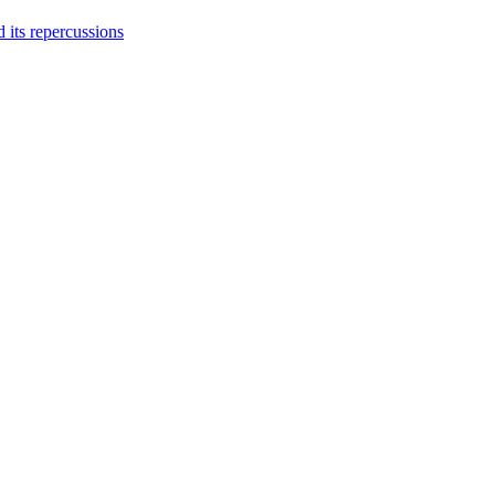
 its repercussions