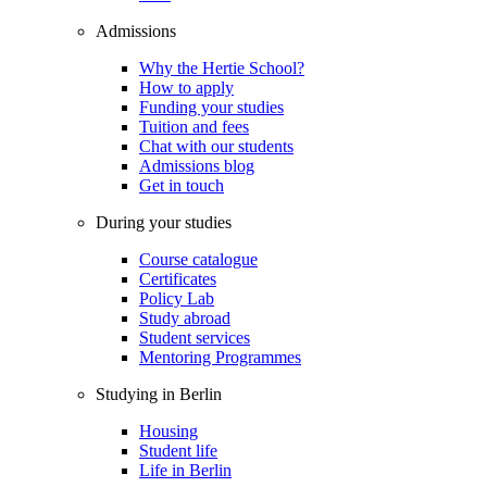
Admissions
Why the Hertie School?
How to apply
Funding your studies
Tuition and fees
Chat with our students
Admissions blog
Get in touch
During your studies
Course catalogue
Certificates
Policy Lab
Study abroad
Student services
Mentoring Programmes
Studying in Berlin
Housing
Student life
Life in Berlin