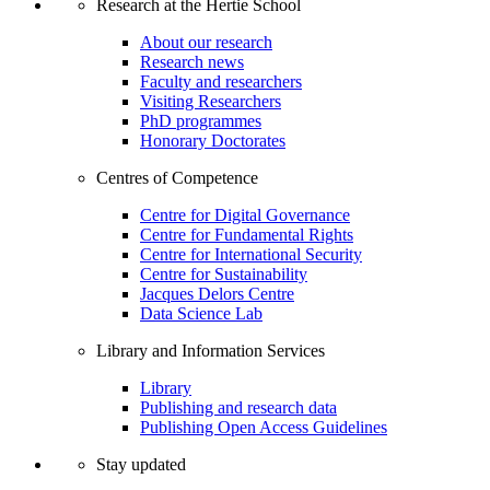
Research at the Hertie School
About our research
Research news
Faculty and researchers
Visiting Researchers
PhD programmes
Honorary Doctorates
Centres of Competence
Centre for Digital Governance
Centre for Fundamental Rights
Centre for International Security
Centre for Sustainability
Jacques Delors Centre
Data Science Lab
Library and Information Services
Library
Publishing and research data
Publishing Open Access Guidelines
Stay updated