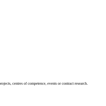
projects, centres of competence, events or contract research.