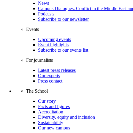
News
Campus Dialogues: Conflict in the Middle East and
Podcasts
Subscribe to our newsletter
Events
Upcoming events
Event highlights
Subscribe to our events list
For journalists
Latest press releases
Our experts
Press contact
The School
Our story
Facts and figures
Accreditation
Diversity, equity and inclusion
Sustainability
Our new campus