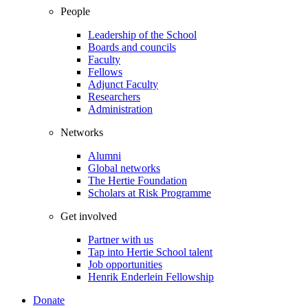
People
Leadership of the School
Boards and councils
Faculty
Fellows
Adjunct Faculty
Researchers
Administration
Networks
Alumni
Global networks
The Hertie Foundation
Scholars at Risk Programme
Get involved
Partner with us
Tap into Hertie School talent
Job opportunities
Henrik Enderlein Fellowship
Donate