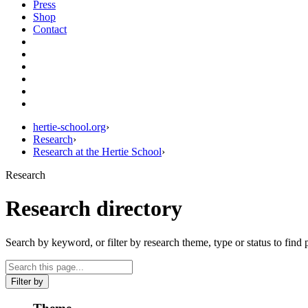
Press
Shop
Contact
hertie-school.org
›
Research
›
Research at the Hertie School
›
Research
Research directory
Search by keyword, or filter by research theme, type or status to find 
Filter by