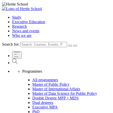
Study
Executive Education
Research
News and events
Who we are
Search for:
Programmes
All programmes
Master of Public Policy
Master of International Affairs
Master of Data Science for Public Policy
Double Degree MPP + MDS
Dual degrees
Executive MPA
PhD