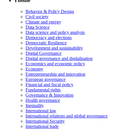
Theme
Behavior & Policy Design
Civil society
Climate and energy
Data Science
Data science and policy analysis
Democracy and elections
Democratic Resilience
Development and sustainability
Digital Governance
Digital governance and digitalisation
Economics and economic policy
Economy
Entrepreneurship and innovation
European governance
Financial and fiscal policy
Fundamental rights
Governance & Innovation
Health governance
Inequality
International law
International relations and global governance
International Security
International trade