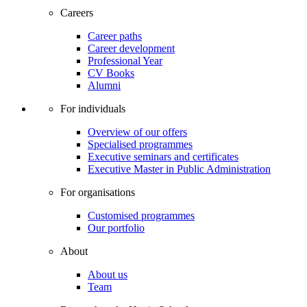
Careers
Career paths
Career development
Professional Year
CV Books
Alumni
For individuals
Overview of our offers
Specialised programmes
Executive seminars and certificates
Executive Master in Public Administration
For organisations
Customised programmes
Our portfolio
About
About us
Team