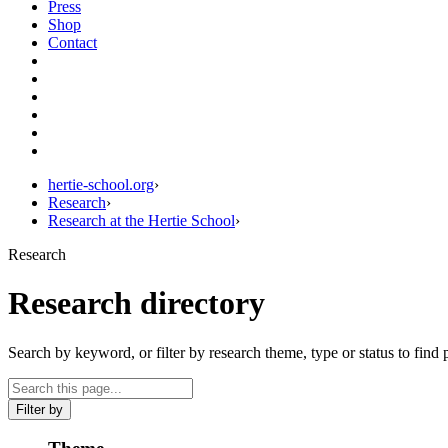
Press
Shop
Contact
hertie-school.org
›
Research
›
Research at the Hertie School
›
Research
Research directory
Search by keyword, or filter by research theme, type or status to find 
Filter by