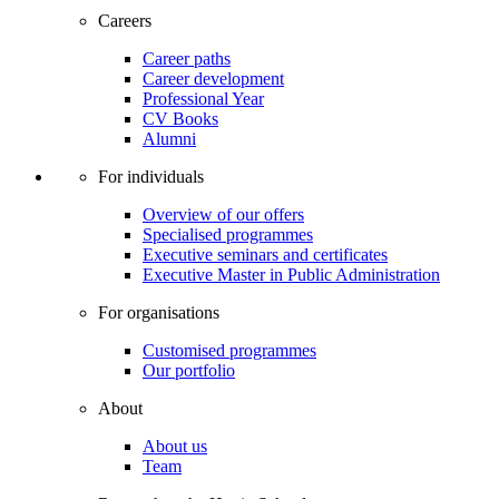
Careers
Career paths
Career development
Professional Year
CV Books
Alumni
For individuals
Overview of our offers
Specialised programmes
Executive seminars and certificates
Executive Master in Public Administration
For organisations
Customised programmes
Our portfolio
About
About us
Team