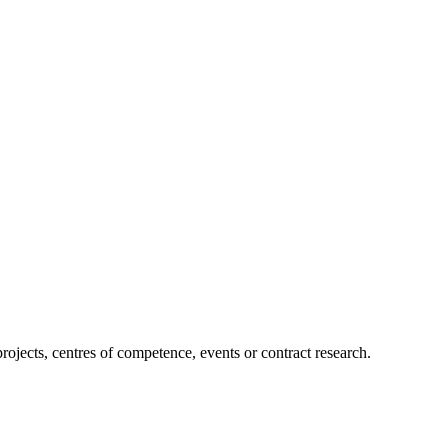
projects, centres of competence, events or contract research.