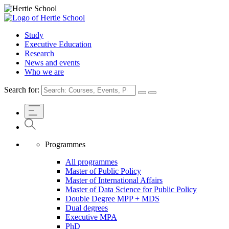
Study
Executive Education
Research
News and events
Who we are
Search for:
Programmes
All programmes
Master of Public Policy
Master of International Affairs
Master of Data Science for Public Policy
Double Degree MPP + MDS
Dual degrees
Executive MPA
PhD