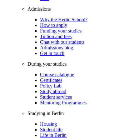
Admissions
Why the Hertie School?
How to apply
Funding your studies
Tuition and fees
Chat with our students
Admissions blog
Get in touch
During your studies
Course catalogue
Certificates
Policy Lab
Study abroad
Student services
Mentoring Programmes
Studying in Berlin
Housing
Student life
Life in Berlin