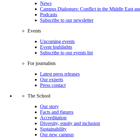
News
Campus Dialogues: Conflict in the Middle East and
Podcasts
Subscribe to our newsletter
Events
Upcoming events
Event highlights
Subscribe to our events list
For journalists
Latest press releases
Our experts
Press contact
The School
Our story
Facts and figures
Accreditation
Diversity, equity and inclusion
Sustainability
Our new campus