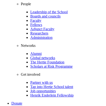
People
Leadership of the School
Boards and councils
Faculty
Fellows
Adjunct Faculty
Researchers
Administration
Networks
Alumni
Global networks
The Hertie Foundation
Scholars at Risk Programme
Get involved
Partner with us
Tap into Hertie School talent
Job opportunities
Henrik Enderlein Fellowship
Donate