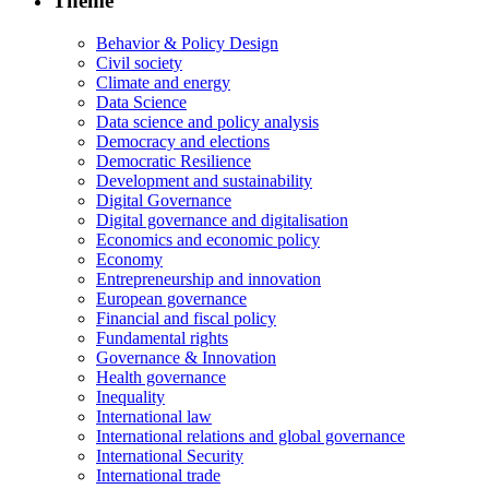
Theme
Behavior & Policy Design
Civil society
Climate and energy
Data Science
Data science and policy analysis
Democracy and elections
Democratic Resilience
Development and sustainability
Digital Governance
Digital governance and digitalisation
Economics and economic policy
Economy
Entrepreneurship and innovation
European governance
Financial and fiscal policy
Fundamental rights
Governance & Innovation
Health governance
Inequality
International law
International relations and global governance
International Security
International trade