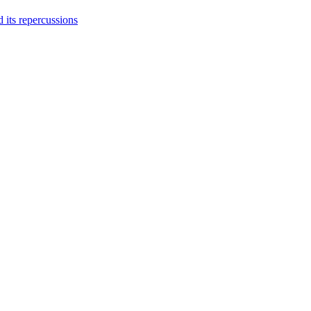
 its repercussions