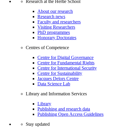
Research at the Hertie School
About our research
Research news
Faculty and researchers
Visiting Researchers
PhD programmes
Honorary Doctorates
Centres of Competence
Centre for Digital Governance
Centre for Fundamental Rights
Centre for International Security
Centre for Sustainability
Jacques Delors Centre
Data Science Lab
Library and Information Services
Library
Publishing and research data
Publishing Open Access Guidelines
Stay updated