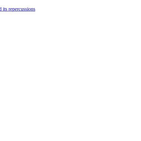
 its repercussions