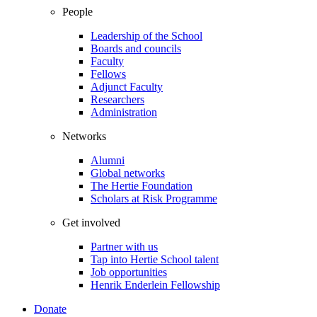
People
Leadership of the School
Boards and councils
Faculty
Fellows
Adjunct Faculty
Researchers
Administration
Networks
Alumni
Global networks
The Hertie Foundation
Scholars at Risk Programme
Get involved
Partner with us
Tap into Hertie School talent
Job opportunities
Henrik Enderlein Fellowship
Donate