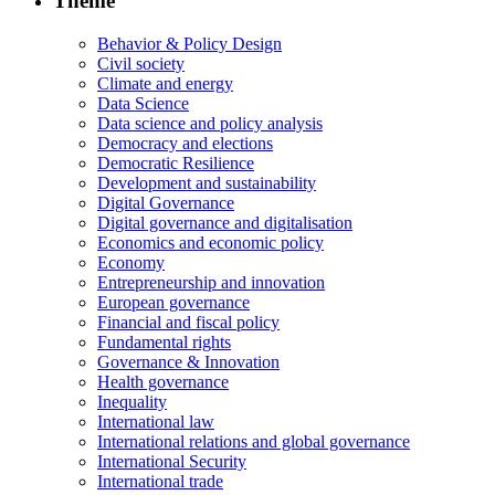
Theme
Behavior & Policy Design
Civil society
Climate and energy
Data Science
Data science and policy analysis
Democracy and elections
Democratic Resilience
Development and sustainability
Digital Governance
Digital governance and digitalisation
Economics and economic policy
Economy
Entrepreneurship and innovation
European governance
Financial and fiscal policy
Fundamental rights
Governance & Innovation
Health governance
Inequality
International law
International relations and global governance
International Security
International trade