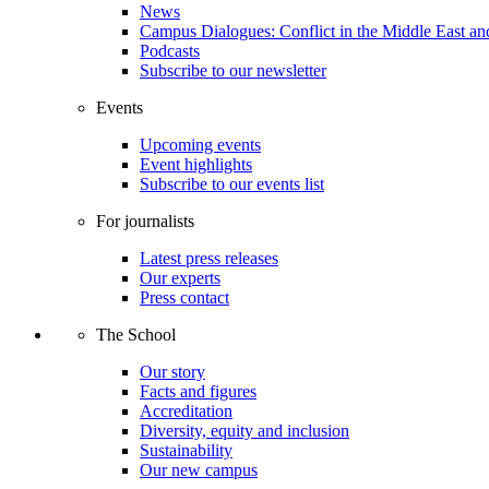
News
Campus Dialogues: Conflict in the Middle East and
Podcasts
Subscribe to our newsletter
Events
Upcoming events
Event highlights
Subscribe to our events list
For journalists
Latest press releases
Our experts
Press contact
The School
Our story
Facts and figures
Accreditation
Diversity, equity and inclusion
Sustainability
Our new campus