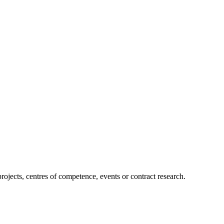
projects, centres of competence, events or contract research.