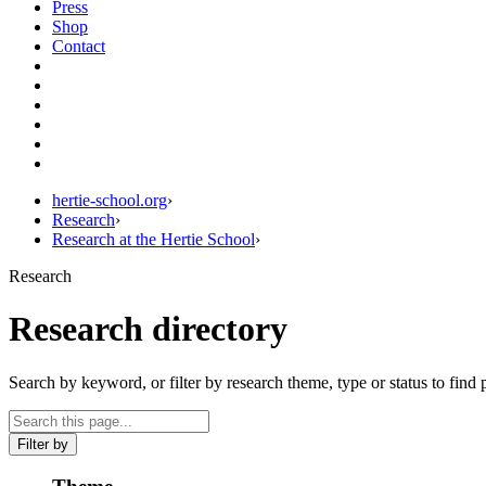
Press
Shop
Contact
hertie-school.org
›
Research
›
Research at the Hertie School
›
Research
Research directory
Search by keyword, or filter by research theme, type or status to find 
Filter by