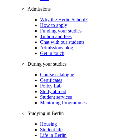
Admissions
Why the Hertie School?
How to apply
Funding your studies
Tuition and fees
Chat with our students
Admissions blog
Get in touch
During your studies
Course catalogue
Certificates
Policy Lab
Study abroad
Student services
Mentoring Programmes
Studying in Berlin
Housing
Student life
Life in Berlin