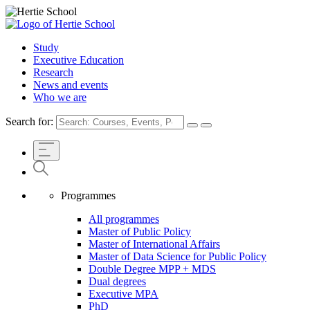
Study
Executive Education
Research
News and events
Who we are
Search for:
Programmes
All programmes
Master of Public Policy
Master of International Affairs
Master of Data Science for Public Policy
Double Degree MPP + MDS
Dual degrees
Executive MPA
PhD