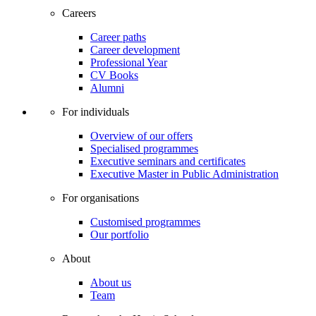
Careers
Career paths
Career development
Professional Year
CV Books
Alumni
For individuals
Overview of our offers
Specialised programmes
Executive seminars and certificates
Executive Master in Public Administration
For organisations
Customised programmes
Our portfolio
About
About us
Team