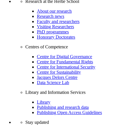
Research at the Hertie School
About our research
Research news
Faculty and researchers
Visiting Researchers
PhD programmes
Honorary Doctorates
Centres of Competence
Centre for Digital Governance
Centre for Fundamental Rights
Centre for International Security
Centre for Sustainability
Jacques Delors Centre
Data Science Lab
Library and Information Services
Library
Publishing and research data
Publishing Open Access Guidelines
Stay updated