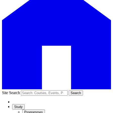
Site Search
Search
Study
Programmes