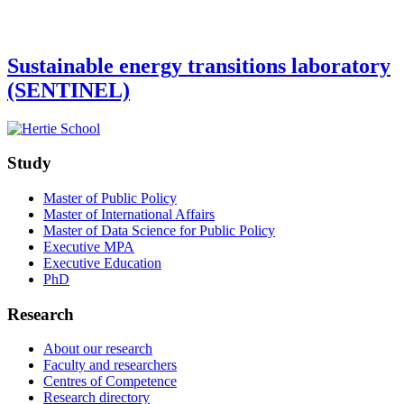
Sustainable energy transitions laboratory
(SENTINEL)
Study
Master of Public Policy
Master of International Affairs
Master of Data Science for Public Policy
Executive MPA
Executive Education
PhD
Research
About our research
Faculty and researchers
Centres of Competence
Research directory