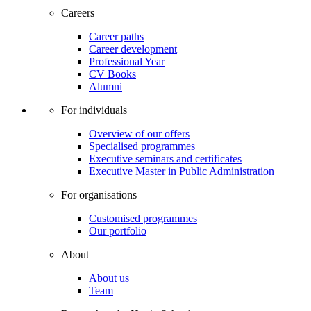
Careers
Career paths
Career development
Professional Year
CV Books
Alumni
For individuals
Overview of our offers
Specialised programmes
Executive seminars and certificates
Executive Master in Public Administration
For organisations
Customised programmes
Our portfolio
About
About us
Team