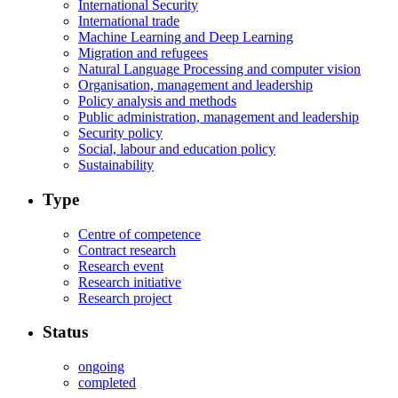
International Security
International trade
Machine Learning and Deep Learning
Migration and refugees
Natural Language Processing and computer vision
Organisation, management and leadership
Policy analysis and methods
Public administration, management and leadership
Security policy
Social, labour and education policy
Sustainability
Type
Centre of competence
Contract research
Research event
Research initiative
Research project
Status
ongoing
completed