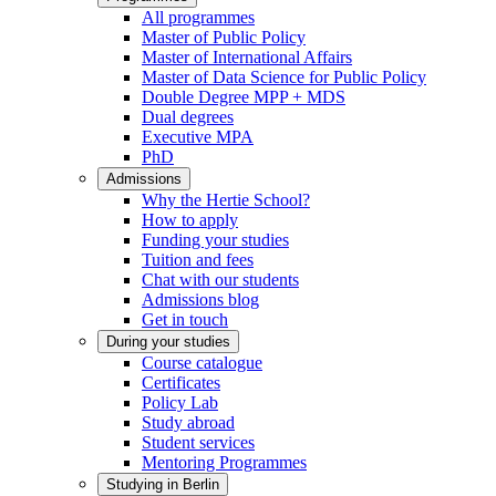
All programmes
Master of Public Policy
Master of International Affairs
Master of Data Science for Public Policy
Double Degree MPP + MDS
Dual degrees
Executive MPA
PhD
Admissions
Why the Hertie School?
How to apply
Funding your studies
Tuition and fees
Chat with our students
Admissions blog
Get in touch
During your studies
Course catalogue
Certificates
Policy Lab
Study abroad
Student services
Mentoring Programmes
Studying in Berlin