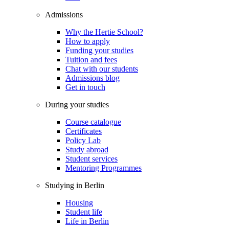
Admissions
Why the Hertie School?
How to apply
Funding your studies
Tuition and fees
Chat with our students
Admissions blog
Get in touch
During your studies
Course catalogue
Certificates
Policy Lab
Study abroad
Student services
Mentoring Programmes
Studying in Berlin
Housing
Student life
Life in Berlin