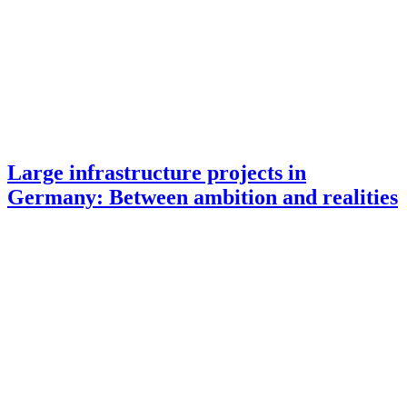
Large infrastructure projects in
Germany: Between ambition and realities