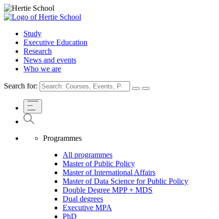
Study
Executive Education
Research
News and events
Who we are
Search for:
Programmes
All programmes
Master of Public Policy
Master of International Affairs
Master of Data Science for Public Policy
Double Degree MPP + MDS
Dual degrees
Executive MPA
PhD