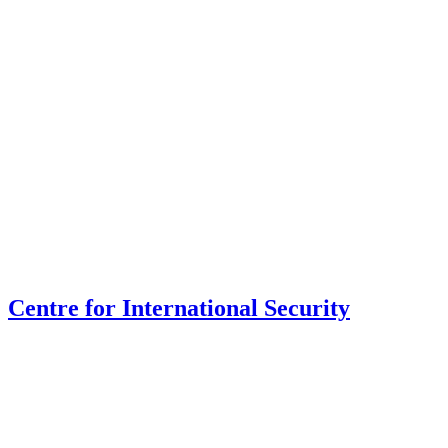
Centre for International Security