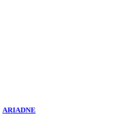
ARIADNE