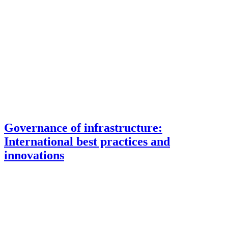
Governance of infrastructure:
International best practices and
innovations