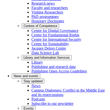
Research news
Faculty and researchers
Visiting Researchers
PhD programmes
Honorary Doctorates
Centres of Competence
Centre for Digital Governance
Centre for Fundamental Rights
Centre for International Security
Centre for Sustainability
Jacques Delors Centre
Data Science Lab
Library and Information Services
Library
Publishing and research data
Publishing Open Access Guidelines
News and events
Stay updated
News
Campus Dialogues: Conflict in the Middle East
and its repercussions
Podcasts
Subscribe to our newsletter
Events