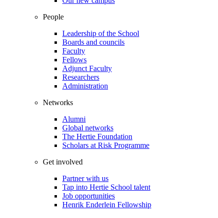
Our new campus
People
Leadership of the School
Boards and councils
Faculty
Fellows
Adjunct Faculty
Researchers
Administration
Networks
Alumni
Global networks
The Hertie Foundation
Scholars at Risk Programme
Get involved
Partner with us
Tap into Hertie School talent
Job opportunities
Henrik Enderlein Fellowship