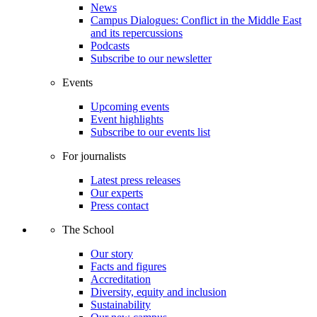
News
Campus Dialogues: Conflict in the Middle East
and its repercussions
Podcasts
Subscribe to our newsletter
Events
Upcoming events
Event highlights
Subscribe to our events list
For journalists
Latest press releases
Our experts
Press contact
The School
Our story
Facts and figures
Accreditation
Diversity, equity and inclusion
Sustainability