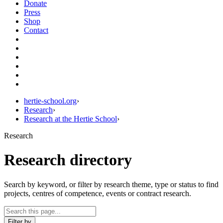
Donate
Press
Shop
Contact
hertie-school.org
›
Research
›
Research at the Hertie School
›
Research
Research directory
Search by keyword, or filter by research theme, type or status to find
projects, centres of competence, events or contract research.
Filter by