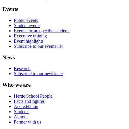
Events
Public events
Student events
Events for prospective students
Executive training
Event highlights
Subscribe to our events list
News
Research
Subscribe to our newsletter
Who we are
Hertie School People
Facts and figures
Accreditation
Students
Alumni
Partner with us