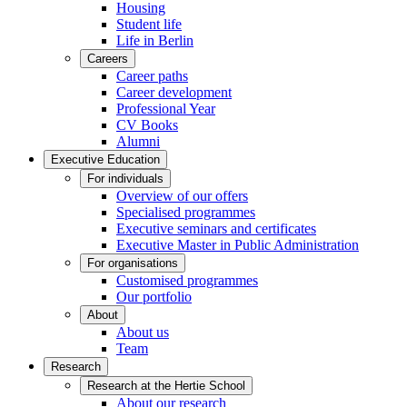
Housing
Student life
Life in Berlin
Careers
Career paths
Career development
Professional Year
CV Books
Alumni
Executive Education
For individuals
Overview of our offers
Specialised programmes
Executive seminars and certificates
Executive Master in Public Administration
For organisations
Customised programmes
Our portfolio
About
About us
Team
Research
Research at the Hertie School
About our research