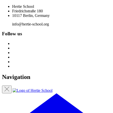
Hertie School
Friedrichstraße 180
10117 Berlin, Germany
info@hertie-school.org
Follow us
Navigation