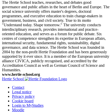
The Hertie School teaches, researches, and debates good
governance and public affairs in the heart of Berlin and Europe. The
social science university offers master's degrees, doctoral
programmes, and executive education to train change-makers in
government, business, and civil society. True to its motto
"Understand today. Shape tomorrow." The university conducts
interdisciplinary research, provides international and practice-
oriented education, and serves as a forum for public debate. Six
centres of competence strengthen its expertise in European affairs,
international security, fundamental rights, sustainability, digital
governance, and data science. The Hertie School was founded in
2004 by the non-profit Hertie Foundation and has been generously
supported by it ever since. It is a member of the European university
alliance CIVICA, publicly recognised, and accredited by the
Accreditation Council as well as German Council of Science and
Humanities.
www.hertie-school.org
Hertie School
Contact
Legal notice
Privacy policy
Cookie board
Login to MyStudies
Moodle