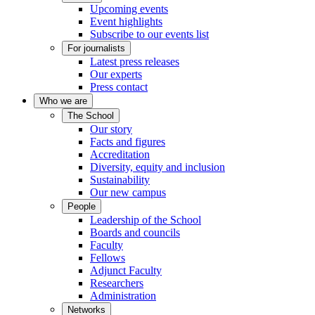
Upcoming events
Event highlights
Subscribe to our events list
For journalists
Latest press releases
Our experts
Press contact
Who we are
The School
Our story
Facts and figures
Accreditation
Diversity, equity and inclusion
Sustainability
Our new campus
People
Leadership of the School
Boards and councils
Faculty
Fellows
Adjunct Faculty
Researchers
Administration
Networks