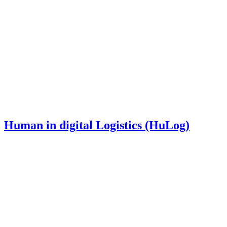
Human in digital Logistics (HuLog)