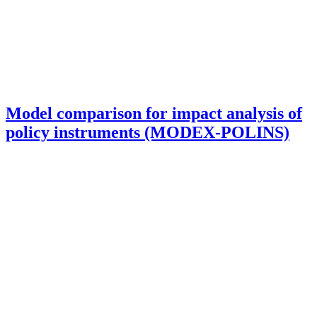
Model comparison for impact analysis of
policy instruments (MODEX-POLINS)