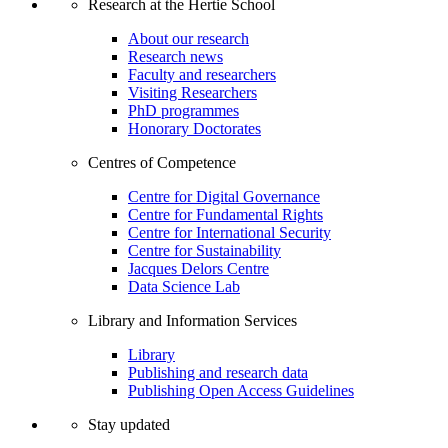
Research at the Hertie School
About our research
Research news
Faculty and researchers
Visiting Researchers
PhD programmes
Honorary Doctorates
Centres of Competence
Centre for Digital Governance
Centre for Fundamental Rights
Centre for International Security
Centre for Sustainability
Jacques Delors Centre
Data Science Lab
Library and Information Services
Library
Publishing and research data
Publishing Open Access Guidelines
Stay updated