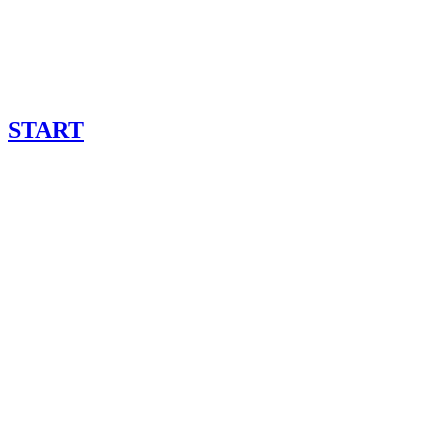
START