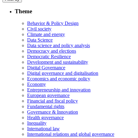
Theme
Behavior & Policy Design
Civil society
Climate and energy
Data Science
Data science and policy analysis
Democracy and elections
Democratic Resilience
Development and sustainability
Digital Governance
Digital governance and digitalisation
Economics and economic policy
Economy
Entrepreneurship and innovation
European governance
Financial and fiscal policy
Fundamental rights
Governance & Innovation
Health governance
Inequality
International law
International relations and global governance