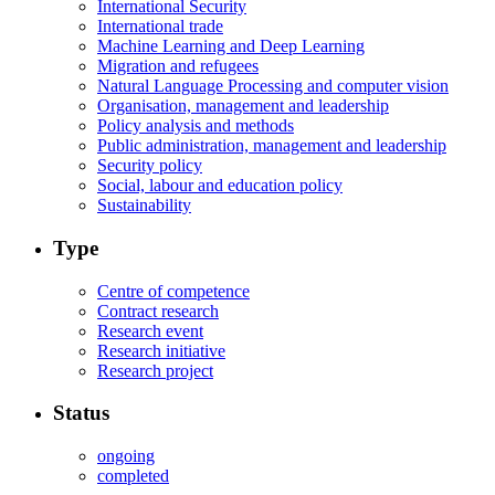
International Security
International trade
Machine Learning and Deep Learning
Migration and refugees
Natural Language Processing and computer vision
Organisation, management and leadership
Policy analysis and methods
Public administration, management and leadership
Security policy
Social, labour and education policy
Sustainability
Type
Centre of competence
Contract research
Research event
Research initiative
Research project
Status
ongoing
completed