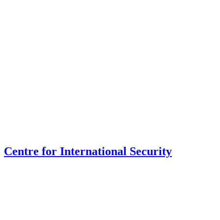
Centre for International Security