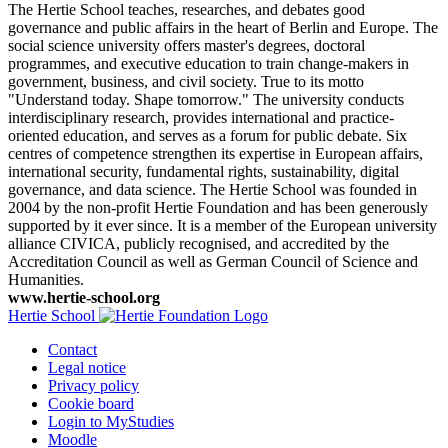
The Hertie School teaches, researches, and debates good
governance and public affairs in the heart of Berlin and Europe. The
social science university offers master's degrees, doctoral
programmes, and executive education to train change-makers in
government, business, and civil society. True to its motto
"Understand today. Shape tomorrow." The university conducts
interdisciplinary research, provides international and practice-
oriented education, and serves as a forum for public debate. Six
centres of competence strengthen its expertise in European affairs,
international security, fundamental rights, sustainability, digital
governance, and data science. The Hertie School was founded in
2004 by the non-profit Hertie Foundation and has been generously
supported by it ever since. It is a member of the European university
alliance CIVICA, publicly recognised, and accredited by the
Accreditation Council as well as German Council of Science and
Humanities.
www.hertie-school.org
Hertie School
Contact
Legal notice
Privacy policy
Cookie board
Login to MyStudies
Moodle