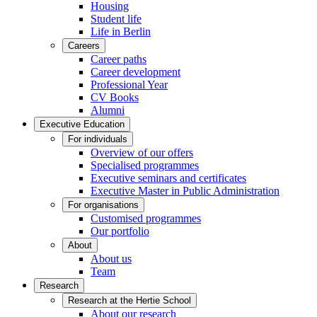
Housing
Student life
Life in Berlin
Careers
Career paths
Career development
Professional Year
CV Books
Alumni
Executive Education
For individuals
Overview of our offers
Specialised programmes
Executive seminars and certificates
Executive Master in Public Administration
For organisations
Customised programmes
Our portfolio
About
About us
Team
Research
Research at the Hertie School
About our research