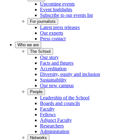
Upcoming events
Event highlights
Subscribe to our events list
For journalists
Latest press releases
Our experts
Press contact
Who we are
The School
Our story
Facts and figures
Accreditation
Diversity, equity and inclusion
Sustainability
Our new campus
People
Leadership of the School
Boards and councils
Faculty
Fellows
Adjunct Faculty
Researchers
Administration
Networks