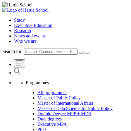
Study
Executive Education
Research
News and events
Who we are
Search for:
Programmes
All programmes
Master of Public Policy
Master of International Affairs
Master of Data Science for Public Policy
Double Degree MPP + MDS
Dual degrees
Executive MPA
PhD