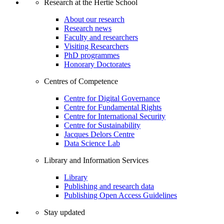
Research at the Hertie School
About our research
Research news
Faculty and researchers
Visiting Researchers
PhD programmes
Honorary Doctorates
Centres of Competence
Centre for Digital Governance
Centre for Fundamental Rights
Centre for International Security
Centre for Sustainability
Jacques Delors Centre
Data Science Lab
Library and Information Services
Library
Publishing and research data
Publishing Open Access Guidelines
Stay updated