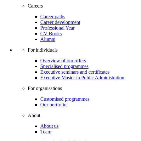
Careers
Career paths
Career development
Professional Year
CV Books
Alumni
For individuals
Overview of our offers
Specialised programmes
Executive seminars and certificates
Executive Master in Public Administration
For organisations
Customised programmes
Our portfolio
About
About us
Team