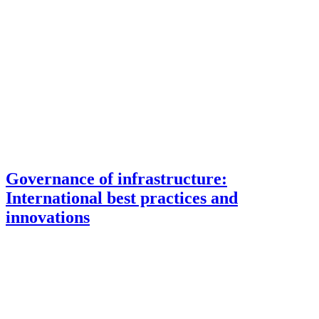
Governance of infrastructure:
International best practices and
innovations