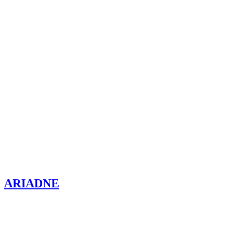
ARIADNE