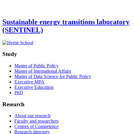
Sustainable energy transitions laboratory
(SENTINEL)
Study
Master of Public Policy
Master of International Affairs
Master of Data Science for Public Policy
Executive MPA
Executive Education
PhD
Research
About our research
Faculty and researchers
Centres of Competence
Research directory