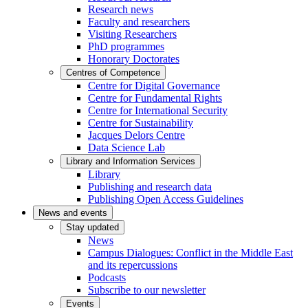
Research news
Faculty and researchers
Visiting Researchers
PhD programmes
Honorary Doctorates
Centres of Competence
Centre for Digital Governance
Centre for Fundamental Rights
Centre for International Security
Centre for Sustainability
Jacques Delors Centre
Data Science Lab
Library and Information Services
Library
Publishing and research data
Publishing Open Access Guidelines
News and events
Stay updated
News
Campus Dialogues: Conflict in the Middle East
and its repercussions
Podcasts
Subscribe to our newsletter
Events