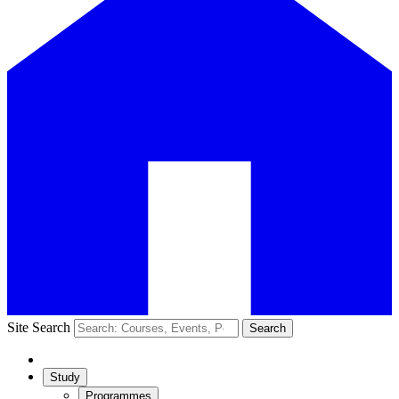
Site Search
Search
Study
Programmes