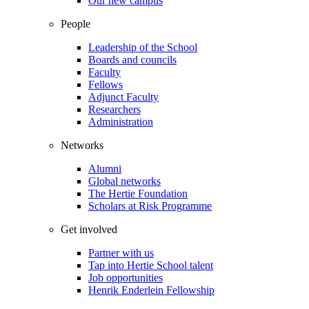
Our new campus
People
Leadership of the School
Boards and councils
Faculty
Fellows
Adjunct Faculty
Researchers
Administration
Networks
Alumni
Global networks
The Hertie Foundation
Scholars at Risk Programme
Get involved
Partner with us
Tap into Hertie School talent
Job opportunities
Henrik Enderlein Fellowship