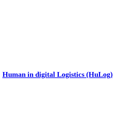
Human in digital Logistics (HuLog)