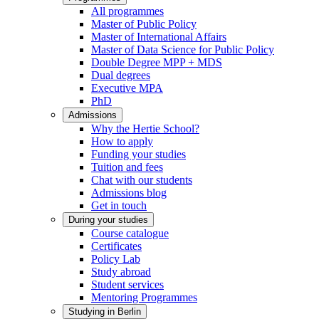
All programmes
Master of Public Policy
Master of International Affairs
Master of Data Science for Public Policy
Double Degree MPP + MDS
Dual degrees
Executive MPA
PhD
Admissions
Why the Hertie School?
How to apply
Funding your studies
Tuition and fees
Chat with our students
Admissions blog
Get in touch
During your studies
Course catalogue
Certificates
Policy Lab
Study abroad
Student services
Mentoring Programmes
Studying in Berlin