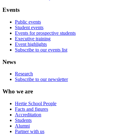
Events
Public events
Student events
Events for prospective students
Executive training
Event highlights
Subscribe to our events list
News
Research
Subscribe to our newsletter
Who we are
Hertie School People
Facts and figures
Accreditation
Students
Alumni
Partner with us