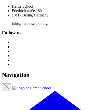
Hertie School
Friedrichstraße 180
10117 Berlin, Germany
info@hertie-school.org
Follow us
Navigation