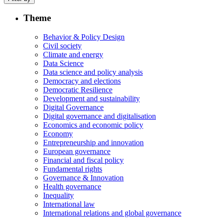
Theme
Behavior & Policy Design
Civil society
Climate and energy
Data Science
Data science and policy analysis
Democracy and elections
Democratic Resilience
Development and sustainability
Digital Governance
Digital governance and digitalisation
Economics and economic policy
Economy
Entrepreneurship and innovation
European governance
Financial and fiscal policy
Fundamental rights
Governance & Innovation
Health governance
Inequality
International law
International relations and global governance