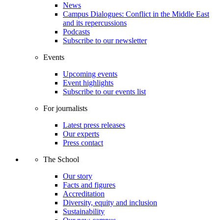
News
Campus Dialogues: Conflict in the Middle East
and its repercussions
Podcasts
Subscribe to our newsletter
Events
Upcoming events
Event highlights
Subscribe to our events list
For journalists
Latest press releases
Our experts
Press contact
The School
Our story
Facts and figures
Accreditation
Diversity, equity and inclusion
Sustainability