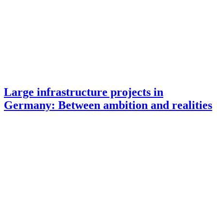
Large infrastructure projects in
Germany: Between ambition and realities