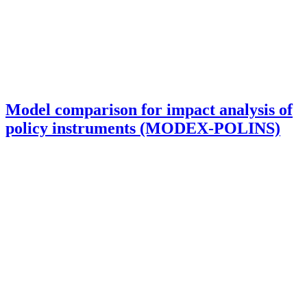
Model comparison for impact analysis of
policy instruments (MODEX-POLINS)