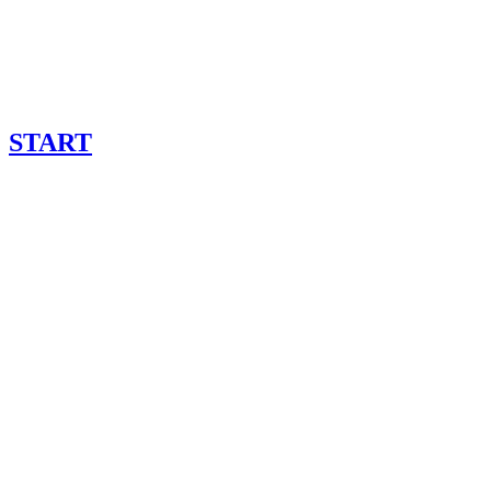
START