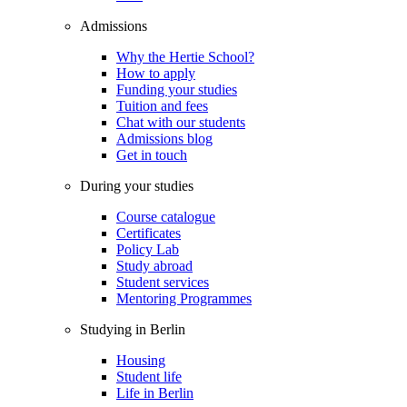
Admissions
Why the Hertie School?
How to apply
Funding your studies
Tuition and fees
Chat with our students
Admissions blog
Get in touch
During your studies
Course catalogue
Certificates
Policy Lab
Study abroad
Student services
Mentoring Programmes
Studying in Berlin
Housing
Student life
Life in Berlin