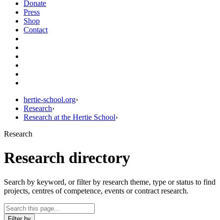
Donate
Press
Shop
Contact
hertie-school.org
›
Research
›
Research at the Hertie School
›
Research
Research directory
Search by keyword, or filter by research theme, type or status to find
projects, centres of competence, events or contract research.
Filter by