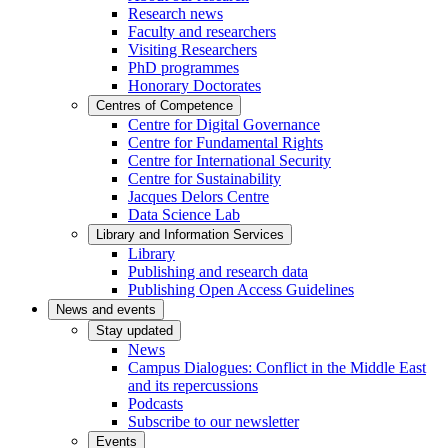
Research news
Faculty and researchers
Visiting Researchers
PhD programmes
Honorary Doctorates
Centres of Competence
Centre for Digital Governance
Centre for Fundamental Rights
Centre for International Security
Centre for Sustainability
Jacques Delors Centre
Data Science Lab
Library and Information Services
Library
Publishing and research data
Publishing Open Access Guidelines
News and events
Stay updated
News
Campus Dialogues: Conflict in the Middle East
and its repercussions
Podcasts
Subscribe to our newsletter
Events