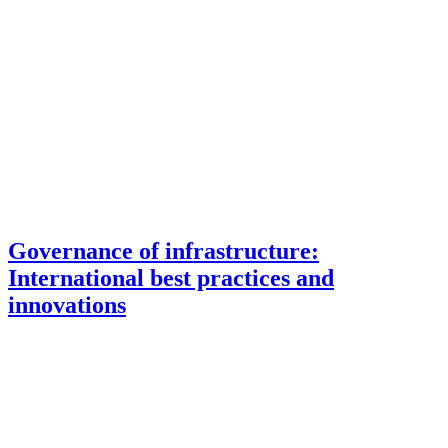
Governance of infrastructure:
International best practices and
innovations