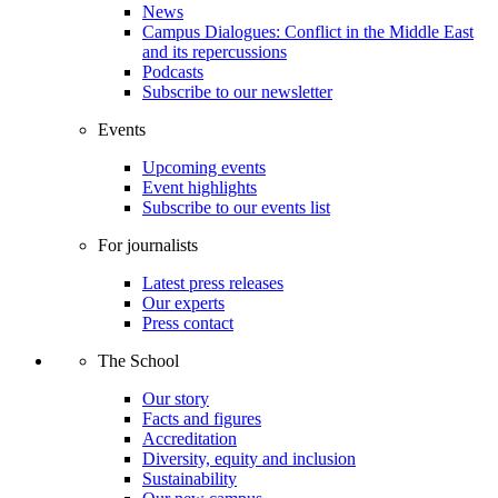
News
Campus Dialogues: Conflict in the Middle East
and its repercussions
Podcasts
Subscribe to our newsletter
Events
Upcoming events
Event highlights
Subscribe to our events list
For journalists
Latest press releases
Our experts
Press contact
The School
Our story
Facts and figures
Accreditation
Diversity, equity and inclusion
Sustainability