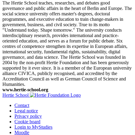
The Hertie School teaches, researches, and debates good
governance and public affairs in the heart of Berlin and Europe. The
social science university offers master's degrees, doctoral
programmes, and executive education to train change-makers in
government, business, and civil society. True to its motto
"Understand today. Shape tomorrow." The university conducts
interdisciplinary research, provides international and practice-
oriented education, and serves as a forum for public debate. Six
centres of competence strengthen its expertise in European affairs,
international security, fundamental rights, sustainability, digital
governance, and data science. The Hertie School was founded in
2004 by the non-profit Hertie Foundation and has been generously
supported by it ever since. It is a member of the European university
alliance CIVICA, publicly recognised, and accredited by the
Accreditation Council as well as German Council of Science and
Humanities.
www.hertie-school.org
Hertie School
Contact
Legal notice
Privacy policy
Cookie board
Login to MyStudies
Moodle