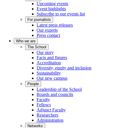
Upcoming events
Event highlights
Subscribe to our events list
For journalists
Latest press releases
Our experts
Press contact
Who we are
The School
Our story
Facts and figures
Accreditation
Diversity, equity and inclusion
Sustainability
Our new campus
People
Leadership of the School
Boards and councils
Faculty
Fellows
Adjunct Faculty
Researchers
Administration
Networks