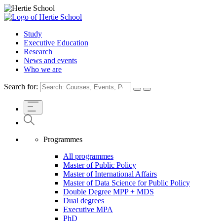
Study
Executive Education
Research
News and events
Who we are
Search for:
Programmes
All programmes
Master of Public Policy
Master of International Affairs
Master of Data Science for Public Policy
Double Degree MPP + MDS
Dual degrees
Executive MPA
PhD