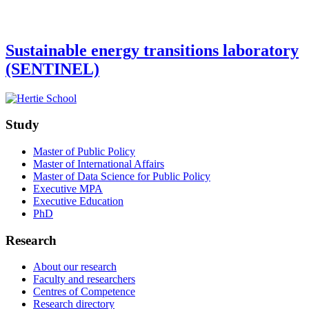
Sustainable energy transitions laboratory
(SENTINEL)
Study
Master of Public Policy
Master of International Affairs
Master of Data Science for Public Policy
Executive MPA
Executive Education
PhD
Research
About our research
Faculty and researchers
Centres of Competence
Research directory