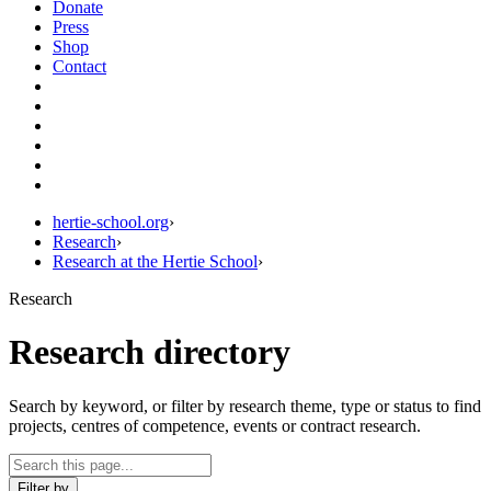
Donate
Press
Shop
Contact
hertie-school.org
›
Research
›
Research at the Hertie School
›
Research
Research directory
Search by keyword, or filter by research theme, type or status to find
projects, centres of competence, events or contract research.
Filter by