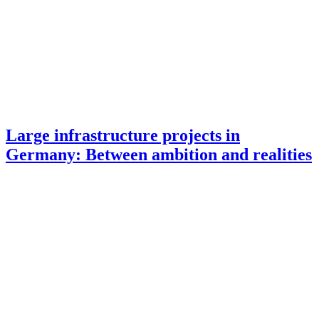
Large infrastructure projects in
Germany: Between ambition and realities