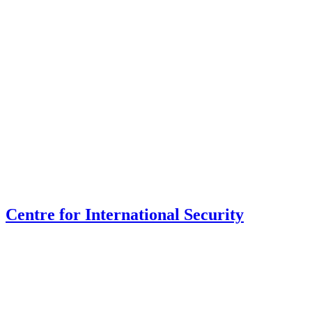
Centre for International Security