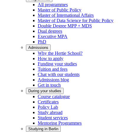
All programmes
Master of Public Policy
Master of International Affairs
Master of Data Science for Public Policy
Double Degree MPP + MDS
Dual degrees
Executive MPA
PhD
Admissions
Why the Hertie School?
How to apply
Funding your studies
Tuition and fees
Chat with our students
Admissions blog
Get in touch
During your studies
Course catalogue
Certificates
Policy Lab
Study abroad
Student services
Mentoring Programmes
Studying in Berlin