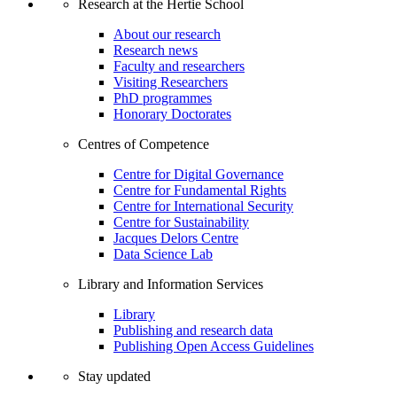
Research at the Hertie School
About our research
Research news
Faculty and researchers
Visiting Researchers
PhD programmes
Honorary Doctorates
Centres of Competence
Centre for Digital Governance
Centre for Fundamental Rights
Centre for International Security
Centre for Sustainability
Jacques Delors Centre
Data Science Lab
Library and Information Services
Library
Publishing and research data
Publishing Open Access Guidelines
Stay updated