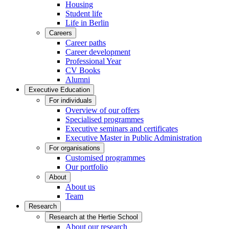
Housing
Student life
Life in Berlin
Careers
Career paths
Career development
Professional Year
CV Books
Alumni
Executive Education
For individuals
Overview of our offers
Specialised programmes
Executive seminars and certificates
Executive Master in Public Administration
For organisations
Customised programmes
Our portfolio
About
About us
Team
Research
Research at the Hertie School
About our research