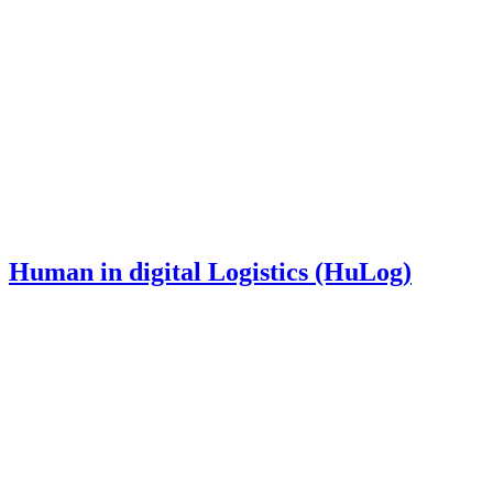
Human in digital Logistics (HuLog)