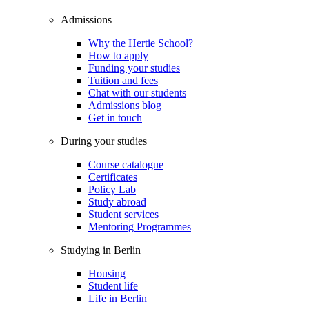
Admissions
Why the Hertie School?
How to apply
Funding your studies
Tuition and fees
Chat with our students
Admissions blog
Get in touch
During your studies
Course catalogue
Certificates
Policy Lab
Study abroad
Student services
Mentoring Programmes
Studying in Berlin
Housing
Student life
Life in Berlin