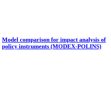
Model comparison for impact analysis of
policy instruments (MODEX-POLINS)