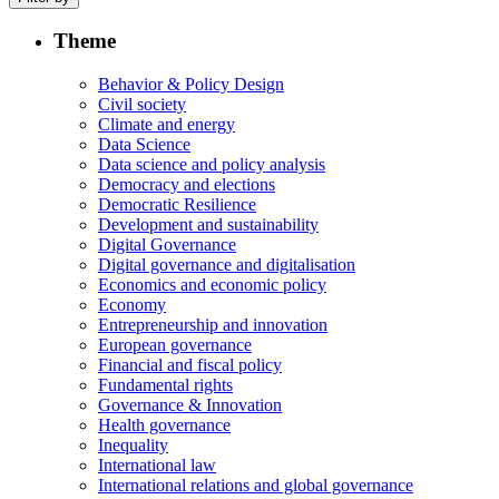
Theme
Behavior & Policy Design
Civil society
Climate and energy
Data Science
Data science and policy analysis
Democracy and elections
Democratic Resilience
Development and sustainability
Digital Governance
Digital governance and digitalisation
Economics and economic policy
Economy
Entrepreneurship and innovation
European governance
Financial and fiscal policy
Fundamental rights
Governance & Innovation
Health governance
Inequality
International law
International relations and global governance