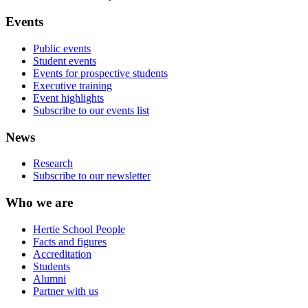
Events
Public events
Student events
Events for prospective students
Executive training
Event highlights
Subscribe to our events list
News
Research
Subscribe to our newsletter
Who we are
Hertie School People
Facts and figures
Accreditation
Students
Alumni
Partner with us