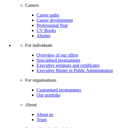
Careers
Career paths
Career development
Professional Year
CV Books
Alumni
For individuals
Overview of our offers
Specialised programmes
Executive seminars and certificates
Executive Master in Public Administration
For organisations
Customised programmes
Our portfolio
About
About us
Team