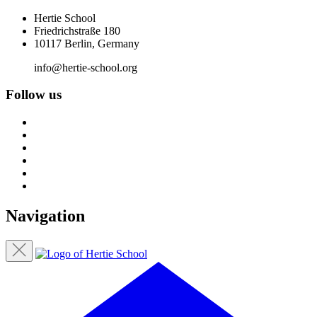
Hertie School
Friedrichstraße 180
10117 Berlin, Germany
info@hertie-school.org
Follow us
Navigation