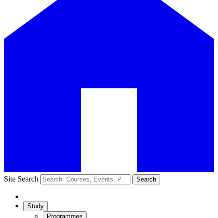
Site Search
Search
Study
Programmes