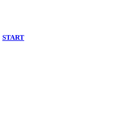
START