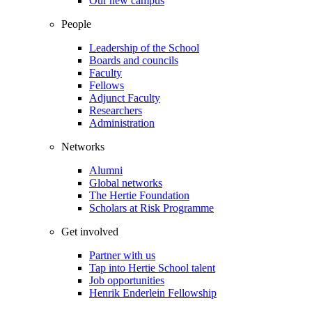
Our new campus
People
Leadership of the School
Boards and councils
Faculty
Fellows
Adjunct Faculty
Researchers
Administration
Networks
Alumni
Global networks
The Hertie Foundation
Scholars at Risk Programme
Get involved
Partner with us
Tap into Hertie School talent
Job opportunities
Henrik Enderlein Fellowship