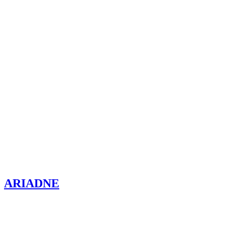
ARIADNE