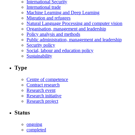
International Security
International trade
Machine Learning and Deep Learning
Migration and refugees
Natural Language Processing and computer vision
Organisation, management and leadership
Policy analysis and methods
Public administration, management and leadership
Security policy
Social, labour and education policy
Sustainability
Type
Centre of competence
Contract research
Research event
Research initiative
Research project
Status
ongoing
completed