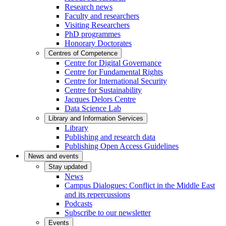
Research news
Faculty and researchers
Visiting Researchers
PhD programmes
Honorary Doctorates
Centres of Competence
Centre for Digital Governance
Centre for Fundamental Rights
Centre for International Security
Centre for Sustainability
Jacques Delors Centre
Data Science Lab
Library and Information Services
Library
Publishing and research data
Publishing Open Access Guidelines
News and events
Stay updated
News
Campus Dialogues: Conflict in the Middle East
and its repercussions
Podcasts
Subscribe to our newsletter
Events