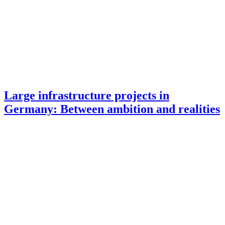
Large infrastructure projects in
Germany: Between ambition and realities