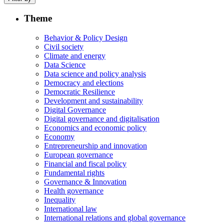
Theme
Behavior & Policy Design
Civil society
Climate and energy
Data Science
Data science and policy analysis
Democracy and elections
Democratic Resilience
Development and sustainability
Digital Governance
Digital governance and digitalisation
Economics and economic policy
Economy
Entrepreneurship and innovation
European governance
Financial and fiscal policy
Fundamental rights
Governance & Innovation
Health governance
Inequality
International law
International relations and global governance