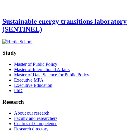
Sustainable energy transitions laboratory
(SENTINEL)
Study
Master of Public Policy
Master of International Affairs
Master of Data Science for Public Policy
Executive MPA
Executive Education
PhD
Research
About our research
Faculty and researchers
Centres of Competence
Research directory