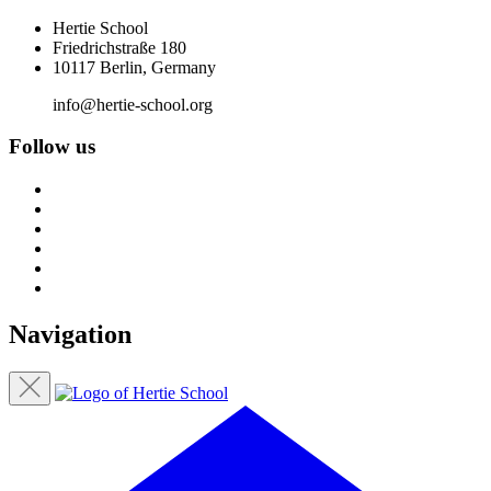
Hertie School
Friedrichstraße 180
10117 Berlin, Germany
info@hertie-school.org
Follow us
Navigation