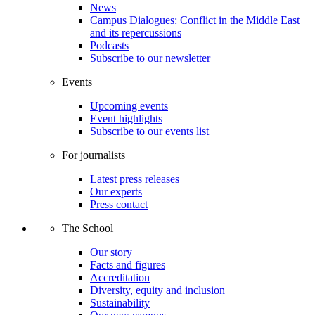
News
Campus Dialogues: Conflict in the Middle East
and its repercussions
Podcasts
Subscribe to our newsletter
Events
Upcoming events
Event highlights
Subscribe to our events list
For journalists
Latest press releases
Our experts
Press contact
The School
Our story
Facts and figures
Accreditation
Diversity, equity and inclusion
Sustainability