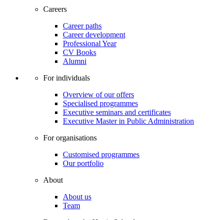
Careers
Career paths
Career development
Professional Year
CV Books
Alumni
For individuals
Overview of our offers
Specialised programmes
Executive seminars and certificates
Executive Master in Public Administration
For organisations
Customised programmes
Our portfolio
About
About us
Team