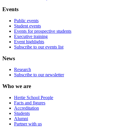
Events
Public events
Student events
Events for prospective students
Executive training
Event highlights
Subscribe to our events list
News
Research
Subscribe to our newsletter
Who we are
Hertie School People
Facts and figures
Accreditation
Students
Alumni
Partner with us