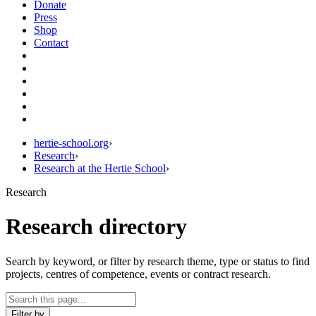
Donate
Press
Shop
Contact
hertie-school.org
›
Research
›
Research at the Hertie School
›
Research
Research directory
Search by keyword, or filter by research theme, type or status to find
projects, centres of competence, events or contract research.
Filter by