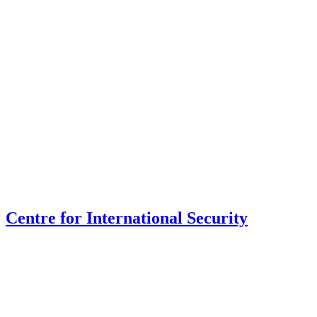
Centre for International Security