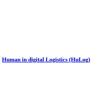
Human in digital Logistics (HuLog)