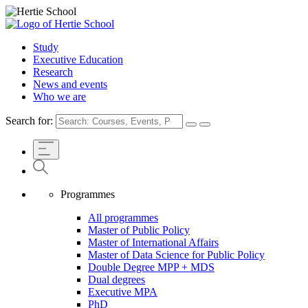
Study
Executive Education
Research
News and events
Who we are
Search for:
Programmes
All programmes
Master of Public Policy
Master of International Affairs
Master of Data Science for Public Policy
Double Degree MPP + MDS
Dual degrees
Executive MPA
PhD