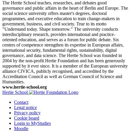
The Hertie School teaches, researches, and debates good
governance and public affairs in the heart of Berlin and Europe. The
social science university offers master's degrees, doctoral
programmes, and executive education to train change-makers in
government, business, and civil society. True to its motto
"Understand today. Shape tomorrow." The university conducts
interdisciplinary research, provides international and practice-
oriented education, and serves as a forum for public debate. Six
centres of competence strengthen its expertise in European affairs,
international security, fundamental rights, sustainability, digital
governance, and data science. The Hertie School was founded in
2004 by the non-profit Hertie Foundation and has been generously
supported by it ever since. It is a member of the European university
alliance CIVICA, publicly recognised, and accredited by the
Accreditation Council as well as German Council of Science and
Humanities.
www.hertie-school.org
Hertie School
Contact
Legal notice
Privacy policy
Cookie board
Login to MyStudies
Moodle