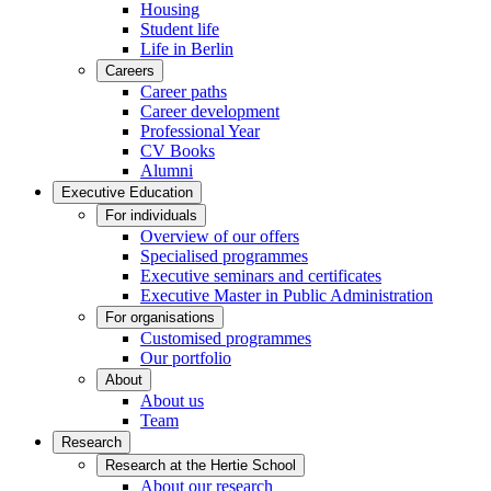
Housing
Student life
Life in Berlin
Careers
Career paths
Career development
Professional Year
CV Books
Alumni
Executive Education
For individuals
Overview of our offers
Specialised programmes
Executive seminars and certificates
Executive Master in Public Administration
For organisations
Customised programmes
Our portfolio
About
About us
Team
Research
Research at the Hertie School
About our research