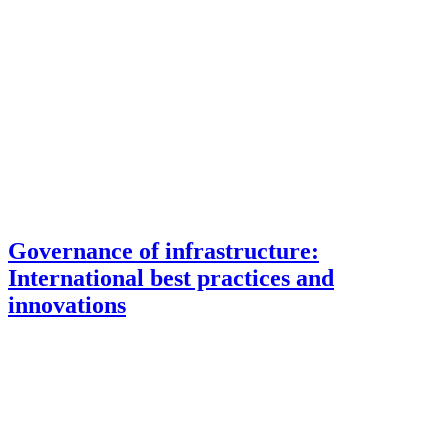
Governance of infrastructure:
International best practices and
innovations