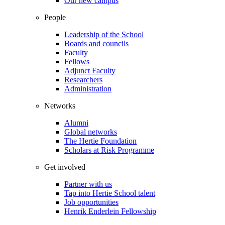
Our new campus
People
Leadership of the School
Boards and councils
Faculty
Fellows
Adjunct Faculty
Researchers
Administration
Networks
Alumni
Global networks
The Hertie Foundation
Scholars at Risk Programme
Get involved
Partner with us
Tap into Hertie School talent
Job opportunities
Henrik Enderlein Fellowship