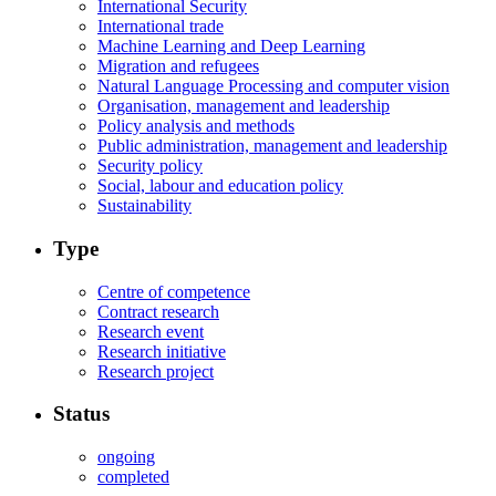
International Security
International trade
Machine Learning and Deep Learning
Migration and refugees
Natural Language Processing and computer vision
Organisation, management and leadership
Policy analysis and methods
Public administration, management and leadership
Security policy
Social, labour and education policy
Sustainability
Type
Centre of competence
Contract research
Research event
Research initiative
Research project
Status
ongoing
completed