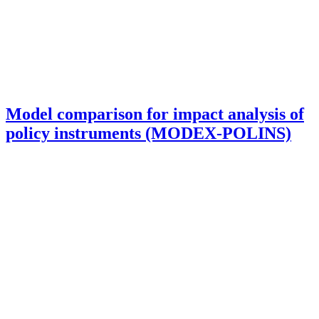
Model comparison for impact analysis of
policy instruments (MODEX-POLINS)