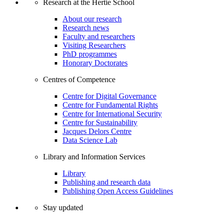
Research at the Hertie School
About our research
Research news
Faculty and researchers
Visiting Researchers
PhD programmes
Honorary Doctorates
Centres of Competence
Centre for Digital Governance
Centre for Fundamental Rights
Centre for International Security
Centre for Sustainability
Jacques Delors Centre
Data Science Lab
Library and Information Services
Library
Publishing and research data
Publishing Open Access Guidelines
Stay updated