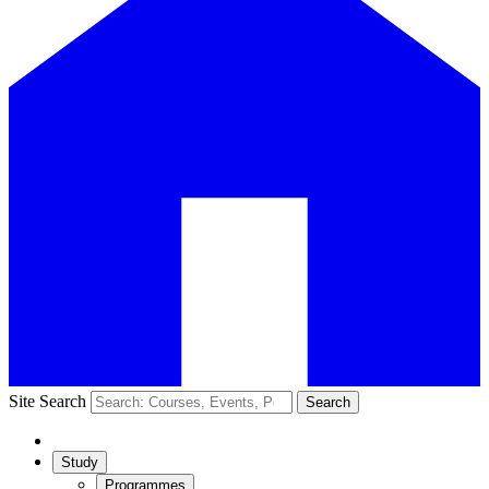
Site Search
Search
Study
Programmes