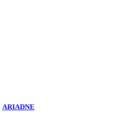
ARIADNE