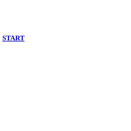
START