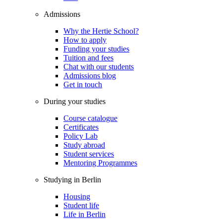
Admissions
Why the Hertie School?
How to apply
Funding your studies
Tuition and fees
Chat with our students
Admissions blog
Get in touch
During your studies
Course catalogue
Certificates
Policy Lab
Study abroad
Student services
Mentoring Programmes
Studying in Berlin
Housing
Student life
Life in Berlin