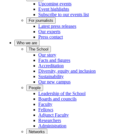
Upcoming events
Event highlights
Subscribe to our events list
For journalists
Latest press releases
Our experts
Press contact
Who we are
The School
Our story
Facts and figures
Accreditation
Diversity, equity and inclusion
Sustainability
Our new campus
People
Leadership of the School
Boards and councils
Faculty
Fellows
Adjunct Faculty
Researchers
Administration
Networks