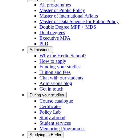
All programmes
Master of Public Policy
Master of International Affairs
Master of Data Science for Public Policy
Double Degree MPP + MDS
Dual degrees
Executive MPA
PhD
Admissions
Why the Hertie School?
How to apply
Funding your studies
Tuition and fees
Chat with our students
Admissions blog
Get in touch
During your studies
Course catalogue
Certificates
Policy Lab
Study abroad
Student services
Mentoring Programmes
Studying in Berlin