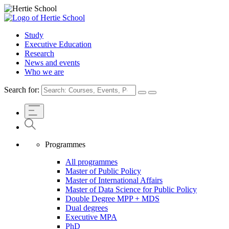
Study
Executive Education
Research
News and events
Who we are
Search for:
Programmes
All programmes
Master of Public Policy
Master of International Affairs
Master of Data Science for Public Policy
Double Degree MPP + MDS
Dual degrees
Executive MPA
PhD