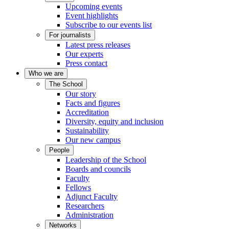
Upcoming events
Event highlights
Subscribe to our events list
For journalists
Latest press releases
Our experts
Press contact
Who we are
The School
Our story
Facts and figures
Accreditation
Diversity, equity and inclusion
Sustainability
Our new campus
People
Leadership of the School
Boards and councils
Faculty
Fellows
Adjunct Faculty
Researchers
Administration
Networks