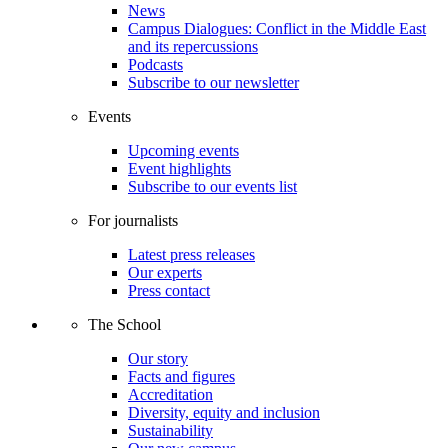
News
Campus Dialogues: Conflict in the Middle East
and its repercussions
Podcasts
Subscribe to our newsletter
Events
Upcoming events
Event highlights
Subscribe to our events list
For journalists
Latest press releases
Our experts
Press contact
The School
Our story
Facts and figures
Accreditation
Diversity, equity and inclusion
Sustainability