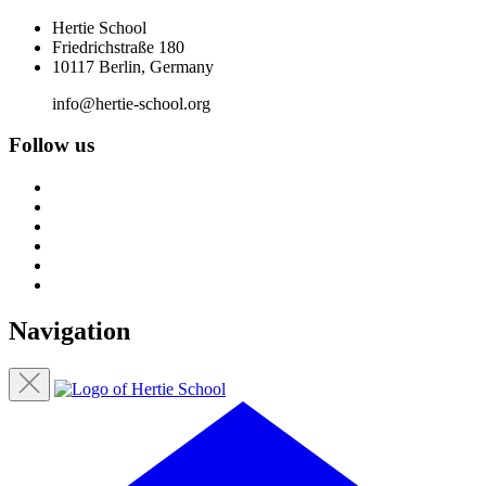
Hertie School
Friedrichstraße 180
10117 Berlin, Germany
info@hertie-school.org
Follow us
Navigation