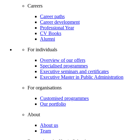
Careers
Career paths
Career development
Professional Year
CV Books
Alumni
For individuals
Overview of our offers
Specialised programmes
Executive seminars and certificates
Executive Master in Public Administration
For organisations
Customised programmes
Our portfolio
About
About us
Team