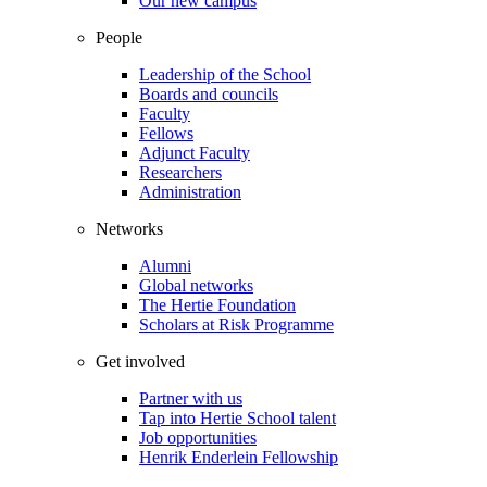
Our new campus
People
Leadership of the School
Boards and councils
Faculty
Fellows
Adjunct Faculty
Researchers
Administration
Networks
Alumni
Global networks
The Hertie Foundation
Scholars at Risk Programme
Get involved
Partner with us
Tap into Hertie School talent
Job opportunities
Henrik Enderlein Fellowship