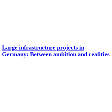
Large infrastructure projects in
Germany: Between ambition and realities