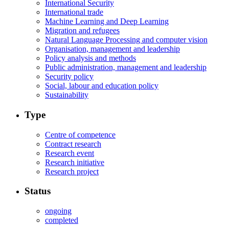
International Security
International trade
Machine Learning and Deep Learning
Migration and refugees
Natural Language Processing and computer vision
Organisation, management and leadership
Policy analysis and methods
Public administration, management and leadership
Security policy
Social, labour and education policy
Sustainability
Type
Centre of competence
Contract research
Research event
Research initiative
Research project
Status
ongoing
completed