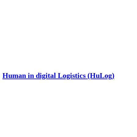
Human in digital Logistics (HuLog)