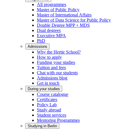
All programmes
Master of Public Policy
Master of International Affairs
Master of Data Science for Public Policy
Double Degree MPP + MDS
Dual degrees
Executive MPA
PhD
Admissions
Why the Hertie School?
How to apply
Funding your studies
Tuition and fees
Chat with our students
Admissions blog
Get in touch
During your studies
Course catalogue
Certificates
Policy Lab
Study abroad
Student services
Mentoring Programmes
Studying in Berlin