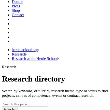
Donate
Press
Shop
Contact
hertie-school.org
›
Research
›
Research at the Hertie School
›
Research
Research directory
Search by keyword, or filter by research theme, type or status to find
projects, centres of competence, events or contract research.
Filter by