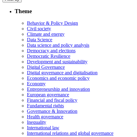
Theme
Behavior & Policy Design
Civil society
Climate and energy
Data Science
Data science and policy analysis
Democracy and elections
Democratic Resilience
Development and sustainability
Digital Governance
Digital governance and digitalisation
Economics and economic policy
Economy
Entrepreneurship and innovation
European governance
Financial and fiscal policy
Fundamental rights
Governance & Innovation
Health governance
Inequality
International law
International relations and global governance