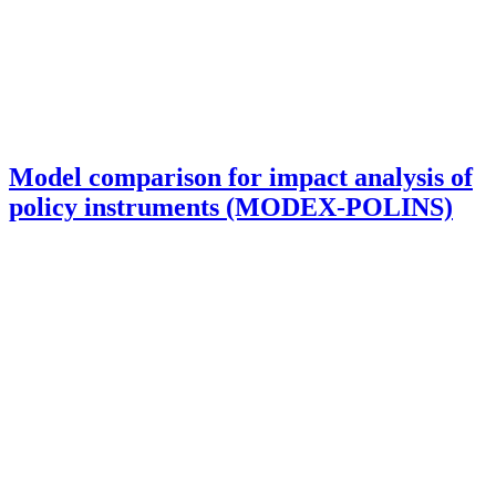
Model comparison for impact analysis of
policy instruments (MODEX-POLINS)