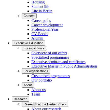
Housing
Student life
Life in Berlin
Careers
Career paths
Career development
Professional Year
CV Books
Alumni
Executive Education
For individuals
Overview of our offers
Specialised programmes
Executive seminars and certificates
Executive Master in Public Administration
For organisations
Customised programmes
Our portfolio
About
About us
Team
Research
Research at the Hertie School
About our research