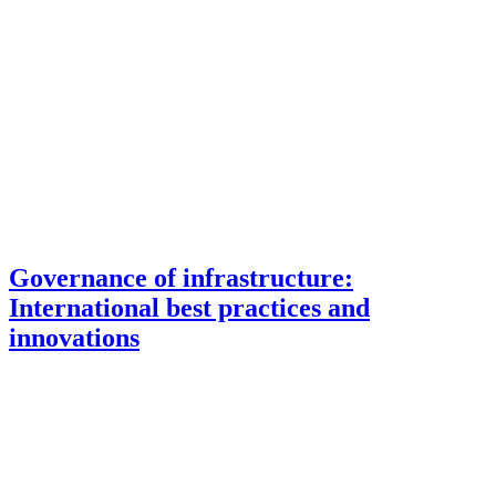
Governance of infrastructure:
International best practices and
innovations