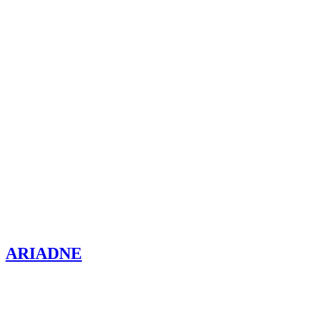
ARIADNE