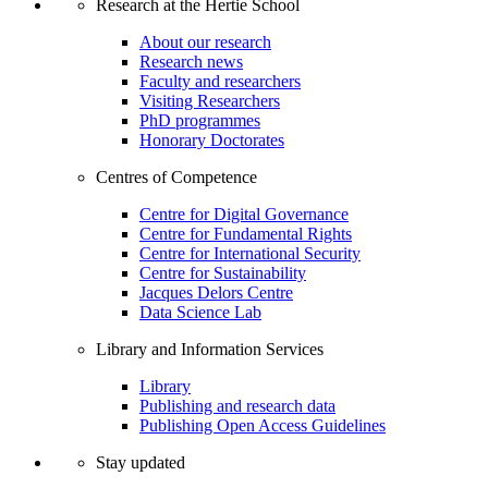
Research at the Hertie School
About our research
Research news
Faculty and researchers
Visiting Researchers
PhD programmes
Honorary Doctorates
Centres of Competence
Centre for Digital Governance
Centre for Fundamental Rights
Centre for International Security
Centre for Sustainability
Jacques Delors Centre
Data Science Lab
Library and Information Services
Library
Publishing and research data
Publishing Open Access Guidelines
Stay updated