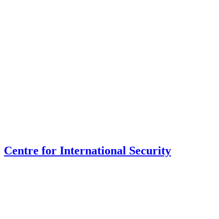
Centre for International Security