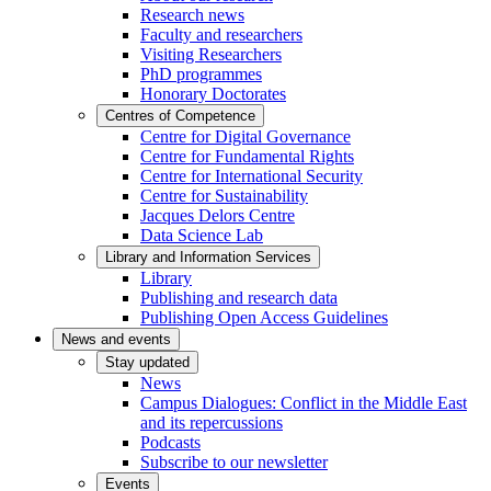
Research news
Faculty and researchers
Visiting Researchers
PhD programmes
Honorary Doctorates
Centres of Competence
Centre for Digital Governance
Centre for Fundamental Rights
Centre for International Security
Centre for Sustainability
Jacques Delors Centre
Data Science Lab
Library and Information Services
Library
Publishing and research data
Publishing Open Access Guidelines
News and events
Stay updated
News
Campus Dialogues: Conflict in the Middle East
and its repercussions
Podcasts
Subscribe to our newsletter
Events