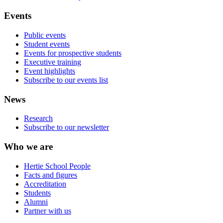
Events
Public events
Student events
Events for prospective students
Executive training
Event highlights
Subscribe to our events list
News
Research
Subscribe to our newsletter
Who we are
Hertie School People
Facts and figures
Accreditation
Students
Alumni
Partner with us