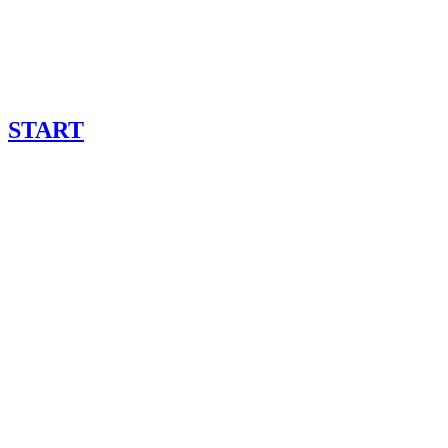
START