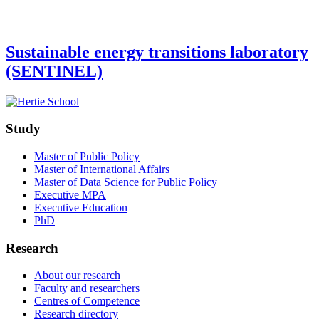
Sustainable energy transitions laboratory
(SENTINEL)
Study
Master of Public Policy
Master of International Affairs
Master of Data Science for Public Policy
Executive MPA
Executive Education
PhD
Research
About our research
Faculty and researchers
Centres of Competence
Research directory