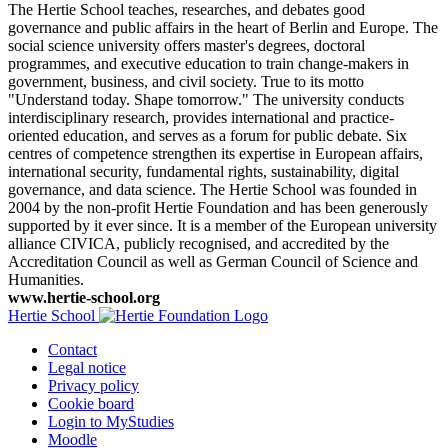
The Hertie School teaches, researches, and debates good
governance and public affairs in the heart of Berlin and Europe. The
social science university offers master's degrees, doctoral
programmes, and executive education to train change-makers in
government, business, and civil society. True to its motto
"Understand today. Shape tomorrow." The university conducts
interdisciplinary research, provides international and practice-
oriented education, and serves as a forum for public debate. Six
centres of competence strengthen its expertise in European affairs,
international security, fundamental rights, sustainability, digital
governance, and data science. The Hertie School was founded in
2004 by the non-profit Hertie Foundation and has been generously
supported by it ever since. It is a member of the European university
alliance CIVICA, publicly recognised, and accredited by the
Accreditation Council as well as German Council of Science and
Humanities.
www.hertie-school.org
Hertie School
Contact
Legal notice
Privacy policy
Cookie board
Login to MyStudies
Moodle