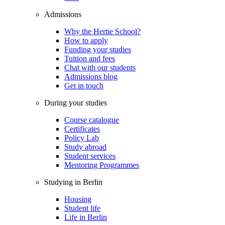
Admissions
Why the Hertie School?
How to apply
Funding your studies
Tuition and fees
Chat with our students
Admissions blog
Get in touch
During your studies
Course catalogue
Certificates
Policy Lab
Study abroad
Student services
Mentoring Programmes
Studying in Berlin
Housing
Student life
Life in Berlin