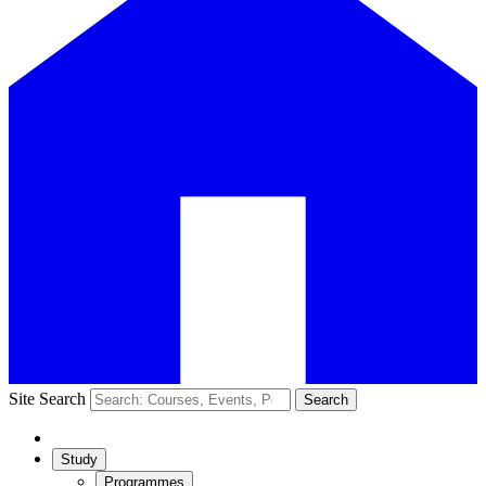
Site Search
Search
Study
Programmes