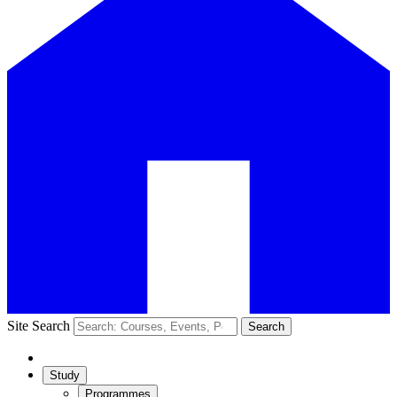
Site Search
Search
Study
Programmes