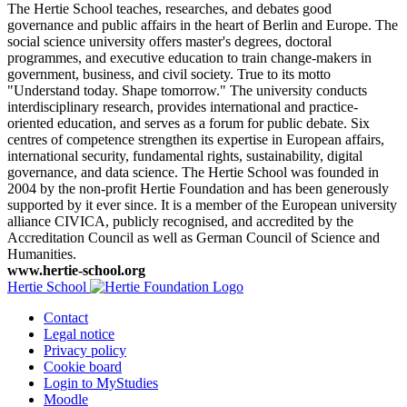
The Hertie School teaches, researches, and debates good
governance and public affairs in the heart of Berlin and Europe. The
social science university offers master's degrees, doctoral
programmes, and executive education to train change-makers in
government, business, and civil society. True to its motto
"Understand today. Shape tomorrow." The university conducts
interdisciplinary research, provides international and practice-
oriented education, and serves as a forum for public debate. Six
centres of competence strengthen its expertise in European affairs,
international security, fundamental rights, sustainability, digital
governance, and data science. The Hertie School was founded in
2004 by the non-profit Hertie Foundation and has been generously
supported by it ever since. It is a member of the European university
alliance CIVICA, publicly recognised, and accredited by the
Accreditation Council as well as German Council of Science and
Humanities.
www.hertie-school.org
Hertie School
Contact
Legal notice
Privacy policy
Cookie board
Login to MyStudies
Moodle