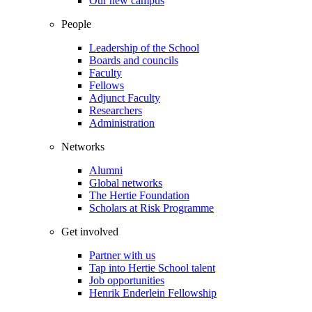
Our new campus
People
Leadership of the School
Boards and councils
Faculty
Fellows
Adjunct Faculty
Researchers
Administration
Networks
Alumni
Global networks
The Hertie Foundation
Scholars at Risk Programme
Get involved
Partner with us
Tap into Hertie School talent
Job opportunities
Henrik Enderlein Fellowship