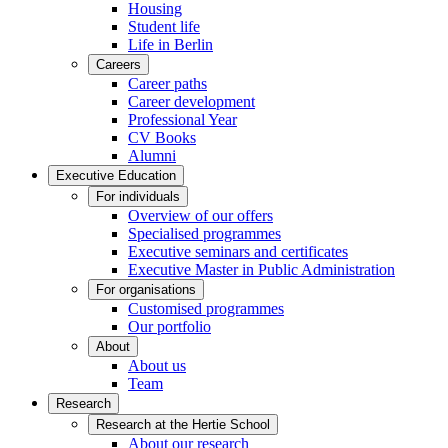
Housing
Student life
Life in Berlin
Careers
Career paths
Career development
Professional Year
CV Books
Alumni
Executive Education
For individuals
Overview of our offers
Specialised programmes
Executive seminars and certificates
Executive Master in Public Administration
For organisations
Customised programmes
Our portfolio
About
About us
Team
Research
Research at the Hertie School
About our research