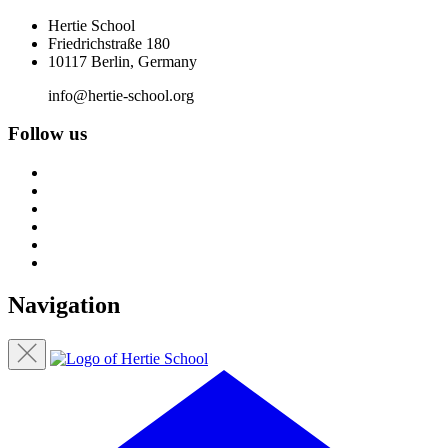
Hertie School
Friedrichstraße 180
10117 Berlin, Germany
info@hertie-school.org
Follow us
Navigation