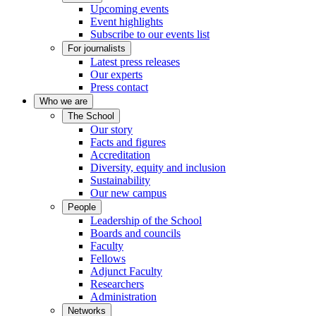
Upcoming events
Event highlights
Subscribe to our events list
For journalists
Latest press releases
Our experts
Press contact
Who we are
The School
Our story
Facts and figures
Accreditation
Diversity, equity and inclusion
Sustainability
Our new campus
People
Leadership of the School
Boards and councils
Faculty
Fellows
Adjunct Faculty
Researchers
Administration
Networks