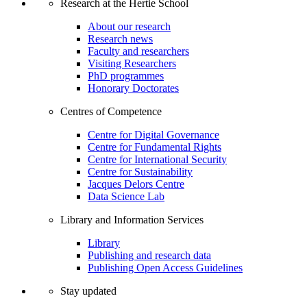
Research at the Hertie School
About our research
Research news
Faculty and researchers
Visiting Researchers
PhD programmes
Honorary Doctorates
Centres of Competence
Centre for Digital Governance
Centre for Fundamental Rights
Centre for International Security
Centre for Sustainability
Jacques Delors Centre
Data Science Lab
Library and Information Services
Library
Publishing and research data
Publishing Open Access Guidelines
Stay updated