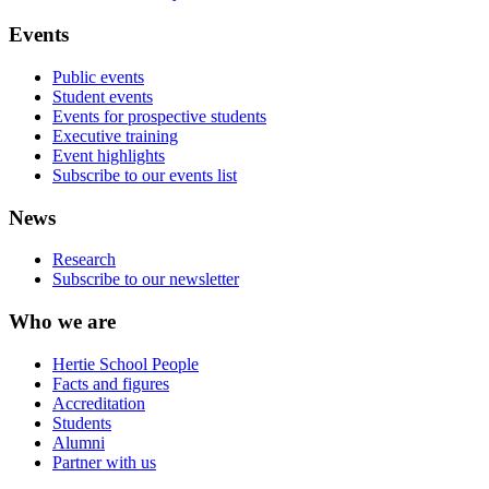
Events
Public events
Student events
Events for prospective students
Executive training
Event highlights
Subscribe to our events list
News
Research
Subscribe to our newsletter
Who we are
Hertie School People
Facts and figures
Accreditation
Students
Alumni
Partner with us