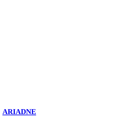
ARIADNE