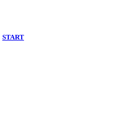
START