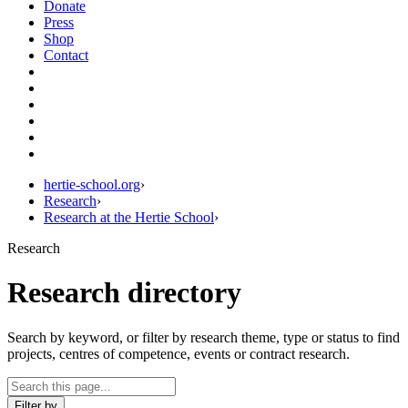
Donate
Press
Shop
Contact
hertie-school.org
›
Research
›
Research at the Hertie School
›
Research
Research directory
Search by keyword, or filter by research theme, type or status to find
projects, centres of competence, events or contract research.
Filter by