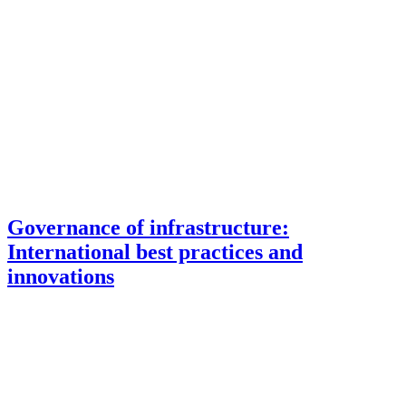
Governance of infrastructure:
International best practices and
innovations