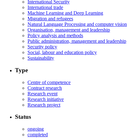
International Security
International trade
Machine Learning and Deep Learning
Migration and refugees
Natural Language Processing and computer vision
Organisation, management and leadership
Policy analysis and methods
Public administration, management and leadership
Security policy
Social, labour and education policy
Sustainability
Type
Centre of competence
Contract research
Research event
Research initiative
Research project
Status
ongoing
completed