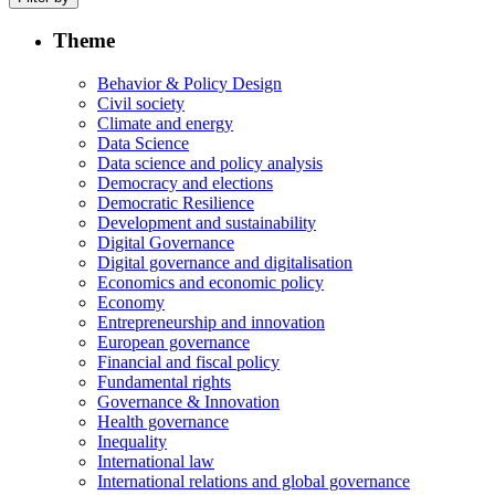
Theme
Behavior & Policy Design
Civil society
Climate and energy
Data Science
Data science and policy analysis
Democracy and elections
Democratic Resilience
Development and sustainability
Digital Governance
Digital governance and digitalisation
Economics and economic policy
Economy
Entrepreneurship and innovation
European governance
Financial and fiscal policy
Fundamental rights
Governance & Innovation
Health governance
Inequality
International law
International relations and global governance