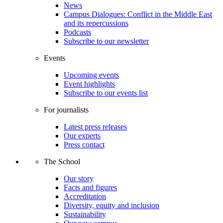
News
Campus Dialogues: Conflict in the Middle East
and its repercussions
Podcasts
Subscribe to our newsletter
Events
Upcoming events
Event highlights
Subscribe to our events list
For journalists
Latest press releases
Our experts
Press contact
The School
Our story
Facts and figures
Accreditation
Diversity, equity and inclusion
Sustainability