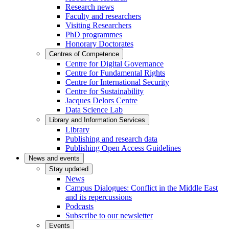
Research news
Faculty and researchers
Visiting Researchers
PhD programmes
Honorary Doctorates
Centres of Competence
Centre for Digital Governance
Centre for Fundamental Rights
Centre for International Security
Centre for Sustainability
Jacques Delors Centre
Data Science Lab
Library and Information Services
Library
Publishing and research data
Publishing Open Access Guidelines
News and events
Stay updated
News
Campus Dialogues: Conflict in the Middle East
and its repercussions
Podcasts
Subscribe to our newsletter
Events