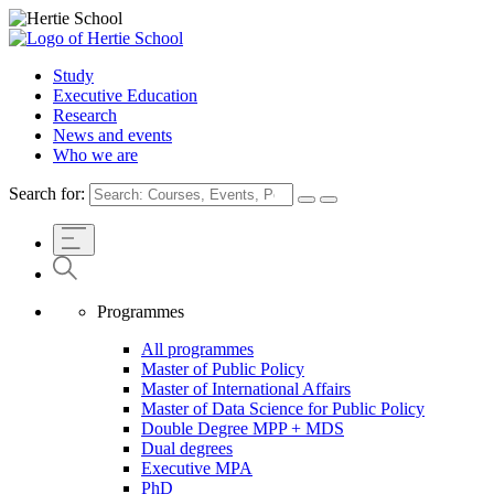
Study
Executive Education
Research
News and events
Who we are
Search for:
Programmes
All programmes
Master of Public Policy
Master of International Affairs
Master of Data Science for Public Policy
Double Degree MPP + MDS
Dual degrees
Executive MPA
PhD