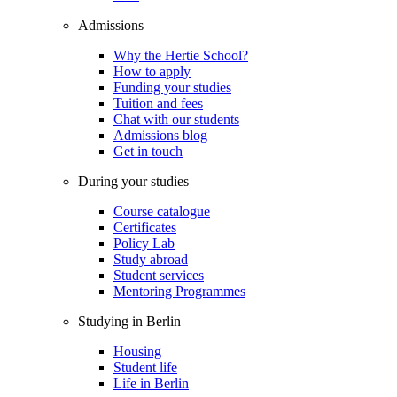
Admissions
Why the Hertie School?
How to apply
Funding your studies
Tuition and fees
Chat with our students
Admissions blog
Get in touch
During your studies
Course catalogue
Certificates
Policy Lab
Study abroad
Student services
Mentoring Programmes
Studying in Berlin
Housing
Student life
Life in Berlin