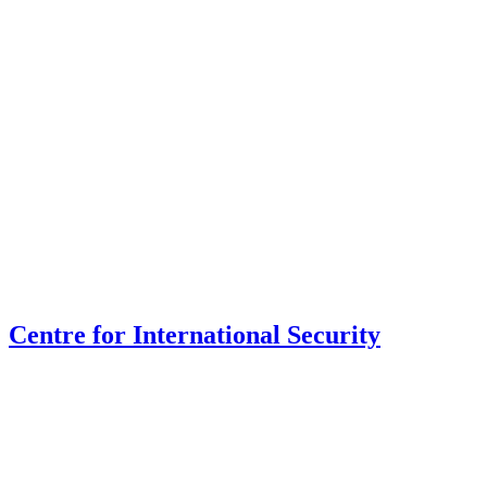
Centre for International Security