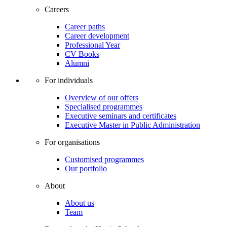
Careers
Career paths
Career development
Professional Year
CV Books
Alumni
For individuals
Overview of our offers
Specialised programmes
Executive seminars and certificates
Executive Master in Public Administration
For organisations
Customised programmes
Our portfolio
About
About us
Team