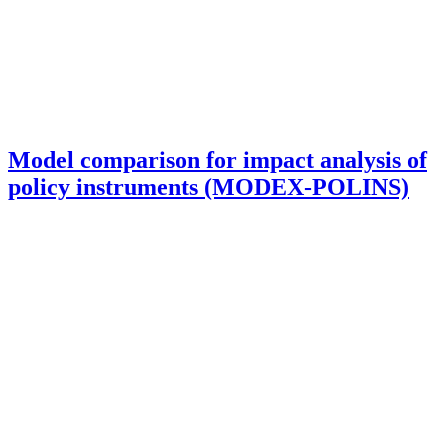
Model comparison for impact analysis of
policy instruments (MODEX-POLINS)