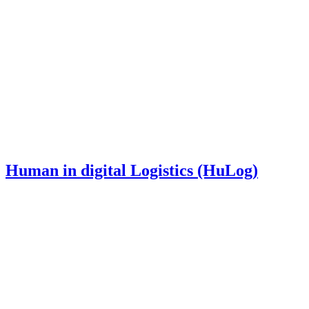
Human in digital Logistics (HuLog)