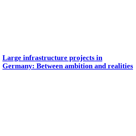
Large infrastructure projects in
Germany: Between ambition and realities