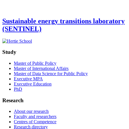
Sustainable energy transitions laboratory
(SENTINEL)
Study
Master of Public Policy
Master of International Affairs
Master of Data Science for Public Policy
Executive MPA
Executive Education
PhD
Research
About our research
Faculty and researchers
Centres of Competence
Research directory