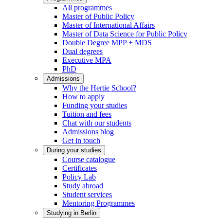
All programmes
Master of Public Policy
Master of International Affairs
Master of Data Science for Public Policy
Double Degree MPP + MDS
Dual degrees
Executive MPA
PhD
Admissions
Why the Hertie School?
How to apply
Funding your studies
Tuition and fees
Chat with our students
Admissions blog
Get in touch
During your studies
Course catalogue
Certificates
Policy Lab
Study abroad
Student services
Mentoring Programmes
Studying in Berlin