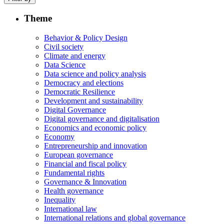
Theme
Behavior & Policy Design
Civil society
Climate and energy
Data Science
Data science and policy analysis
Democracy and elections
Democratic Resilience
Development and sustainability
Digital Governance
Digital governance and digitalisation
Economics and economic policy
Economy
Entrepreneurship and innovation
European governance
Financial and fiscal policy
Fundamental rights
Governance & Innovation
Health governance
Inequality
International law
International relations and global governance