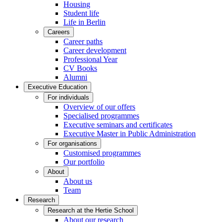
Housing
Student life
Life in Berlin
Careers
Career paths
Career development
Professional Year
CV Books
Alumni
Executive Education
For individuals
Overview of our offers
Specialised programmes
Executive seminars and certificates
Executive Master in Public Administration
For organisations
Customised programmes
Our portfolio
About
About us
Team
Research
Research at the Hertie School
About our research