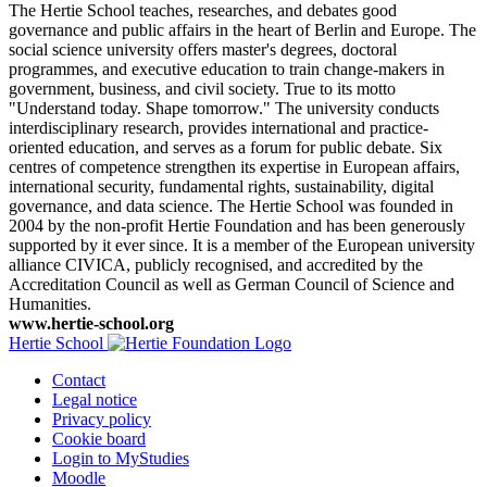
The Hertie School teaches, researches, and debates good
governance and public affairs in the heart of Berlin and Europe. The
social science university offers master's degrees, doctoral
programmes, and executive education to train change-makers in
government, business, and civil society. True to its motto
"Understand today. Shape tomorrow." The university conducts
interdisciplinary research, provides international and practice-
oriented education, and serves as a forum for public debate. Six
centres of competence strengthen its expertise in European affairs,
international security, fundamental rights, sustainability, digital
governance, and data science. The Hertie School was founded in
2004 by the non-profit Hertie Foundation and has been generously
supported by it ever since. It is a member of the European university
alliance CIVICA, publicly recognised, and accredited by the
Accreditation Council as well as German Council of Science and
Humanities.
www.hertie-school.org
Hertie School
Contact
Legal notice
Privacy policy
Cookie board
Login to MyStudies
Moodle