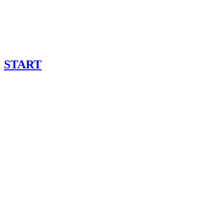
START