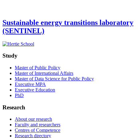
Sustainable energy transitions laboratory
(SENTINEL)
Study
Master of Public Policy
Master of International Affairs
Master of Data Science for Public Policy
Executive MPA
Executive Education
PhD
Research
About our research
Faculty and researchers
Centres of Competence
Research directory