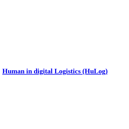
Human in digital Logistics (HuLog)