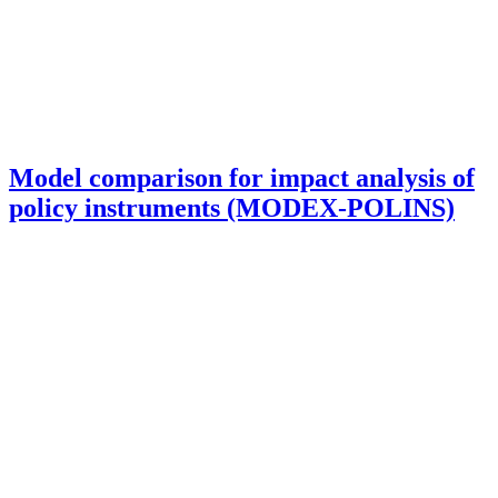
Model comparison for impact analysis of
policy instruments (MODEX-POLINS)