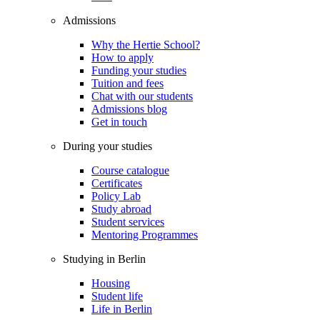
Admissions
Why the Hertie School?
How to apply
Funding your studies
Tuition and fees
Chat with our students
Admissions blog
Get in touch
During your studies
Course catalogue
Certificates
Policy Lab
Study abroad
Student services
Mentoring Programmes
Studying in Berlin
Housing
Student life
Life in Berlin