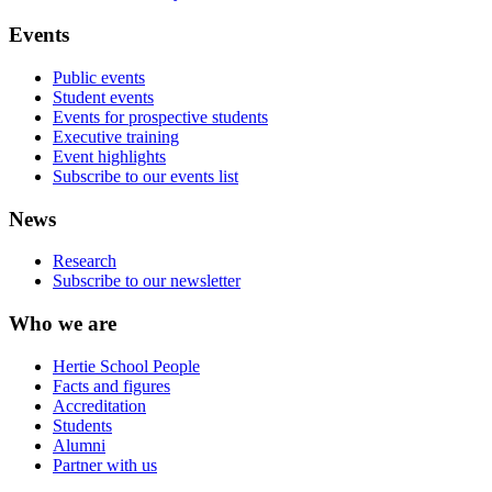
Events
Public events
Student events
Events for prospective students
Executive training
Event highlights
Subscribe to our events list
News
Research
Subscribe to our newsletter
Who we are
Hertie School People
Facts and figures
Accreditation
Students
Alumni
Partner with us