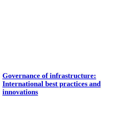
Governance of infrastructure:
International best practices and
innovations