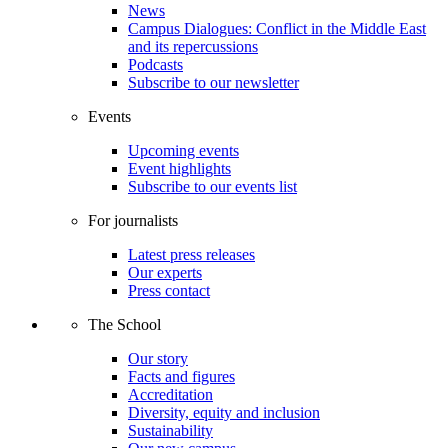
News
Campus Dialogues: Conflict in the Middle East
and its repercussions
Podcasts
Subscribe to our newsletter
Events
Upcoming events
Event highlights
Subscribe to our events list
For journalists
Latest press releases
Our experts
Press contact
The School
Our story
Facts and figures
Accreditation
Diversity, equity and inclusion
Sustainability