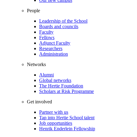
Our new campus
People
Leadership of the School
Boards and councils
Faculty
Fellows
Adjunct Faculty
Researchers
Administration
Networks
Alumni
Global networks
The Hertie Foundation
Scholars at Risk Programme
Get involved
Partner with us
Tap into Hertie School talent
Job opportunities
Henrik Enderlein Fellowship