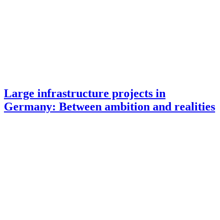
Large infrastructure projects in
Germany: Between ambition and realities