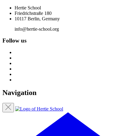
Hertie School
Friedrichstraße 180
10117 Berlin, Germany
info@hertie-school.org
Follow us
Navigation