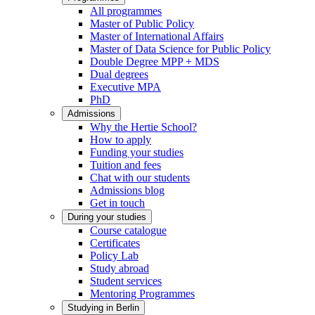
All programmes
Master of Public Policy
Master of International Affairs
Master of Data Science for Public Policy
Double Degree MPP + MDS
Dual degrees
Executive MPA
PhD
Admissions
Why the Hertie School?
How to apply
Funding your studies
Tuition and fees
Chat with our students
Admissions blog
Get in touch
During your studies
Course catalogue
Certificates
Policy Lab
Study abroad
Student services
Mentoring Programmes
Studying in Berlin