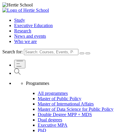
Study
Executive Education
Research
News and events
Who we are
Search for:
Programmes
All programmes
Master of Public Policy
Master of International Affairs
Master of Data Science for Public Policy
Double Degree MPP + MDS
Dual degrees
Executive MPA
PhD