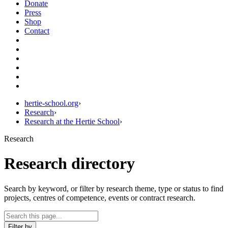
Donate
Press
Shop
Contact
hertie-school.org
›
Research
›
Research at the Hertie School
›
Research
Research directory
Search by keyword, or filter by research theme, type or status to find
projects, centres of competence, events or contract research.
Filter by