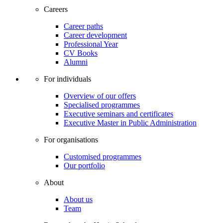
Careers
Career paths
Career development
Professional Year
CV Books
Alumni
For individuals
Overview of our offers
Specialised programmes
Executive seminars and certificates
Executive Master in Public Administration
For organisations
Customised programmes
Our portfolio
About
About us
Team