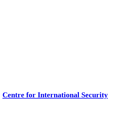
Centre for International Security