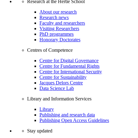
Research at the Hertie School
About our research
Research news
Faculty and researchers
Visiting Researchers
PhD programmes
Honorary Doctorates
Centres of Competence
Centre for Digital Governance
Centre for Fundamental Rights
Centre for International Security
Centre for Sustainability
Jacques Delors Centre
Data Science Lab
Library and Information Services
Library
Publishing and research data
Publishing Open Access Guidelines
Stay updated