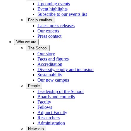
Upcoming events
Event highlights
Subscribe to our events list
For journalists
Latest press releases
Our experts
Press contact
Who we are
The School
Our story
Facts and figures
Accreditation
Diversity, equity and inclusion
Sustainability
Our new campus
People
Leadership of the School
Boards and councils
Faculty
Fellows
Adjunct Faculty
Researchers
Administration
Networks