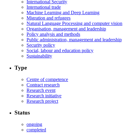
International Security
International trade
Machine Learning and Deep Learning
Migration and refugees
Natural Language Processing and computer vision
Organisation, management and leadership
Policy analysis and methods
Public administration, management and leadership
Security policy
Social, labour and education policy
Sustainability
Type
Centre of competence
Contract research
Research event
Research initiative
Research project
Status
ongoing
completed