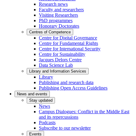
Research news
Faculty and researchers
Visiting Researchers
PhD programmes
Honorary Doctorates
Centres of Competence
Centre for Digital Governance
Centre for Fundamental Rights
Centre for International Security
Centre for Sustainability
Jacques Delors Centre
Data Science Lab
Library and Information Services
Library
Publishing and research data
Publishing Open Access Guidelines
News and events
Stay updated
News
Campus Dialogues: Conflict in the Middle East
and its repercussions
Podcasts
Subscribe to our newsletter
Events