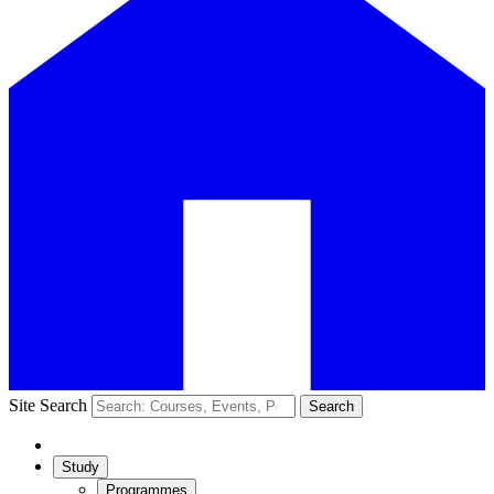
Site Search
Search
Study
Programmes