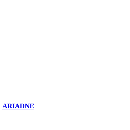
ARIADNE