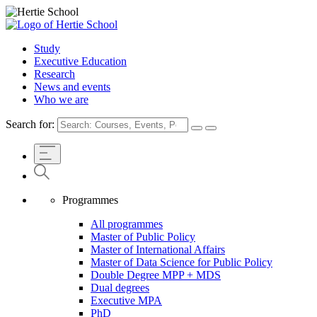
Study
Executive Education
Research
News and events
Who we are
Search for:
Programmes
All programmes
Master of Public Policy
Master of International Affairs
Master of Data Science for Public Policy
Double Degree MPP + MDS
Dual degrees
Executive MPA
PhD