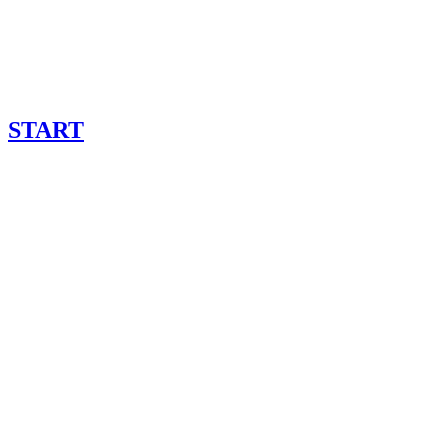
START