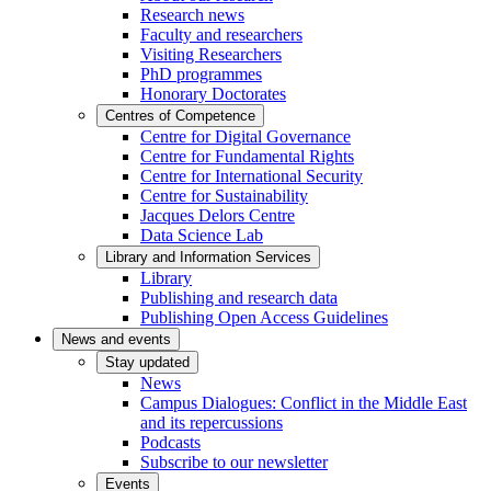
Research news
Faculty and researchers
Visiting Researchers
PhD programmes
Honorary Doctorates
Centres of Competence
Centre for Digital Governance
Centre for Fundamental Rights
Centre for International Security
Centre for Sustainability
Jacques Delors Centre
Data Science Lab
Library and Information Services
Library
Publishing and research data
Publishing Open Access Guidelines
News and events
Stay updated
News
Campus Dialogues: Conflict in the Middle East
and its repercussions
Podcasts
Subscribe to our newsletter
Events