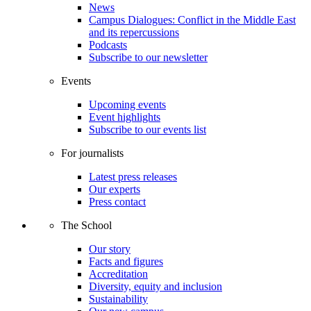
News
Campus Dialogues: Conflict in the Middle East
and its repercussions
Podcasts
Subscribe to our newsletter
Events
Upcoming events
Event highlights
Subscribe to our events list
For journalists
Latest press releases
Our experts
Press contact
The School
Our story
Facts and figures
Accreditation
Diversity, equity and inclusion
Sustainability