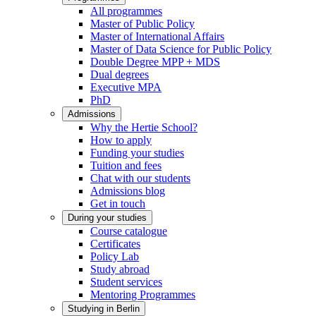
All programmes
Master of Public Policy
Master of International Affairs
Master of Data Science for Public Policy
Double Degree MPP + MDS
Dual degrees
Executive MPA
PhD
Admissions
Why the Hertie School?
How to apply
Funding your studies
Tuition and fees
Chat with our students
Admissions blog
Get in touch
During your studies
Course catalogue
Certificates
Policy Lab
Study abroad
Student services
Mentoring Programmes
Studying in Berlin