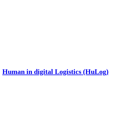
Human in digital Logistics (HuLog)