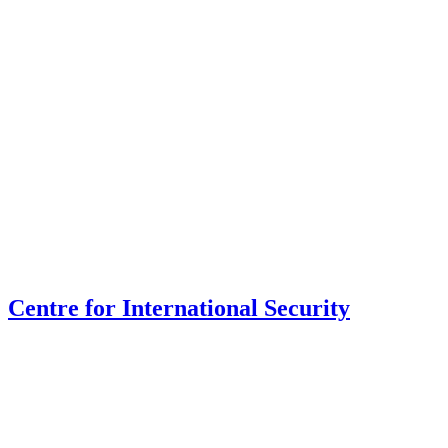
Centre for International Security