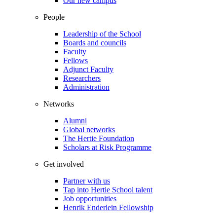
Our new campus
People
Leadership of the School
Boards and councils
Faculty
Fellows
Adjunct Faculty
Researchers
Administration
Networks
Alumni
Global networks
The Hertie Foundation
Scholars at Risk Programme
Get involved
Partner with us
Tap into Hertie School talent
Job opportunities
Henrik Enderlein Fellowship