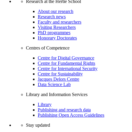
Research at the Hertie School
About our research
Research news
Faculty and researchers
Visiting Researchers
PhD programmes
Honorary Doctorates
Centres of Competence
Centre for Digital Governance
Centre for Fundamental Rights
Centre for International Security
Centre for Sustainability
Jacques Delors Centre
Data Science Lab
Library and Information Services
Library
Publishing and research data
Publishing Open Access Guidelines
Stay updated