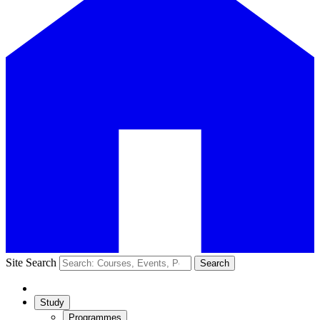
Site Search
Search
Study
Programmes