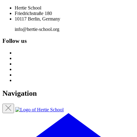
Hertie School
Friedrichstraße 180
10117 Berlin, Germany
info@hertie-school.org
Follow us
Navigation