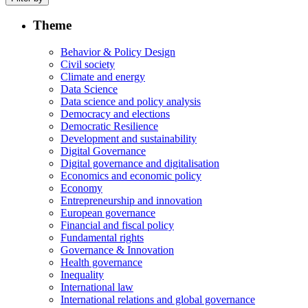
Theme
Behavior & Policy Design
Civil society
Climate and energy
Data Science
Data science and policy analysis
Democracy and elections
Democratic Resilience
Development and sustainability
Digital Governance
Digital governance and digitalisation
Economics and economic policy
Economy
Entrepreneurship and innovation
European governance
Financial and fiscal policy
Fundamental rights
Governance & Innovation
Health governance
Inequality
International law
International relations and global governance