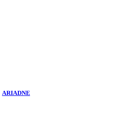
ARIADNE