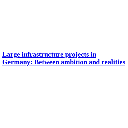
Large infrastructure projects in
Germany: Between ambition and realities