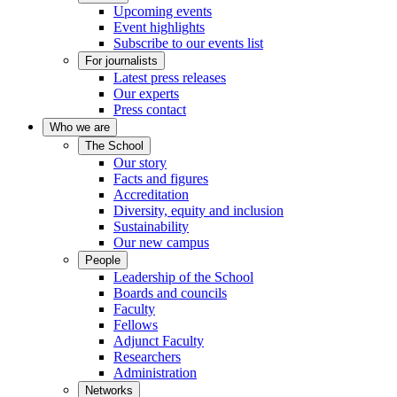
Upcoming events
Event highlights
Subscribe to our events list
For journalists
Latest press releases
Our experts
Press contact
Who we are
The School
Our story
Facts and figures
Accreditation
Diversity, equity and inclusion
Sustainability
Our new campus
People
Leadership of the School
Boards and councils
Faculty
Fellows
Adjunct Faculty
Researchers
Administration
Networks