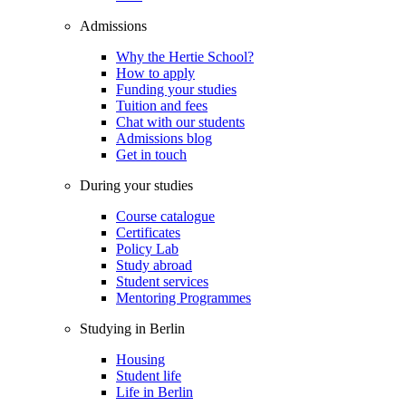
Admissions
Why the Hertie School?
How to apply
Funding your studies
Tuition and fees
Chat with our students
Admissions blog
Get in touch
During your studies
Course catalogue
Certificates
Policy Lab
Study abroad
Student services
Mentoring Programmes
Studying in Berlin
Housing
Student life
Life in Berlin