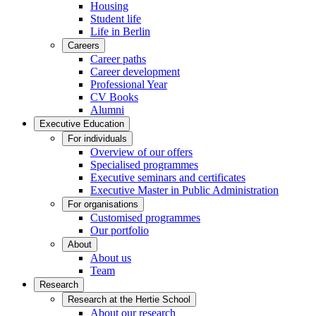
Housing
Student life
Life in Berlin
Careers
Career paths
Career development
Professional Year
CV Books
Alumni
Executive Education
For individuals
Overview of our offers
Specialised programmes
Executive seminars and certificates
Executive Master in Public Administration
For organisations
Customised programmes
Our portfolio
About
About us
Team
Research
Research at the Hertie School
About our research