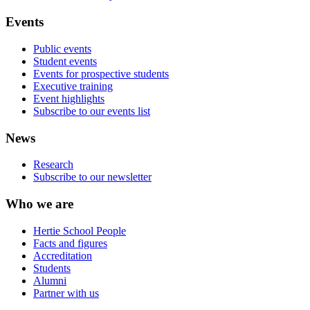
Events
Public events
Student events
Events for prospective students
Executive training
Event highlights
Subscribe to our events list
News
Research
Subscribe to our newsletter
Who we are
Hertie School People
Facts and figures
Accreditation
Students
Alumni
Partner with us