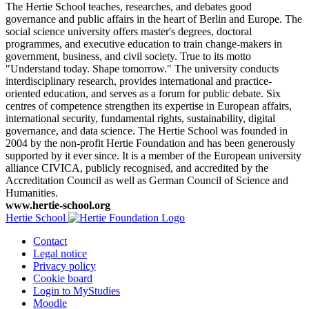
The Hertie School teaches, researches, and debates good
governance and public affairs in the heart of Berlin and Europe. The
social science university offers master's degrees, doctoral
programmes, and executive education to train change-makers in
government, business, and civil society. True to its motto
"Understand today. Shape tomorrow." The university conducts
interdisciplinary research, provides international and practice-
oriented education, and serves as a forum for public debate. Six
centres of competence strengthen its expertise in European affairs,
international security, fundamental rights, sustainability, digital
governance, and data science. The Hertie School was founded in
2004 by the non-profit Hertie Foundation and has been generously
supported by it ever since. It is a member of the European university
alliance CIVICA, publicly recognised, and accredited by the
Accreditation Council as well as German Council of Science and
Humanities.
www.hertie-school.org
Hertie School
Contact
Legal notice
Privacy policy
Cookie board
Login to MyStudies
Moodle