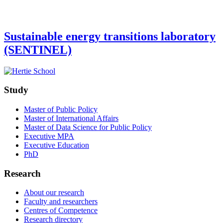
Sustainable energy transitions laboratory
(SENTINEL)
Study
Master of Public Policy
Master of International Affairs
Master of Data Science for Public Policy
Executive MPA
Executive Education
PhD
Research
About our research
Faculty and researchers
Centres of Competence
Research directory