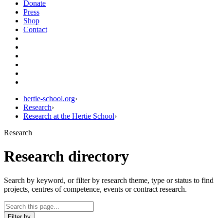
Donate
Press
Shop
Contact
hertie-school.org
›
Research
›
Research at the Hertie School
›
Research
Research directory
Search by keyword, or filter by research theme, type or status to find
projects, centres of competence, events or contract research.
Filter by