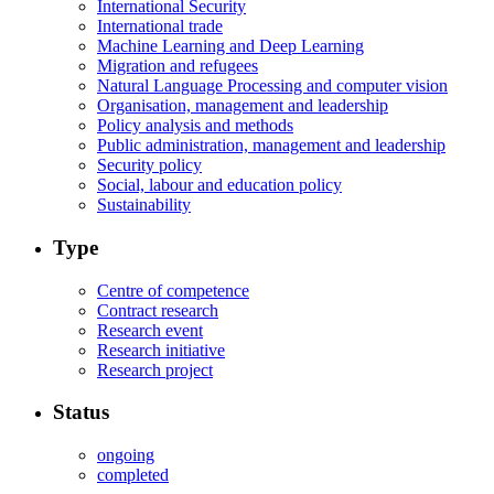
International Security
International trade
Machine Learning and Deep Learning
Migration and refugees
Natural Language Processing and computer vision
Organisation, management and leadership
Policy analysis and methods
Public administration, management and leadership
Security policy
Social, labour and education policy
Sustainability
Type
Centre of competence
Contract research
Research event
Research initiative
Research project
Status
ongoing
completed