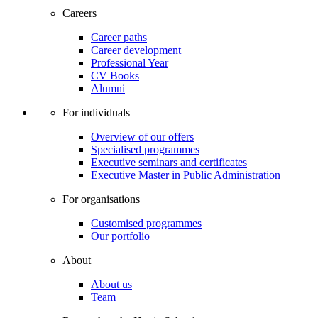
Careers
Career paths
Career development
Professional Year
CV Books
Alumni
For individuals
Overview of our offers
Specialised programmes
Executive seminars and certificates
Executive Master in Public Administration
For organisations
Customised programmes
Our portfolio
About
About us
Team