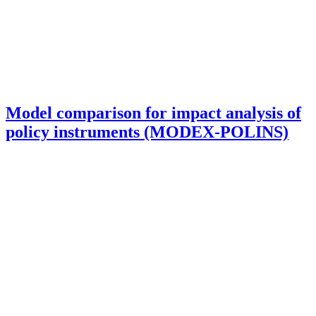
Model comparison for impact analysis of
policy instruments (MODEX-POLINS)