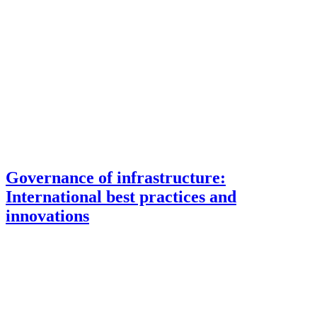
Governance of infrastructure:
International best practices and
innovations