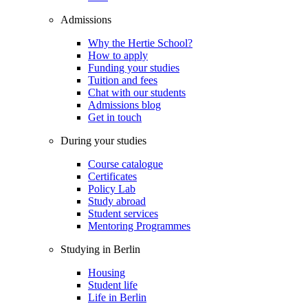
Admissions
Why the Hertie School?
How to apply
Funding your studies
Tuition and fees
Chat with our students
Admissions blog
Get in touch
During your studies
Course catalogue
Certificates
Policy Lab
Study abroad
Student services
Mentoring Programmes
Studying in Berlin
Housing
Student life
Life in Berlin