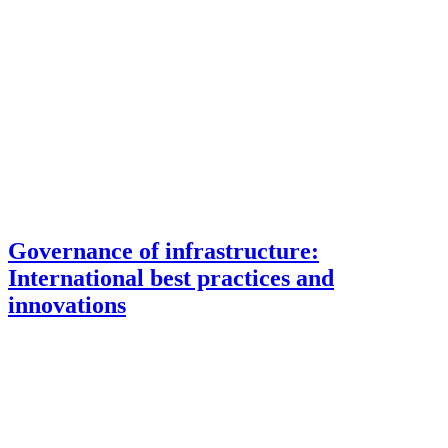
Governance of infrastructure:
International best practices and
innovations