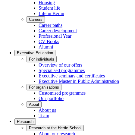
Housing
Student life
Life in Berlin
Careers
Career paths
Career development
Professional Year
CV Books
Alumni
Executive Education
For individuals
Overview of our offers
Specialised programmes
Executive seminars and certificates
Executive Master in Public Administration
For organisations
Customised programmes
Our portfolio
About
About us
Team
Research
Research at the Hertie School
About our research