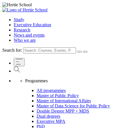
Study
Executive Education
Research
News and events
Who we are
Search for:
Programmes
All programmes
Master of Public Policy
Master of International Affairs
Master of Data Science for Public Policy
Double Degree MPP + MDS
Dual degrees
Executive MPA
PhD