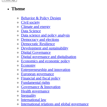
Theme
Behavior & Policy Design
Civil society
Climate and energy
Data Science
Data science and policy analysis
Democracy and elections
Democratic Resilience
Development and sustainability
Digital Governance
Digital governance and digitalisation
Economics and economic policy
Economy
Entrepreneurship and innovation
European governance
Financial and fiscal policy
Fundamental rights
Governance & Innovation
Health governance
Inequality
International law
International relations and global governance