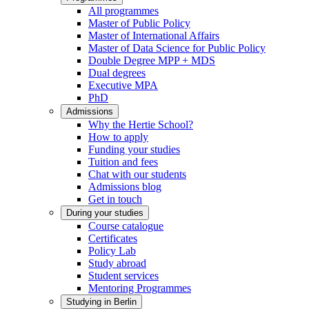
All programmes
Master of Public Policy
Master of International Affairs
Master of Data Science for Public Policy
Double Degree MPP + MDS
Dual degrees
Executive MPA
PhD
Admissions
Why the Hertie School?
How to apply
Funding your studies
Tuition and fees
Chat with our students
Admissions blog
Get in touch
During your studies
Course catalogue
Certificates
Policy Lab
Study abroad
Student services
Mentoring Programmes
Studying in Berlin