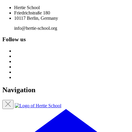
Hertie School
Friedrichstraße 180
10117 Berlin, Germany
info@hertie-school.org
Follow us
Navigation