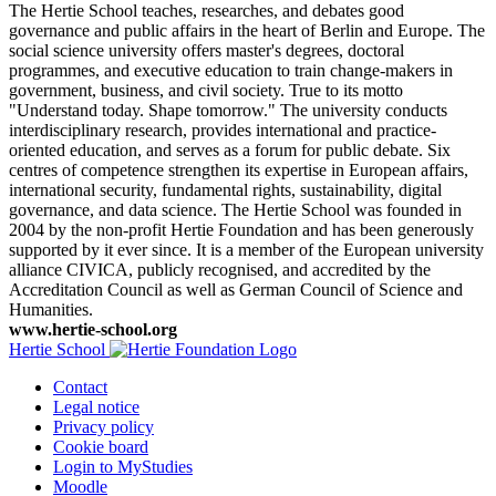
The Hertie School teaches, researches, and debates good
governance and public affairs in the heart of Berlin and Europe. The
social science university offers master's degrees, doctoral
programmes, and executive education to train change-makers in
government, business, and civil society. True to its motto
"Understand today. Shape tomorrow." The university conducts
interdisciplinary research, provides international and practice-
oriented education, and serves as a forum for public debate. Six
centres of competence strengthen its expertise in European affairs,
international security, fundamental rights, sustainability, digital
governance, and data science. The Hertie School was founded in
2004 by the non-profit Hertie Foundation and has been generously
supported by it ever since. It is a member of the European university
alliance CIVICA, publicly recognised, and accredited by the
Accreditation Council as well as German Council of Science and
Humanities.
www.hertie-school.org
Hertie School
Contact
Legal notice
Privacy policy
Cookie board
Login to MyStudies
Moodle