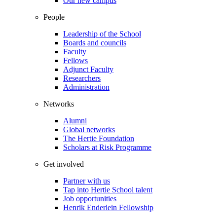
Our new campus
People
Leadership of the School
Boards and councils
Faculty
Fellows
Adjunct Faculty
Researchers
Administration
Networks
Alumni
Global networks
The Hertie Foundation
Scholars at Risk Programme
Get involved
Partner with us
Tap into Hertie School talent
Job opportunities
Henrik Enderlein Fellowship