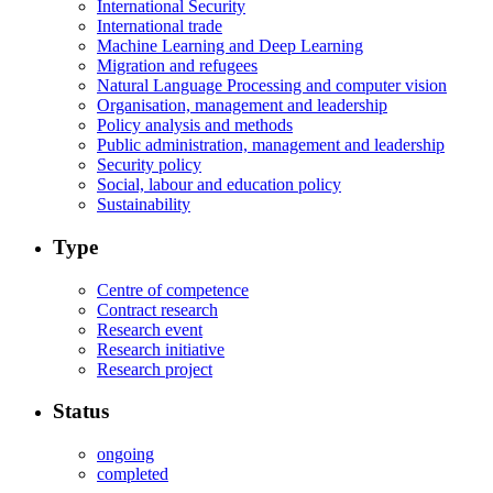
International Security
International trade
Machine Learning and Deep Learning
Migration and refugees
Natural Language Processing and computer vision
Organisation, management and leadership
Policy analysis and methods
Public administration, management and leadership
Security policy
Social, labour and education policy
Sustainability
Type
Centre of competence
Contract research
Research event
Research initiative
Research project
Status
ongoing
completed