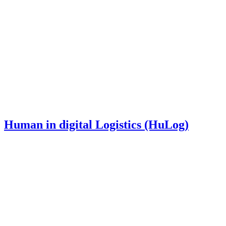
Human in digital Logistics (HuLog)