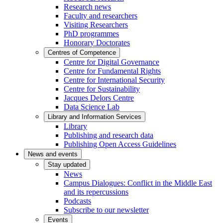
Research news
Faculty and researchers
Visiting Researchers
PhD programmes
Honorary Doctorates
Centres of Competence
Centre for Digital Governance
Centre for Fundamental Rights
Centre for International Security
Centre for Sustainability
Jacques Delors Centre
Data Science Lab
Library and Information Services
Library
Publishing and research data
Publishing Open Access Guidelines
News and events
Stay updated
News
Campus Dialogues: Conflict in the Middle East
and its repercussions
Podcasts
Subscribe to our newsletter
Events