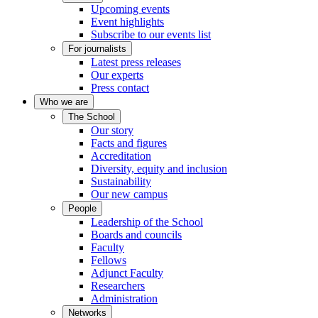
Upcoming events
Event highlights
Subscribe to our events list
For journalists
Latest press releases
Our experts
Press contact
Who we are
The School
Our story
Facts and figures
Accreditation
Diversity, equity and inclusion
Sustainability
Our new campus
People
Leadership of the School
Boards and councils
Faculty
Fellows
Adjunct Faculty
Researchers
Administration
Networks