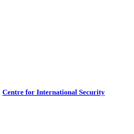
Centre for International Security