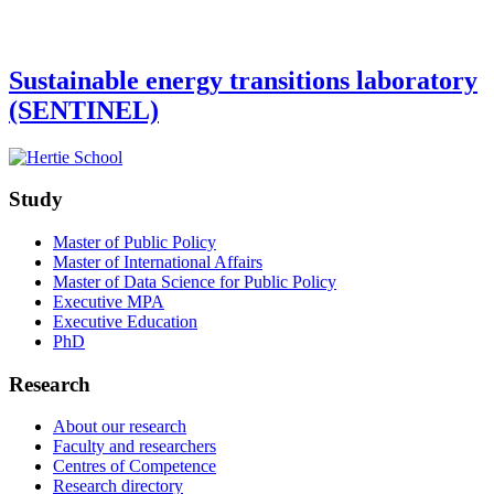
Sustainable energy transitions laboratory
(SENTINEL)
Study
Master of Public Policy
Master of International Affairs
Master of Data Science for Public Policy
Executive MPA
Executive Education
PhD
Research
About our research
Faculty and researchers
Centres of Competence
Research directory