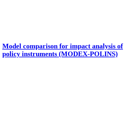
Model comparison for impact analysis of
policy instruments (MODEX-POLINS)