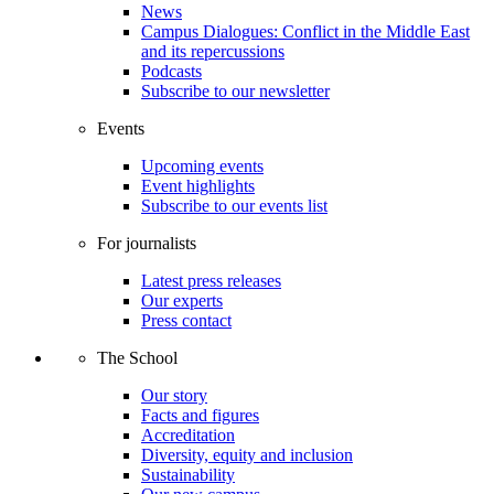
News
Campus Dialogues: Conflict in the Middle East
and its repercussions
Podcasts
Subscribe to our newsletter
Events
Upcoming events
Event highlights
Subscribe to our events list
For journalists
Latest press releases
Our experts
Press contact
The School
Our story
Facts and figures
Accreditation
Diversity, equity and inclusion
Sustainability