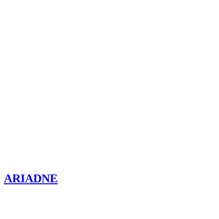
ARIADNE