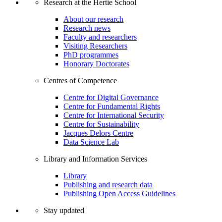
Research at the Hertie School
About our research
Research news
Faculty and researchers
Visiting Researchers
PhD programmes
Honorary Doctorates
Centres of Competence
Centre for Digital Governance
Centre for Fundamental Rights
Centre for International Security
Centre for Sustainability
Jacques Delors Centre
Data Science Lab
Library and Information Services
Library
Publishing and research data
Publishing Open Access Guidelines
Stay updated