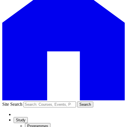
Site Search
Search
Study
Programmes