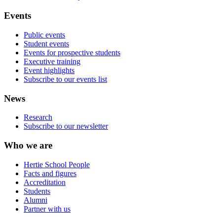
Events
Public events
Student events
Events for prospective students
Executive training
Event highlights
Subscribe to our events list
News
Research
Subscribe to our newsletter
Who we are
Hertie School People
Facts and figures
Accreditation
Students
Alumni
Partner with us