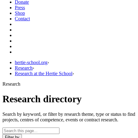
Donate
Press
Shop
Contact
hertie-school.org
›
Research
›
Research at the Hertie School
›
Research
Research directory
Search by keyword, or filter by research theme, type or status to find
projects, centres of competence, events or contract research.
Filter by