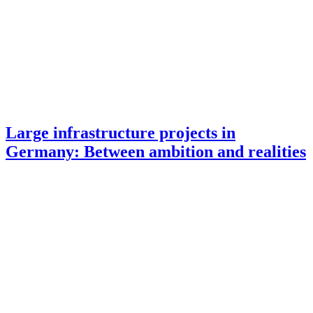
Large infrastructure projects in
Germany: Between ambition and realities