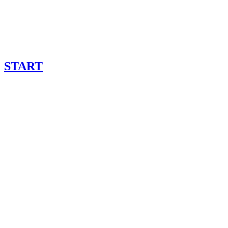
START