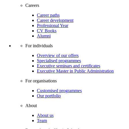
Careers
Career paths
Career development
Professional Year
CV Books
Alumni
For individuals
Overview of our offers
Specialised programmes
Executive seminars and certificates
Executive Master in Public Administration
For organisations
Customised programmes
Our portfolio
About
About us
Team