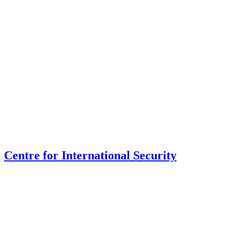
Centre for International Security