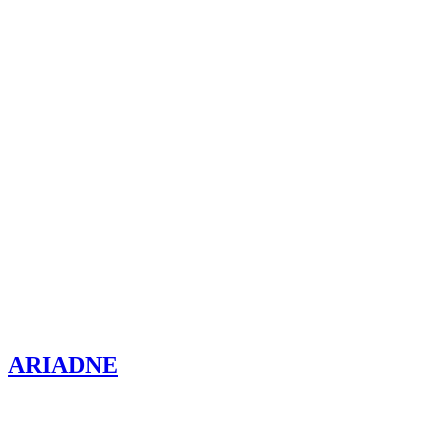
ARIADNE