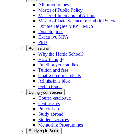
All programmes
Master of Public Policy
Master of International Affairs
Master of Data Science for Public Policy
Double Degree MPP + MDS
Dual degrees
Executive MPA
PhD
Admissions
Why the Hertie School?
How to apply
Funding your studies
Tuition and fees
Chat with our students
Admissions blog
Get in touch
During your studies
Course catalogue
Certificates
Policy Lab
Study abroad
Student services
Mentoring Programmes
Studying in Berlin