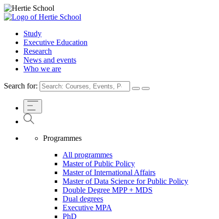
Study
Executive Education
Research
News and events
Who we are
Search for:
Programmes
All programmes
Master of Public Policy
Master of International Affairs
Master of Data Science for Public Policy
Double Degree MPP + MDS
Dual degrees
Executive MPA
PhD