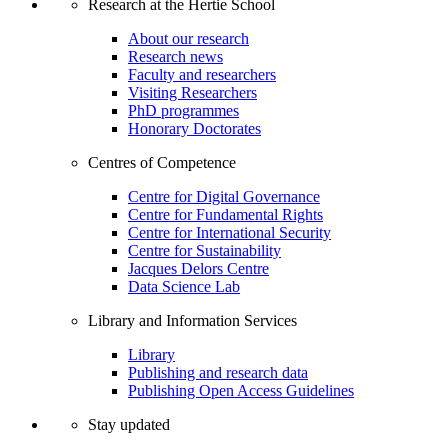
Research at the Hertie School
About our research
Research news
Faculty and researchers
Visiting Researchers
PhD programmes
Honorary Doctorates
Centres of Competence
Centre for Digital Governance
Centre for Fundamental Rights
Centre for International Security
Centre for Sustainability
Jacques Delors Centre
Data Science Lab
Library and Information Services
Library
Publishing and research data
Publishing Open Access Guidelines
Stay updated