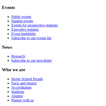
Events
Public events
Student events
Events for prospective students
Executive training
Event highlights
Subscribe to our events list
News
Research
Subscribe to our newsletter
Who we are
Hertie School People
Facts and figures
Accreditation
Students
Alumni
Partner with us