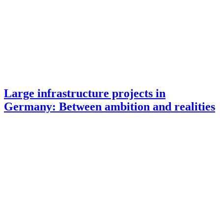
Large infrastructure projects in
Germany: Between ambition and realities