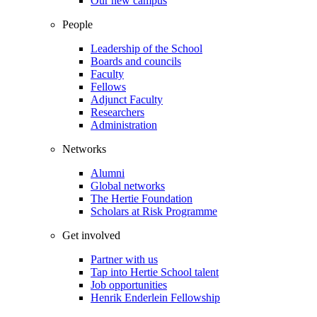
Our new campus
People
Leadership of the School
Boards and councils
Faculty
Fellows
Adjunct Faculty
Researchers
Administration
Networks
Alumni
Global networks
The Hertie Foundation
Scholars at Risk Programme
Get involved
Partner with us
Tap into Hertie School talent
Job opportunities
Henrik Enderlein Fellowship