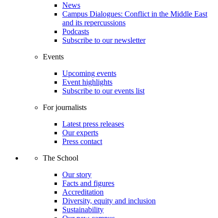
News
Campus Dialogues: Conflict in the Middle East
and its repercussions
Podcasts
Subscribe to our newsletter
Events
Upcoming events
Event highlights
Subscribe to our events list
For journalists
Latest press releases
Our experts
Press contact
The School
Our story
Facts and figures
Accreditation
Diversity, equity and inclusion
Sustainability