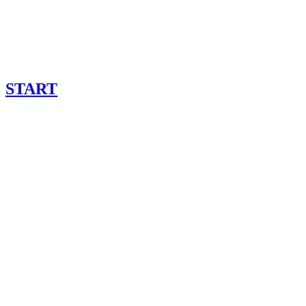
START