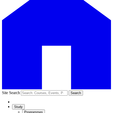
Site Search
Search
Study
Programmes