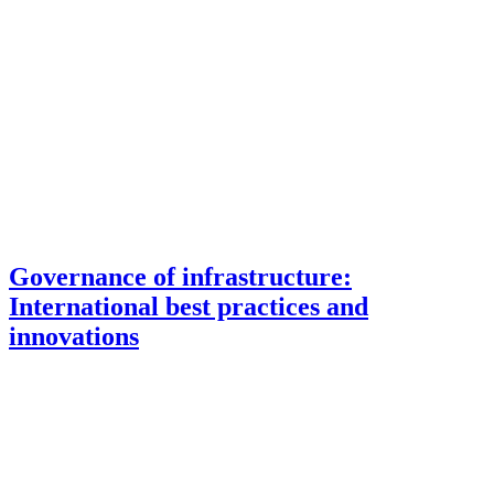
Governance of infrastructure:
International best practices and
innovations