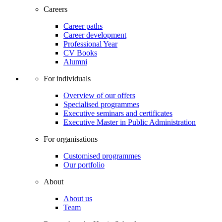
Careers
Career paths
Career development
Professional Year
CV Books
Alumni
For individuals
Overview of our offers
Specialised programmes
Executive seminars and certificates
Executive Master in Public Administration
For organisations
Customised programmes
Our portfolio
About
About us
Team