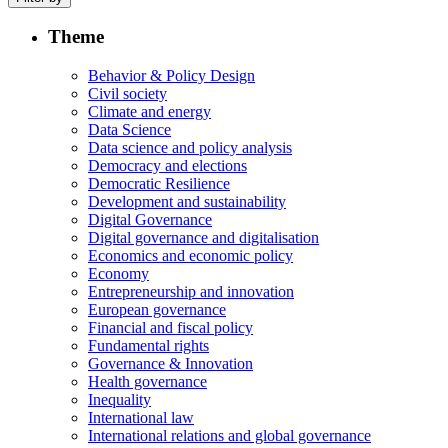
Theme
Behavior & Policy Design
Civil society
Climate and energy
Data Science
Data science and policy analysis
Democracy and elections
Democratic Resilience
Development and sustainability
Digital Governance
Digital governance and digitalisation
Economics and economic policy
Economy
Entrepreneurship and innovation
European governance
Financial and fiscal policy
Fundamental rights
Governance & Innovation
Health governance
Inequality
International law
International relations and global governance