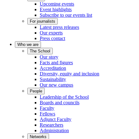
Upcoming events
Event highlights
Subscribe to our events list
For journalists
Latest press releases
Our experts
Press contact
Who we are
The School
Our story
Facts and figures
Accreditation
Diversity, equity and inclusion
Sustainability
Our new campus
People
Leadership of the School
Boards and councils
Faculty
Fellows
Adjunct Faculty
Researchers
Administration
Networks