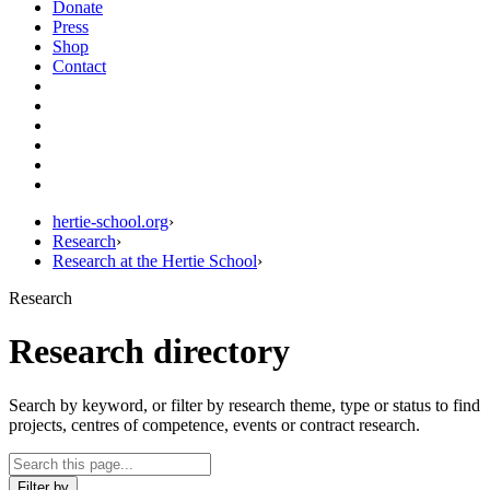
Donate
Press
Shop
Contact
hertie-school.org
›
Research
›
Research at the Hertie School
›
Research
Research directory
Search by keyword, or filter by research theme, type or status to find
projects, centres of competence, events or contract research.
Filter by