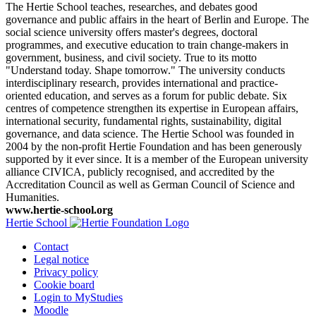
The Hertie School teaches, researches, and debates good
governance and public affairs in the heart of Berlin and Europe. The
social science university offers master's degrees, doctoral
programmes, and executive education to train change-makers in
government, business, and civil society. True to its motto
"Understand today. Shape tomorrow." The university conducts
interdisciplinary research, provides international and practice-
oriented education, and serves as a forum for public debate. Six
centres of competence strengthen its expertise in European affairs,
international security, fundamental rights, sustainability, digital
governance, and data science. The Hertie School was founded in
2004 by the non-profit Hertie Foundation and has been generously
supported by it ever since. It is a member of the European university
alliance CIVICA, publicly recognised, and accredited by the
Accreditation Council as well as German Council of Science and
Humanities.
www.hertie-school.org
Hertie School
Contact
Legal notice
Privacy policy
Cookie board
Login to MyStudies
Moodle