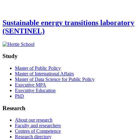
Sustainable energy transitions laboratory
(SENTINEL)
Study
Master of Public Policy
Master of International Affairs
Master of Data Science for Public Policy
Executive MPA
Executive Education
PhD
Research
About our research
Faculty and researchers
Centres of Competence
Research directory