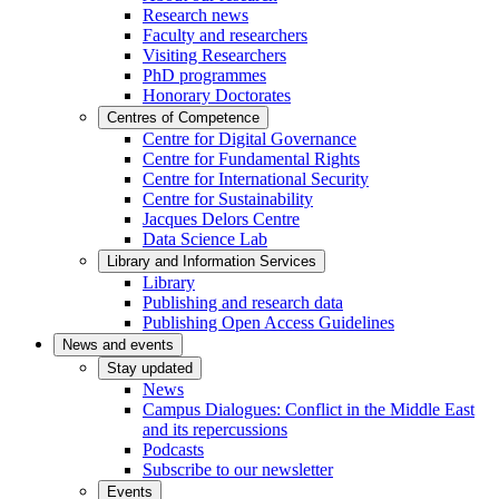
Research news
Faculty and researchers
Visiting Researchers
PhD programmes
Honorary Doctorates
Centres of Competence
Centre for Digital Governance
Centre for Fundamental Rights
Centre for International Security
Centre for Sustainability
Jacques Delors Centre
Data Science Lab
Library and Information Services
Library
Publishing and research data
Publishing Open Access Guidelines
News and events
Stay updated
News
Campus Dialogues: Conflict in the Middle East
and its repercussions
Podcasts
Subscribe to our newsletter
Events