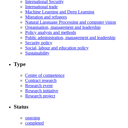
International Security
International trade
Machine Learning and Deep Learning
Migration and refugees
Natural Language Processing and computer vision
Organisation, management and leadership
Policy analysis and methods
Public administration, management and leadership
Security policy
Social, labour and education policy
Sustainability
Type
Centre of competence
Contract research
Research event
Research initiative
Research project
Status
ongoing
completed