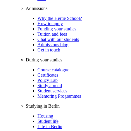
Admissions
Why the Hertie School?
How to apply
Funding your studies
Tuition and fees
Chat with our students
Admissions blog
Get in touch
During your studies
Course catalogue
Certificates
Policy Lab
Study abroad
Student services
Mentoring Programmes
Studying in Berlin
Housing
Student life
Life in Berlin