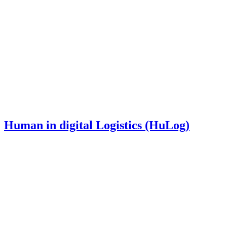
Human in digital Logistics (HuLog)