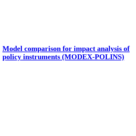
Model comparison for impact analysis of
policy instruments (MODEX-POLINS)