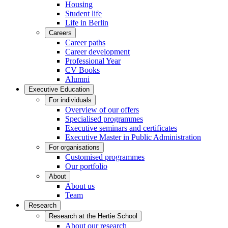
Housing
Student life
Life in Berlin
Careers
Career paths
Career development
Professional Year
CV Books
Alumni
Executive Education
For individuals
Overview of our offers
Specialised programmes
Executive seminars and certificates
Executive Master in Public Administration
For organisations
Customised programmes
Our portfolio
About
About us
Team
Research
Research at the Hertie School
About our research