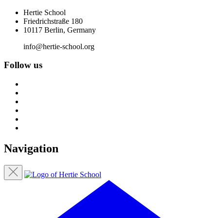
Hertie School
Friedrichstraße 180
10117 Berlin, Germany
info@hertie-school.org
Follow us
Navigation