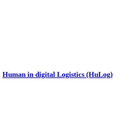
Human in digital Logistics (HuLog)