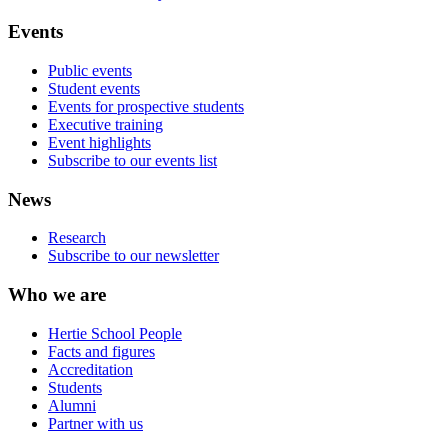
Events
Public events
Student events
Events for prospective students
Executive training
Event highlights
Subscribe to our events list
News
Research
Subscribe to our newsletter
Who we are
Hertie School People
Facts and figures
Accreditation
Students
Alumni
Partner with us