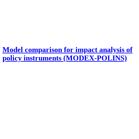
Model comparison for impact analysis of
policy instruments (MODEX-POLINS)