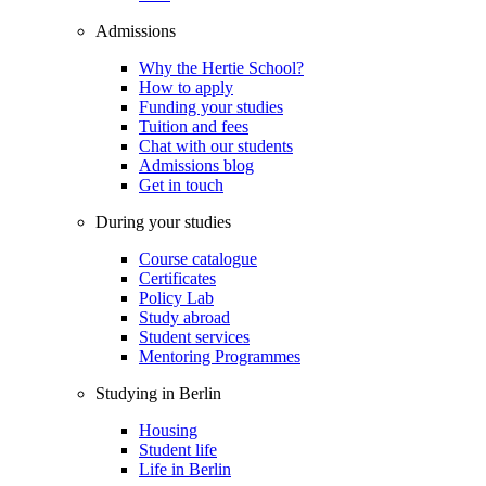
Admissions
Why the Hertie School?
How to apply
Funding your studies
Tuition and fees
Chat with our students
Admissions blog
Get in touch
During your studies
Course catalogue
Certificates
Policy Lab
Study abroad
Student services
Mentoring Programmes
Studying in Berlin
Housing
Student life
Life in Berlin