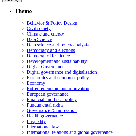
Theme
Behavior & Policy Design
Civil society
Climate and energy
Data Science
Data science and policy analysis
Democracy and elections
Democratic Resilience
Development and sustainability
Digital Governance
Digital governance and digitalisation
Economics and economic policy
Economy
Entrepreneurship and innovation
European governance
Financial and fiscal policy
Fundamental rights
Governance & Innovation
Health governance
Inequality
International law
International relations and global governance