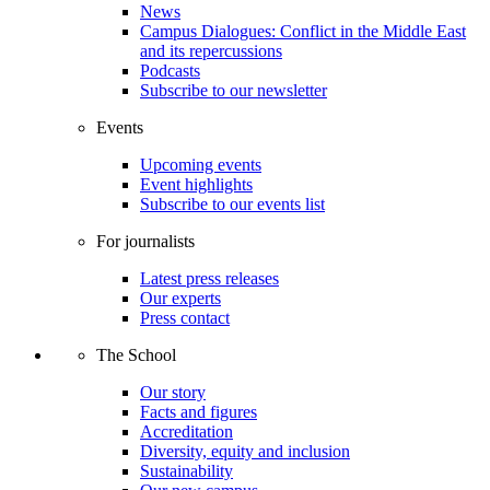
News
Campus Dialogues: Conflict in the Middle East
and its repercussions
Podcasts
Subscribe to our newsletter
Events
Upcoming events
Event highlights
Subscribe to our events list
For journalists
Latest press releases
Our experts
Press contact
The School
Our story
Facts and figures
Accreditation
Diversity, equity and inclusion
Sustainability