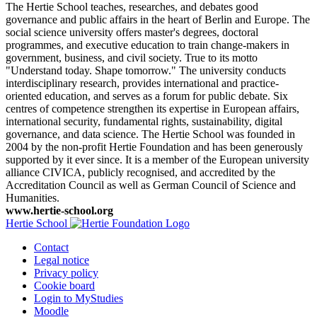
The Hertie School teaches, researches, and debates good
governance and public affairs in the heart of Berlin and Europe. The
social science university offers master's degrees, doctoral
programmes, and executive education to train change-makers in
government, business, and civil society. True to its motto
"Understand today. Shape tomorrow." The university conducts
interdisciplinary research, provides international and practice-
oriented education, and serves as a forum for public debate. Six
centres of competence strengthen its expertise in European affairs,
international security, fundamental rights, sustainability, digital
governance, and data science. The Hertie School was founded in
2004 by the non-profit Hertie Foundation and has been generously
supported by it ever since. It is a member of the European university
alliance CIVICA, publicly recognised, and accredited by the
Accreditation Council as well as German Council of Science and
Humanities.
www.hertie-school.org
Hertie School
Contact
Legal notice
Privacy policy
Cookie board
Login to MyStudies
Moodle