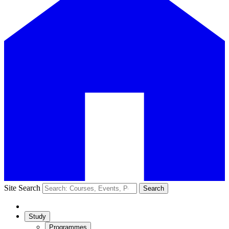
Site Search
Search
Study
Programmes