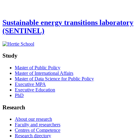
Sustainable energy transitions laboratory
(SENTINEL)
Study
Master of Public Policy
Master of International Affairs
Master of Data Science for Public Policy
Executive MPA
Executive Education
PhD
Research
About our research
Faculty and researchers
Centres of Competence
Research directory