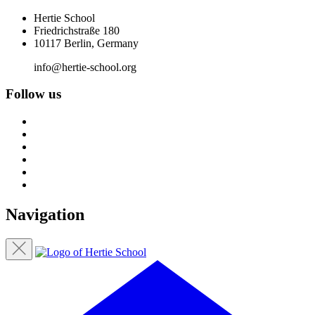
Hertie School
Friedrichstraße 180
10117 Berlin, Germany
info@hertie-school.org
Follow us
Navigation