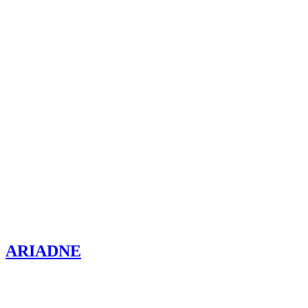
ARIADNE