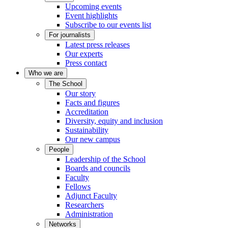
Upcoming events
Event highlights
Subscribe to our events list
For journalists
Latest press releases
Our experts
Press contact
Who we are
The School
Our story
Facts and figures
Accreditation
Diversity, equity and inclusion
Sustainability
Our new campus
People
Leadership of the School
Boards and councils
Faculty
Fellows
Adjunct Faculty
Researchers
Administration
Networks