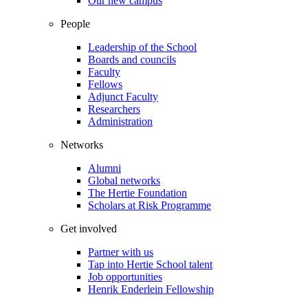
Our new campus
People
Leadership of the School
Boards and councils
Faculty
Fellows
Adjunct Faculty
Researchers
Administration
Networks
Alumni
Global networks
The Hertie Foundation
Scholars at Risk Programme
Get involved
Partner with us
Tap into Hertie School talent
Job opportunities
Henrik Enderlein Fellowship