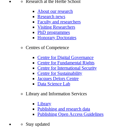
Research at the Hertie School
About our research
Research news
Faculty and researchers
Visiting Researchers
PhD programmes
Honorary Doctorates
Centres of Competence
Centre for Digital Governance
Centre for Fundamental Rights
Centre for International Security
Centre for Sustainability
Jacques Delors Centre
Data Science Lab
Library and Information Services
Library
Publishing and research data
Publishing Open Access Guidelines
Stay updated