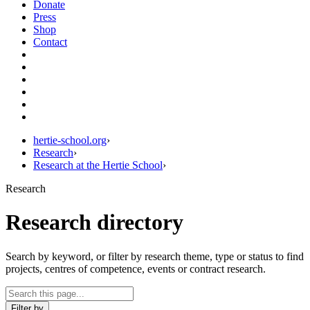
Donate
Press
Shop
Contact
hertie-school.org
›
Research
›
Research at the Hertie School
›
Research
Research directory
Search by keyword, or filter by research theme, type or status to find
projects, centres of competence, events or contract research.
Filter by