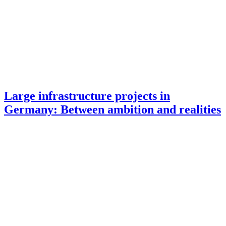
Large infrastructure projects in
Germany: Between ambition and realities