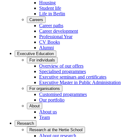
Housing
Student life
Life in Berlin
Careers
Career paths
Career development
Professional Year
CV Books
Alumni
Executive Education
For individuals
Overview of our offers
Specialised programmes
Executive seminars and certificates
Executive Master in Public Administration
For organisations
Customised programmes
Our portfolio
About
About us
Team
Research
Research at the Hertie School
About our research