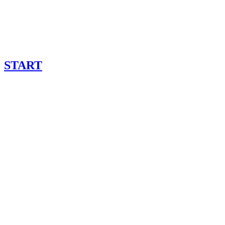
START