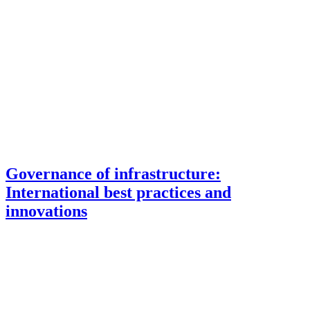
Governance of infrastructure:
International best practices and
innovations