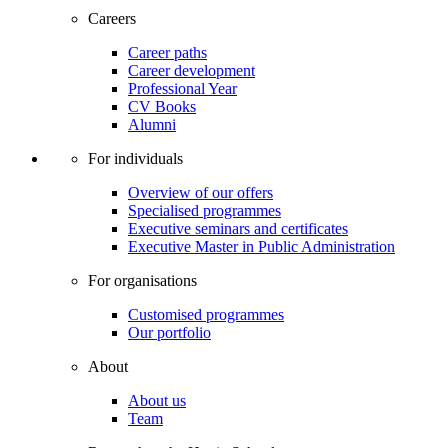
Careers
Career paths
Career development
Professional Year
CV Books
Alumni
For individuals
Overview of our offers
Specialised programmes
Executive seminars and certificates
Executive Master in Public Administration
For organisations
Customised programmes
Our portfolio
About
About us
Team