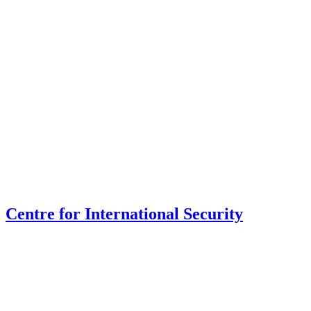
Centre for International Security