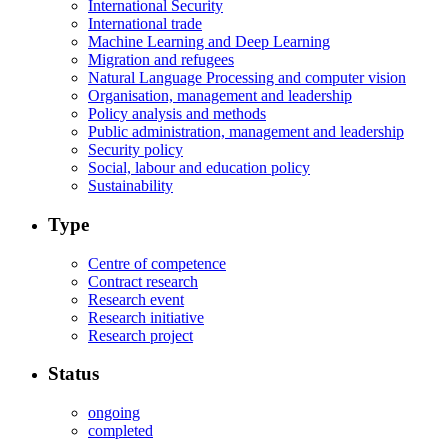
International Security
International trade
Machine Learning and Deep Learning
Migration and refugees
Natural Language Processing and computer vision
Organisation, management and leadership
Policy analysis and methods
Public administration, management and leadership
Security policy
Social, labour and education policy
Sustainability
Type
Centre of competence
Contract research
Research event
Research initiative
Research project
Status
ongoing
completed