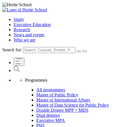
Study
Executive Education
Research
News and events
Who we are
Search for:
Programmes
All programmes
Master of Public Policy
Master of International Affairs
Master of Data Science for Public Policy
Double Degree MPP + MDS
Dual degrees
Executive MPA
PhD