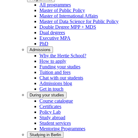
All programmes
Master of Public Policy
Master of International Affairs
Master of Data Science for Public Policy
Double Degree MPP + MDS
Dual degrees
Executive MPA
PhD
Admissions
Why the Hertie School?
How to apply
Funding your studies
Tuition and fees
Chat with our students
Admissions blog
Get in touch
During your studies
Course catalogue
Certificates
Policy Lab
Study abroad
Student services
Mentoring Programmes
Studying in Berlin