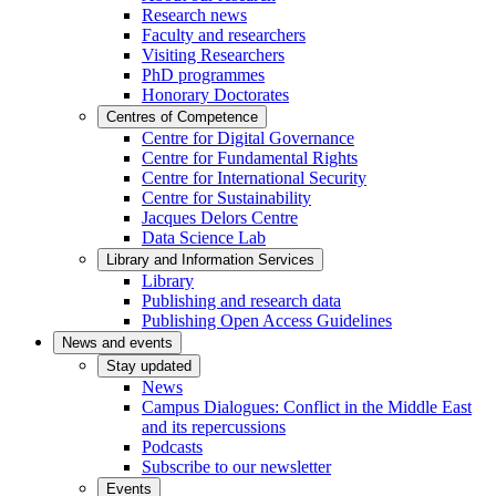
Research news
Faculty and researchers
Visiting Researchers
PhD programmes
Honorary Doctorates
Centres of Competence
Centre for Digital Governance
Centre for Fundamental Rights
Centre for International Security
Centre for Sustainability
Jacques Delors Centre
Data Science Lab
Library and Information Services
Library
Publishing and research data
Publishing Open Access Guidelines
News and events
Stay updated
News
Campus Dialogues: Conflict in the Middle East
and its repercussions
Podcasts
Subscribe to our newsletter
Events