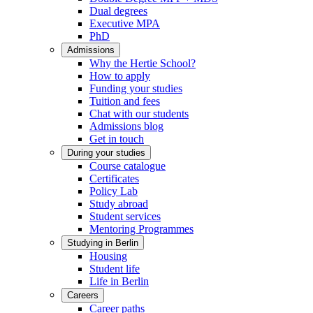
Dual degrees
Executive MPA
PhD
Admissions
Why the Hertie School?
How to apply
Funding your studies
Tuition and fees
Chat with our students
Admissions blog
Get in touch
During your studies
Course catalogue
Certificates
Policy Lab
Study abroad
Student services
Mentoring Programmes
Studying in Berlin
Housing
Student life
Life in Berlin
Careers
Career paths