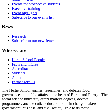
Events for prospective students
Executive training
Event highlights
Subscribe to our events list
News
Research
Subscribe to our newsletter
Who we are
Hertie School People
Facts and figures
Accreditation
Students
Alumni
Partner with us
The Hertie School teaches, researches, and debates good
governance and public affairs in the heart of Berlin and Europe. The
social science university offers master's degrees, doctoral
programmes, and executive education to train change-makers in
government, business, and civil society. True to its motto