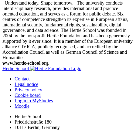
"Understand today. Shape tomorrow." The university conducts
interdisciplinary research, provides international and practice-
oriented education, and serves as a forum for public debate. Six
centres of competence strengthen its expertise in European affairs,
international security, fundamental rights, sustainability, digital
governance, and data science. The Hertie School was founded in
2004 by the non-profit Hertie Foundation and has been generously
supported by it ever since. It is a member of the European university
alliance CIVICA, publicly recognised, and accredited by the
Accreditation Council as well as German Council of Science and
Humanities.
www.hertie-school.org
Hertie School
Contact
Legal notice
Privacy policy
Cookie board
Login to MyStudies
Moodle
Hertie School
Friedrichstraße 180
10117 Berlin, Germany