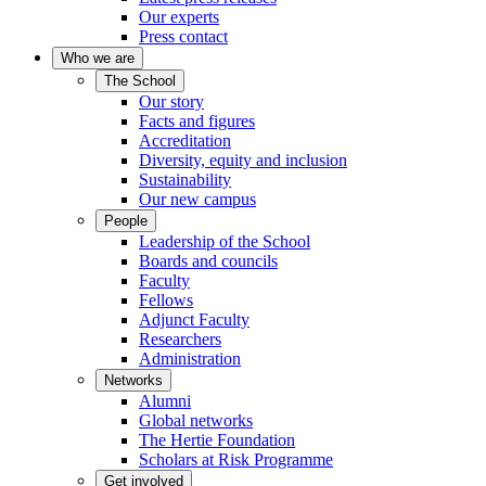
Our experts
Press contact
Who we are
The School
Our story
Facts and figures
Accreditation
Diversity, equity and inclusion
Sustainability
Our new campus
People
Leadership of the School
Boards and councils
Faculty
Fellows
Adjunct Faculty
Researchers
Administration
Networks
Alumni
Global networks
The Hertie Foundation
Scholars at Risk Programme
Get involved