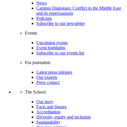
News
Campus Dialogues: Conflict in the Middle East
and its repercussions
Podcasts
Subscribe to our newsletter
Events
Upcoming events
Event highlights
Subscribe to our events list
For journalists
Latest press releases
Our experts
Press contact
The School
Our story
Facts and figures
Accreditation
Diversity, equity and inclusion
Sustainability