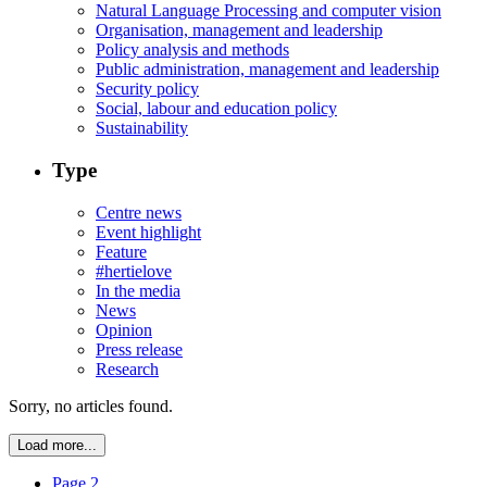
Natural Language Processing and computer vision
Organisation, management and leadership
Policy analysis and methods
Public administration, management and leadership
Security policy
Social, labour and education policy
Sustainability
Type
Centre news
Event highlight
Feature
#hertielove
In the media
News
Opinion
Press release
Research
Sorry, no articles found.
Load more...
Page 2