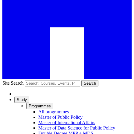
Site Search
Search
Study
Programmes
All programmes
Master of Public Policy
Master of International Affairs
Master of Data Science for Public Policy
Double Degree MPP + MDS