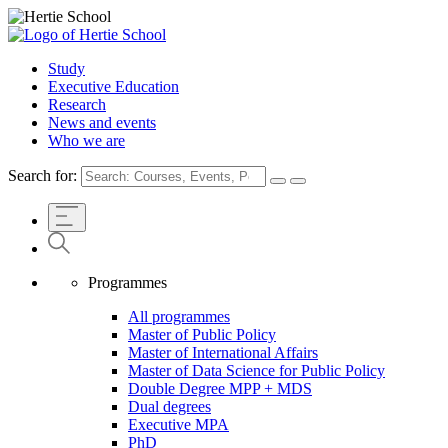
Study
Executive Education
Research
News and events
Who we are
Search for:
Programmes
All programmes
Master of Public Policy
Master of International Affairs
Master of Data Science for Public Policy
Double Degree MPP + MDS
Dual degrees
Executive MPA
PhD