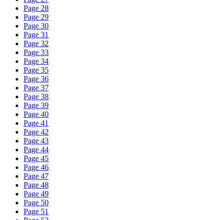
Page 28
Page 29
Page 30
Page 31
Page 32
Page 33
Page 34
Page 35
Page 36
Page 37
Page 38
Page 39
Page 40
Page 41
Page 42
Page 43
Page 44
Page 45
Page 46
Page 47
Page 48
Page 49
Page 50
Page 51