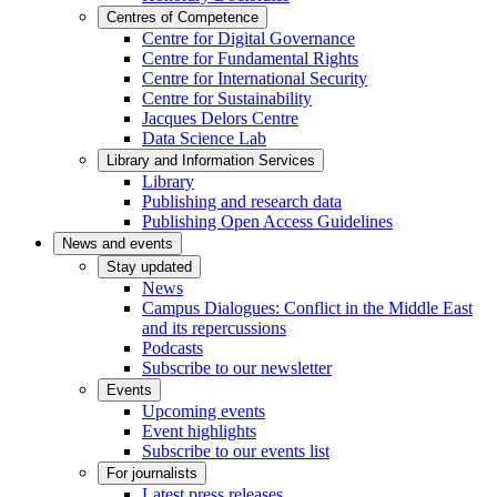
Centres of Competence
Centre for Digital Governance
Centre for Fundamental Rights
Centre for International Security
Centre for Sustainability
Jacques Delors Centre
Data Science Lab
Library and Information Services
Library
Publishing and research data
Publishing Open Access Guidelines
News and events
Stay updated
News
Campus Dialogues: Conflict in the Middle East
and its repercussions
Podcasts
Subscribe to our newsletter
Events
Upcoming events
Event highlights
Subscribe to our events list
For journalists
Latest press releases