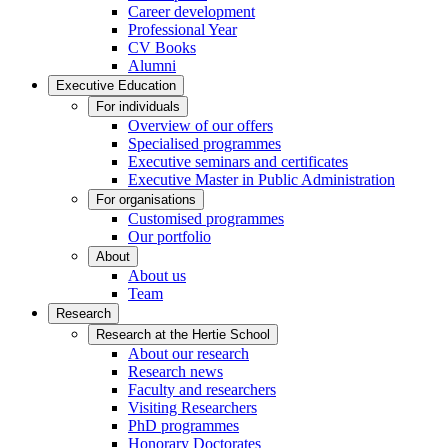
Career development
Professional Year
CV Books
Alumni
Executive Education
For individuals
Overview of our offers
Specialised programmes
Executive seminars and certificates
Executive Master in Public Administration
For organisations
Customised programmes
Our portfolio
About
About us
Team
Research
Research at the Hertie School
About our research
Research news
Faculty and researchers
Visiting Researchers
PhD programmes
Honorary Doctorates