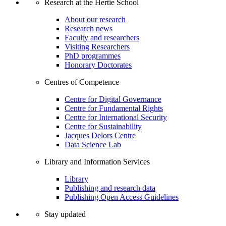
Research at the Hertie School
About our research
Research news
Faculty and researchers
Visiting Researchers
PhD programmes
Honorary Doctorates
Centres of Competence
Centre for Digital Governance
Centre for Fundamental Rights
Centre for International Security
Centre for Sustainability
Jacques Delors Centre
Data Science Lab
Library and Information Services
Library
Publishing and research data
Publishing Open Access Guidelines
Stay updated