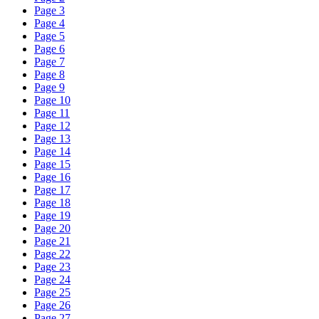
Page 3
Page 4
Page 5
Page 6
Page 7
Page 8
Page 9
Page 10
Page 11
Page 12
Page 13
Page 14
Page 15
Page 16
Page 17
Page 18
Page 19
Page 20
Page 21
Page 22
Page 23
Page 24
Page 25
Page 26
Page 27