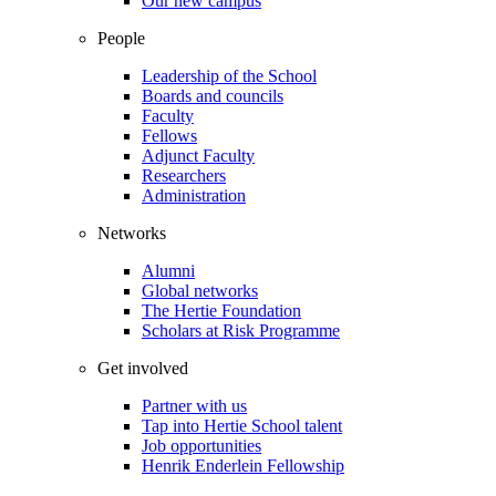
Our new campus
People
Leadership of the School
Boards and councils
Faculty
Fellows
Adjunct Faculty
Researchers
Administration
Networks
Alumni
Global networks
The Hertie Foundation
Scholars at Risk Programme
Get involved
Partner with us
Tap into Hertie School talent
Job opportunities
Henrik Enderlein Fellowship