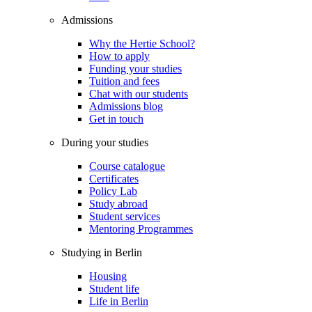
Admissions
Why the Hertie School?
How to apply
Funding your studies
Tuition and fees
Chat with our students
Admissions blog
Get in touch
During your studies
Course catalogue
Certificates
Policy Lab
Study abroad
Student services
Mentoring Programmes
Studying in Berlin
Housing
Student life
Life in Berlin