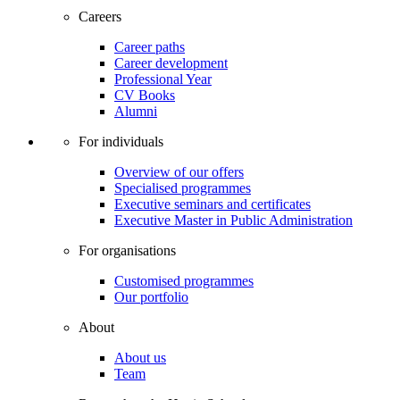
Careers
Career paths
Career development
Professional Year
CV Books
Alumni
For individuals
Overview of our offers
Specialised programmes
Executive seminars and certificates
Executive Master in Public Administration
For organisations
Customised programmes
Our portfolio
About
About us
Team