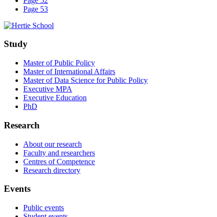
Page 52
Page 53
Study
Master of Public Policy
Master of International Affairs
Master of Data Science for Public Policy
Executive MPA
Executive Education
PhD
Research
About our research
Faculty and researchers
Centres of Competence
Research directory
Events
Public events
Student events