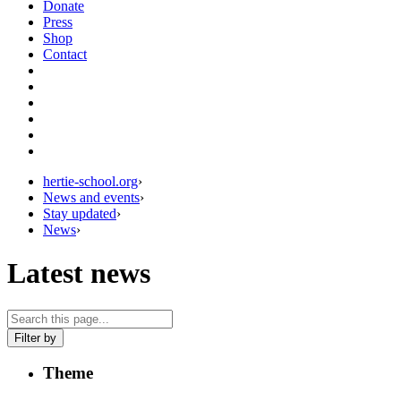
Donate
Press
Shop
Contact
hertie-school.org
›
News and events
›
Stay updated
›
News
›
Latest news
Filter by
Theme