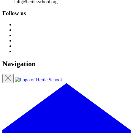
info@hertie-school.org
Follow us
Navigation