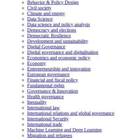
Behavior & Policy Design
Civil society
Climate and energy
Data Science
Data science and policy analysis
Democracy and elections
Democratic Resilience
Development and sustainability
Digital Governance
Digital governance and digitalisation
Economics and economic policy
Economy
Entrepreneurship and innovation
European governance
Financial and fiscal policy
Fundamental rights
Governance & Innovation
Health governance
Inequality
International law
International relations and global governance
International Security
International trade
Machine Learning and Deep Learning
Migration and refugees