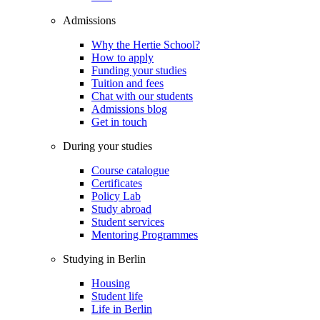
Admissions
Why the Hertie School?
How to apply
Funding your studies
Tuition and fees
Chat with our students
Admissions blog
Get in touch
During your studies
Course catalogue
Certificates
Policy Lab
Study abroad
Student services
Mentoring Programmes
Studying in Berlin
Housing
Student life
Life in Berlin