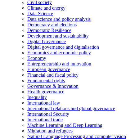
Civil society
Climate and energy
Data Science
Data science and policy analysis
Democracy and elections
Democratic Resilience
Development and sustainability
Digital Governance
Digital governance and digitalisation
Economics and economic policy
Economy
Entrepreneurship and innovation
European governance
Financial and fiscal policy
Fundamental rights
Governance & Innovation
Health governance
Inequality
International law
International relations and global governance
International Security
International trade
Machine Learning and Deep Learning
Migration and refugees
Natural Language Processing and computer vision