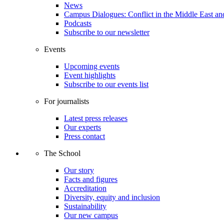
News
Campus Dialogues: Conflict in the Middle East and
Podcasts
Subscribe to our newsletter
Events
Upcoming events
Event highlights
Subscribe to our events list
For journalists
Latest press releases
Our experts
Press contact
The School
Our story
Facts and figures
Accreditation
Diversity, equity and inclusion
Sustainability
Our new campus