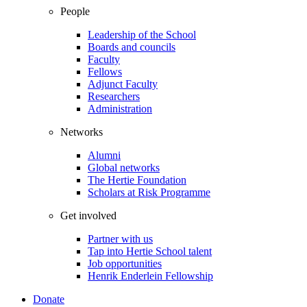
People
Leadership of the School
Boards and councils
Faculty
Fellows
Adjunct Faculty
Researchers
Administration
Networks
Alumni
Global networks
The Hertie Foundation
Scholars at Risk Programme
Get involved
Partner with us
Tap into Hertie School talent
Job opportunities
Henrik Enderlein Fellowship
Donate