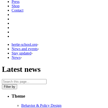
Press
Shop
Contact
hertie-school.org
›
News and events
›
Stay updated
›
News
›
Latest news
Filter by
Theme
Behavior & Policy Design