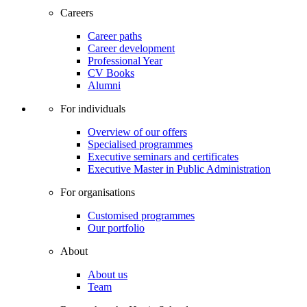
Careers
Career paths
Career development
Professional Year
CV Books
Alumni
For individuals
Overview of our offers
Specialised programmes
Executive seminars and certificates
Executive Master in Public Administration
For organisations
Customised programmes
Our portfolio
About
About us
Team