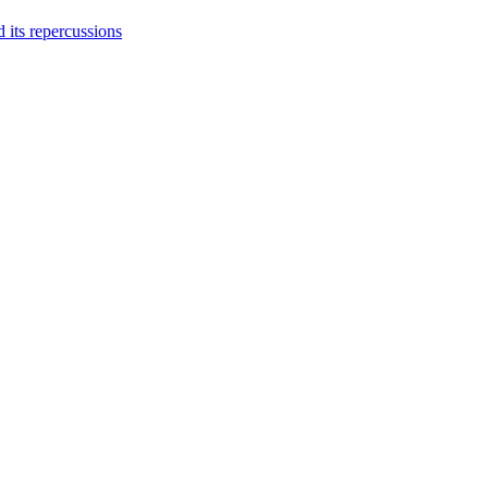
 its repercussions