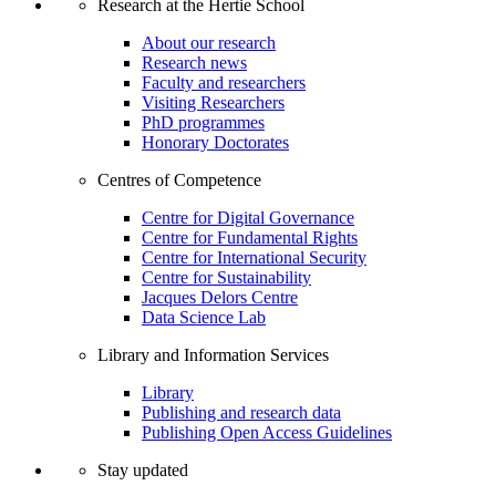
Research at the Hertie School
About our research
Research news
Faculty and researchers
Visiting Researchers
PhD programmes
Honorary Doctorates
Centres of Competence
Centre for Digital Governance
Centre for Fundamental Rights
Centre for International Security
Centre for Sustainability
Jacques Delors Centre
Data Science Lab
Library and Information Services
Library
Publishing and research data
Publishing Open Access Guidelines
Stay updated