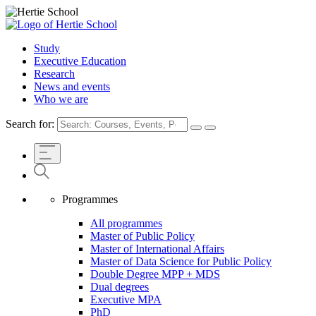
Study
Executive Education
Research
News and events
Who we are
Search for:
Programmes
All programmes
Master of Public Policy
Master of International Affairs
Master of Data Science for Public Policy
Double Degree MPP + MDS
Dual degrees
Executive MPA
PhD