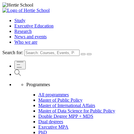
Study
Executive Education
Research
News and events
Who we are
Search for:
Programmes
All programmes
Master of Public Policy
Master of International Affairs
Master of Data Science for Public Policy
Double Degree MPP + MDS
Dual degrees
Executive MPA
PhD