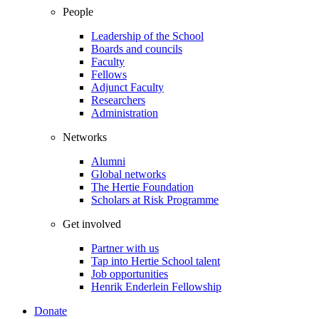
People
Leadership of the School
Boards and councils
Faculty
Fellows
Adjunct Faculty
Researchers
Administration
Networks
Alumni
Global networks
The Hertie Foundation
Scholars at Risk Programme
Get involved
Partner with us
Tap into Hertie School talent
Job opportunities
Henrik Enderlein Fellowship
Donate