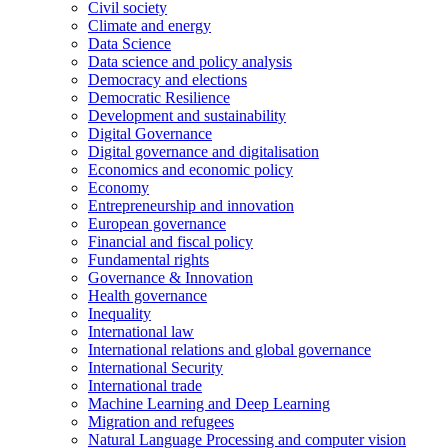
Civil society
Climate and energy
Data Science
Data science and policy analysis
Democracy and elections
Democratic Resilience
Development and sustainability
Digital Governance
Digital governance and digitalisation
Economics and economic policy
Economy
Entrepreneurship and innovation
European governance
Financial and fiscal policy
Fundamental rights
Governance & Innovation
Health governance
Inequality
International law
International relations and global governance
International Security
International trade
Machine Learning and Deep Learning
Migration and refugees
Natural Language Processing and computer vision