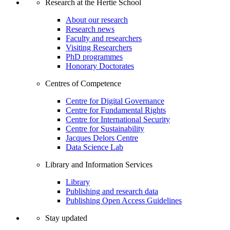
Research at the Hertie School
About our research
Research news
Faculty and researchers
Visiting Researchers
PhD programmes
Honorary Doctorates
Centres of Competence
Centre for Digital Governance
Centre for Fundamental Rights
Centre for International Security
Centre for Sustainability
Jacques Delors Centre
Data Science Lab
Library and Information Services
Library
Publishing and research data
Publishing Open Access Guidelines
Stay updated