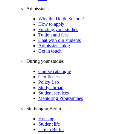
Admissions
Why the Hertie School?
How to apply
Funding your studies
Tuition and fees
Chat with our students
Admissions blog
Get in touch
During your studies
Course catalogue
Certificates
Policy Lab
Study abroad
Student services
Mentoring Programmes
Studying in Berlin
Housing
Student life
Life in Berlin