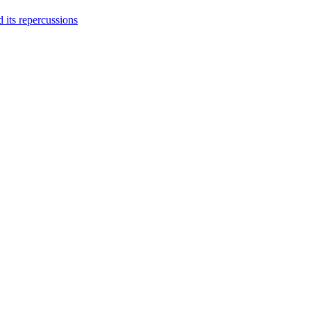
 its repercussions