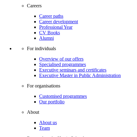
Careers
Career paths
Career development
Professional Year
CV Books
Alumni
For individuals
Overview of our offers
Specialised programmes
Executive seminars and certificates
Executive Master in Public Administration
For organisations
Customised programmes
Our portfolio
About
About us
Team