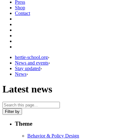
Press
Shop
Contact
hertie-school.org
›
News and events
›
Stay updated
›
News
›
Latest news
Filter by
Theme
Behavior & Policy Design