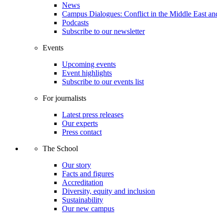
News
Campus Dialogues: Conflict in the Middle East and
Podcasts
Subscribe to our newsletter
Events
Upcoming events
Event highlights
Subscribe to our events list
For journalists
Latest press releases
Our experts
Press contact
The School
Our story
Facts and figures
Accreditation
Diversity, equity and inclusion
Sustainability
Our new campus