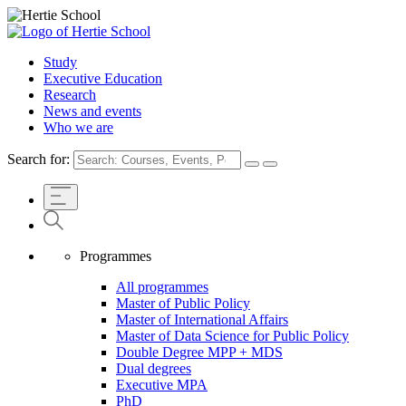
Study
Executive Education
Research
News and events
Who we are
Search for:
Programmes
All programmes
Master of Public Policy
Master of International Affairs
Master of Data Science for Public Policy
Double Degree MPP + MDS
Dual degrees
Executive MPA
PhD