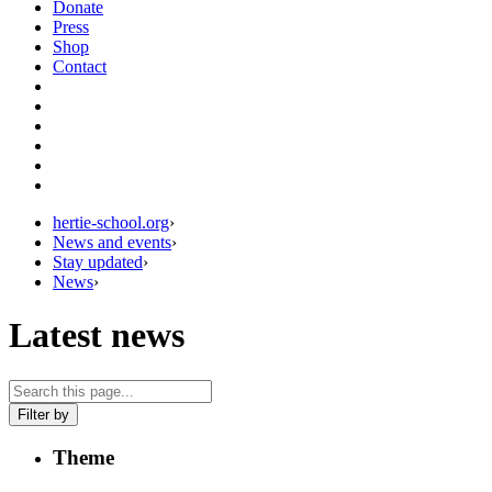
Donate
Press
Shop
Contact
hertie-school.org
›
News and events
›
Stay updated
›
News
›
Latest news
Filter by
Theme