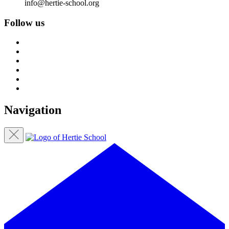
info@hertie-school.org
Follow us
Navigation