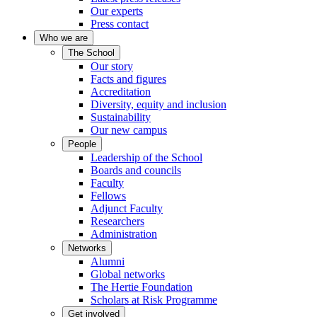
Our experts
Press contact
Who we are
The School
Our story
Facts and figures
Accreditation
Diversity, equity and inclusion
Sustainability
Our new campus
People
Leadership of the School
Boards and councils
Faculty
Fellows
Adjunct Faculty
Researchers
Administration
Networks
Alumni
Global networks
The Hertie Foundation
Scholars at Risk Programme
Get involved