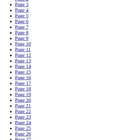
Page 3
Page 4
Page 5
Page 6
Page 7
Page 8
Page 9
Page 10
Page 11
Page 12
Page 13
Page 14
Page 15
Page 16
Page 17
Page 18
Page 19
Page 20
Page 21
Page 22
Page 23
Page 24
Page 25
Page 26
Page 27