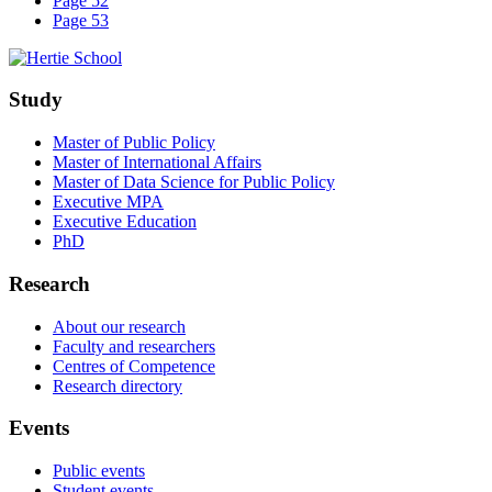
Page 52
Page 53
Study
Master of Public Policy
Master of International Affairs
Master of Data Science for Public Policy
Executive MPA
Executive Education
PhD
Research
About our research
Faculty and researchers
Centres of Competence
Research directory
Events
Public events
Student events