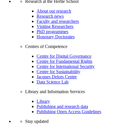
Research at the Hertie School
About our research
Research news
Faculty and researchers
Visiting Researchers
PhD programmes
Honorary Doctorates
Centres of Competence
Centre for Digital Governance
Centre for Fundamental Rights
Centre for International Security
Centre for Sustainability
Jacques Delors Centre
Data Science Lab
Library and Information Services
Library
Publishing and research data
Publishing Open Access Guidelines
Stay updated