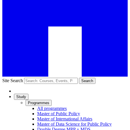
Site Search
Search
Study
Programmes
All programmes
Master of Public Policy
Master of International Affairs
Master of Data Science for Public Policy
Double Degree MPP + MDS