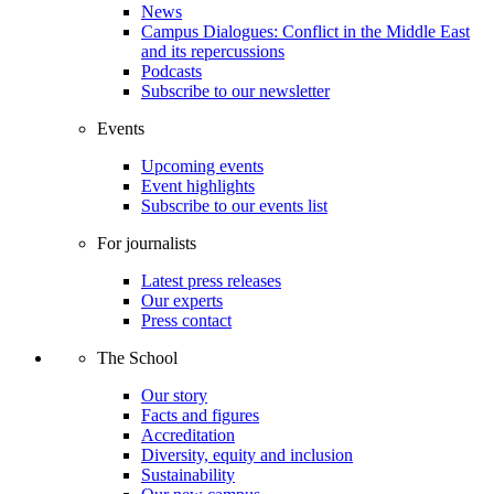
News
Campus Dialogues: Conflict in the Middle East
and its repercussions
Podcasts
Subscribe to our newsletter
Events
Upcoming events
Event highlights
Subscribe to our events list
For journalists
Latest press releases
Our experts
Press contact
The School
Our story
Facts and figures
Accreditation
Diversity, equity and inclusion
Sustainability