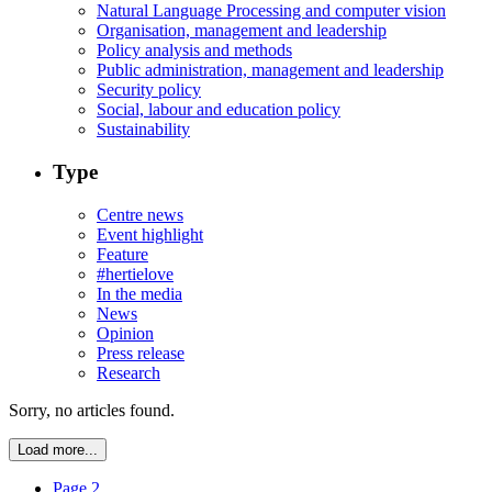
Natural Language Processing and computer vision
Organisation, management and leadership
Policy analysis and methods
Public administration, management and leadership
Security policy
Social, labour and education policy
Sustainability
Type
Centre news
Event highlight
Feature
#hertielove
In the media
News
Opinion
Press release
Research
Sorry, no articles found.
Load more...
Page 2