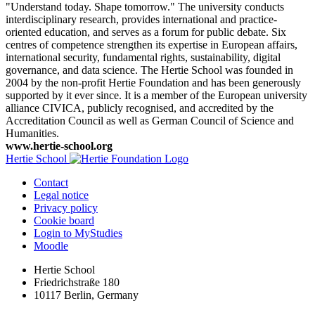
"Understand today. Shape tomorrow." The university conducts
interdisciplinary research, provides international and practice-
oriented education, and serves as a forum for public debate. Six
centres of competence strengthen its expertise in European affairs,
international security, fundamental rights, sustainability, digital
governance, and data science. The Hertie School was founded in
2004 by the non-profit Hertie Foundation and has been generously
supported by it ever since. It is a member of the European university
alliance CIVICA, publicly recognised, and accredited by the
Accreditation Council as well as German Council of Science and
Humanities.
www.hertie-school.org
Hertie School
Contact
Legal notice
Privacy policy
Cookie board
Login to MyStudies
Moodle
Hertie School
Friedrichstraße 180
10117 Berlin, Germany