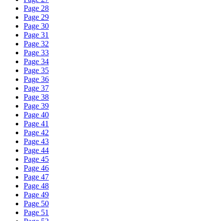
Page 28
Page 29
Page 30
Page 31
Page 32
Page 33
Page 34
Page 35
Page 36
Page 37
Page 38
Page 39
Page 40
Page 41
Page 42
Page 43
Page 44
Page 45
Page 46
Page 47
Page 48
Page 49
Page 50
Page 51