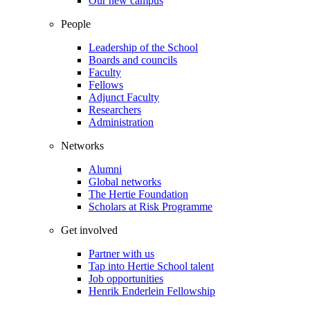
Our new campus
People
Leadership of the School
Boards and councils
Faculty
Fellows
Adjunct Faculty
Researchers
Administration
Networks
Alumni
Global networks
The Hertie Foundation
Scholars at Risk Programme
Get involved
Partner with us
Tap into Hertie School talent
Job opportunities
Henrik Enderlein Fellowship