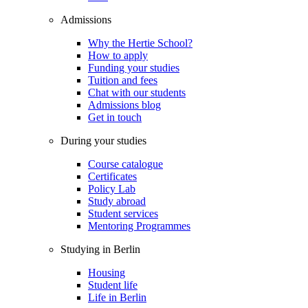
Admissions
Why the Hertie School?
How to apply
Funding your studies
Tuition and fees
Chat with our students
Admissions blog
Get in touch
During your studies
Course catalogue
Certificates
Policy Lab
Study abroad
Student services
Mentoring Programmes
Studying in Berlin
Housing
Student life
Life in Berlin