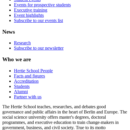
Events for prospective students
Executive training
Event highlights
Subscribe to our events list
News
Research
Subscribe to our newsletter
Who we are
Hertie School People
Facts and figures
Accreditation
Students
Alumni
Partner with us
The Hertie School teaches, researches, and debates good
governance and public affairs in the heart of Berlin and Europe. The
social science university offers master's degrees, doctoral
programmes, and executive education to train change-makers in
government, business, and civil society. True to its motto