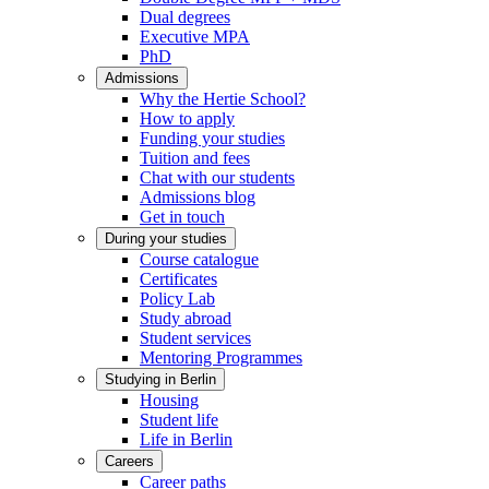
Dual degrees
Executive MPA
PhD
Admissions
Why the Hertie School?
How to apply
Funding your studies
Tuition and fees
Chat with our students
Admissions blog
Get in touch
During your studies
Course catalogue
Certificates
Policy Lab
Study abroad
Student services
Mentoring Programmes
Studying in Berlin
Housing
Student life
Life in Berlin
Careers
Career paths