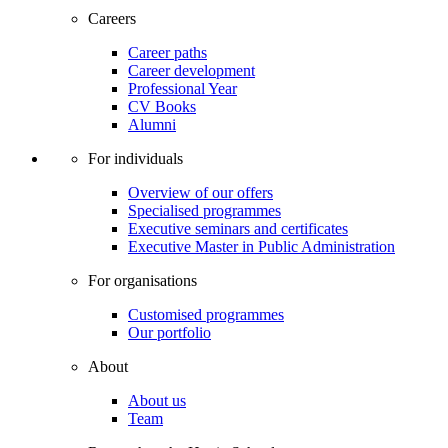
Careers
Career paths
Career development
Professional Year
CV Books
Alumni
For individuals
Overview of our offers
Specialised programmes
Executive seminars and certificates
Executive Master in Public Administration
For organisations
Customised programmes
Our portfolio
About
About us
Team