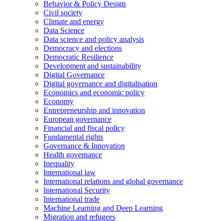
Behavior & Policy Design
Civil society
Climate and energy
Data Science
Data science and policy analysis
Democracy and elections
Democratic Resilience
Development and sustainability
Digital Governance
Digital governance and digitalisation
Economics and economic policy
Economy
Entrepreneurship and innovation
European governance
Financial and fiscal policy
Fundamental rights
Governance & Innovation
Health governance
Inequality
International law
International relations and global governance
International Security
International trade
Machine Learning and Deep Learning
Migration and refugees