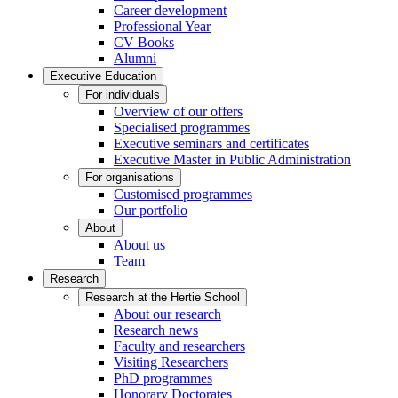
Career development
Professional Year
CV Books
Alumni
Executive Education
For individuals
Overview of our offers
Specialised programmes
Executive seminars and certificates
Executive Master in Public Administration
For organisations
Customised programmes
Our portfolio
About
About us
Team
Research
Research at the Hertie School
About our research
Research news
Faculty and researchers
Visiting Researchers
PhD programmes
Honorary Doctorates