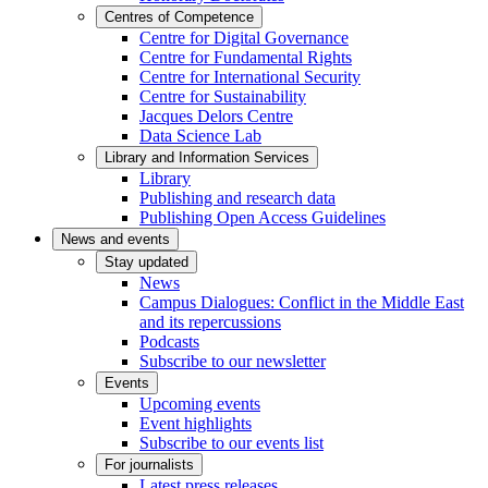
Centres of Competence
Centre for Digital Governance
Centre for Fundamental Rights
Centre for International Security
Centre for Sustainability
Jacques Delors Centre
Data Science Lab
Library and Information Services
Library
Publishing and research data
Publishing Open Access Guidelines
News and events
Stay updated
News
Campus Dialogues: Conflict in the Middle East
and its repercussions
Podcasts
Subscribe to our newsletter
Events
Upcoming events
Event highlights
Subscribe to our events list
For journalists
Latest press releases