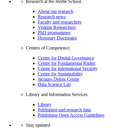
Research at the Hertie School
About our research
Research news
Faculty and researchers
Visiting Researchers
PhD programmes
Honorary Doctorates
Centres of Competence
Centre for Digital Governance
Centre for Fundamental Rights
Centre for International Security
Centre for Sustainability
Jacques Delors Centre
Data Science Lab
Library and Information Services
Library
Publishing and research data
Publishing Open Access Guidelines
Stay updated