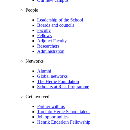
Our new campus
People
Leadership of the School
Boards and councils
Faculty
Fellows
Adjunct Faculty
Researchers
Administration
Networks
Alumni
Global networks
The Hertie Foundation
Scholars at Risk Programme
Get involved
Partner with us
Tap into Hertie School talent
Job opportunities
Henrik Enderlein Fellowship