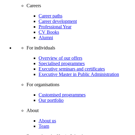
Careers
Career paths
Career development
Professional Year
CV Books
Alumni
For individuals
Overview of our offers
Specialised programmes
Executive seminars and certificates
Executive Master in Public Administration
For organisations
Customised programmes
Our portfolio
About
About us
Team