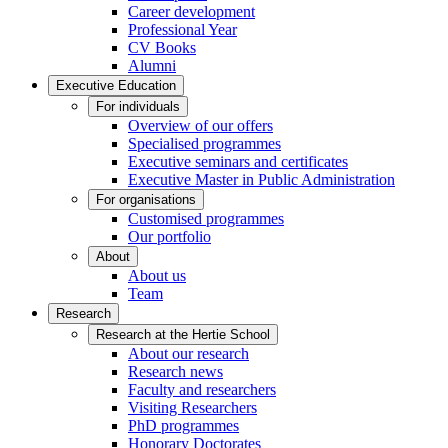
Career development
Professional Year
CV Books
Alumni
Executive Education
For individuals
Overview of our offers
Specialised programmes
Executive seminars and certificates
Executive Master in Public Administration
For organisations
Customised programmes
Our portfolio
About
About us
Team
Research
Research at the Hertie School
About our research
Research news
Faculty and researchers
Visiting Researchers
PhD programmes
Honorary Doctorates