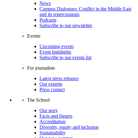
News
Campus Dialogues: Conflict in the Middle East
and its repercussions
Podcasts
Subscribe to our newsletter
Events
Upcoming events
Event highlights
Subscribe to our events list
For journalists
Latest press releases
Our experts
Press contact
The School
Our story
Facts and figures
Accreditation
Diversity, equity and inclusion
Sustainability