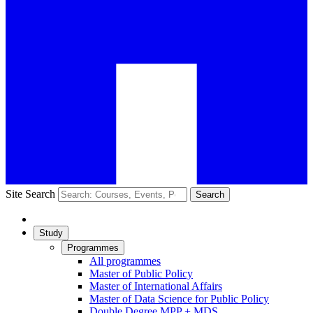
Site Search
Search
Study
Programmes
All programmes
Master of Public Policy
Master of International Affairs
Master of Data Science for Public Policy
Double Degree MPP + MDS