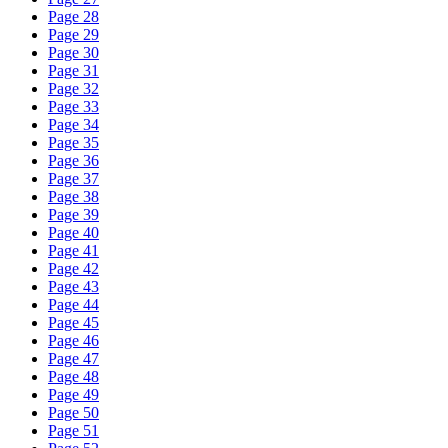
Page 28
Page 29
Page 30
Page 31
Page 32
Page 33
Page 34
Page 35
Page 36
Page 37
Page 38
Page 39
Page 40
Page 41
Page 42
Page 43
Page 44
Page 45
Page 46
Page 47
Page 48
Page 49
Page 50
Page 51