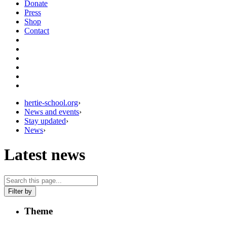
Donate
Press
Shop
Contact
hertie-school.org
›
News and events
›
Stay updated
›
News
›
Latest news
Filter by
Theme