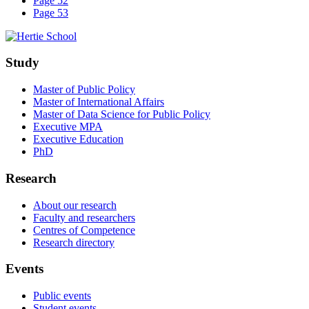
Page 52
Page 53
Study
Master of Public Policy
Master of International Affairs
Master of Data Science for Public Policy
Executive MPA
Executive Education
PhD
Research
About our research
Faculty and researchers
Centres of Competence
Research directory
Events
Public events
Student events