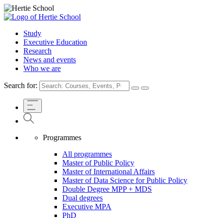
Study
Executive Education
Research
News and events
Who we are
Search for:
Programmes
All programmes
Master of Public Policy
Master of International Affairs
Master of Data Science for Public Policy
Double Degree MPP + MDS
Dual degrees
Executive MPA
PhD