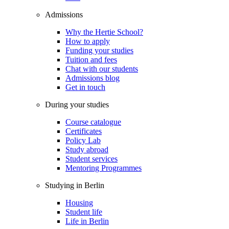
Admissions
Why the Hertie School?
How to apply
Funding your studies
Tuition and fees
Chat with our students
Admissions blog
Get in touch
During your studies
Course catalogue
Certificates
Policy Lab
Study abroad
Student services
Mentoring Programmes
Studying in Berlin
Housing
Student life
Life in Berlin