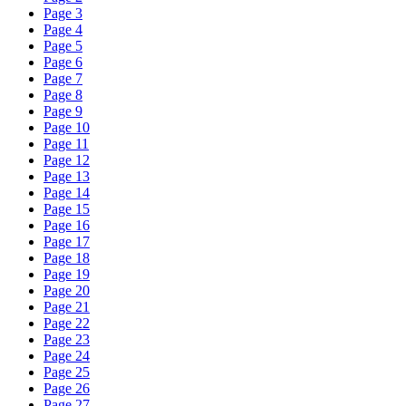
Page 3
Page 4
Page 5
Page 6
Page 7
Page 8
Page 9
Page 10
Page 11
Page 12
Page 13
Page 14
Page 15
Page 16
Page 17
Page 18
Page 19
Page 20
Page 21
Page 22
Page 23
Page 24
Page 25
Page 26
Page 27