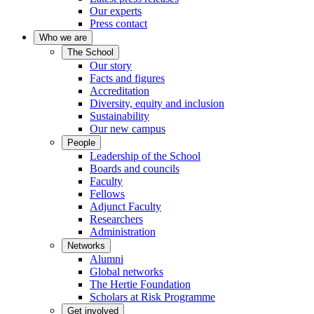
Our experts
Press contact
Who we are
The School
Our story
Facts and figures
Accreditation
Diversity, equity and inclusion
Sustainability
Our new campus
People
Leadership of the School
Boards and councils
Faculty
Fellows
Adjunct Faculty
Researchers
Administration
Networks
Alumni
Global networks
The Hertie Foundation
Scholars at Risk Programme
Get involved