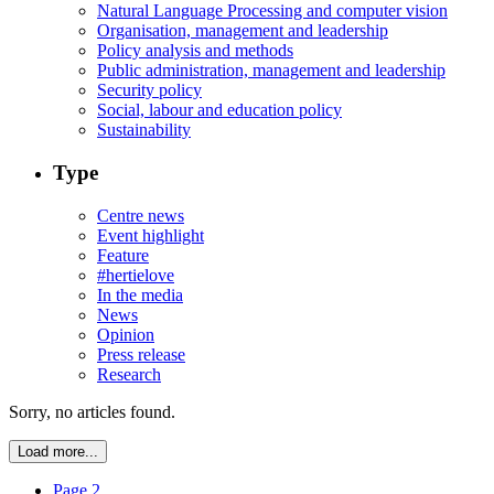
Natural Language Processing and computer vision
Organisation, management and leadership
Policy analysis and methods
Public administration, management and leadership
Security policy
Social, labour and education policy
Sustainability
Type
Centre news
Event highlight
Feature
#hertielove
In the media
News
Opinion
Press release
Research
Sorry, no articles found.
Load more...
Page 2