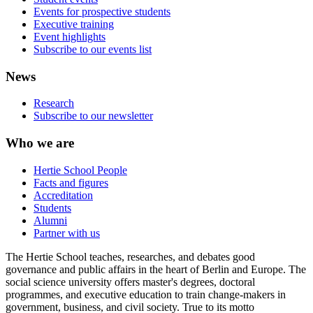
Events for prospective students
Executive training
Event highlights
Subscribe to our events list
News
Research
Subscribe to our newsletter
Who we are
Hertie School People
Facts and figures
Accreditation
Students
Alumni
Partner with us
The Hertie School teaches, researches, and debates good
governance and public affairs in the heart of Berlin and Europe. The
social science university offers master's degrees, doctoral
programmes, and executive education to train change-makers in
government, business, and civil society. True to its motto