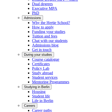
Dual degrees
Executive MPA
PhD
Admissions
Why the Hertie School?
How to apply
Funding your studies
Tuition and fees
Chat with our students
Admissions blog
Get in touch
During your studies
Course catalogue
Certificates
Policy Lab
Study abroad
Student services
Mentoring Programmes
Studying in Berlin
Housing
Student life
Life in Berlin
Careers
Career paths