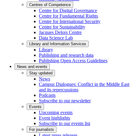
Centres of Competence
Centre for Digital Governance
Centre for Fundamental Rights
Centre for International Security
Centre for Sustainability
Jacques Delors Centre
Data Science Lab
Library and Information Services
Library
Publishing and research data
Publishing Open Access Guidelines
News and events
Stay updated
News
Campus Dialogues: Conflict in the Middle East
and its repercussions
Podcasts
Subscribe to our newsletter
Events
Upcoming events
Event highlights
Subscribe to our events list
For journalists
Latest press releases