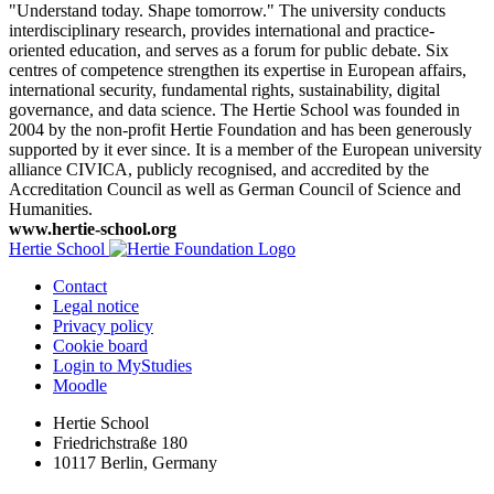
"Understand today. Shape tomorrow." The university conducts
interdisciplinary research, provides international and practice-
oriented education, and serves as a forum for public debate. Six
centres of competence strengthen its expertise in European affairs,
international security, fundamental rights, sustainability, digital
governance, and data science. The Hertie School was founded in
2004 by the non-profit Hertie Foundation and has been generously
supported by it ever since. It is a member of the European university
alliance CIVICA, publicly recognised, and accredited by the
Accreditation Council as well as German Council of Science and
Humanities.
www.hertie-school.org
Hertie School
Contact
Legal notice
Privacy policy
Cookie board
Login to MyStudies
Moodle
Hertie School
Friedrichstraße 180
10117 Berlin, Germany