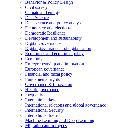
Behavior & Policy Design
Civil society
Climate and energy
Data Science
Data science and policy analysis
Democracy and elections
Democratic Resilience
Development and sustainability
Digital Governance
Digital governance and digitalisation
Economics and economic policy
Economy
Entrepreneurship and innovation
European governance
Financial and fiscal policy
Fundamental rights
Governance & Innovation
Health governance
Inequality
International law
International relations and global governance
International Security
International trade
Machine Learning and Deep Learning
Migration and refugees