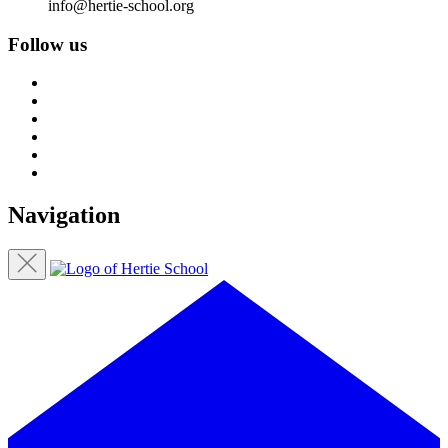
info@hertie-school.org
Follow us
Navigation