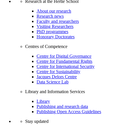
Research at the Hertie School
About our research
Research news
Faculty and researchers
Visiting Researchers
PhD programmes
Honorary Doctorates
Centres of Competence
Centre for Digital Governance
Centre for Fundamental Rights
Centre for International Security
Centre for Sustainability
Jacques Delors Centre
Data Science Lab
Library and Information Services
Library
Publishing and research data
Publishing Open Access Guidelines
Stay updated