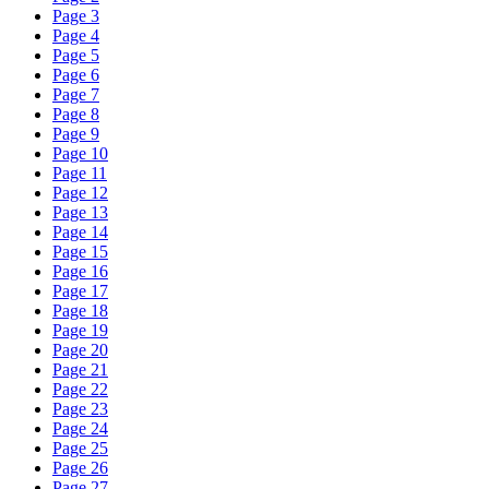
Page 3
Page 4
Page 5
Page 6
Page 7
Page 8
Page 9
Page 10
Page 11
Page 12
Page 13
Page 14
Page 15
Page 16
Page 17
Page 18
Page 19
Page 20
Page 21
Page 22
Page 23
Page 24
Page 25
Page 26
Page 27