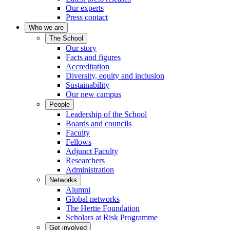
Our experts
Press contact
Who we are
The School
Our story
Facts and figures
Accreditation
Diversity, equity and inclusion
Sustainability
Our new campus
People
Leadership of the School
Boards and councils
Faculty
Fellows
Adjunct Faculty
Researchers
Administration
Networks
Alumni
Global networks
The Hertie Foundation
Scholars at Risk Programme
Get involved