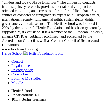
"Understand today. Shape tomorrow." The university conducts
interdisciplinary research, provides international and practice-
oriented education, and serves as a forum for public debate. Six
centres of competence strengthen its expertise in European affairs,
international security, fundamental rights, sustainability, digital
governance, and data science. The Hertie School was founded in
2004 by the non-profit Hertie Foundation and has been generously
supported by it ever since. It is a member of the European university
alliance CIVICA, publicly recognised, and accredited by the
Accreditation Council as well as German Council of Science and
Humanities.
www.hertie-school.org
Hertie School
Contact
Legal notice
Privacy policy
Cookie board
Login to MyStudies
Moodle
Hertie School
Friedrichstraße 180
10117 Berlin, Germany