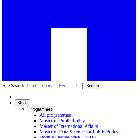
Site Search
Search
Study
Programmes
All programmes
Master of Public Policy
Master of International Affairs
Master of Data Science for Public Policy
Double Degree MPP + MDS