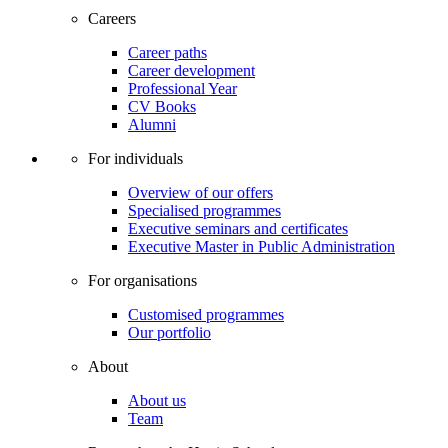
Careers
Career paths
Career development
Professional Year
CV Books
Alumni
For individuals
Overview of our offers
Specialised programmes
Executive seminars and certificates
Executive Master in Public Administration
For organisations
Customised programmes
Our portfolio
About
About us
Team