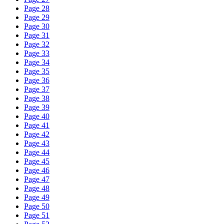
Page 28
Page 29
Page 30
Page 31
Page 32
Page 33
Page 34
Page 35
Page 36
Page 37
Page 38
Page 39
Page 40
Page 41
Page 42
Page 43
Page 44
Page 45
Page 46
Page 47
Page 48
Page 49
Page 50
Page 51