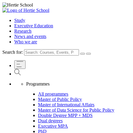
Study
Executive Education
Research
News and events
Who we are
Search for:
Programmes
All programmes
Master of Public Policy
Master of International Affairs
Master of Data Science for Public Policy
Double Degree MPP + MDS
Dual degrees
Executive MPA
PhD