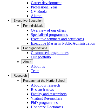
Career development
Professional Year
CV Books
Alumni
Executive Education
For individuals
Overview of our offers
Specialised programmes
Executive seminars and certificates
Executive Master in Public Administration
For organisations
Customised programmes
Our portfolio
About
About us
Team
Research
Research at the Hertie School
About our research
Research news
Faculty and researchers
Visiting Researchers
PhD programmes
Honorary Doctorates