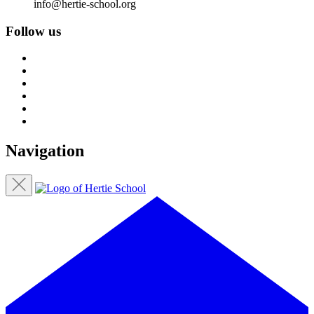
info@hertie-school.org
Follow us
Navigation