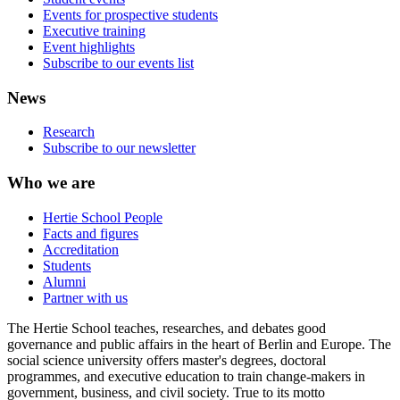
Events for prospective students
Executive training
Event highlights
Subscribe to our events list
News
Research
Subscribe to our newsletter
Who we are
Hertie School People
Facts and figures
Accreditation
Students
Alumni
Partner with us
The Hertie School teaches, researches, and debates good
governance and public affairs in the heart of Berlin and Europe. The
social science university offers master's degrees, doctoral
programmes, and executive education to train change-makers in
government, business, and civil society. True to its motto