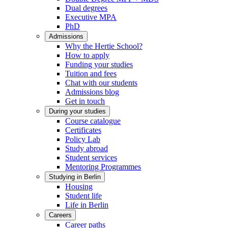
Dual degrees
Executive MPA
PhD
Admissions
Why the Hertie School?
How to apply
Funding your studies
Tuition and fees
Chat with our students
Admissions blog
Get in touch
During your studies
Course catalogue
Certificates
Policy Lab
Study abroad
Student services
Mentoring Programmes
Studying in Berlin
Housing
Student life
Life in Berlin
Careers
Career paths