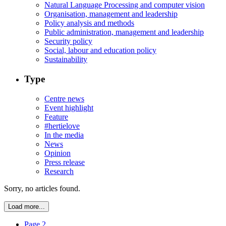
Natural Language Processing and computer vision
Organisation, management and leadership
Policy analysis and methods
Public administration, management and leadership
Security policy
Social, labour and education policy
Sustainability
Type
Centre news
Event highlight
Feature
#hertielove
In the media
News
Opinion
Press release
Research
Sorry, no articles found.
Load more...
Page 2