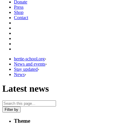
Donate
Press
Shop
Contact
hertie-school.org
›
News and events
›
Stay updated
›
News
›
Latest news
Filter by
Theme