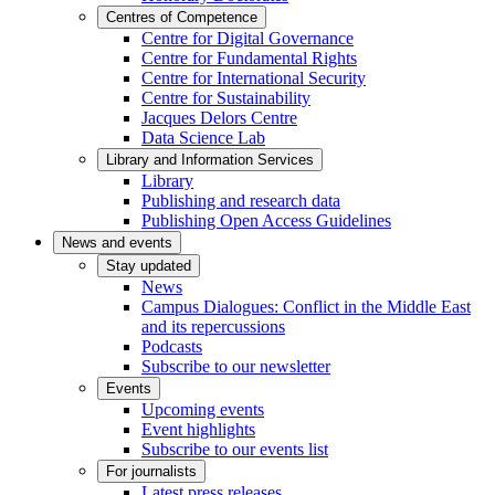
Centres of Competence
Centre for Digital Governance
Centre for Fundamental Rights
Centre for International Security
Centre for Sustainability
Jacques Delors Centre
Data Science Lab
Library and Information Services
Library
Publishing and research data
Publishing Open Access Guidelines
News and events
Stay updated
News
Campus Dialogues: Conflict in the Middle East
and its repercussions
Podcasts
Subscribe to our newsletter
Events
Upcoming events
Event highlights
Subscribe to our events list
For journalists
Latest press releases