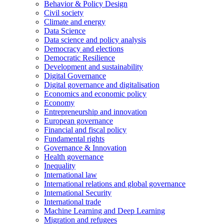
Behavior & Policy Design
Civil society
Climate and energy
Data Science
Data science and policy analysis
Democracy and elections
Democratic Resilience
Development and sustainability
Digital Governance
Digital governance and digitalisation
Economics and economic policy
Economy
Entrepreneurship and innovation
European governance
Financial and fiscal policy
Fundamental rights
Governance & Innovation
Health governance
Inequality
International law
International relations and global governance
International Security
International trade
Machine Learning and Deep Learning
Migration and refugees