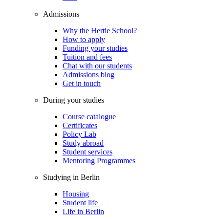
Admissions
Why the Hertie School?
How to apply
Funding your studies
Tuition and fees
Chat with our students
Admissions blog
Get in touch
During your studies
Course catalogue
Certificates
Policy Lab
Study abroad
Student services
Mentoring Programmes
Studying in Berlin
Housing
Student life
Life in Berlin