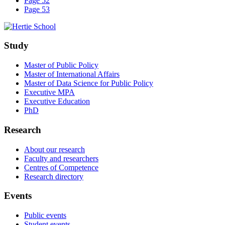
Page 52
Page 53
Study
Master of Public Policy
Master of International Affairs
Master of Data Science for Public Policy
Executive MPA
Executive Education
PhD
Research
About our research
Faculty and researchers
Centres of Competence
Research directory
Events
Public events
Student events