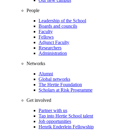
Our new campus
People
Leadership of the School
Boards and councils
Faculty
Fellows
Adjunct Faculty
Researchers
Administration
Networks
Alumni
Global networks
The Hertie Foundation
Scholars at Risk Programme
Get involved
Partner with us
Tap into Hertie School talent
Job opportunities
Henrik Enderlein Fellowship