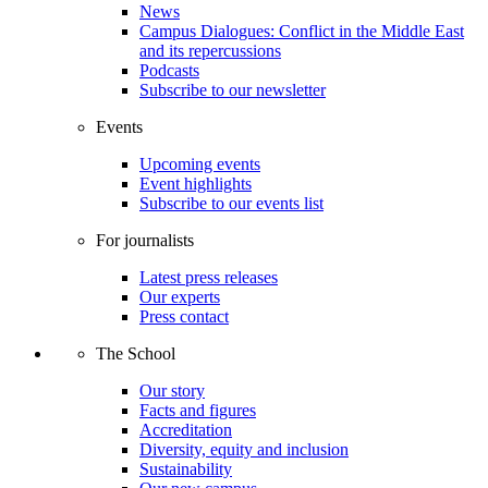
News
Campus Dialogues: Conflict in the Middle East
and its repercussions
Podcasts
Subscribe to our newsletter
Events
Upcoming events
Event highlights
Subscribe to our events list
For journalists
Latest press releases
Our experts
Press contact
The School
Our story
Facts and figures
Accreditation
Diversity, equity and inclusion
Sustainability