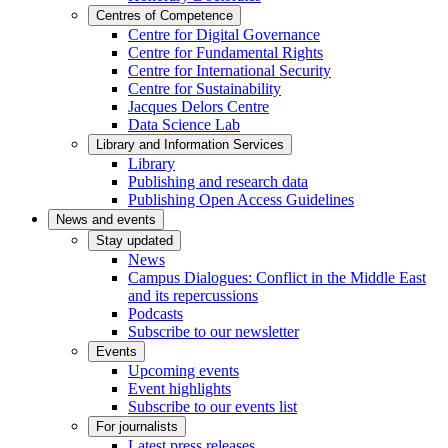
Centres of Competence
Centre for Digital Governance
Centre for Fundamental Rights
Centre for International Security
Centre for Sustainability
Jacques Delors Centre
Data Science Lab
Library and Information Services
Library
Publishing and research data
Publishing Open Access Guidelines
News and events
Stay updated
News
Campus Dialogues: Conflict in the Middle East
and its repercussions
Podcasts
Subscribe to our newsletter
Events
Upcoming events
Event highlights
Subscribe to our events list
For journalists
Latest press releases