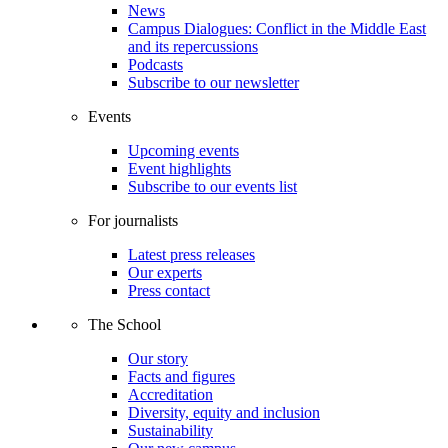
News
Campus Dialogues: Conflict in the Middle East
and its repercussions
Podcasts
Subscribe to our newsletter
Events
Upcoming events
Event highlights
Subscribe to our events list
For journalists
Latest press releases
Our experts
Press contact
The School
Our story
Facts and figures
Accreditation
Diversity, equity and inclusion
Sustainability