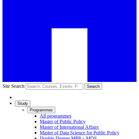
Site Search
Search
Study
Programmes
All programmes
Master of Public Policy
Master of International Affairs
Master of Data Science for Public Policy
Double Degree MPP + MDS