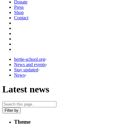
Donate
Press
Shop
Contact
hertie-school.org
›
News and events
›
Stay updated
›
News
›
Latest news
Filter by
Theme