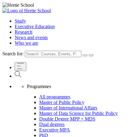
Study
Executive Education
Research
News and events
Who we are
Search for:
Programmes
All programmes
Master of Public Policy
Master of International Affairs
Master of Data Science for Public Policy
Double Degree MPP + MDS
Dual degrees
Executive MPA
PhD