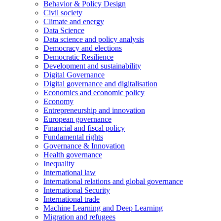
Behavior & Policy Design
Civil society
Climate and energy
Data Science
Data science and policy analysis
Democracy and elections
Democratic Resilience
Development and sustainability
Digital Governance
Digital governance and digitalisation
Economics and economic policy
Economy
Entrepreneurship and innovation
European governance
Financial and fiscal policy
Fundamental rights
Governance & Innovation
Health governance
Inequality
International law
International relations and global governance
International Security
International trade
Machine Learning and Deep Learning
Migration and refugees