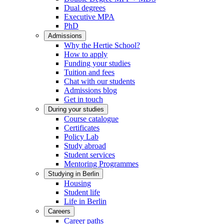
Dual degrees
Executive MPA
PhD
Admissions
Why the Hertie School?
How to apply
Funding your studies
Tuition and fees
Chat with our students
Admissions blog
Get in touch
During your studies
Course catalogue
Certificates
Policy Lab
Study abroad
Student services
Mentoring Programmes
Studying in Berlin
Housing
Student life
Life in Berlin
Careers
Career paths