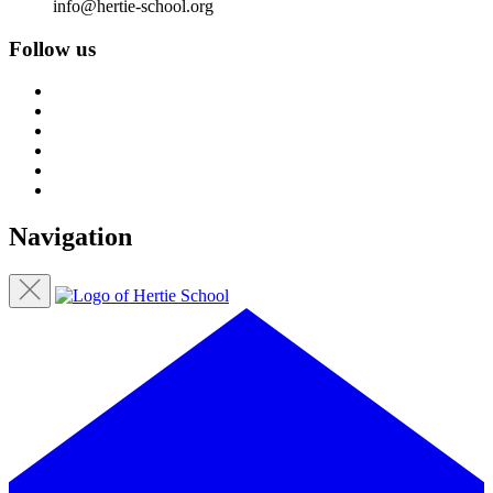
info@hertie-school.org
Follow us
Navigation