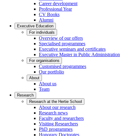
Career development
Professional Year
CV Books
Alumni
Executive Education
For individuals
Overview of our offers
Specialised programmes
Executive seminars and certificates
Executive Master in Public Administration
For organisations
Customised programmes
Our portfolio
About
About us
Team
Research
Research at the Hertie School
About our research
Research news
Faculty and researchers
Visiting Researchers
PhD programmes
Honorary Doctorates