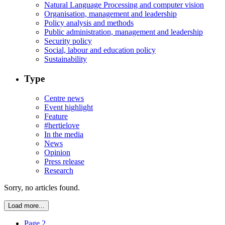
Natural Language Processing and computer vision
Organisation, management and leadership
Policy analysis and methods
Public administration, management and leadership
Security policy
Social, labour and education policy
Sustainability
Type
Centre news
Event highlight
Feature
#hertielove
In the media
News
Opinion
Press release
Research
Sorry, no articles found.
Load more...
Page 2