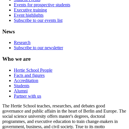
Events for prospective students
Executive training
Event highlights
Subscribe to our events list
News
Research
Subscribe to our newsletter
Who we are
Hertie School People
Facts and figures
Accreditation
Students
Alumni
Partner with us
The Hertie School teaches, researches, and debates good
governance and public affairs in the heart of Berlin and Europe. The
social science university offers master's degrees, doctoral
programmes, and executive education to train change-makers in
government, business, and civil society. True to its motto