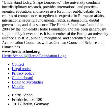
"Understand today. Shape tomorrow." The university conducts
interdisciplinary research, provides international and practice-
oriented education, and serves as a forum for public debate. Six
centres of competence strengthen its expertise in European affairs,
international security, fundamental rights, sustainability, digital
governance, and data science. The Hertie School was founded in
2004 by the non-profit Hertie Foundation and has been generously
supported by it ever since. It is a member of the European university
alliance CIVICA, publicly recognised, and accredited by the
Accreditation Council as well as German Council of Science and
Humanities.
www.hertie-school.org
Hertie School
Contact
Legal notice
Privacy policy
Cookie board
Login to MyStudies
Moodle
Hertie School
Friedrichstraße 180
10117 Berlin, Germany