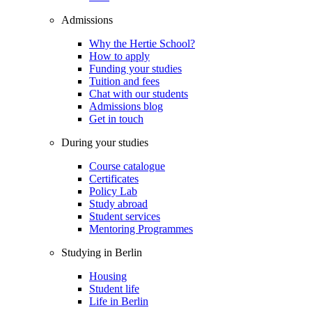
Admissions
Why the Hertie School?
How to apply
Funding your studies
Tuition and fees
Chat with our students
Admissions blog
Get in touch
During your studies
Course catalogue
Certificates
Policy Lab
Study abroad
Student services
Mentoring Programmes
Studying in Berlin
Housing
Student life
Life in Berlin