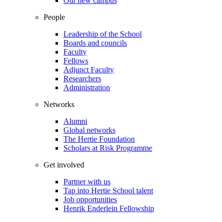
Our new campus
People
Leadership of the School
Boards and councils
Faculty
Fellows
Adjunct Faculty
Researchers
Administration
Networks
Alumni
Global networks
The Hertie Foundation
Scholars at Risk Programme
Get involved
Partner with us
Tap into Hertie School talent
Job opportunities
Henrik Enderlein Fellowship