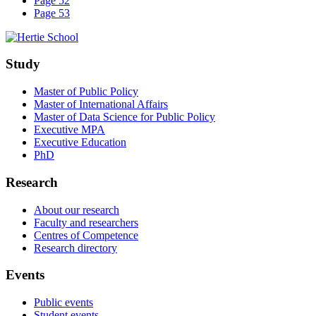
Page 52
Page 53
Study
Master of Public Policy
Master of International Affairs
Master of Data Science for Public Policy
Executive MPA
Executive Education
PhD
Research
About our research
Faculty and researchers
Centres of Competence
Research directory
Events
Public events
Student events