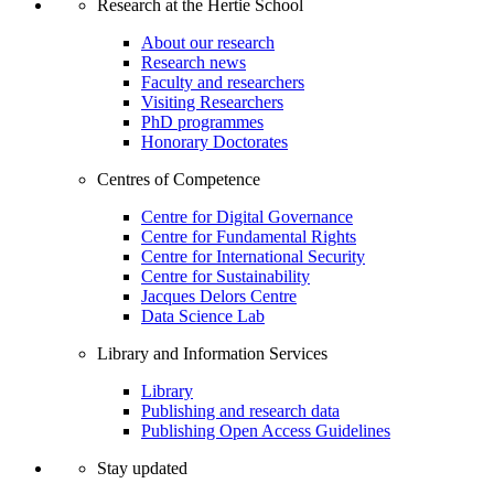
Research at the Hertie School
About our research
Research news
Faculty and researchers
Visiting Researchers
PhD programmes
Honorary Doctorates
Centres of Competence
Centre for Digital Governance
Centre for Fundamental Rights
Centre for International Security
Centre for Sustainability
Jacques Delors Centre
Data Science Lab
Library and Information Services
Library
Publishing and research data
Publishing Open Access Guidelines
Stay updated