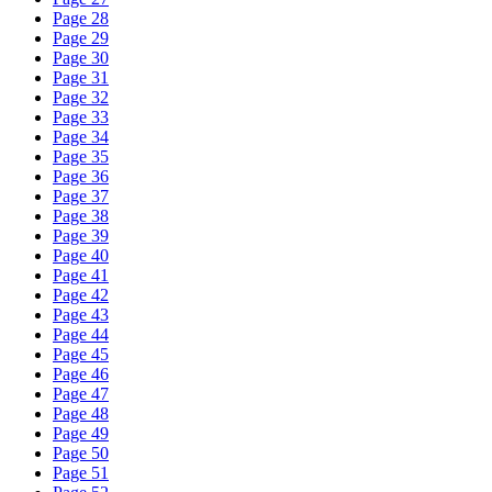
Page 28
Page 29
Page 30
Page 31
Page 32
Page 33
Page 34
Page 35
Page 36
Page 37
Page 38
Page 39
Page 40
Page 41
Page 42
Page 43
Page 44
Page 45
Page 46
Page 47
Page 48
Page 49
Page 50
Page 51