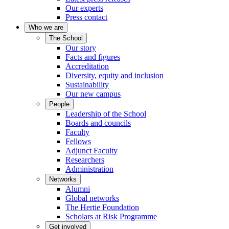
Our experts
Press contact
Who we are
The School
Our story
Facts and figures
Accreditation
Diversity, equity and inclusion
Sustainability
Our new campus
People
Leadership of the School
Boards and councils
Faculty
Fellows
Adjunct Faculty
Researchers
Administration
Networks
Alumni
Global networks
The Hertie Foundation
Scholars at Risk Programme
Get involved