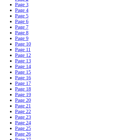
Page 3
Page 4
Page 5
Page 6
Page 7
Page 8
Page 9
Page 10
Page 11
Page 12
Page 13
Page 14
Page 15
Page 16
Page 17
Page 18
Page 19
Page 20
Page 21
Page 22
Page 23
Page 24
Page 25
Page 26
Page 27