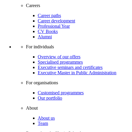
Careers
Career paths
Career development
Professional Year
CV Books
Alumni
For individuals
Overview of our offers
Specialised programmes
Executive seminars and certificates
Executive Master in Public Administration
For organisations
Customised programmes
Our portfolio
About
About us
Team