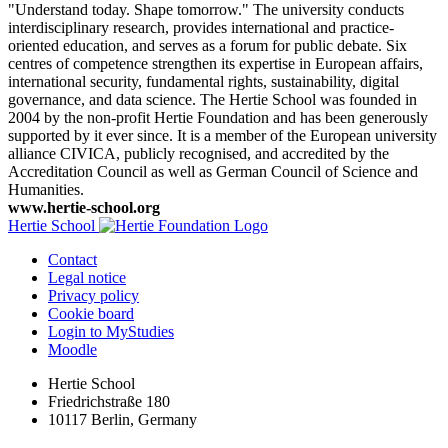
"Understand today. Shape tomorrow." The university conducts
interdisciplinary research, provides international and practice-
oriented education, and serves as a forum for public debate. Six
centres of competence strengthen its expertise in European affairs,
international security, fundamental rights, sustainability, digital
governance, and data science. The Hertie School was founded in
2004 by the non-profit Hertie Foundation and has been generously
supported by it ever since. It is a member of the European university
alliance CIVICA, publicly recognised, and accredited by the
Accreditation Council as well as German Council of Science and
Humanities.
www.hertie-school.org
Hertie School
Contact
Legal notice
Privacy policy
Cookie board
Login to MyStudies
Moodle
Hertie School
Friedrichstraße 180
10117 Berlin, Germany