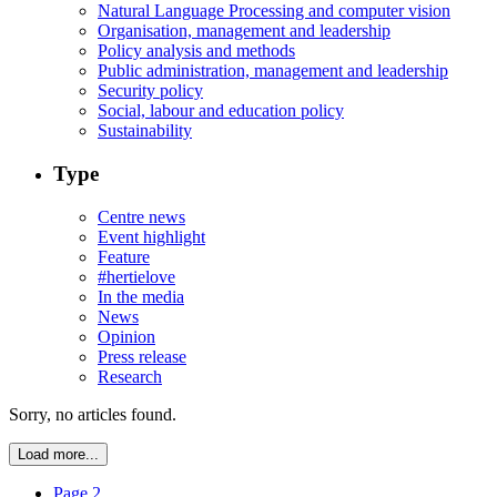
Natural Language Processing and computer vision
Organisation, management and leadership
Policy analysis and methods
Public administration, management and leadership
Security policy
Social, labour and education policy
Sustainability
Type
Centre news
Event highlight
Feature
#hertielove
In the media
News
Opinion
Press release
Research
Sorry, no articles found.
Load more...
Page 2