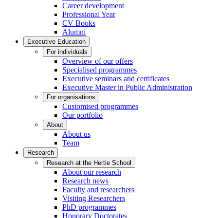
Career development
Professional Year
CV Books
Alumni
Executive Education
For individuals
Overview of our offers
Specialised programmes
Executive seminars and certificates
Executive Master in Public Administration
For organisations
Customised programmes
Our portfolio
About
About us
Team
Research
Research at the Hertie School
About our research
Research news
Faculty and researchers
Visiting Researchers
PhD programmes
Honorary Doctorates