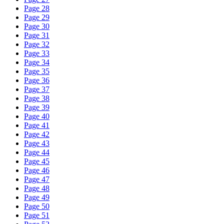
Page 28
Page 29
Page 30
Page 31
Page 32
Page 33
Page 34
Page 35
Page 36
Page 37
Page 38
Page 39
Page 40
Page 41
Page 42
Page 43
Page 44
Page 45
Page 46
Page 47
Page 48
Page 49
Page 50
Page 51