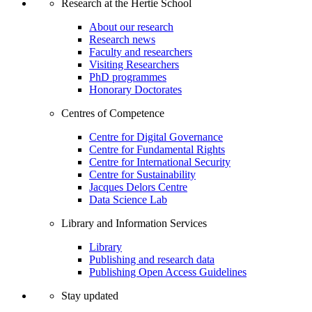
Research at the Hertie School
About our research
Research news
Faculty and researchers
Visiting Researchers
PhD programmes
Honorary Doctorates
Centres of Competence
Centre for Digital Governance
Centre for Fundamental Rights
Centre for International Security
Centre for Sustainability
Jacques Delors Centre
Data Science Lab
Library and Information Services
Library
Publishing and research data
Publishing Open Access Guidelines
Stay updated