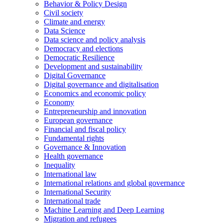
Behavior & Policy Design
Civil society
Climate and energy
Data Science
Data science and policy analysis
Democracy and elections
Democratic Resilience
Development and sustainability
Digital Governance
Digital governance and digitalisation
Economics and economic policy
Economy
Entrepreneurship and innovation
European governance
Financial and fiscal policy
Fundamental rights
Governance & Innovation
Health governance
Inequality
International law
International relations and global governance
International Security
International trade
Machine Learning and Deep Learning
Migration and refugees