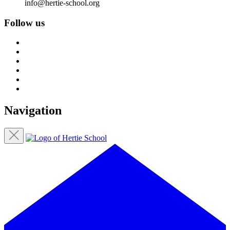
info@hertie-school.org
Follow us
Navigation