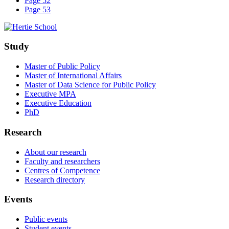
Page 52
Page 53
Study
Master of Public Policy
Master of International Affairs
Master of Data Science for Public Policy
Executive MPA
Executive Education
PhD
Research
About our research
Faculty and researchers
Centres of Competence
Research directory
Events
Public events
Student events