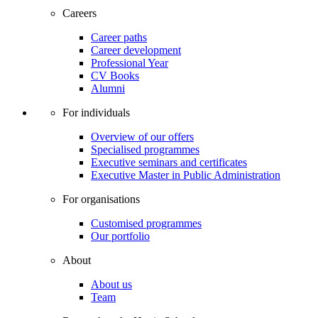
Careers
Career paths
Career development
Professional Year
CV Books
Alumni
For individuals
Overview of our offers
Specialised programmes
Executive seminars and certificates
Executive Master in Public Administration
For organisations
Customised programmes
Our portfolio
About
About us
Team