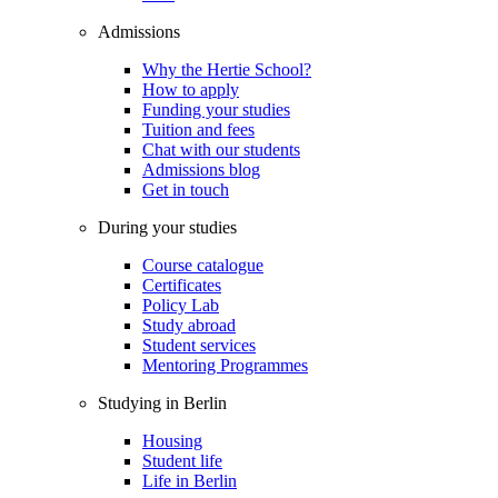
Admissions
Why the Hertie School?
How to apply
Funding your studies
Tuition and fees
Chat with our students
Admissions blog
Get in touch
During your studies
Course catalogue
Certificates
Policy Lab
Study abroad
Student services
Mentoring Programmes
Studying in Berlin
Housing
Student life
Life in Berlin