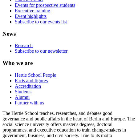
Events for prospective students
Executive training
Event highlights
Subscribe to our events list
News
Research
Subscribe to our newsletter
Who we are
Hertie School People
Facts and figures
Accreditation
Students
Alumni
Partner with us
The Hertie School teaches, researches, and debates good
governance and public affairs in the heart of Berlin and Europe. The
social science university offers master's degrees, doctoral
programmes, and executive education to train change-makers in
government, business, and civil society. True to its motto