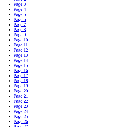
Page 3
Page 4
Page 5
Page 6
Page 7
Page 8
Page 9
Page 10
Page 11
Page 12
Page 13
Page 14
Page 15
Page 16
Page 17
Page 18
Page 19
Page 20
Page 21
Page 22
Page 23
Page 24
Page 25
Page 26
Page 27