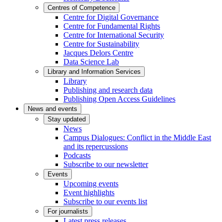
Centres of Competence
Centre for Digital Governance
Centre for Fundamental Rights
Centre for International Security
Centre for Sustainability
Jacques Delors Centre
Data Science Lab
Library and Information Services
Library
Publishing and research data
Publishing Open Access Guidelines
News and events
Stay updated
News
Campus Dialogues: Conflict in the Middle East
and its repercussions
Podcasts
Subscribe to our newsletter
Events
Upcoming events
Event highlights
Subscribe to our events list
For journalists
Latest press releases