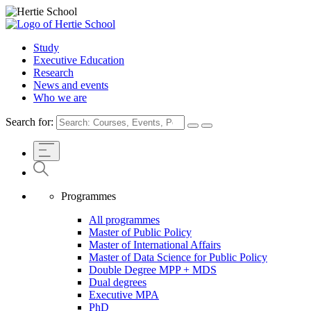
Study
Executive Education
Research
News and events
Who we are
Search for:
Programmes
All programmes
Master of Public Policy
Master of International Affairs
Master of Data Science for Public Policy
Double Degree MPP + MDS
Dual degrees
Executive MPA
PhD