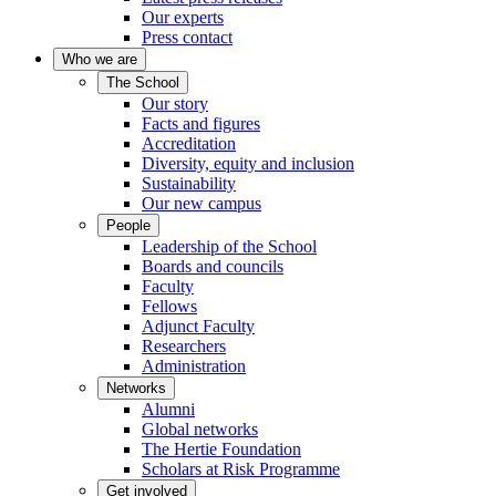
Our experts
Press contact
Who we are
The School
Our story
Facts and figures
Accreditation
Diversity, equity and inclusion
Sustainability
Our new campus
People
Leadership of the School
Boards and councils
Faculty
Fellows
Adjunct Faculty
Researchers
Administration
Networks
Alumni
Global networks
The Hertie Foundation
Scholars at Risk Programme
Get involved