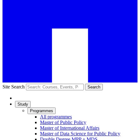
Site Search
Search
Study
Programmes
All programmes
Master of Public Policy
Master of International Affairs
Master of Data Science for Public Policy
Double Degree MPP + MDS