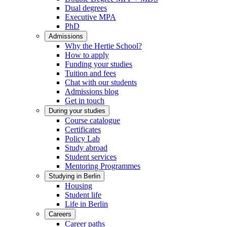
Dual degrees
Executive MPA
PhD
Admissions
Why the Hertie School?
How to apply
Funding your studies
Tuition and fees
Chat with our students
Admissions blog
Get in touch
During your studies
Course catalogue
Certificates
Policy Lab
Study abroad
Student services
Mentoring Programmes
Studying in Berlin
Housing
Student life
Life in Berlin
Careers
Career paths