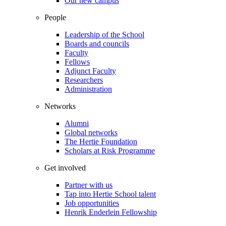
Our new campus
People
Leadership of the School
Boards and councils
Faculty
Fellows
Adjunct Faculty
Researchers
Administration
Networks
Alumni
Global networks
The Hertie Foundation
Scholars at Risk Programme
Get involved
Partner with us
Tap into Hertie School talent
Job opportunities
Henrik Enderlein Fellowship