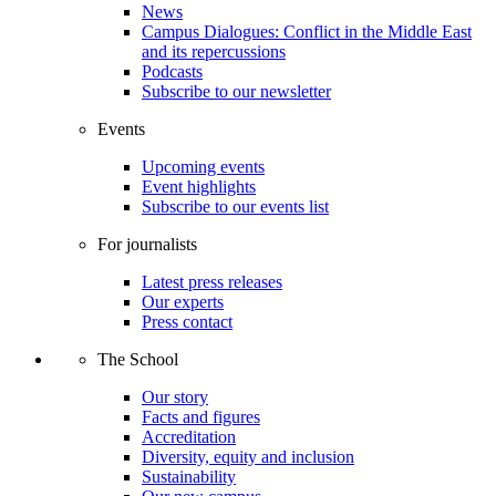
News
Campus Dialogues: Conflict in the Middle East
and its repercussions
Podcasts
Subscribe to our newsletter
Events
Upcoming events
Event highlights
Subscribe to our events list
For journalists
Latest press releases
Our experts
Press contact
The School
Our story
Facts and figures
Accreditation
Diversity, equity and inclusion
Sustainability