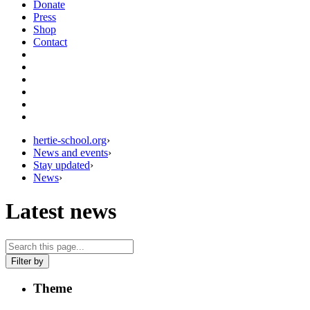
Donate
Press
Shop
Contact
hertie-school.org
›
News and events
›
Stay updated
›
News
›
Latest news
Filter by
Theme