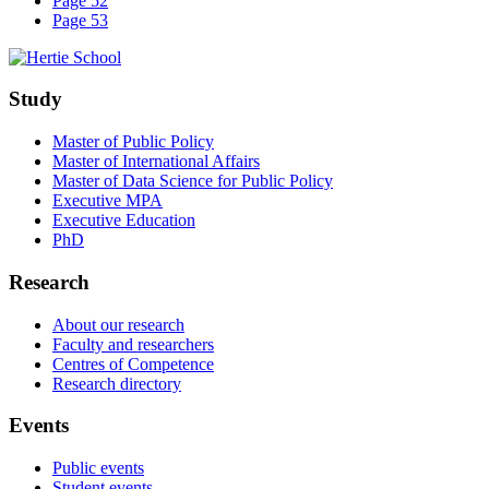
Page 52
Page 53
Study
Master of Public Policy
Master of International Affairs
Master of Data Science for Public Policy
Executive MPA
Executive Education
PhD
Research
About our research
Faculty and researchers
Centres of Competence
Research directory
Events
Public events
Student events