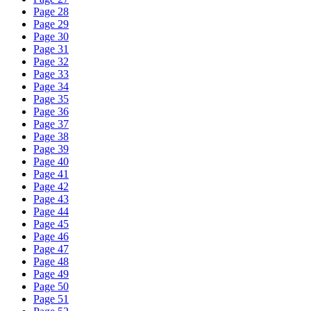
Page 28
Page 29
Page 30
Page 31
Page 32
Page 33
Page 34
Page 35
Page 36
Page 37
Page 38
Page 39
Page 40
Page 41
Page 42
Page 43
Page 44
Page 45
Page 46
Page 47
Page 48
Page 49
Page 50
Page 51