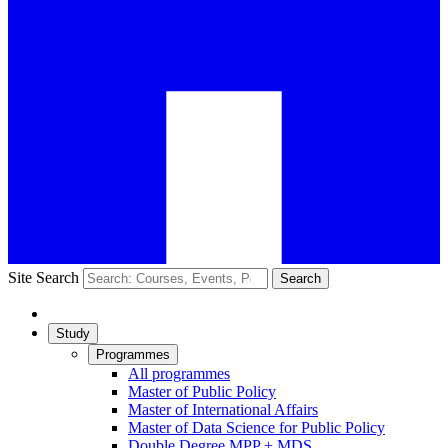
Site Search
Search
Study
Programmes
All programmes
Master of Public Policy
Master of International Affairs
Master of Data Science for Public Policy
Double Degree MPP + MDS