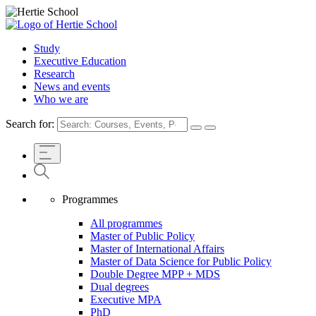
Study
Executive Education
Research
News and events
Who we are
Search for:
Programmes
All programmes
Master of Public Policy
Master of International Affairs
Master of Data Science for Public Policy
Double Degree MPP + MDS
Dual degrees
Executive MPA
PhD