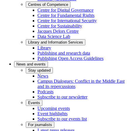
Centres of Competence
Centre for Digital Governance
Centre for Fundamental Rights
Centre for International Security
Centre for Sustainability
Jacques Delors Centre
Data Science Lab
Library and Information Services
Library
Publishing and research data
Publishing Open Access Guidelines
News and events
Stay updated
News
Campus Dialogues: Conflict in the Middle East
and its repercussions
Podcasts
Subscribe to our newsletter
Events
Upcoming events
Event highlights
Subscribe to our events list
For journalists
Latest press releases