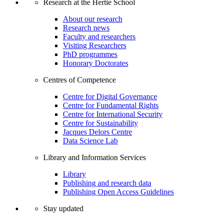
Research at the Hertie School
About our research
Research news
Faculty and researchers
Visiting Researchers
PhD programmes
Honorary Doctorates
Centres of Competence
Centre for Digital Governance
Centre for Fundamental Rights
Centre for International Security
Centre for Sustainability
Jacques Delors Centre
Data Science Lab
Library and Information Services
Library
Publishing and research data
Publishing Open Access Guidelines
Stay updated