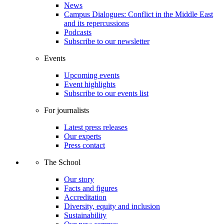
News
Campus Dialogues: Conflict in the Middle East
and its repercussions
Podcasts
Subscribe to our newsletter
Events
Upcoming events
Event highlights
Subscribe to our events list
For journalists
Latest press releases
Our experts
Press contact
The School
Our story
Facts and figures
Accreditation
Diversity, equity and inclusion
Sustainability