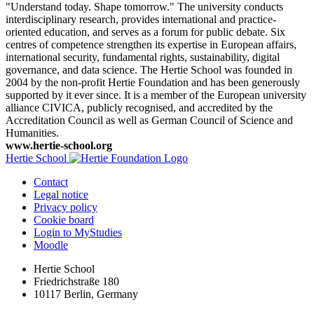
"Understand today. Shape tomorrow." The university conducts
interdisciplinary research, provides international and practice-
oriented education, and serves as a forum for public debate. Six
centres of competence strengthen its expertise in European affairs,
international security, fundamental rights, sustainability, digital
governance, and data science. The Hertie School was founded in
2004 by the non-profit Hertie Foundation and has been generously
supported by it ever since. It is a member of the European university
alliance CIVICA, publicly recognised, and accredited by the
Accreditation Council as well as German Council of Science and
Humanities.
www.hertie-school.org
Hertie School
Contact
Legal notice
Privacy policy
Cookie board
Login to MyStudies
Moodle
Hertie School
Friedrichstraße 180
10117 Berlin, Germany