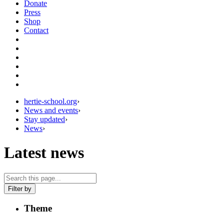
Donate
Press
Shop
Contact
hertie-school.org
›
News and events
›
Stay updated
›
News
›
Latest news
Filter by
Theme