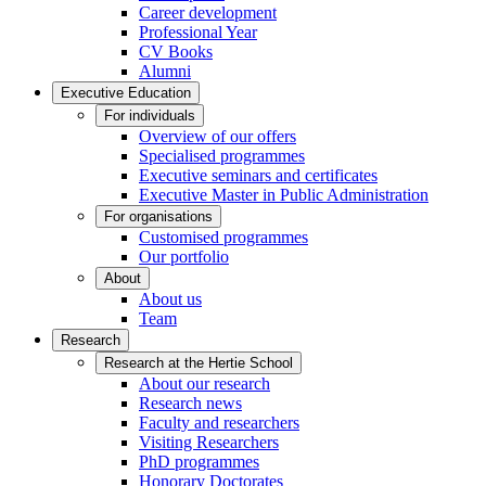
Career development
Professional Year
CV Books
Alumni
Executive Education
For individuals
Overview of our offers
Specialised programmes
Executive seminars and certificates
Executive Master in Public Administration
For organisations
Customised programmes
Our portfolio
About
About us
Team
Research
Research at the Hertie School
About our research
Research news
Faculty and researchers
Visiting Researchers
PhD programmes
Honorary Doctorates