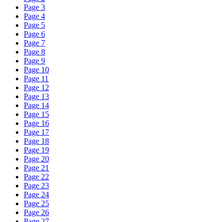
Page 3
Page 4
Page 5
Page 6
Page 7
Page 8
Page 9
Page 10
Page 11
Page 12
Page 13
Page 14
Page 15
Page 16
Page 17
Page 18
Page 19
Page 20
Page 21
Page 22
Page 23
Page 24
Page 25
Page 26
Page 27