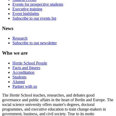
Events for prospective students
Executive training
Event highlights
Subscribe to our events list
News
Research
Subscribe to our newsletter
Who we are
Hertie School People
Facts and figures
Accreditation
Students
Alumni
Partner with us
The Hertie School teaches, researches, and debates good
governance and public affairs in the heart of Berlin and Europe. The
social science university offers master's degrees, doctoral
programmes, and executive education to train change-makers in
government, business, and civil society. True to its motto