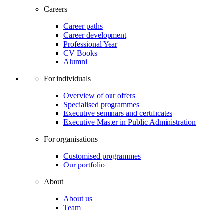
Careers
Career paths
Career development
Professional Year
CV Books
Alumni
For individuals
Overview of our offers
Specialised programmes
Executive seminars and certificates
Executive Master in Public Administration
For organisations
Customised programmes
Our portfolio
About
About us
Team