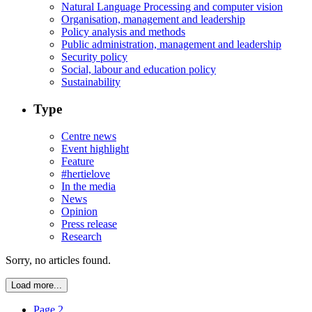
Natural Language Processing and computer vision
Organisation, management and leadership
Policy analysis and methods
Public administration, management and leadership
Security policy
Social, labour and education policy
Sustainability
Type
Centre news
Event highlight
Feature
#hertielove
In the media
News
Opinion
Press release
Research
Sorry, no articles found.
Load more...
Page 2