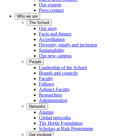
Our experts
Press contact
Who we are
The School
Our story
Facts and figures
Accreditation
Diversity, equity and inclusion
Sustainability
Our new campus
People
Leadership of the School
Boards and councils
Faculty
Fellows
Adjunct Faculty
Researchers
Administration
Networks
Alumni
Global networks
The Hertie Foundation
Scholars at Risk Programme
Get involved