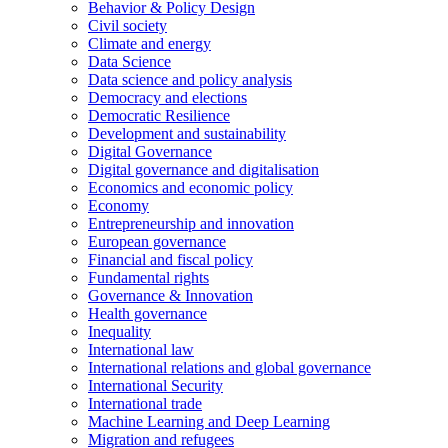
Behavior & Policy Design
Civil society
Climate and energy
Data Science
Data science and policy analysis
Democracy and elections
Democratic Resilience
Development and sustainability
Digital Governance
Digital governance and digitalisation
Economics and economic policy
Economy
Entrepreneurship and innovation
European governance
Financial and fiscal policy
Fundamental rights
Governance & Innovation
Health governance
Inequality
International law
International relations and global governance
International Security
International trade
Machine Learning and Deep Learning
Migration and refugees