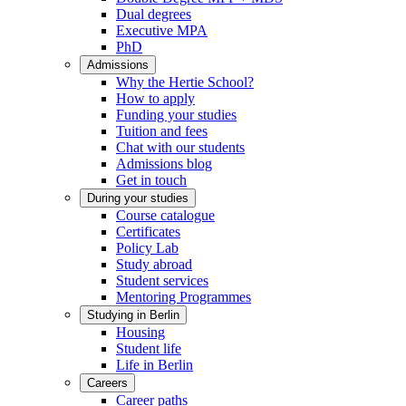
Dual degrees
Executive MPA
PhD
Admissions
Why the Hertie School?
How to apply
Funding your studies
Tuition and fees
Chat with our students
Admissions blog
Get in touch
During your studies
Course catalogue
Certificates
Policy Lab
Study abroad
Student services
Mentoring Programmes
Studying in Berlin
Housing
Student life
Life in Berlin
Careers
Career paths