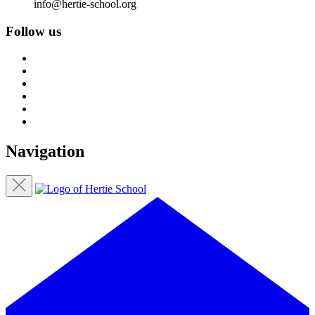
info@hertie-school.org
Follow us
Navigation