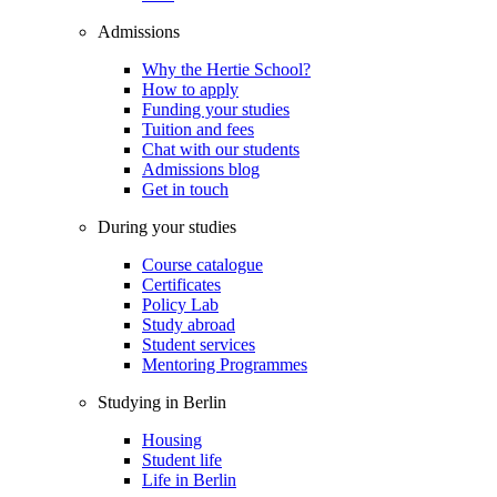
Admissions
Why the Hertie School?
How to apply
Funding your studies
Tuition and fees
Chat with our students
Admissions blog
Get in touch
During your studies
Course catalogue
Certificates
Policy Lab
Study abroad
Student services
Mentoring Programmes
Studying in Berlin
Housing
Student life
Life in Berlin