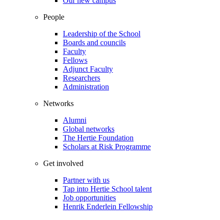
Our new campus
People
Leadership of the School
Boards and councils
Faculty
Fellows
Adjunct Faculty
Researchers
Administration
Networks
Alumni
Global networks
The Hertie Foundation
Scholars at Risk Programme
Get involved
Partner with us
Tap into Hertie School talent
Job opportunities
Henrik Enderlein Fellowship