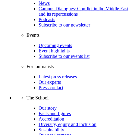
News
Campus Dialogues: Conflict in the Middle East
and its repercussions
Podcasts
Subscribe to our newsletter
Events
Upcoming events
Event highlights
Subscribe to our events list
For journalists
Latest press releases
Our experts
Press contact
The School
Our story
Facts and figures
Accreditation
Diversity, equity and inclusion
Sustainability