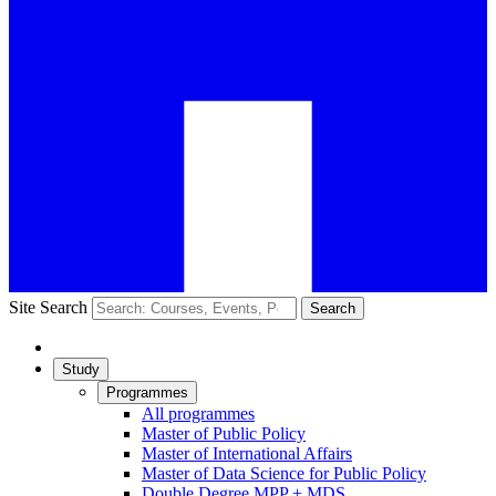
Site Search
Search
Study
Programmes
All programmes
Master of Public Policy
Master of International Affairs
Master of Data Science for Public Policy
Double Degree MPP + MDS