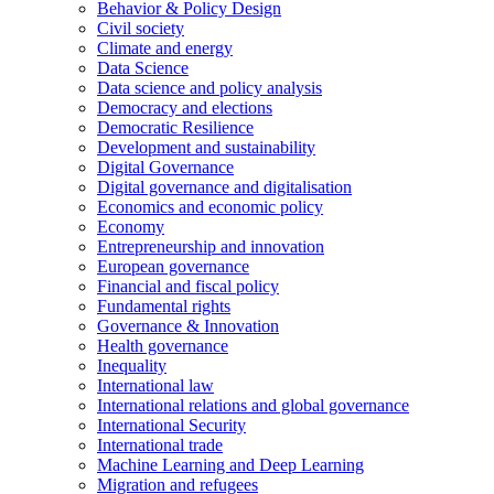
Behavior & Policy Design
Civil society
Climate and energy
Data Science
Data science and policy analysis
Democracy and elections
Democratic Resilience
Development and sustainability
Digital Governance
Digital governance and digitalisation
Economics and economic policy
Economy
Entrepreneurship and innovation
European governance
Financial and fiscal policy
Fundamental rights
Governance & Innovation
Health governance
Inequality
International law
International relations and global governance
International Security
International trade
Machine Learning and Deep Learning
Migration and refugees