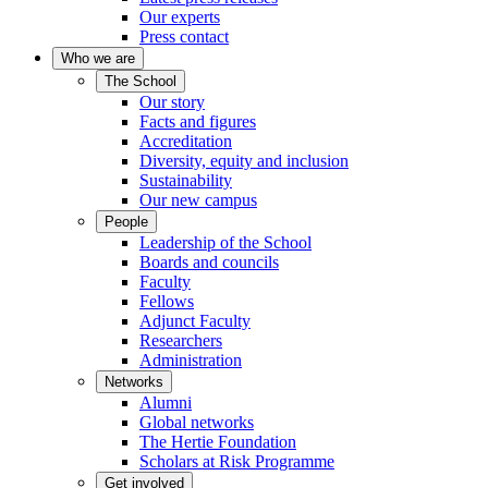
Our experts
Press contact
Who we are
The School
Our story
Facts and figures
Accreditation
Diversity, equity and inclusion
Sustainability
Our new campus
People
Leadership of the School
Boards and councils
Faculty
Fellows
Adjunct Faculty
Researchers
Administration
Networks
Alumni
Global networks
The Hertie Foundation
Scholars at Risk Programme
Get involved