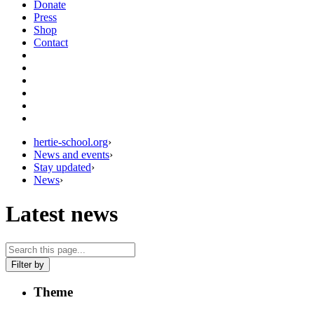
Donate
Press
Shop
Contact
hertie-school.org
›
News and events
›
Stay updated
›
News
›
Latest news
Filter by
Theme