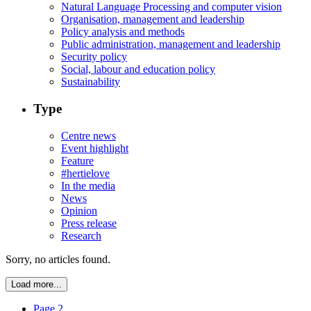
Natural Language Processing and computer vision
Organisation, management and leadership
Policy analysis and methods
Public administration, management and leadership
Security policy
Social, labour and education policy
Sustainability
Type
Centre news
Event highlight
Feature
#hertielove
In the media
News
Opinion
Press release
Research
Sorry, no articles found.
Load more...
Page 2