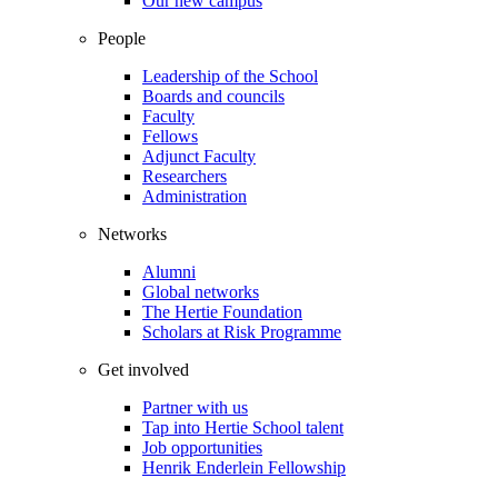
Our new campus
People
Leadership of the School
Boards and councils
Faculty
Fellows
Adjunct Faculty
Researchers
Administration
Networks
Alumni
Global networks
The Hertie Foundation
Scholars at Risk Programme
Get involved
Partner with us
Tap into Hertie School talent
Job opportunities
Henrik Enderlein Fellowship