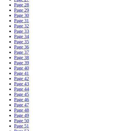
Page 28
Page 29
Page 30
Page 31
Page 32
Page 33
Page 34
Page 35
Page 36
Page 37
Page 38
Page 39
Page 40
Page 41
Page 42
Page 43
Page 44
Page 45
Page 46
Page 47
Page 48
Page 49
Page 50
Page 51