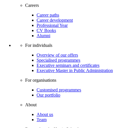
Careers
Career paths
Career development
Professional Year
CV Books
Alumni
For individuals
Overview of our offers
Specialised programmes
Executive seminars and certificates
Executive Master in Public Administration
For organisations
Customised programmes
Our portfolio
About
About us
Team