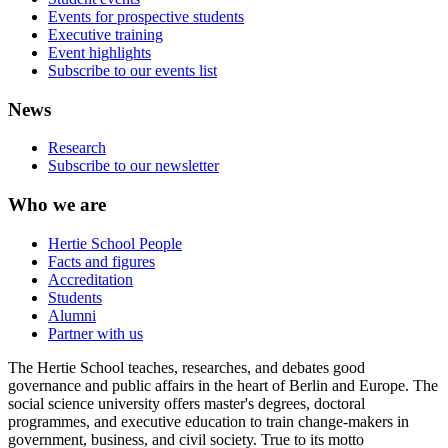
Events for prospective students
Executive training
Event highlights
Subscribe to our events list
News
Research
Subscribe to our newsletter
Who we are
Hertie School People
Facts and figures
Accreditation
Students
Alumni
Partner with us
The Hertie School teaches, researches, and debates good
governance and public affairs in the heart of Berlin and Europe. The
social science university offers master's degrees, doctoral
programmes, and executive education to train change-makers in
government, business, and civil society. True to its motto