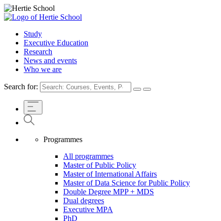
Study
Executive Education
Research
News and events
Who we are
Search for:
Programmes
All programmes
Master of Public Policy
Master of International Affairs
Master of Data Science for Public Policy
Double Degree MPP + MDS
Dual degrees
Executive MPA
PhD