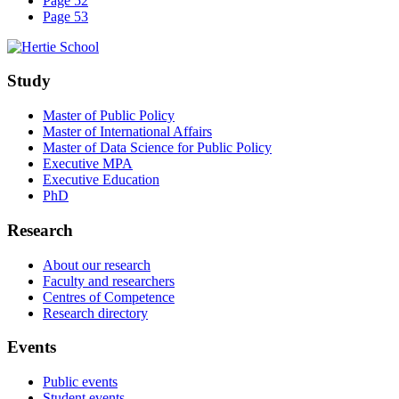
Page 52
Page 53
Study
Master of Public Policy
Master of International Affairs
Master of Data Science for Public Policy
Executive MPA
Executive Education
PhD
Research
About our research
Faculty and researchers
Centres of Competence
Research directory
Events
Public events
Student events