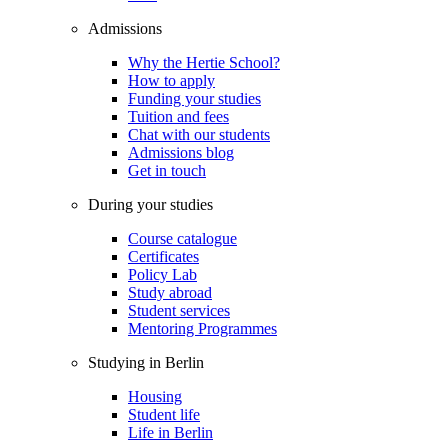
Admissions
Why the Hertie School?
How to apply
Funding your studies
Tuition and fees
Chat with our students
Admissions blog
Get in touch
During your studies
Course catalogue
Certificates
Policy Lab
Study abroad
Student services
Mentoring Programmes
Studying in Berlin
Housing
Student life
Life in Berlin