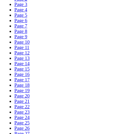
Page 3
Page 4
Page 5
Page 6
Page 7
Page 8
Page 9
Page 10
Page 11
Page 12
Page 13
Page 14
Page 15
Page 16
Page 17
Page 18
Page 19
Page 20
Page 21
Page 22
Page 23
Page 24
Page 25
Page 26
Page 27