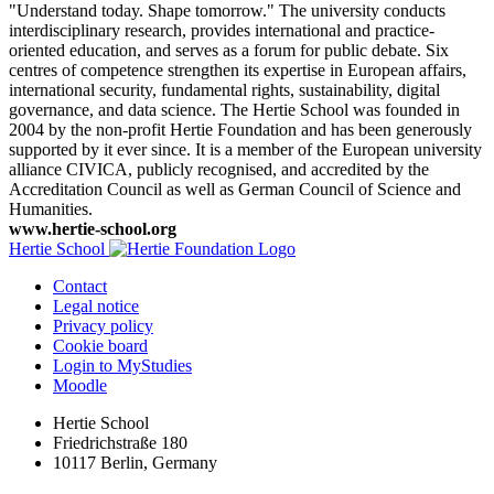
"Understand today. Shape tomorrow." The university conducts
interdisciplinary research, provides international and practice-
oriented education, and serves as a forum for public debate. Six
centres of competence strengthen its expertise in European affairs,
international security, fundamental rights, sustainability, digital
governance, and data science. The Hertie School was founded in
2004 by the non-profit Hertie Foundation and has been generously
supported by it ever since. It is a member of the European university
alliance CIVICA, publicly recognised, and accredited by the
Accreditation Council as well as German Council of Science and
Humanities.
www.hertie-school.org
Hertie School
Contact
Legal notice
Privacy policy
Cookie board
Login to MyStudies
Moodle
Hertie School
Friedrichstraße 180
10117 Berlin, Germany