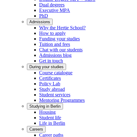
Dual degrees
Executive MPA
PhD
Admissions
Why the Hertie School?
How to apply
Funding your studies
Tuition and fees
Chat with our students
Admissions blog
Get in touch
During your studies
Course catalogue
Certificates
Policy Lab
Study abroad
Student services
Mentoring Programmes
Studying in Berlin
Housing
Student life
Life in Berlin
Careers
Career paths