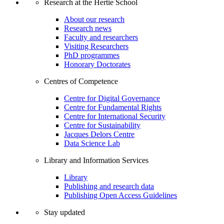
Research at the Hertie School
About our research
Research news
Faculty and researchers
Visiting Researchers
PhD programmes
Honorary Doctorates
Centres of Competence
Centre for Digital Governance
Centre for Fundamental Rights
Centre for International Security
Centre for Sustainability
Jacques Delors Centre
Data Science Lab
Library and Information Services
Library
Publishing and research data
Publishing Open Access Guidelines
Stay updated