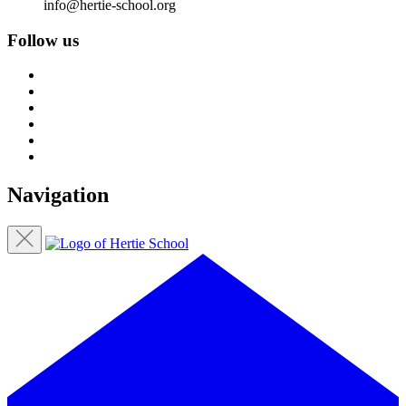
info@hertie-school.org
Follow us
Navigation