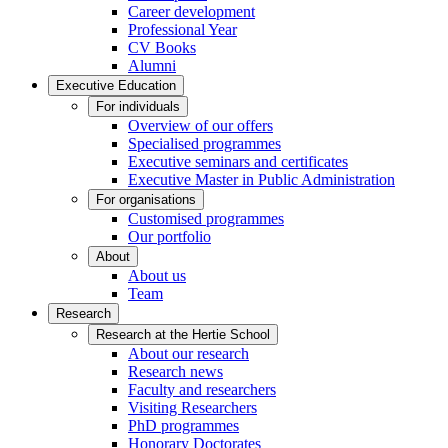
Career development
Professional Year
CV Books
Alumni
Executive Education
For individuals
Overview of our offers
Specialised programmes
Executive seminars and certificates
Executive Master in Public Administration
For organisations
Customised programmes
Our portfolio
About
About us
Team
Research
Research at the Hertie School
About our research
Research news
Faculty and researchers
Visiting Researchers
PhD programmes
Honorary Doctorates