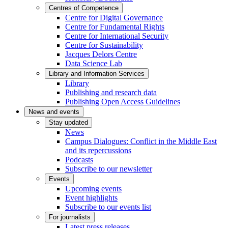
Centres of Competence
Centre for Digital Governance
Centre for Fundamental Rights
Centre for International Security
Centre for Sustainability
Jacques Delors Centre
Data Science Lab
Library and Information Services
Library
Publishing and research data
Publishing Open Access Guidelines
News and events
Stay updated
News
Campus Dialogues: Conflict in the Middle East
and its repercussions
Podcasts
Subscribe to our newsletter
Events
Upcoming events
Event highlights
Subscribe to our events list
For journalists
Latest press releases