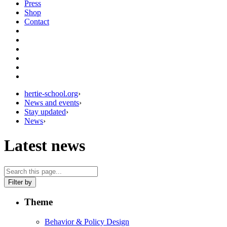
Press
Shop
Contact
hertie-school.org
›
News and events
›
Stay updated
›
News
›
Latest news
Filter by
Theme
Behavior & Policy Design