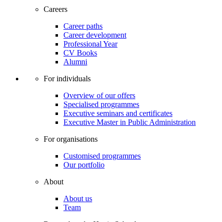
Careers
Career paths
Career development
Professional Year
CV Books
Alumni
For individuals
Overview of our offers
Specialised programmes
Executive seminars and certificates
Executive Master in Public Administration
For organisations
Customised programmes
Our portfolio
About
About us
Team