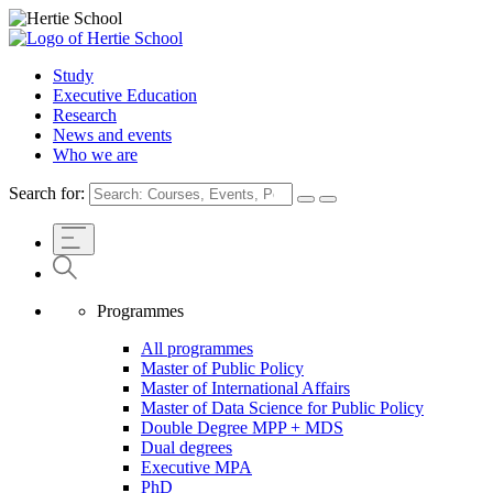
Study
Executive Education
Research
News and events
Who we are
Search for:
Programmes
All programmes
Master of Public Policy
Master of International Affairs
Master of Data Science for Public Policy
Double Degree MPP + MDS
Dual degrees
Executive MPA
PhD