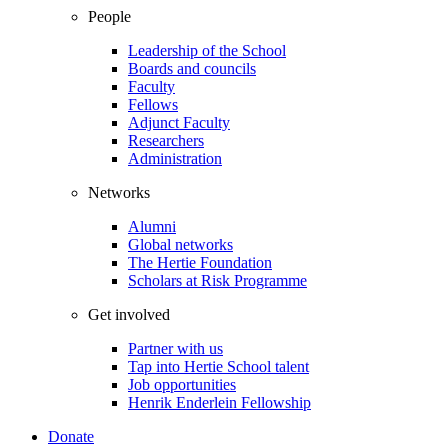
People
Leadership of the School
Boards and councils
Faculty
Fellows
Adjunct Faculty
Researchers
Administration
Networks
Alumni
Global networks
The Hertie Foundation
Scholars at Risk Programme
Get involved
Partner with us
Tap into Hertie School talent
Job opportunities
Henrik Enderlein Fellowship
Donate