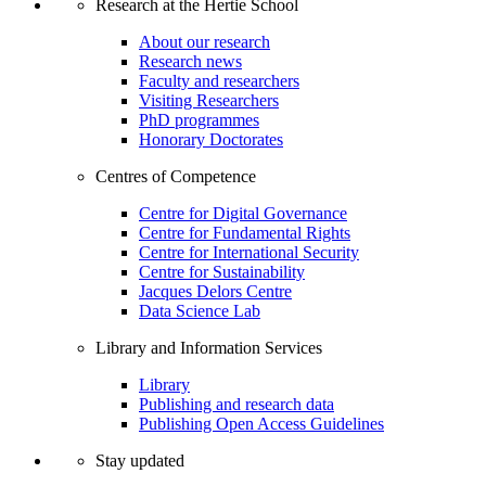
Research at the Hertie School
About our research
Research news
Faculty and researchers
Visiting Researchers
PhD programmes
Honorary Doctorates
Centres of Competence
Centre for Digital Governance
Centre for Fundamental Rights
Centre for International Security
Centre for Sustainability
Jacques Delors Centre
Data Science Lab
Library and Information Services
Library
Publishing and research data
Publishing Open Access Guidelines
Stay updated