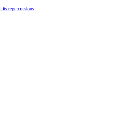
 its repercussions