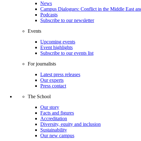
News
Campus Dialogues: Conflict in the Middle East and
Podcasts
Subscribe to our newsletter
Events
Upcoming events
Event highlights
Subscribe to our events list
For journalists
Latest press releases
Our experts
Press contact
The School
Our story
Facts and figures
Accreditation
Diversity, equity and inclusion
Sustainability
Our new campus