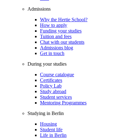
Admissions
Why the Hertie School?
How to apply
Funding your studies
Tuition and fees
Chat with our students
Admissions blog
Get in touch
During your studies
Course catalogue
Certificates
Policy Lab
Study abroad
Student services
Mentoring Programmes
Studying in Berlin
Housing
Student life
Life in Berlin