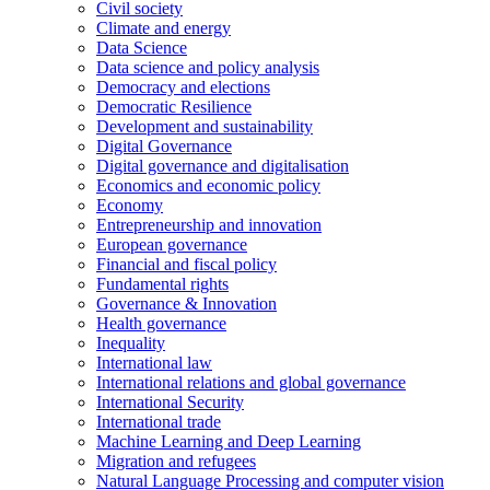
Civil society
Climate and energy
Data Science
Data science and policy analysis
Democracy and elections
Democratic Resilience
Development and sustainability
Digital Governance
Digital governance and digitalisation
Economics and economic policy
Economy
Entrepreneurship and innovation
European governance
Financial and fiscal policy
Fundamental rights
Governance & Innovation
Health governance
Inequality
International law
International relations and global governance
International Security
International trade
Machine Learning and Deep Learning
Migration and refugees
Natural Language Processing and computer vision