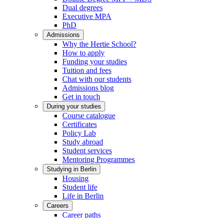
Dual degrees
Executive MPA
PhD
Admissions
Why the Hertie School?
How to apply
Funding your studies
Tuition and fees
Chat with our students
Admissions blog
Get in touch
During your studies
Course catalogue
Certificates
Policy Lab
Study abroad
Student services
Mentoring Programmes
Studying in Berlin
Housing
Student life
Life in Berlin
Careers
Career paths