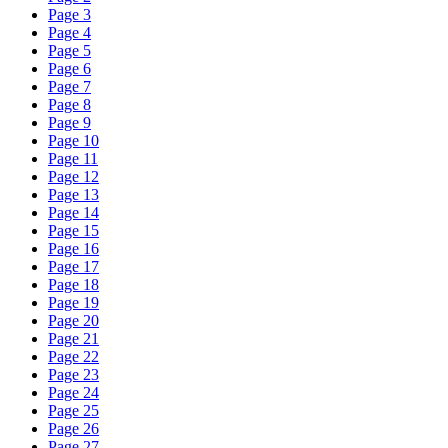
Page 3
Page 4
Page 5
Page 6
Page 7
Page 8
Page 9
Page 10
Page 11
Page 12
Page 13
Page 14
Page 15
Page 16
Page 17
Page 18
Page 19
Page 20
Page 21
Page 22
Page 23
Page 24
Page 25
Page 26
Page 27