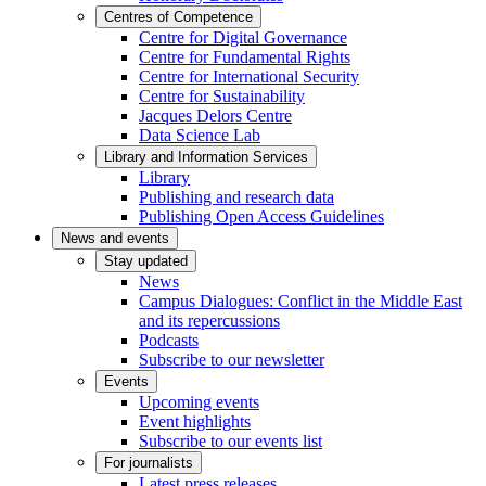
Centres of Competence
Centre for Digital Governance
Centre for Fundamental Rights
Centre for International Security
Centre for Sustainability
Jacques Delors Centre
Data Science Lab
Library and Information Services
Library
Publishing and research data
Publishing Open Access Guidelines
News and events
Stay updated
News
Campus Dialogues: Conflict in the Middle East
and its repercussions
Podcasts
Subscribe to our newsletter
Events
Upcoming events
Event highlights
Subscribe to our events list
For journalists
Latest press releases