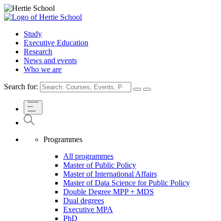
Study
Executive Education
Research
News and events
Who we are
Search for:
Programmes
All programmes
Master of Public Policy
Master of International Affairs
Master of Data Science for Public Policy
Double Degree MPP + MDS
Dual degrees
Executive MPA
PhD