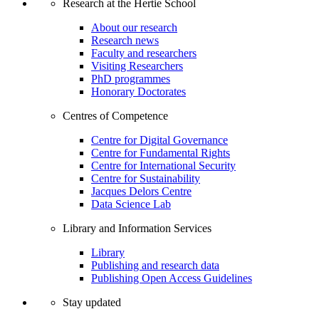
Research at the Hertie School
About our research
Research news
Faculty and researchers
Visiting Researchers
PhD programmes
Honorary Doctorates
Centres of Competence
Centre for Digital Governance
Centre for Fundamental Rights
Centre for International Security
Centre for Sustainability
Jacques Delors Centre
Data Science Lab
Library and Information Services
Library
Publishing and research data
Publishing Open Access Guidelines
Stay updated