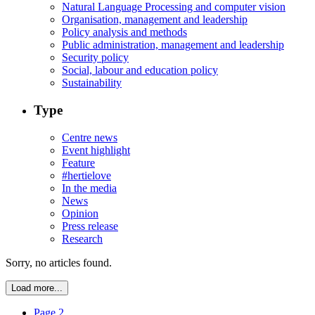
Natural Language Processing and computer vision
Organisation, management and leadership
Policy analysis and methods
Public administration, management and leadership
Security policy
Social, labour and education policy
Sustainability
Type
Centre news
Event highlight
Feature
#hertielove
In the media
News
Opinion
Press release
Research
Sorry, no articles found.
Load more...
Page 2