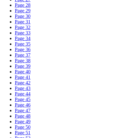
Page 28
Page 29
Page 30
Page 31
Page 32
Page 33
Page 34
Page 35
Page 36
Page 37
Page 38
Page 39
Page 40
Page 41
Page 42
Page 43
Page 44
Page 45
Page 46
Page 47
Page 48
Page 49
Page 50
Page 51