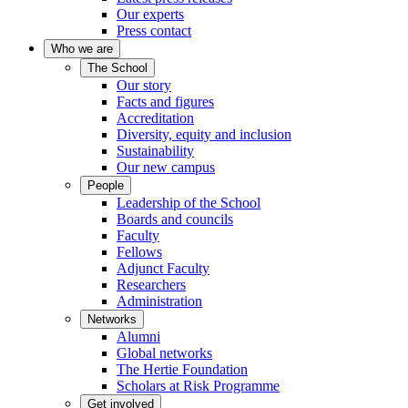
Our experts
Press contact
Who we are
The School
Our story
Facts and figures
Accreditation
Diversity, equity and inclusion
Sustainability
Our new campus
People
Leadership of the School
Boards and councils
Faculty
Fellows
Adjunct Faculty
Researchers
Administration
Networks
Alumni
Global networks
The Hertie Foundation
Scholars at Risk Programme
Get involved