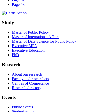
Page 52
Page 53
Study
Master of Public Policy
Master of International Affairs
Master of Data Science for Public Policy
Executive MPA
Executive Education
PhD
Research
About our research
Faculty and researchers
Centres of Competence
Research directory
Events
Public events
Student events