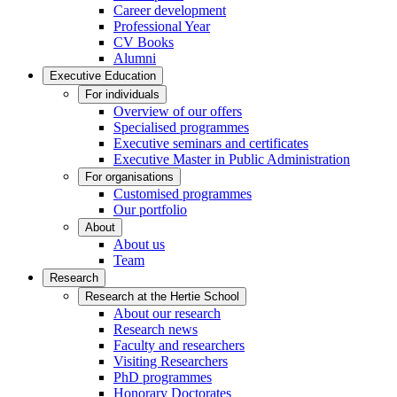
Career development
Professional Year
CV Books
Alumni
Executive Education
For individuals
Overview of our offers
Specialised programmes
Executive seminars and certificates
Executive Master in Public Administration
For organisations
Customised programmes
Our portfolio
About
About us
Team
Research
Research at the Hertie School
About our research
Research news
Faculty and researchers
Visiting Researchers
PhD programmes
Honorary Doctorates