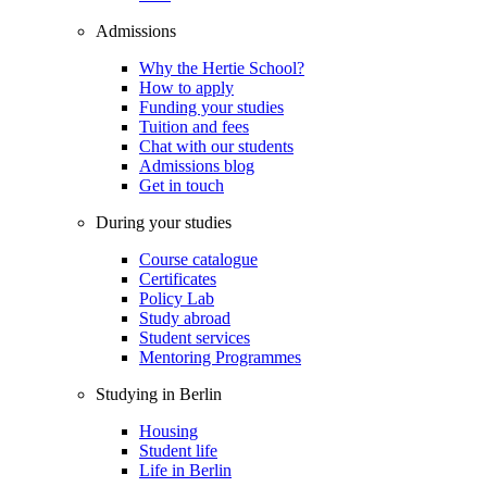
Admissions
Why the Hertie School?
How to apply
Funding your studies
Tuition and fees
Chat with our students
Admissions blog
Get in touch
During your studies
Course catalogue
Certificates
Policy Lab
Study abroad
Student services
Mentoring Programmes
Studying in Berlin
Housing
Student life
Life in Berlin