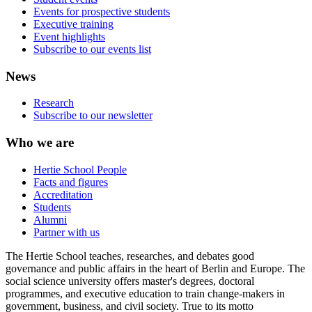
Events for prospective students
Executive training
Event highlights
Subscribe to our events list
News
Research
Subscribe to our newsletter
Who we are
Hertie School People
Facts and figures
Accreditation
Students
Alumni
Partner with us
The Hertie School teaches, researches, and debates good
governance and public affairs in the heart of Berlin and Europe. The
social science university offers master's degrees, doctoral
programmes, and executive education to train change-makers in
government, business, and civil society. True to its motto