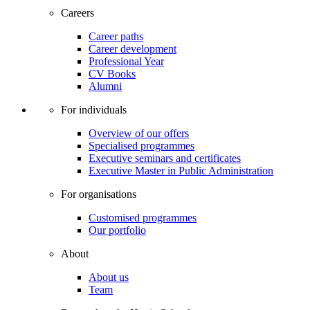
Careers
Career paths
Career development
Professional Year
CV Books
Alumni
For individuals
Overview of our offers
Specialised programmes
Executive seminars and certificates
Executive Master in Public Administration
For organisations
Customised programmes
Our portfolio
About
About us
Team