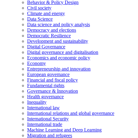
Behavior & Policy Design
Civil society
Climate and energy
Data Science
Data science and policy analysis
Democracy and elections
Democratic Resilience
Development and sustainability
Digital Governance
Digital governance and digitalisation
Economics and economic policy
Economy
Entrepreneurship and innovation
European governance
Financial and fiscal policy
Fundamental rights
Governance & Innovation
Health governance
Inequality
International law
International relations and global governance
International Security
International trade
Machine Learning and Deep Learning
Migration and refugees