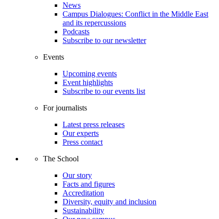
News
Campus Dialogues: Conflict in the Middle East
and its repercussions
Podcasts
Subscribe to our newsletter
Events
Upcoming events
Event highlights
Subscribe to our events list
For journalists
Latest press releases
Our experts
Press contact
The School
Our story
Facts and figures
Accreditation
Diversity, equity and inclusion
Sustainability