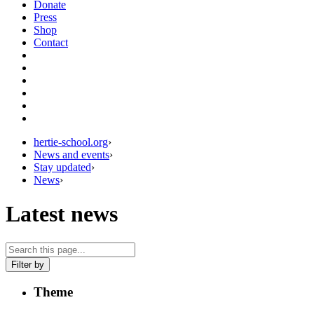
Donate
Press
Shop
Contact
hertie-school.org
›
News and events
›
Stay updated
›
News
›
Latest news
Filter by
Theme