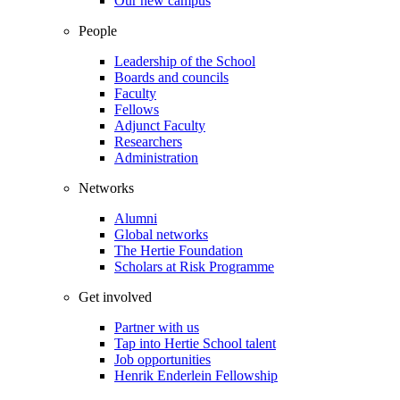
Our new campus
People
Leadership of the School
Boards and councils
Faculty
Fellows
Adjunct Faculty
Researchers
Administration
Networks
Alumni
Global networks
The Hertie Foundation
Scholars at Risk Programme
Get involved
Partner with us
Tap into Hertie School talent
Job opportunities
Henrik Enderlein Fellowship