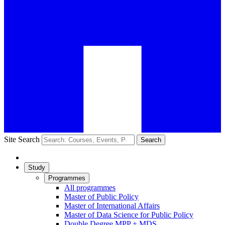
Site Search
Search
Study
Programmes
All programmes
Master of Public Policy
Master of International Affairs
Master of Data Science for Public Policy
Double Degree MPP + MDS