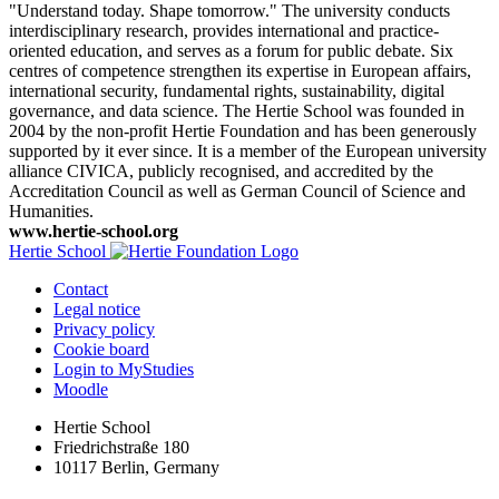
"Understand today. Shape tomorrow." The university conducts
interdisciplinary research, provides international and practice-
oriented education, and serves as a forum for public debate. Six
centres of competence strengthen its expertise in European affairs,
international security, fundamental rights, sustainability, digital
governance, and data science. The Hertie School was founded in
2004 by the non-profit Hertie Foundation and has been generously
supported by it ever since. It is a member of the European university
alliance CIVICA, publicly recognised, and accredited by the
Accreditation Council as well as German Council of Science and
Humanities.
www.hertie-school.org
Hertie School
Contact
Legal notice
Privacy policy
Cookie board
Login to MyStudies
Moodle
Hertie School
Friedrichstraße 180
10117 Berlin, Germany