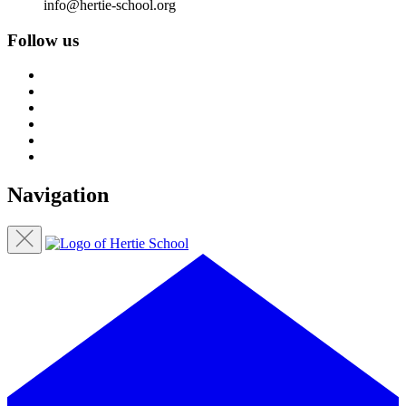
info@hertie-school.org
Follow us
Navigation