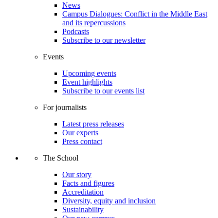
News
Campus Dialogues: Conflict in the Middle East
and its repercussions
Podcasts
Subscribe to our newsletter
Events
Upcoming events
Event highlights
Subscribe to our events list
For journalists
Latest press releases
Our experts
Press contact
The School
Our story
Facts and figures
Accreditation
Diversity, equity and inclusion
Sustainability