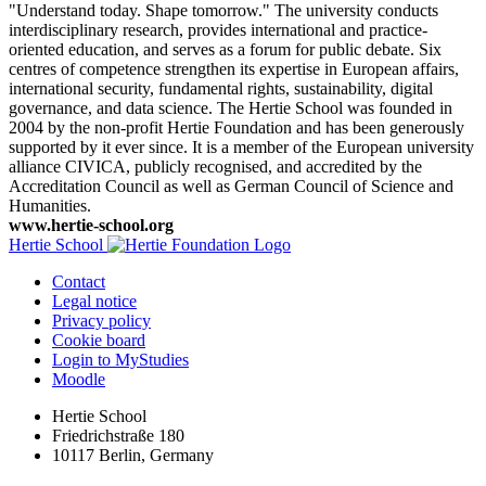
"Understand today. Shape tomorrow." The university conducts
interdisciplinary research, provides international and practice-
oriented education, and serves as a forum for public debate. Six
centres of competence strengthen its expertise in European affairs,
international security, fundamental rights, sustainability, digital
governance, and data science. The Hertie School was founded in
2004 by the non-profit Hertie Foundation and has been generously
supported by it ever since. It is a member of the European university
alliance CIVICA, publicly recognised, and accredited by the
Accreditation Council as well as German Council of Science and
Humanities.
www.hertie-school.org
Hertie School
Contact
Legal notice
Privacy policy
Cookie board
Login to MyStudies
Moodle
Hertie School
Friedrichstraße 180
10117 Berlin, Germany