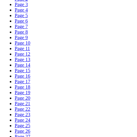
Page 3
Page 4
Page 5
Page 6
Page 7
Page 8
Page 9
Page 10
Page 11
Page 12
Page 13
Page 14
Page 15
Page 16
Page 17
Page 18
Page 19
Page 20
Page 21
Page 22
Page 23
Page 24
Page 25
Page 26
Page 27