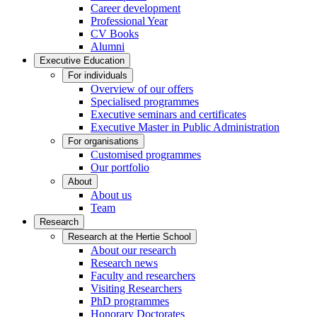
Career development
Professional Year
CV Books
Alumni
Executive Education
For individuals
Overview of our offers
Specialised programmes
Executive seminars and certificates
Executive Master in Public Administration
For organisations
Customised programmes
Our portfolio
About
About us
Team
Research
Research at the Hertie School
About our research
Research news
Faculty and researchers
Visiting Researchers
PhD programmes
Honorary Doctorates