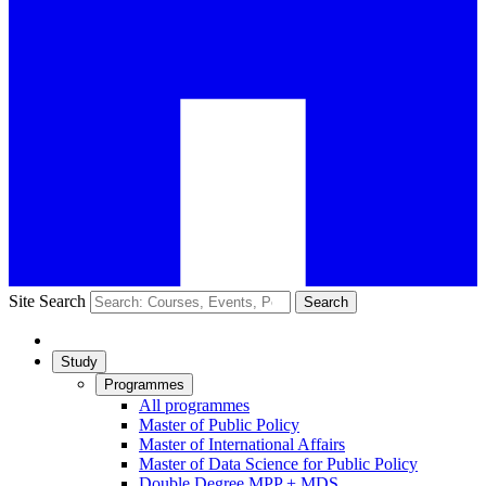
Site Search
Search
Study
Programmes
All programmes
Master of Public Policy
Master of International Affairs
Master of Data Science for Public Policy
Double Degree MPP + MDS