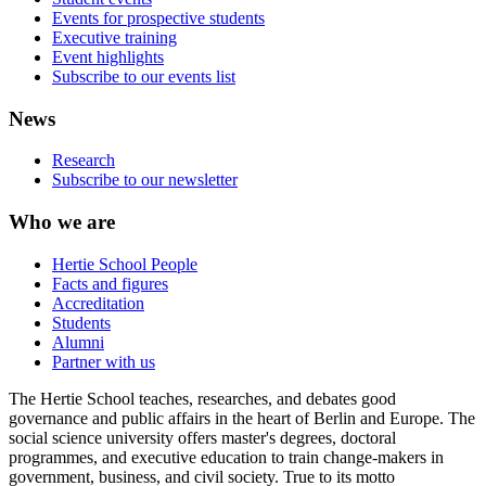
Events for prospective students
Executive training
Event highlights
Subscribe to our events list
News
Research
Subscribe to our newsletter
Who we are
Hertie School People
Facts and figures
Accreditation
Students
Alumni
Partner with us
The Hertie School teaches, researches, and debates good
governance and public affairs in the heart of Berlin and Europe. The
social science university offers master's degrees, doctoral
programmes, and executive education to train change-makers in
government, business, and civil society. True to its motto