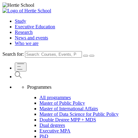
Study
Executive Education
Research
News and events
Who we are
Search for:
Programmes
All programmes
Master of Public Policy
Master of International Affairs
Master of Data Science for Public Policy
Double Degree MPP + MDS
Dual degrees
Executive MPA
PhD