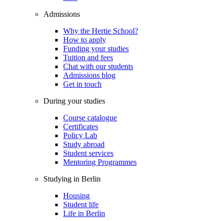
Admissions
Why the Hertie School?
How to apply
Funding your studies
Tuition and fees
Chat with our students
Admissions blog
Get in touch
During your studies
Course catalogue
Certificates
Policy Lab
Study abroad
Student services
Mentoring Programmes
Studying in Berlin
Housing
Student life
Life in Berlin