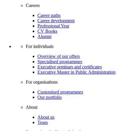
Careers
Career paths
Career development
Professional Year
CV Books
Alumni
For individuals
Overview of our offers
Specialised programmes
Executive seminars and certificates
Executive Master in Public Administration
For organisations
Customised programmes
Our portfolio
About
About us
Team