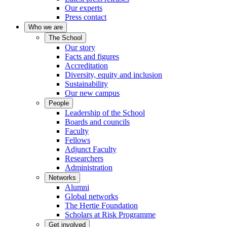
Our experts
Press contact
Who we are
The School
Our story
Facts and figures
Accreditation
Diversity, equity and inclusion
Sustainability
Our new campus
People
Leadership of the School
Boards and councils
Faculty
Fellows
Adjunct Faculty
Researchers
Administration
Networks
Alumni
Global networks
The Hertie Foundation
Scholars at Risk Programme
Get involved