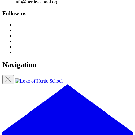
info@hertie-school.org
Follow us
Navigation