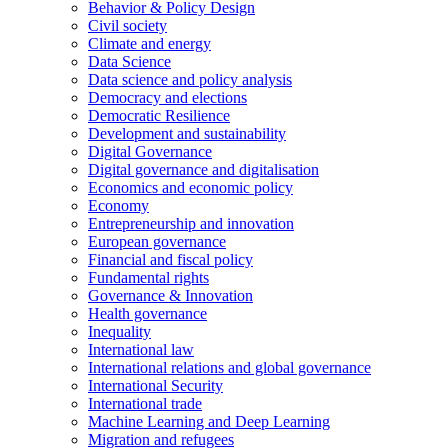
Behavior & Policy Design
Civil society
Climate and energy
Data Science
Data science and policy analysis
Democracy and elections
Democratic Resilience
Development and sustainability
Digital Governance
Digital governance and digitalisation
Economics and economic policy
Economy
Entrepreneurship and innovation
European governance
Financial and fiscal policy
Fundamental rights
Governance & Innovation
Health governance
Inequality
International law
International relations and global governance
International Security
International trade
Machine Learning and Deep Learning
Migration and refugees