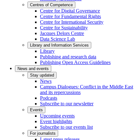
Centres of Competence
Centre for Digital Governance
Centre for Fundamental Rights
Centre for International Security
Centre for Sustainability
Jacques Delors Centre
Data Science Lab
Library and Information Services
Library
Publishing and research data
Publishing Open Access Guidelines
News and events
Stay updated
News
Campus Dialogues: Conflict in the Middle East
and its repercussions
Podcasts
Subscribe to our newsletter
Events
Upcoming events
Event highlights
Subscribe to our events list
For journalists
Latest press releases