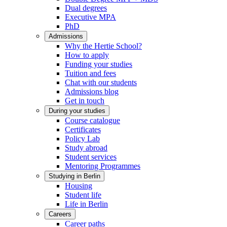
Dual degrees
Executive MPA
PhD
Admissions
Why the Hertie School?
How to apply
Funding your studies
Tuition and fees
Chat with our students
Admissions blog
Get in touch
During your studies
Course catalogue
Certificates
Policy Lab
Study abroad
Student services
Mentoring Programmes
Studying in Berlin
Housing
Student life
Life in Berlin
Careers
Career paths