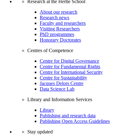
Research at the Hertie School
About our research
Research news
Faculty and researchers
Visiting Researchers
PhD programmes
Honorary Doctorates
Centres of Competence
Centre for Digital Governance
Centre for Fundamental Rights
Centre for International Security
Centre for Sustainability
Jacques Delors Centre
Data Science Lab
Library and Information Services
Library
Publishing and research data
Publishing Open Access Guidelines
Stay updated