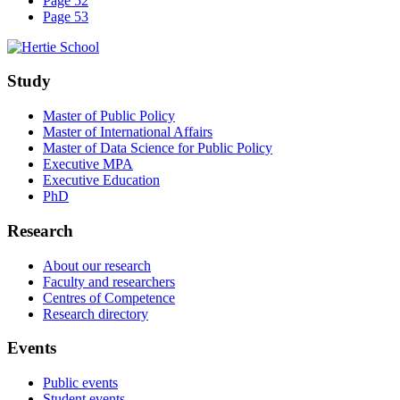
Page 52
Page 53
Study
Master of Public Policy
Master of International Affairs
Master of Data Science for Public Policy
Executive MPA
Executive Education
PhD
Research
About our research
Faculty and researchers
Centres of Competence
Research directory
Events
Public events
Student events