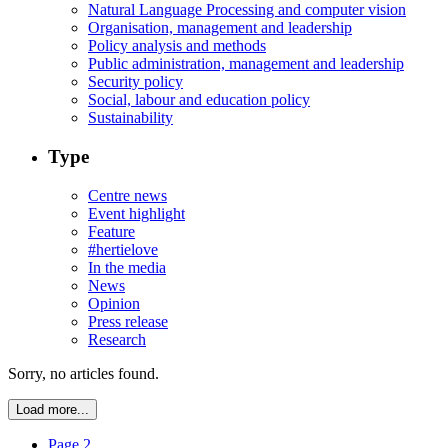
Natural Language Processing and computer vision
Organisation, management and leadership
Policy analysis and methods
Public administration, management and leadership
Security policy
Social, labour and education policy
Sustainability
Type
Centre news
Event highlight
Feature
#hertielove
In the media
News
Opinion
Press release
Research
Sorry, no articles found.
Load more...
Page 2