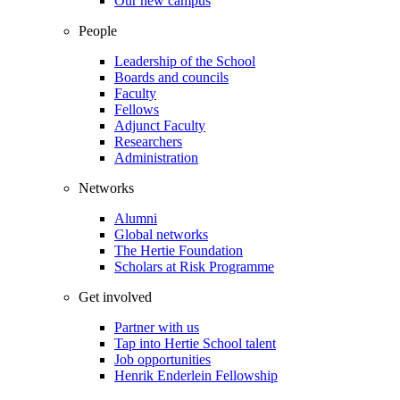
Our new campus
People
Leadership of the School
Boards and councils
Faculty
Fellows
Adjunct Faculty
Researchers
Administration
Networks
Alumni
Global networks
The Hertie Foundation
Scholars at Risk Programme
Get involved
Partner with us
Tap into Hertie School talent
Job opportunities
Henrik Enderlein Fellowship