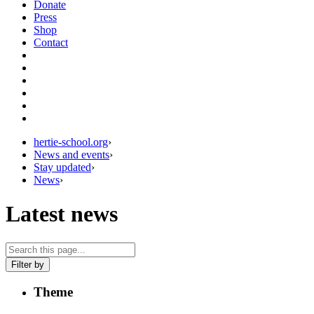
Donate
Press
Shop
Contact
hertie-school.org
›
News and events
›
Stay updated
›
News
›
Latest news
Filter by
Theme