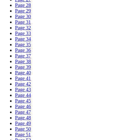
Page 28
Page 29
Page 30
Page 31
Page 32
Page 33
Page 34
Page 35
Page 36
Page 37
Page 38
Page 39
Page 40
Page 41
Page 42
Page 43
Page 44
Page 45
Page 46
Page 47
Page 48
Page 49
Page 50
Page 51