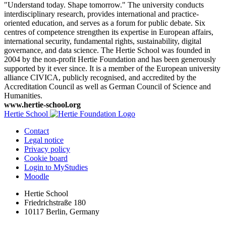
"Understand today. Shape tomorrow." The university conducts
interdisciplinary research, provides international and practice-
oriented education, and serves as a forum for public debate. Six
centres of competence strengthen its expertise in European affairs,
international security, fundamental rights, sustainability, digital
governance, and data science. The Hertie School was founded in
2004 by the non-profit Hertie Foundation and has been generously
supported by it ever since. It is a member of the European university
alliance CIVICA, publicly recognised, and accredited by the
Accreditation Council as well as German Council of Science and
Humanities.
www.hertie-school.org
Hertie School
Contact
Legal notice
Privacy policy
Cookie board
Login to MyStudies
Moodle
Hertie School
Friedrichstraße 180
10117 Berlin, Germany