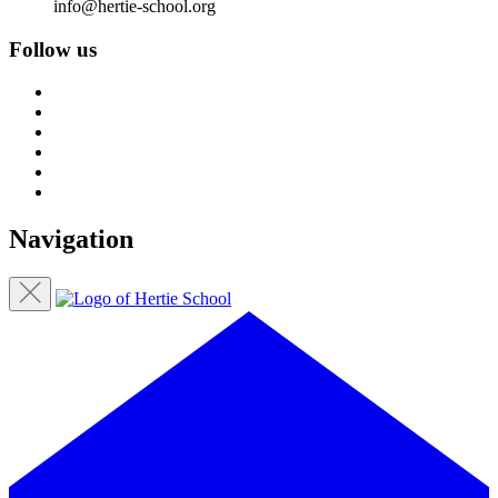
info@hertie-school.org
Follow us
Navigation