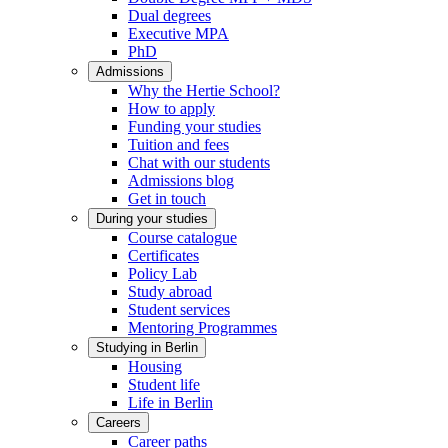
Dual degrees
Executive MPA
PhD
Admissions
Why the Hertie School?
How to apply
Funding your studies
Tuition and fees
Chat with our students
Admissions blog
Get in touch
During your studies
Course catalogue
Certificates
Policy Lab
Study abroad
Student services
Mentoring Programmes
Studying in Berlin
Housing
Student life
Life in Berlin
Careers
Career paths