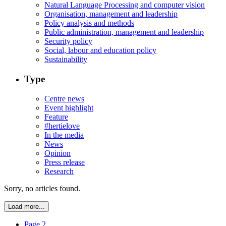
Natural Language Processing and computer vision
Organisation, management and leadership
Policy analysis and methods
Public administration, management and leadership
Security policy
Social, labour and education policy
Sustainability
Type
Centre news
Event highlight
Feature
#hertielove
In the media
News
Opinion
Press release
Research
Sorry, no articles found.
Load more...
Page 2