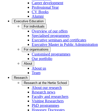
Career development
Professional Year
CV Books
Alumni
Executive Education
For individuals
Overview of our offers
Specialised programmes
Executive seminars and certificates
Executive Master in Public Administration
For organisations
Customised programmes
Our portfolio
About
About us
Team
Research
Research at the Hertie School
About our research
Research news
Faculty and researchers
Visiting Researchers
PhD programmes
Honorary Doctorates