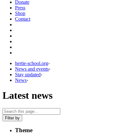
Donate
Press
Shop
Contact
hertie-school.org
›
News and events
›
Stay updated
›
News
›
Latest news
Filter by
Theme