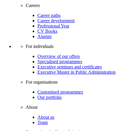
Careers
Career paths
Career development
Professional Year
CV Books
Alumni
For individuals
Overview of our offers
Specialised programmes
Executive seminars and certificates
Executive Master in Public Administration
For organisations
Customised programmes
Our portfolio
About
About us
Team