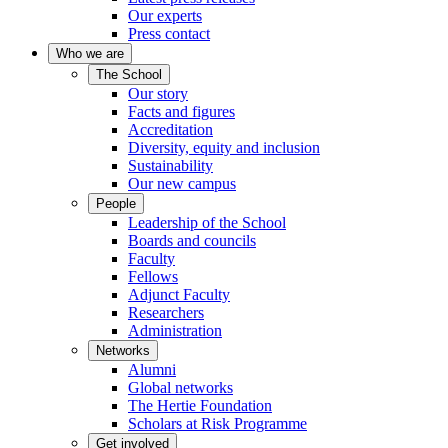
Our experts
Press contact
Who we are
The School
Our story
Facts and figures
Accreditation
Diversity, equity and inclusion
Sustainability
Our new campus
People
Leadership of the School
Boards and councils
Faculty
Fellows
Adjunct Faculty
Researchers
Administration
Networks
Alumni
Global networks
The Hertie Foundation
Scholars at Risk Programme
Get involved