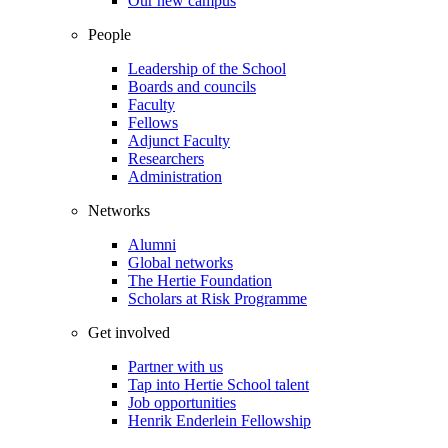
Our new campus
People
Leadership of the School
Boards and councils
Faculty
Fellows
Adjunct Faculty
Researchers
Administration
Networks
Alumni
Global networks
The Hertie Foundation
Scholars at Risk Programme
Get involved
Partner with us
Tap into Hertie School talent
Job opportunities
Henrik Enderlein Fellowship