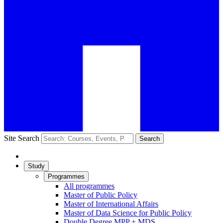
Site Search
Search
Study
Programmes
All programmes
Master of Public Policy
Master of International Affairs
Master of Data Science for Public Policy
Double Degree MPP + MDS