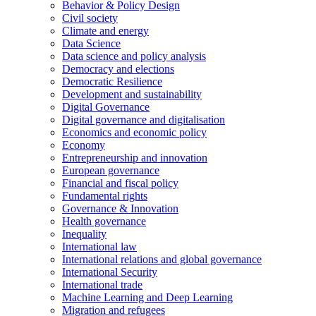
Behavior & Policy Design
Civil society
Climate and energy
Data Science
Data science and policy analysis
Democracy and elections
Democratic Resilience
Development and sustainability
Digital Governance
Digital governance and digitalisation
Economics and economic policy
Economy
Entrepreneurship and innovation
European governance
Financial and fiscal policy
Fundamental rights
Governance & Innovation
Health governance
Inequality
International law
International relations and global governance
International Security
International trade
Machine Learning and Deep Learning
Migration and refugees