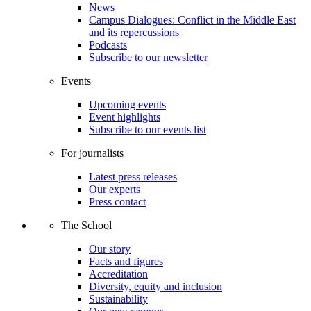
News
Campus Dialogues: Conflict in the Middle East
and its repercussions
Podcasts
Subscribe to our newsletter
Events
Upcoming events
Event highlights
Subscribe to our events list
For journalists
Latest press releases
Our experts
Press contact
The School
Our story
Facts and figures
Accreditation
Diversity, equity and inclusion
Sustainability