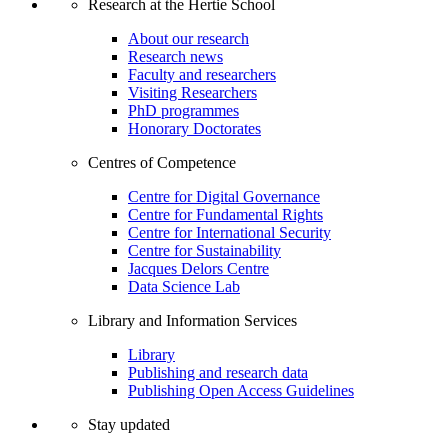
Research at the Hertie School
About our research
Research news
Faculty and researchers
Visiting Researchers
PhD programmes
Honorary Doctorates
Centres of Competence
Centre for Digital Governance
Centre for Fundamental Rights
Centre for International Security
Centre for Sustainability
Jacques Delors Centre
Data Science Lab
Library and Information Services
Library
Publishing and research data
Publishing Open Access Guidelines
Stay updated