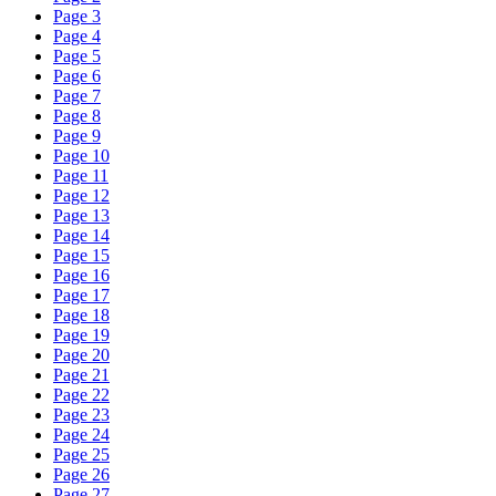
Page 3
Page 4
Page 5
Page 6
Page 7
Page 8
Page 9
Page 10
Page 11
Page 12
Page 13
Page 14
Page 15
Page 16
Page 17
Page 18
Page 19
Page 20
Page 21
Page 22
Page 23
Page 24
Page 25
Page 26
Page 27