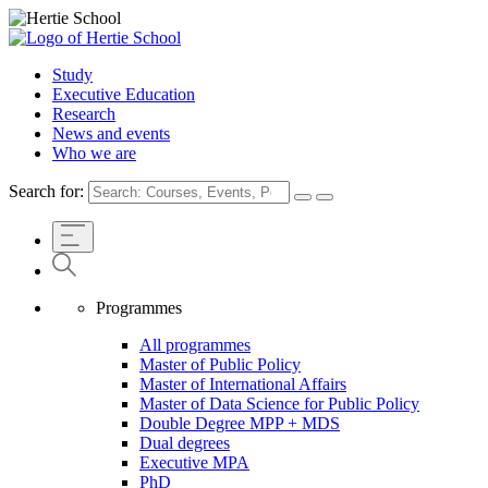
Study
Executive Education
Research
News and events
Who we are
Search for:
Programmes
All programmes
Master of Public Policy
Master of International Affairs
Master of Data Science for Public Policy
Double Degree MPP + MDS
Dual degrees
Executive MPA
PhD