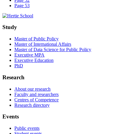
Page 52
Page 53
Study
Master of Public Policy
Master of International Affairs
Master of Data Science for Public Policy
Executive MPA
Executive Education
PhD
Research
About our research
Faculty and researchers
Centres of Competence
Research directory
Events
Public events
Student events