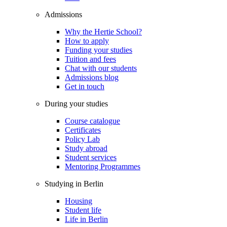
Admissions
Why the Hertie School?
How to apply
Funding your studies
Tuition and fees
Chat with our students
Admissions blog
Get in touch
During your studies
Course catalogue
Certificates
Policy Lab
Study abroad
Student services
Mentoring Programmes
Studying in Berlin
Housing
Student life
Life in Berlin