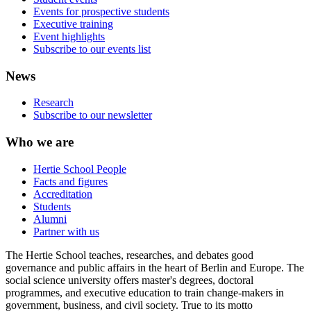
Events for prospective students
Executive training
Event highlights
Subscribe to our events list
News
Research
Subscribe to our newsletter
Who we are
Hertie School People
Facts and figures
Accreditation
Students
Alumni
Partner with us
The Hertie School teaches, researches, and debates good
governance and public affairs in the heart of Berlin and Europe. The
social science university offers master's degrees, doctoral
programmes, and executive education to train change-makers in
government, business, and civil society. True to its motto