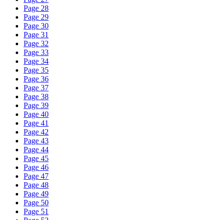
Page 28
Page 29
Page 30
Page 31
Page 32
Page 33
Page 34
Page 35
Page 36
Page 37
Page 38
Page 39
Page 40
Page 41
Page 42
Page 43
Page 44
Page 45
Page 46
Page 47
Page 48
Page 49
Page 50
Page 51