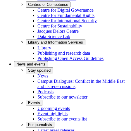
Centres of Competence
Centre for Digital Governance
Centre for Fundamental Rights
Centre for International Security
Centre for Sustainability
Jacques Delors Centre
Data Science Lab
Library and Information Services
Library
Publishing and research data
Publishing Open Access Guidelines
News and events
Stay updated
News
Campus Dialogues: Conflict in the Middle East
and its repercussions
Podcasts
Subscribe to our newsletter
Events
Upcoming events
Event highlights
Subscribe to our events list
For journalists
Latest press releases