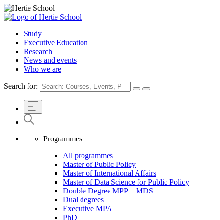
Study
Executive Education
Research
News and events
Who we are
Search for:
Programmes
All programmes
Master of Public Policy
Master of International Affairs
Master of Data Science for Public Policy
Double Degree MPP + MDS
Dual degrees
Executive MPA
PhD