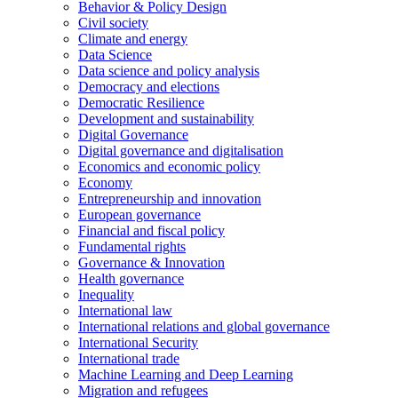
Behavior & Policy Design
Civil society
Climate and energy
Data Science
Data science and policy analysis
Democracy and elections
Democratic Resilience
Development and sustainability
Digital Governance
Digital governance and digitalisation
Economics and economic policy
Economy
Entrepreneurship and innovation
European governance
Financial and fiscal policy
Fundamental rights
Governance & Innovation
Health governance
Inequality
International law
International relations and global governance
International Security
International trade
Machine Learning and Deep Learning
Migration and refugees