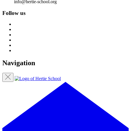
info@hertie-school.org
Follow us
Navigation