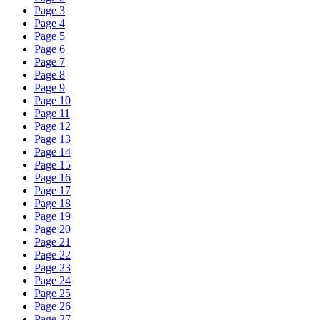
Page 3
Page 4
Page 5
Page 6
Page 7
Page 8
Page 9
Page 10
Page 11
Page 12
Page 13
Page 14
Page 15
Page 16
Page 17
Page 18
Page 19
Page 20
Page 21
Page 22
Page 23
Page 24
Page 25
Page 26
Page 27