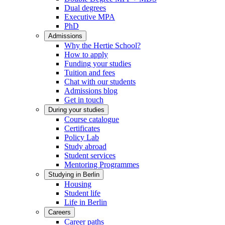
Dual degrees
Executive MPA
PhD
Admissions
Why the Hertie School?
How to apply
Funding your studies
Tuition and fees
Chat with our students
Admissions blog
Get in touch
During your studies
Course catalogue
Certificates
Policy Lab
Study abroad
Student services
Mentoring Programmes
Studying in Berlin
Housing
Student life
Life in Berlin
Careers
Career paths