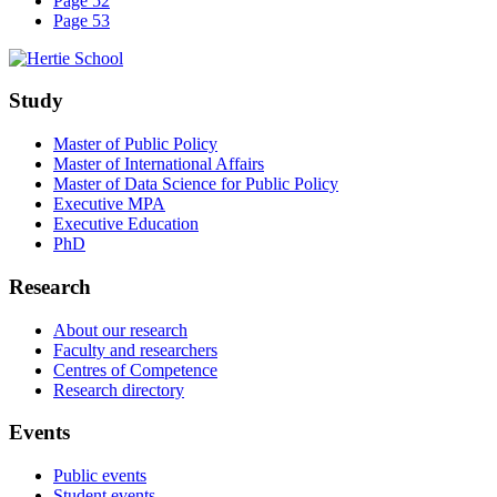
Page 52
Page 53
Study
Master of Public Policy
Master of International Affairs
Master of Data Science for Public Policy
Executive MPA
Executive Education
PhD
Research
About our research
Faculty and researchers
Centres of Competence
Research directory
Events
Public events
Student events