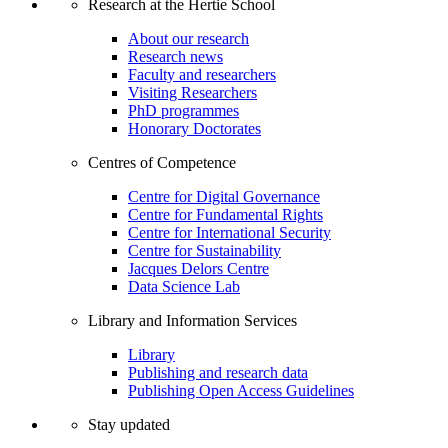
Research at the Hertie School
About our research
Research news
Faculty and researchers
Visiting Researchers
PhD programmes
Honorary Doctorates
Centres of Competence
Centre for Digital Governance
Centre for Fundamental Rights
Centre for International Security
Centre for Sustainability
Jacques Delors Centre
Data Science Lab
Library and Information Services
Library
Publishing and research data
Publishing Open Access Guidelines
Stay updated