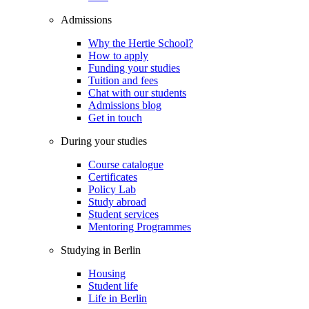
Admissions
Why the Hertie School?
How to apply
Funding your studies
Tuition and fees
Chat with our students
Admissions blog
Get in touch
During your studies
Course catalogue
Certificates
Policy Lab
Study abroad
Student services
Mentoring Programmes
Studying in Berlin
Housing
Student life
Life in Berlin