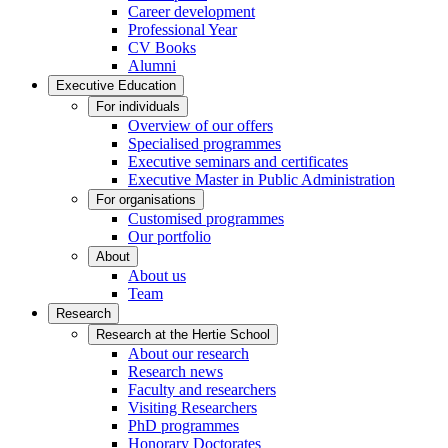
Career development
Professional Year
CV Books
Alumni
Executive Education
For individuals
Overview of our offers
Specialised programmes
Executive seminars and certificates
Executive Master in Public Administration
For organisations
Customised programmes
Our portfolio
About
About us
Team
Research
Research at the Hertie School
About our research
Research news
Faculty and researchers
Visiting Researchers
PhD programmes
Honorary Doctorates