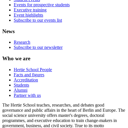
Events for prospective students
Executive training
Event highlights
Subscribe to our events list
News
Research
Subscribe to our newsletter
Who we are
Hertie School People
Facts and figures
Accreditation
Students
Alumni
Partner with us
The Hertie School teaches, researches, and debates good
governance and public affairs in the heart of Berlin and Europe. The
social science university offers master's degrees, doctoral
programmes, and executive education to train change-makers in
government, business, and civil society. True to its motto