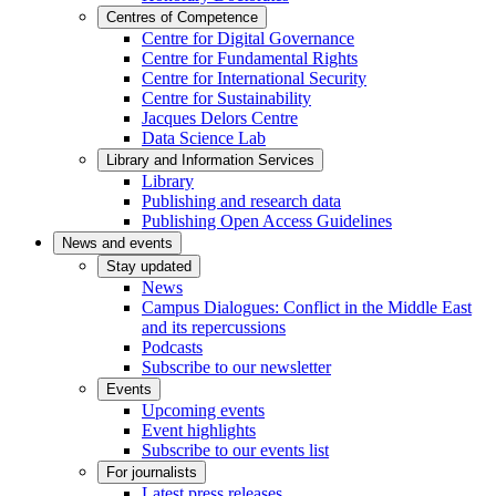
Centres of Competence
Centre for Digital Governance
Centre for Fundamental Rights
Centre for International Security
Centre for Sustainability
Jacques Delors Centre
Data Science Lab
Library and Information Services
Library
Publishing and research data
Publishing Open Access Guidelines
News and events
Stay updated
News
Campus Dialogues: Conflict in the Middle East
and its repercussions
Podcasts
Subscribe to our newsletter
Events
Upcoming events
Event highlights
Subscribe to our events list
For journalists
Latest press releases