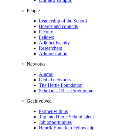
Our new campus
People
Leadership of the School
Boards and councils
Faculty
Fellows
Adjunct Faculty
Researchers
Administration
Networks
Alumni
Global networks
The Hertie Foundation
Scholars at Risk Programme
Get involved
Partner with us
Tap into Hertie School talent
Job opportunities
Henrik Enderlein Fellowship