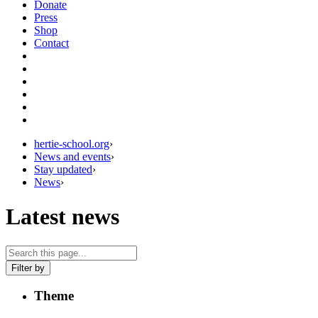
Donate
Press
Shop
Contact
hertie-school.org
›
News and events
›
Stay updated
›
News
›
Latest news
Filter by
Theme