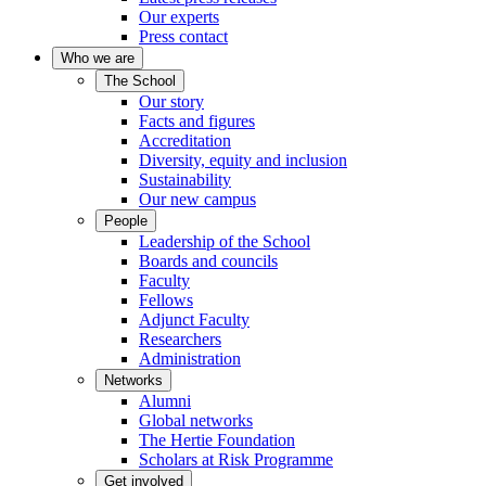
Our experts
Press contact
Who we are
The School
Our story
Facts and figures
Accreditation
Diversity, equity and inclusion
Sustainability
Our new campus
People
Leadership of the School
Boards and councils
Faculty
Fellows
Adjunct Faculty
Researchers
Administration
Networks
Alumni
Global networks
The Hertie Foundation
Scholars at Risk Programme
Get involved