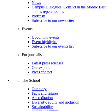
News
Campus Dialogues: Conflict in the Middle East
and its repercussions
Podcasts
Subscribe to our newsletter
Events
Upcoming events
Event highlights
Subscribe to our events list
For journalists
Latest press releases
Our experts
Press contact
The School
Our story
Facts and figures
Accreditation
Diversity, equity and inclusion
Sustainability