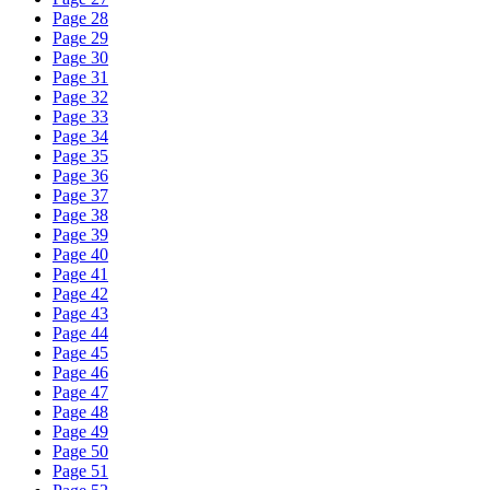
Page 28
Page 29
Page 30
Page 31
Page 32
Page 33
Page 34
Page 35
Page 36
Page 37
Page 38
Page 39
Page 40
Page 41
Page 42
Page 43
Page 44
Page 45
Page 46
Page 47
Page 48
Page 49
Page 50
Page 51