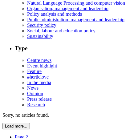
Natural Language Processing and computer vision
Organisation, management and leadership
Policy analysis and methods
Public administration, management and leadership
Security policy
Social, labour and education policy
Sustainability
Type
Centre news
Event highlight
Feature
#hertielove
In the media
News
Opinion
Press release
Research
Sorry, no articles found.
Load more...
Page 2