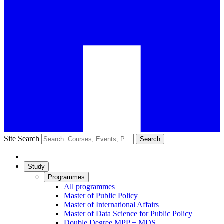
Site Search
Search
Study
Programmes
All programmes
Master of Public Policy
Master of International Affairs
Master of Data Science for Public Policy
Double Degree MPP + MDS