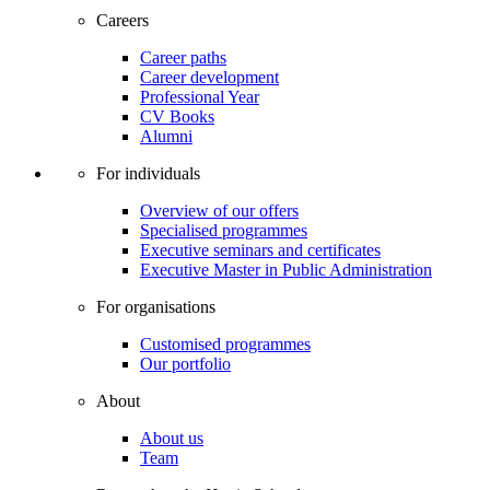
Careers
Career paths
Career development
Professional Year
CV Books
Alumni
For individuals
Overview of our offers
Specialised programmes
Executive seminars and certificates
Executive Master in Public Administration
For organisations
Customised programmes
Our portfolio
About
About us
Team