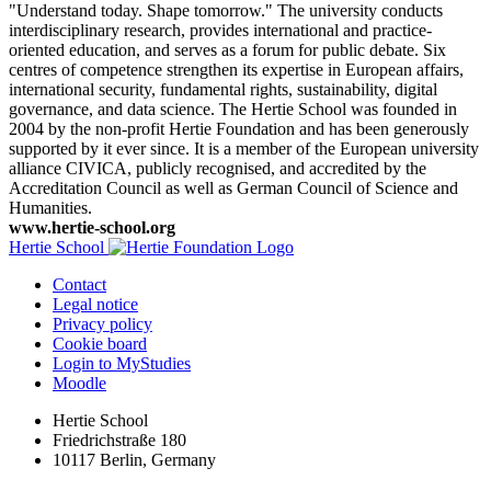
"Understand today. Shape tomorrow." The university conducts
interdisciplinary research, provides international and practice-
oriented education, and serves as a forum for public debate. Six
centres of competence strengthen its expertise in European affairs,
international security, fundamental rights, sustainability, digital
governance, and data science. The Hertie School was founded in
2004 by the non-profit Hertie Foundation and has been generously
supported by it ever since. It is a member of the European university
alliance CIVICA, publicly recognised, and accredited by the
Accreditation Council as well as German Council of Science and
Humanities.
www.hertie-school.org
Hertie School
Contact
Legal notice
Privacy policy
Cookie board
Login to MyStudies
Moodle
Hertie School
Friedrichstraße 180
10117 Berlin, Germany