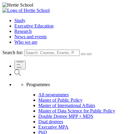
Study
Executive Education
Research
News and events
Who we are
Search for:
Programmes
All programmes
Master of Public Policy
Master of International Affairs
Master of Data Science for Public Policy
Double Degree MPP + MDS
Dual degrees
Executive MPA
PhD