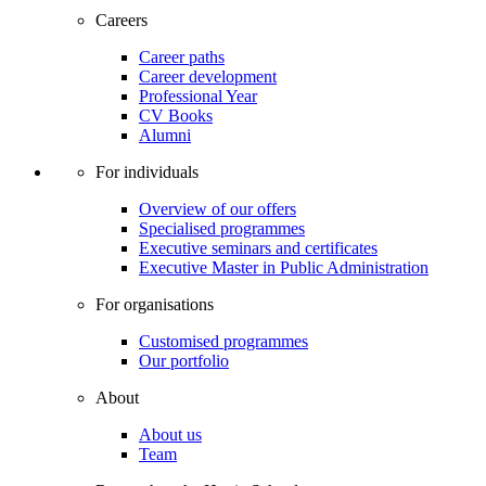
Careers
Career paths
Career development
Professional Year
CV Books
Alumni
For individuals
Overview of our offers
Specialised programmes
Executive seminars and certificates
Executive Master in Public Administration
For organisations
Customised programmes
Our portfolio
About
About us
Team