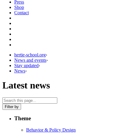
Press
Shop
Contact
hertie-school.org
›
News and events
›
Stay updated
›
News
›
Latest news
Filter by
Theme
Behavior & Policy Design