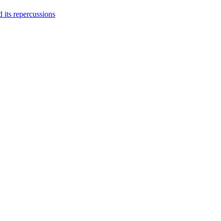
 its repercussions