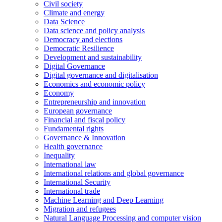
Civil society
Climate and energy
Data Science
Data science and policy analysis
Democracy and elections
Democratic Resilience
Development and sustainability
Digital Governance
Digital governance and digitalisation
Economics and economic policy
Economy
Entrepreneurship and innovation
European governance
Financial and fiscal policy
Fundamental rights
Governance & Innovation
Health governance
Inequality
International law
International relations and global governance
International Security
International trade
Machine Learning and Deep Learning
Migration and refugees
Natural Language Processing and computer vision