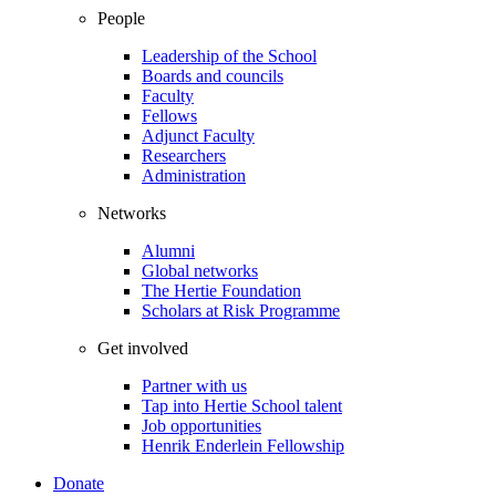
People
Leadership of the School
Boards and councils
Faculty
Fellows
Adjunct Faculty
Researchers
Administration
Networks
Alumni
Global networks
The Hertie Foundation
Scholars at Risk Programme
Get involved
Partner with us
Tap into Hertie School talent
Job opportunities
Henrik Enderlein Fellowship
Donate