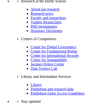
Research at the Hertie School
About our research
Research news
Faculty and researchers
Visiting Researchers
PhD programmes
Honorary Doctorates
Centres of Competence
Centre for Digital Governance
Centre for Fundamental Rights
Centre for International Security
Centre for Sustainability
Jacques Delors Centre
Data Science Lab
Library and Information Services
Library
Publishing and research data
Publishing Open Access Guidelines
Stay updated