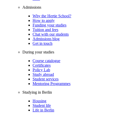
Admissions
Why the Hertie School?
How to apply
Funding your studies
Tuition and fees
Chat with our students
Admissions blog
Get in touch
During your studies
Course catalogue
Certificates
Policy Lab
Study abroad
Student services
Mentoring Programmes
Studying in Berlin
Housing
Student life
Life in Berlin