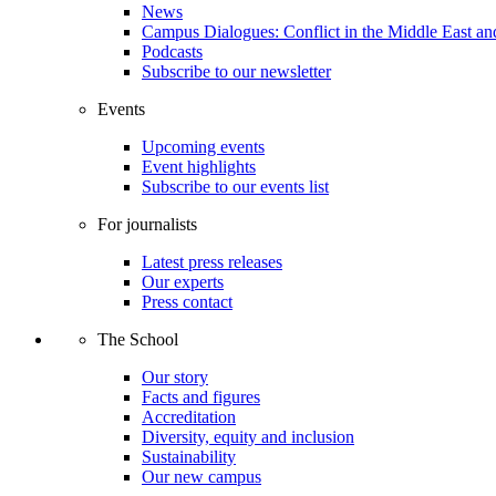
News
Campus Dialogues: Conflict in the Middle East and
Podcasts
Subscribe to our newsletter
Events
Upcoming events
Event highlights
Subscribe to our events list
For journalists
Latest press releases
Our experts
Press contact
The School
Our story
Facts and figures
Accreditation
Diversity, equity and inclusion
Sustainability
Our new campus