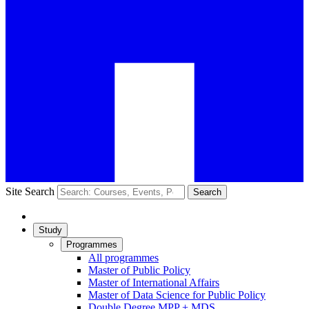
Site Search
Search
Study
Programmes
All programmes
Master of Public Policy
Master of International Affairs
Master of Data Science for Public Policy
Double Degree MPP + MDS