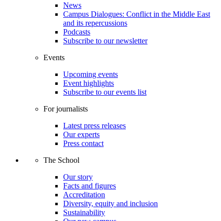
News
Campus Dialogues: Conflict in the Middle East
and its repercussions
Podcasts
Subscribe to our newsletter
Events
Upcoming events
Event highlights
Subscribe to our events list
For journalists
Latest press releases
Our experts
Press contact
The School
Our story
Facts and figures
Accreditation
Diversity, equity and inclusion
Sustainability