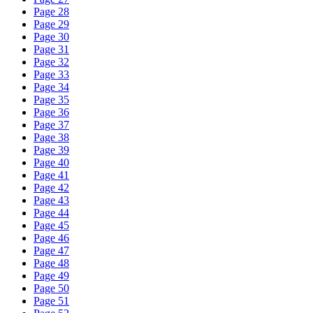
Page 28
Page 29
Page 30
Page 31
Page 32
Page 33
Page 34
Page 35
Page 36
Page 37
Page 38
Page 39
Page 40
Page 41
Page 42
Page 43
Page 44
Page 45
Page 46
Page 47
Page 48
Page 49
Page 50
Page 51