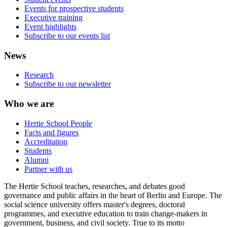
Events for prospective students
Executive training
Event highlights
Subscribe to our events list
News
Research
Subscribe to our newsletter
Who we are
Hertie School People
Facts and figures
Accreditation
Students
Alumni
Partner with us
The Hertie School teaches, researches, and debates good
governance and public affairs in the heart of Berlin and Europe. The
social science university offers master's degrees, doctoral
programmes, and executive education to train change-makers in
government, business, and civil society. True to its motto