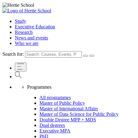
Study
Executive Education
Research
News and events
Who we are
Search for:
Programmes
All programmes
Master of Public Policy
Master of International Affairs
Master of Data Science for Public Policy
Double Degree MPP + MDS
Dual degrees
Executive MPA
PhD