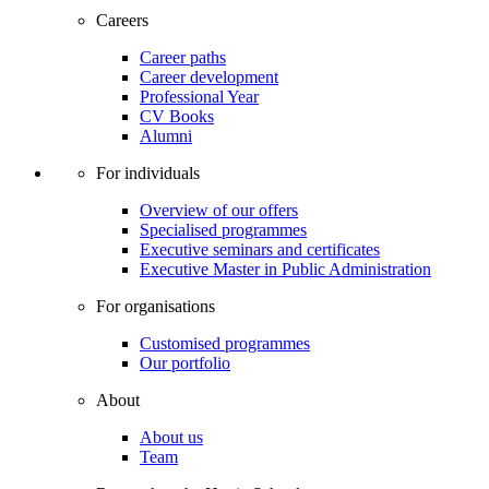
Careers
Career paths
Career development
Professional Year
CV Books
Alumni
For individuals
Overview of our offers
Specialised programmes
Executive seminars and certificates
Executive Master in Public Administration
For organisations
Customised programmes
Our portfolio
About
About us
Team