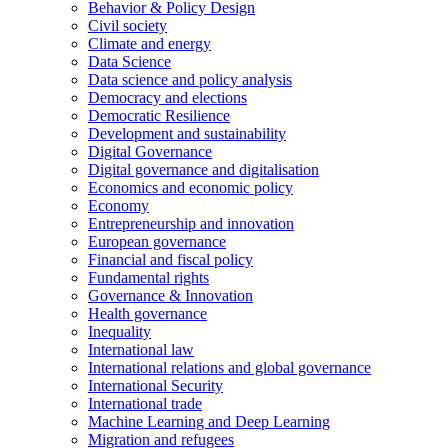
Behavior & Policy Design
Civil society
Climate and energy
Data Science
Data science and policy analysis
Democracy and elections
Democratic Resilience
Development and sustainability
Digital Governance
Digital governance and digitalisation
Economics and economic policy
Economy
Entrepreneurship and innovation
European governance
Financial and fiscal policy
Fundamental rights
Governance & Innovation
Health governance
Inequality
International law
International relations and global governance
International Security
International trade
Machine Learning and Deep Learning
Migration and refugees