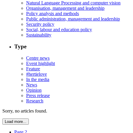
Natural Language Processing and computer vision
Organisation, management and leadership
Policy analysis and methods
Public administration, management and leadership
Security policy
Social, labour and education policy
Sustainability
Type
Centre news
Event highlight
Feature
#hertielove
In the media
News
Opinion
Press release
Research
Sorry, no articles found.
Load more...
Page 2