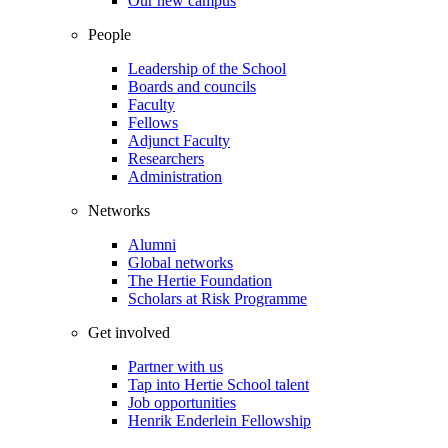
Our new campus
People
Leadership of the School
Boards and councils
Faculty
Fellows
Adjunct Faculty
Researchers
Administration
Networks
Alumni
Global networks
The Hertie Foundation
Scholars at Risk Programme
Get involved
Partner with us
Tap into Hertie School talent
Job opportunities
Henrik Enderlein Fellowship