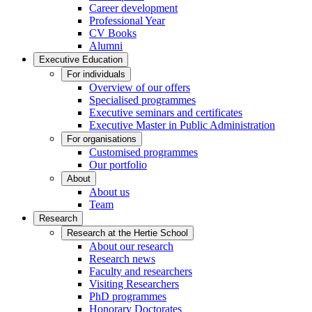
Career development
Professional Year
CV Books
Alumni
Executive Education
For individuals
Overview of our offers
Specialised programmes
Executive seminars and certificates
Executive Master in Public Administration
For organisations
Customised programmes
Our portfolio
About
About us
Team
Research
Research at the Hertie School
About our research
Research news
Faculty and researchers
Visiting Researchers
PhD programmes
Honorary Doctorates