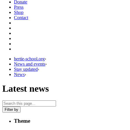
Donate
Press
Shop
Contact
hertie-school.org
›
News and events
›
Stay updated
›
News
›
Latest news
Filter by
Theme