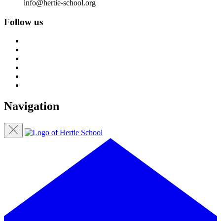
info@hertie-school.org
Follow us
Navigation