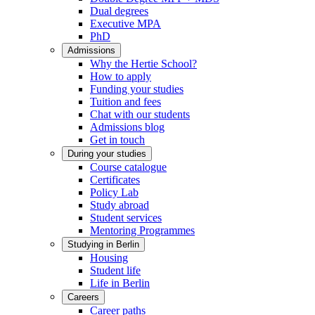
Dual degrees
Executive MPA
PhD
Admissions
Why the Hertie School?
How to apply
Funding your studies
Tuition and fees
Chat with our students
Admissions blog
Get in touch
During your studies
Course catalogue
Certificates
Policy Lab
Study abroad
Student services
Mentoring Programmes
Studying in Berlin
Housing
Student life
Life in Berlin
Careers
Career paths