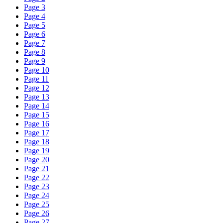
Page 3
Page 4
Page 5
Page 6
Page 7
Page 8
Page 9
Page 10
Page 11
Page 12
Page 13
Page 14
Page 15
Page 16
Page 17
Page 18
Page 19
Page 20
Page 21
Page 22
Page 23
Page 24
Page 25
Page 26
Page 27