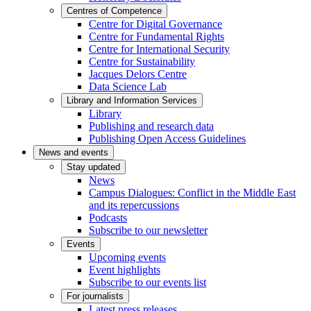
Centres of Competence
Centre for Digital Governance
Centre for Fundamental Rights
Centre for International Security
Centre for Sustainability
Jacques Delors Centre
Data Science Lab
Library and Information Services
Library
Publishing and research data
Publishing Open Access Guidelines
News and events
Stay updated
News
Campus Dialogues: Conflict in the Middle East
and its repercussions
Podcasts
Subscribe to our newsletter
Events
Upcoming events
Event highlights
Subscribe to our events list
For journalists
Latest press releases