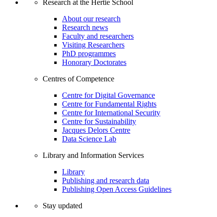
Research at the Hertie School
About our research
Research news
Faculty and researchers
Visiting Researchers
PhD programmes
Honorary Doctorates
Centres of Competence
Centre for Digital Governance
Centre for Fundamental Rights
Centre for International Security
Centre for Sustainability
Jacques Delors Centre
Data Science Lab
Library and Information Services
Library
Publishing and research data
Publishing Open Access Guidelines
Stay updated