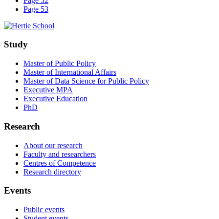
Page 52
Page 53
Study
Master of Public Policy
Master of International Affairs
Master of Data Science for Public Policy
Executive MPA
Executive Education
PhD
Research
About our research
Faculty and researchers
Centres of Competence
Research directory
Events
Public events
Student events