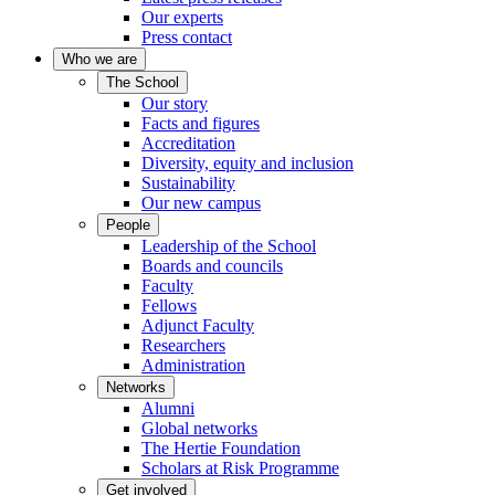
Our experts
Press contact
Who we are
The School
Our story
Facts and figures
Accreditation
Diversity, equity and inclusion
Sustainability
Our new campus
People
Leadership of the School
Boards and councils
Faculty
Fellows
Adjunct Faculty
Researchers
Administration
Networks
Alumni
Global networks
The Hertie Foundation
Scholars at Risk Programme
Get involved