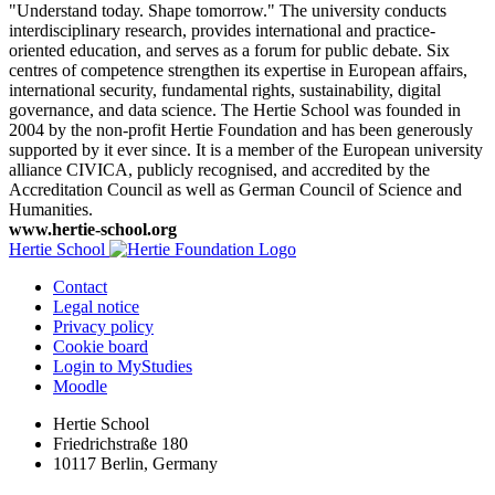
"Understand today. Shape tomorrow." The university conducts
interdisciplinary research, provides international and practice-
oriented education, and serves as a forum for public debate. Six
centres of competence strengthen its expertise in European affairs,
international security, fundamental rights, sustainability, digital
governance, and data science. The Hertie School was founded in
2004 by the non-profit Hertie Foundation and has been generously
supported by it ever since. It is a member of the European university
alliance CIVICA, publicly recognised, and accredited by the
Accreditation Council as well as German Council of Science and
Humanities.
www.hertie-school.org
Hertie School
Contact
Legal notice
Privacy policy
Cookie board
Login to MyStudies
Moodle
Hertie School
Friedrichstraße 180
10117 Berlin, Germany