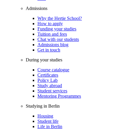
Admissions
Why the Hertie School?
How to apply
Funding your studies
Tuition and fees
Chat with our students
Admissions blog
Get in touch
During your studies
Course catalogue
Certificates
Policy Lab
Study abroad
Student services
Mentoring Programmes
Studying in Berlin
Housing
Student life
Life in Berlin