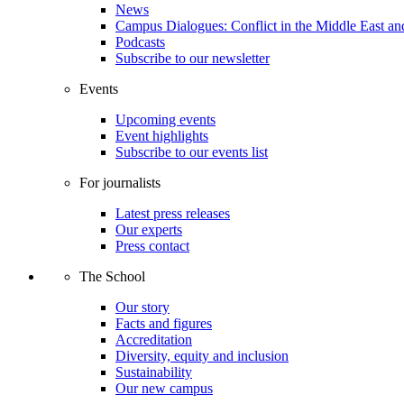
News
Campus Dialogues: Conflict in the Middle East and
Podcasts
Subscribe to our newsletter
Events
Upcoming events
Event highlights
Subscribe to our events list
For journalists
Latest press releases
Our experts
Press contact
The School
Our story
Facts and figures
Accreditation
Diversity, equity and inclusion
Sustainability
Our new campus