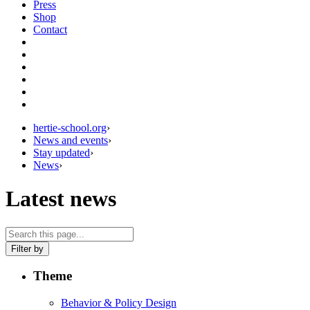
Press
Shop
Contact
hertie-school.org
›
News and events
›
Stay updated
›
News
›
Latest news
Filter by
Theme
Behavior & Policy Design