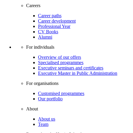
Careers
Career paths
Career development
Professional Year
CV Books
Alumni
For individuals
Overview of our offers
Specialised programmes
Executive seminars and certificates
Executive Master in Public Administration
For organisations
Customised programmes
Our portfolio
About
About us
Team