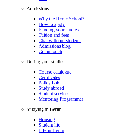
Admissions
Why the Hertie School?
How to apply
Funding your studies
Tuition and fees
Chat with our students
Admissions blog
Get in touch
During your studies
Course catalogue
Certificates
Policy Lab
Study abroad
Student services
Mentoring Programmes
Studying in Berlin
Housing
Student life
Life in Berlin