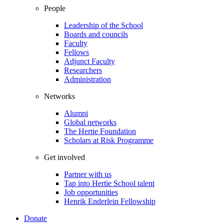
People
Leadership of the School
Boards and councils
Faculty
Fellows
Adjunct Faculty
Researchers
Administration
Networks
Alumni
Global networks
The Hertie Foundation
Scholars at Risk Programme
Get involved
Partner with us
Tap into Hertie School talent
Job opportunities
Henrik Enderlein Fellowship
Donate