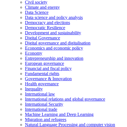
Civil society
Climate and energy
Data Science
Data science and policy analysis
Democracy and elections
Democratic Resilience
Development and sustainability
Digital Governance
Digital governance and digitalisation
Economics and economic policy
Economy
Entrepreneurship and innovation
European governance
Financial and fiscal policy
Fundamental rights
Governance & Innovation
Health governance
Inequality
International law
International relations and global governance
International Security
International trade
Machine Learning and Deep Learning
Migration and refugees
Natural Language Processing and computer vision