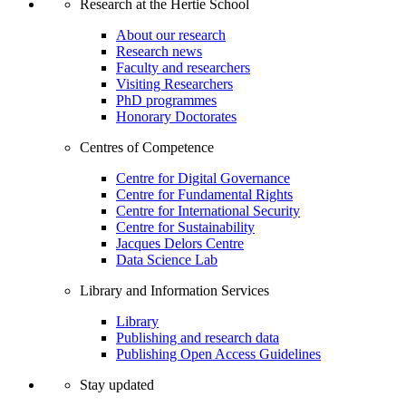
Research at the Hertie School
About our research
Research news
Faculty and researchers
Visiting Researchers
PhD programmes
Honorary Doctorates
Centres of Competence
Centre for Digital Governance
Centre for Fundamental Rights
Centre for International Security
Centre for Sustainability
Jacques Delors Centre
Data Science Lab
Library and Information Services
Library
Publishing and research data
Publishing Open Access Guidelines
Stay updated