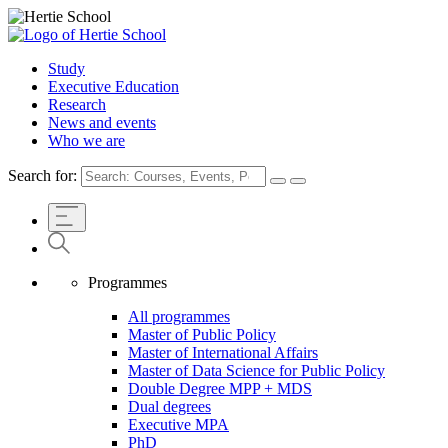
Study
Executive Education
Research
News and events
Who we are
Search for:
Programmes
All programmes
Master of Public Policy
Master of International Affairs
Master of Data Science for Public Policy
Double Degree MPP + MDS
Dual degrees
Executive MPA
PhD