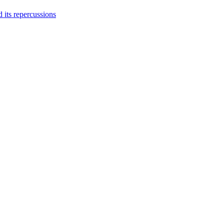
 its repercussions