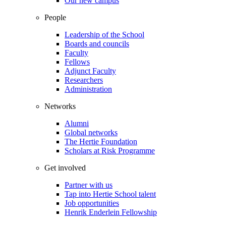
Our new campus
People
Leadership of the School
Boards and councils
Faculty
Fellows
Adjunct Faculty
Researchers
Administration
Networks
Alumni
Global networks
The Hertie Foundation
Scholars at Risk Programme
Get involved
Partner with us
Tap into Hertie School talent
Job opportunities
Henrik Enderlein Fellowship