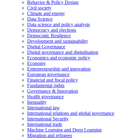
Behavior & Policy Design
Civil society
Climate and energy
Data Science
Data science and policy analysis
Democracy and elections
Democratic Resilience
Development and sustainability
Digital Governance
Digital governance and digitalisation
Economics and economic policy
Economy
Entrepreneurship and innovation
European governance
Financial and fiscal policy
Fundamental rights
Governance & Innovation
Health governance
Inequality
International law
International relations and global governance
International Security
International trade
Machine Learning and Deep Learning
Migration and refugees