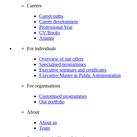
Careers
Career paths
Career development
Professional Year
CV Books
Alumni
For individuals
Overview of our offers
Specialised programmes
Executive seminars and certificates
Executive Master in Public Administration
For organisations
Customised programmes
Our portfolio
About
About us
Team