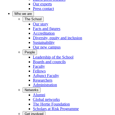
Our experts
Press contact
Who we are
The School
Our story
Facts and figures
Accreditation
Diversity, equity and inclusion
Sustainability
Our new campus
People
Leadership of the School
Boards and councils
Faculty
Fellows
Adjunct Faculty
Researchers
Administration
Networks
Alumni
Global networks
The Hertie Foundation
Scholars at Risk Programme
Get involved