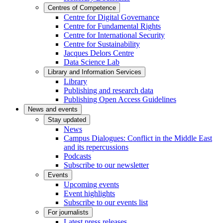
Centres of Competence
Centre for Digital Governance
Centre for Fundamental Rights
Centre for International Security
Centre for Sustainability
Jacques Delors Centre
Data Science Lab
Library and Information Services
Library
Publishing and research data
Publishing Open Access Guidelines
News and events
Stay updated
News
Campus Dialogues: Conflict in the Middle East
and its repercussions
Podcasts
Subscribe to our newsletter
Events
Upcoming events
Event highlights
Subscribe to our events list
For journalists
Latest press releases