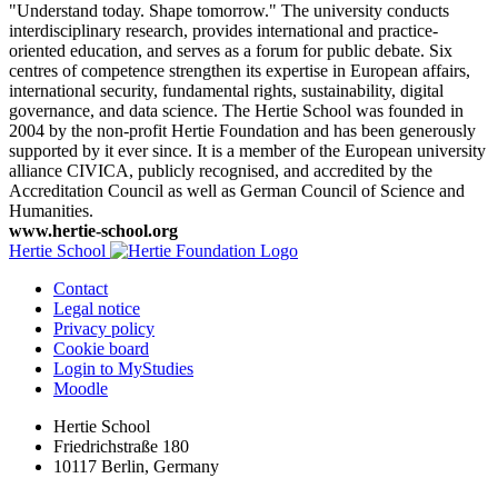
"Understand today. Shape tomorrow." The university conducts
interdisciplinary research, provides international and practice-
oriented education, and serves as a forum for public debate. Six
centres of competence strengthen its expertise in European affairs,
international security, fundamental rights, sustainability, digital
governance, and data science. The Hertie School was founded in
2004 by the non-profit Hertie Foundation and has been generously
supported by it ever since. It is a member of the European university
alliance CIVICA, publicly recognised, and accredited by the
Accreditation Council as well as German Council of Science and
Humanities.
www.hertie-school.org
Hertie School
Contact
Legal notice
Privacy policy
Cookie board
Login to MyStudies
Moodle
Hertie School
Friedrichstraße 180
10117 Berlin, Germany