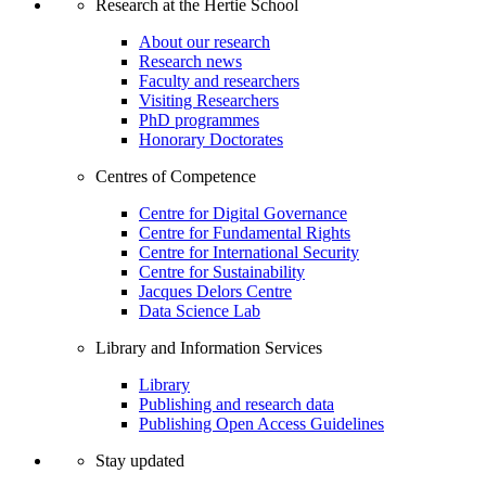
Research at the Hertie School
About our research
Research news
Faculty and researchers
Visiting Researchers
PhD programmes
Honorary Doctorates
Centres of Competence
Centre for Digital Governance
Centre for Fundamental Rights
Centre for International Security
Centre for Sustainability
Jacques Delors Centre
Data Science Lab
Library and Information Services
Library
Publishing and research data
Publishing Open Access Guidelines
Stay updated