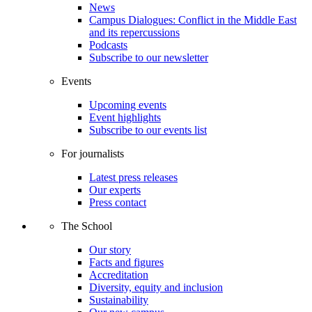
News
Campus Dialogues: Conflict in the Middle East
and its repercussions
Podcasts
Subscribe to our newsletter
Events
Upcoming events
Event highlights
Subscribe to our events list
For journalists
Latest press releases
Our experts
Press contact
The School
Our story
Facts and figures
Accreditation
Diversity, equity and inclusion
Sustainability