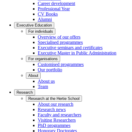
Career development
Professional Year
CV Books
Alumni
Executive Education
For individuals
Overview of our offers
Specialised programmes
Executive seminars and certificates
Executive Master in Public Administration
For organisations
Customised programmes
Our portfolio
About
About us
Team
Research
Research at the Hertie School
About our research
Research news
Faculty and researchers
Visiting Researchers
PhD programmes
Honorary Doctorates