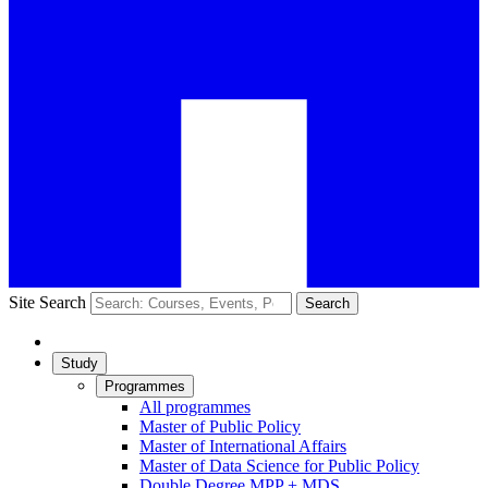
Site Search
Search
Study
Programmes
All programmes
Master of Public Policy
Master of International Affairs
Master of Data Science for Public Policy
Double Degree MPP + MDS