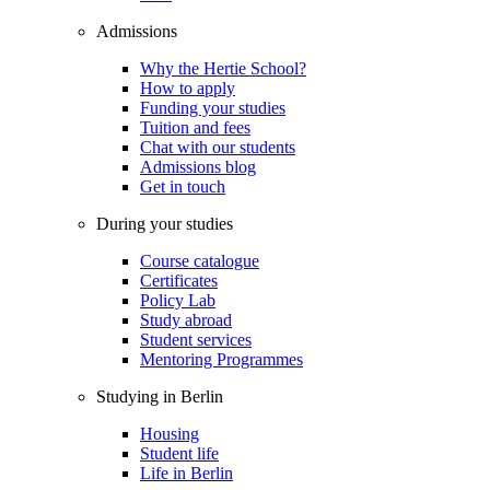
Admissions
Why the Hertie School?
How to apply
Funding your studies
Tuition and fees
Chat with our students
Admissions blog
Get in touch
During your studies
Course catalogue
Certificates
Policy Lab
Study abroad
Student services
Mentoring Programmes
Studying in Berlin
Housing
Student life
Life in Berlin