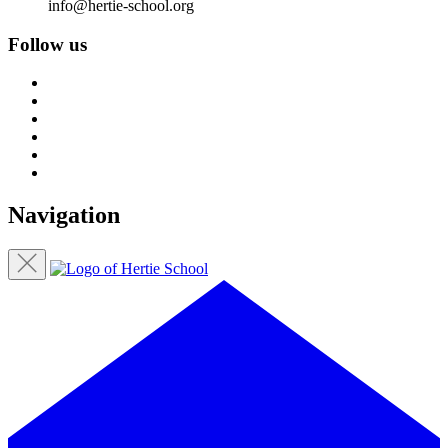
info@hertie-school.org
Follow us
Navigation