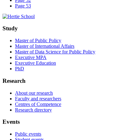
Page 52
Page 53
Study
Master of Public Policy
Master of International Affairs
Master of Data Science for Public Policy
Executive MPA
Executive Education
PhD
Research
About our research
Faculty and researchers
Centres of Competence
Research directory
Events
Public events
Student events