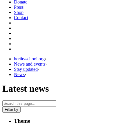
Donate
Press
Shop
Contact
hertie-school.org
›
News and events
›
Stay updated
›
News
›
Latest news
Filter by
Theme