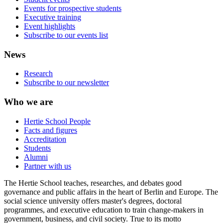
Events for prospective students
Executive training
Event highlights
Subscribe to our events list
News
Research
Subscribe to our newsletter
Who we are
Hertie School People
Facts and figures
Accreditation
Students
Alumni
Partner with us
The Hertie School teaches, researches, and debates good
governance and public affairs in the heart of Berlin and Europe. The
social science university offers master's degrees, doctoral
programmes, and executive education to train change-makers in
government, business, and civil society. True to its motto