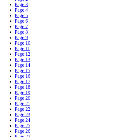
Page 3
Page 4
Page 5
Page 6
Page 7
Page 8
Page 9
Page 10
Page 11
Page 12
Page 13
Page 14
Page 15
Page 16
Page 17
Page 18
Page 19
Page 20
Page 21
Page 22
Page 23
Page 24
Page 25
Page 26
Page 27