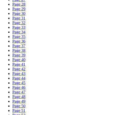
Page 28
Page 29
Page 30
Page 31
Page 32
Page 33
Page 34
Page 35
Page 36
Page 37
Page 38
Page 39
Page 40
Page 41
Page 42
Page 43
Page 44
Page 45
Page 46
Page 47
Page 48
Page 49
Page 50
Page 51