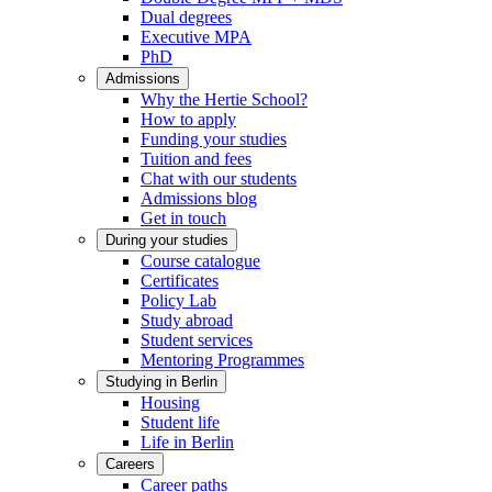
Dual degrees
Executive MPA
PhD
Admissions
Why the Hertie School?
How to apply
Funding your studies
Tuition and fees
Chat with our students
Admissions blog
Get in touch
During your studies
Course catalogue
Certificates
Policy Lab
Study abroad
Student services
Mentoring Programmes
Studying in Berlin
Housing
Student life
Life in Berlin
Careers
Career paths