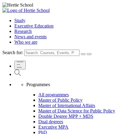
Study
Executive Education
Research
News and events
Who we are
Search for:
Programmes
All programmes
Master of Public Policy
Master of International Affairs
Master of Data Science for Public Policy
Double Degree MPP + MDS
Dual degrees
Executive MPA
PhD