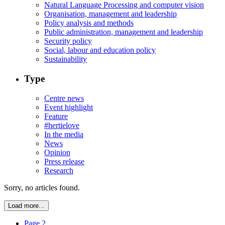
Natural Language Processing and computer vision
Organisation, management and leadership
Policy analysis and methods
Public administration, management and leadership
Security policy
Social, labour and education policy
Sustainability
Type
Centre news
Event highlight
Feature
#hertielove
In the media
News
Opinion
Press release
Research
Sorry, no articles found.
Load more...
Page 2