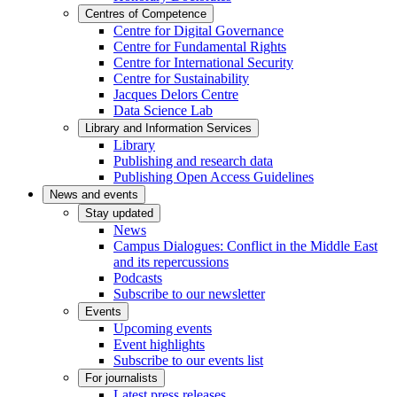
Centres of Competence
Centre for Digital Governance
Centre for Fundamental Rights
Centre for International Security
Centre for Sustainability
Jacques Delors Centre
Data Science Lab
Library and Information Services
Library
Publishing and research data
Publishing Open Access Guidelines
News and events
Stay updated
News
Campus Dialogues: Conflict in the Middle East
and its repercussions
Podcasts
Subscribe to our newsletter
Events
Upcoming events
Event highlights
Subscribe to our events list
For journalists
Latest press releases