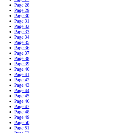
Page 28
Page 29
Page 30
Page 31
Page 32
Page 33
Page 34
Page 35
Page 36
Page 37
Page 38
Page 39
Page 40
Page 41
Page 42
Page 43
Page 44
Page 45
Page 46
Page 47
Page 48
Page 49
Page 50
Page 51