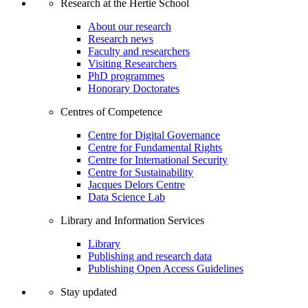
Research at the Hertie School
About our research
Research news
Faculty and researchers
Visiting Researchers
PhD programmes
Honorary Doctorates
Centres of Competence
Centre for Digital Governance
Centre for Fundamental Rights
Centre for International Security
Centre for Sustainability
Jacques Delors Centre
Data Science Lab
Library and Information Services
Library
Publishing and research data
Publishing Open Access Guidelines
Stay updated