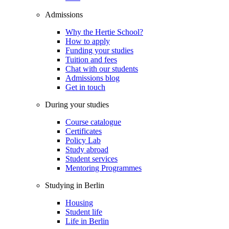
Admissions
Why the Hertie School?
How to apply
Funding your studies
Tuition and fees
Chat with our students
Admissions blog
Get in touch
During your studies
Course catalogue
Certificates
Policy Lab
Study abroad
Student services
Mentoring Programmes
Studying in Berlin
Housing
Student life
Life in Berlin