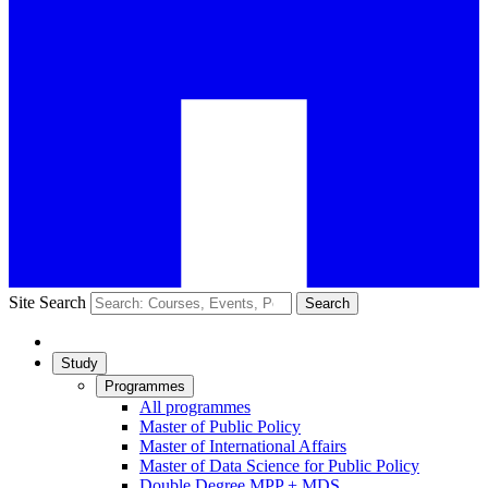
Site Search
Search
Study
Programmes
All programmes
Master of Public Policy
Master of International Affairs
Master of Data Science for Public Policy
Double Degree MPP + MDS