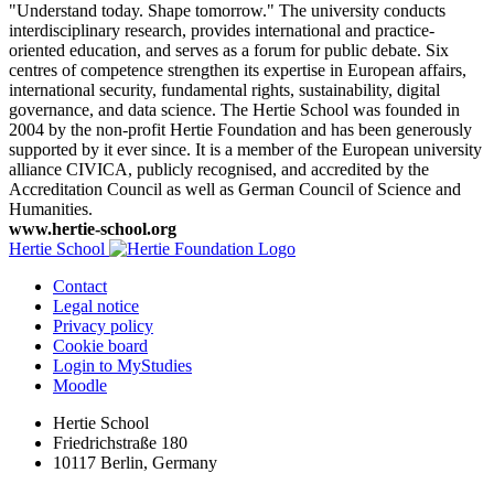
"Understand today. Shape tomorrow." The university conducts
interdisciplinary research, provides international and practice-
oriented education, and serves as a forum for public debate. Six
centres of competence strengthen its expertise in European affairs,
international security, fundamental rights, sustainability, digital
governance, and data science. The Hertie School was founded in
2004 by the non-profit Hertie Foundation and has been generously
supported by it ever since. It is a member of the European university
alliance CIVICA, publicly recognised, and accredited by the
Accreditation Council as well as German Council of Science and
Humanities.
www.hertie-school.org
Hertie School
Contact
Legal notice
Privacy policy
Cookie board
Login to MyStudies
Moodle
Hertie School
Friedrichstraße 180
10117 Berlin, Germany