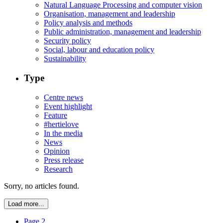
Natural Language Processing and computer vision
Organisation, management and leadership
Policy analysis and methods
Public administration, management and leadership
Security policy
Social, labour and education policy
Sustainability
Type
Centre news
Event highlight
Feature
#hertielove
In the media
News
Opinion
Press release
Research
Sorry, no articles found.
Load more...
Page 2