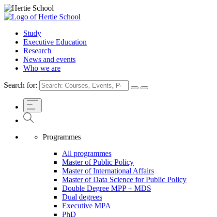
Study
Executive Education
Research
News and events
Who we are
Search for:
Programmes
All programmes
Master of Public Policy
Master of International Affairs
Master of Data Science for Public Policy
Double Degree MPP + MDS
Dual degrees
Executive MPA
PhD