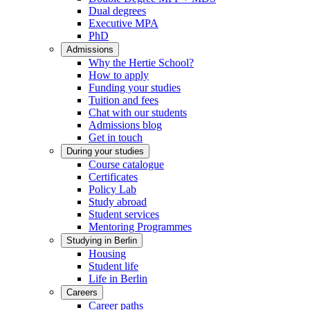
Dual degrees
Executive MPA
PhD
Admissions
Why the Hertie School?
How to apply
Funding your studies
Tuition and fees
Chat with our students
Admissions blog
Get in touch
During your studies
Course catalogue
Certificates
Policy Lab
Study abroad
Student services
Mentoring Programmes
Studying in Berlin
Housing
Student life
Life in Berlin
Careers
Career paths