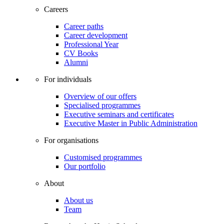
Careers
Career paths
Career development
Professional Year
CV Books
Alumni
For individuals
Overview of our offers
Specialised programmes
Executive seminars and certificates
Executive Master in Public Administration
For organisations
Customised programmes
Our portfolio
About
About us
Team