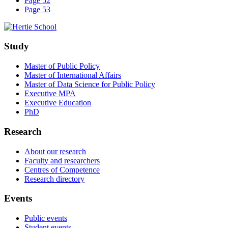
Page 52
Page 53
Study
Master of Public Policy
Master of International Affairs
Master of Data Science for Public Policy
Executive MPA
Executive Education
PhD
Research
About our research
Faculty and researchers
Centres of Competence
Research directory
Events
Public events
Student events