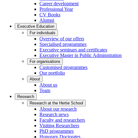
Career development
Professional Year
CV Books
Alumni
Executive Education
For individuals
Overview of our offers
Specialised programmes
Executive seminars and certificates
Executive Master in Public Administration
For organisations
Customised programmes
Our portfolio
About
About us
Team
Research
Research at the Hertie School
About our research
Research news
Faculty and researchers
Visiting Researchers
PhD programmes
Honorary Doctorates