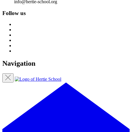
info@hertie-school.org
Follow us
Navigation