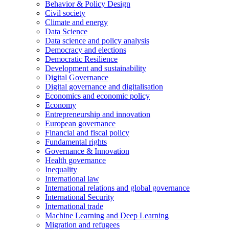
Behavior & Policy Design
Civil society
Climate and energy
Data Science
Data science and policy analysis
Democracy and elections
Democratic Resilience
Development and sustainability
Digital Governance
Digital governance and digitalisation
Economics and economic policy
Economy
Entrepreneurship and innovation
European governance
Financial and fiscal policy
Fundamental rights
Governance & Innovation
Health governance
Inequality
International law
International relations and global governance
International Security
International trade
Machine Learning and Deep Learning
Migration and refugees