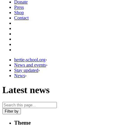
Donate
Press
Shop
Contact
hertie-school.org
›
News and events
›
Stay updated
›
News
›
Latest news
Filter by
Theme