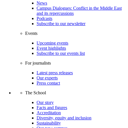
News
Campus Dialogues: Conflict in the Middle East
and its repercussions
Podcasts
Subscribe to our newsletter
Events
Upcoming events
Event highlights
Subscribe to our events list
For journalists
Latest press releases
Our experts
Press contact
The School
Our story
Facts and figures
Accreditation
Diversity, equity and inclusion
Sustainability