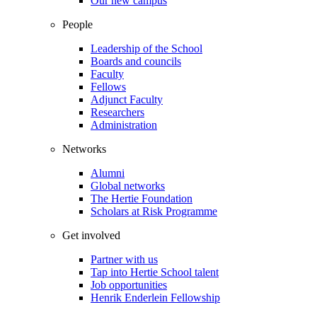
Our new campus
People
Leadership of the School
Boards and councils
Faculty
Fellows
Adjunct Faculty
Researchers
Administration
Networks
Alumni
Global networks
The Hertie Foundation
Scholars at Risk Programme
Get involved
Partner with us
Tap into Hertie School talent
Job opportunities
Henrik Enderlein Fellowship