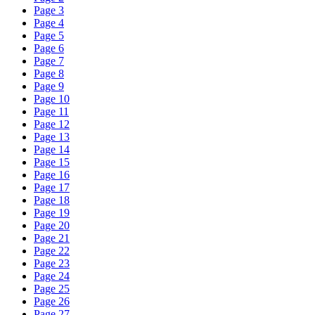
Page 3
Page 4
Page 5
Page 6
Page 7
Page 8
Page 9
Page 10
Page 11
Page 12
Page 13
Page 14
Page 15
Page 16
Page 17
Page 18
Page 19
Page 20
Page 21
Page 22
Page 23
Page 24
Page 25
Page 26
Page 27