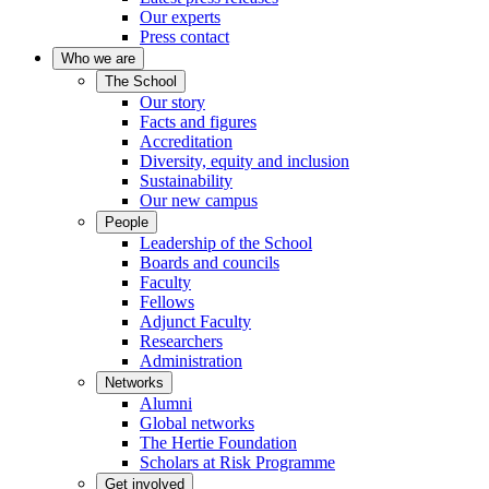
Our experts
Press contact
Who we are
The School
Our story
Facts and figures
Accreditation
Diversity, equity and inclusion
Sustainability
Our new campus
People
Leadership of the School
Boards and councils
Faculty
Fellows
Adjunct Faculty
Researchers
Administration
Networks
Alumni
Global networks
The Hertie Foundation
Scholars at Risk Programme
Get involved