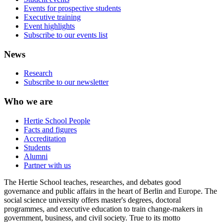
Events for prospective students
Executive training
Event highlights
Subscribe to our events list
News
Research
Subscribe to our newsletter
Who we are
Hertie School People
Facts and figures
Accreditation
Students
Alumni
Partner with us
The Hertie School teaches, researches, and debates good
governance and public affairs in the heart of Berlin and Europe. The
social science university offers master's degrees, doctoral
programmes, and executive education to train change-makers in
government, business, and civil society. True to its motto