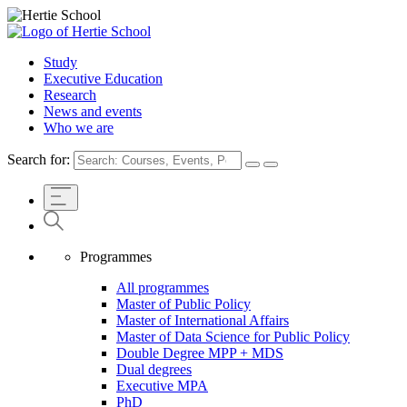
Study
Executive Education
Research
News and events
Who we are
Search for:
Programmes
All programmes
Master of Public Policy
Master of International Affairs
Master of Data Science for Public Policy
Double Degree MPP + MDS
Dual degrees
Executive MPA
PhD