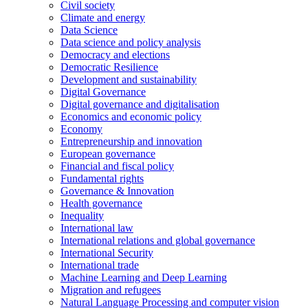
Civil society
Climate and energy
Data Science
Data science and policy analysis
Democracy and elections
Democratic Resilience
Development and sustainability
Digital Governance
Digital governance and digitalisation
Economics and economic policy
Economy
Entrepreneurship and innovation
European governance
Financial and fiscal policy
Fundamental rights
Governance & Innovation
Health governance
Inequality
International law
International relations and global governance
International Security
International trade
Machine Learning and Deep Learning
Migration and refugees
Natural Language Processing and computer vision