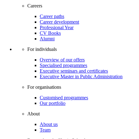
Careers
Career paths
Career development
Professional Year
CV Books
Alumni
For individuals
Overview of our offers
Specialised programmes
Executive seminars and certificates
Executive Master in Public Administration
For organisations
Customised programmes
Our portfolio
About
About us
Team