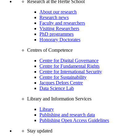
Research at the Hertie School
About our research
Research news
Faculty and researchers
Visiting Researchers
PhD programmes
Honorary Doctorates
Centres of Competence
Centre for Digital Governance
Centre for Fundamental Rights
Centre for International Security
Centre for Sustainability
Jacques Delors Centre
Data Science Lab
Library and Information Services
Library
Publishing and research data
Publishing Open Access Guidelines
Stay updated