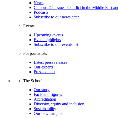
News
Campus Dialogues: Conflict in the Middle East and
Podcasts
Subscribe to our newsletter
Events
Upcoming events
Event highlights
Subscribe to our events list
For journalists
Latest press releases
Our experts
Press contact
The School
Our story
Facts and figures
Accreditation
Diversity, equity and inclusion
Sustainability
Our new campus