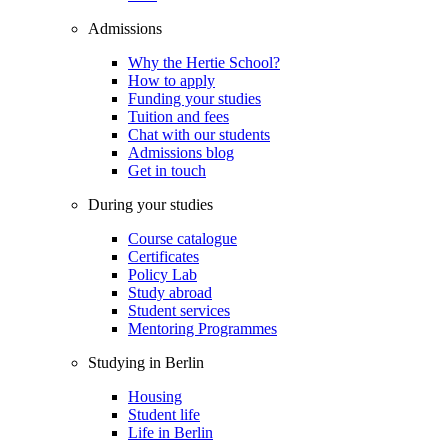
Admissions
Why the Hertie School?
How to apply
Funding your studies
Tuition and fees
Chat with our students
Admissions blog
Get in touch
During your studies
Course catalogue
Certificates
Policy Lab
Study abroad
Student services
Mentoring Programmes
Studying in Berlin
Housing
Student life
Life in Berlin