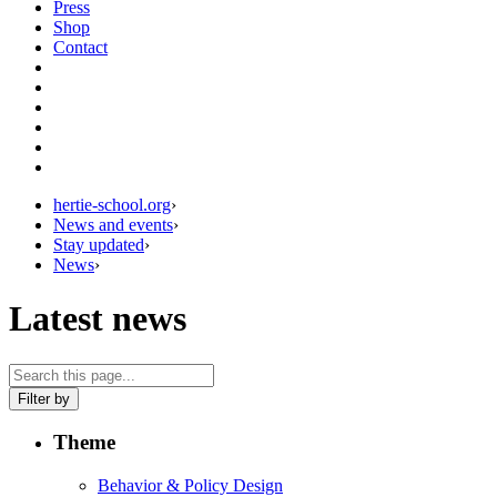
Press
Shop
Contact
hertie-school.org
›
News and events
›
Stay updated
›
News
›
Latest news
Filter by
Theme
Behavior & Policy Design