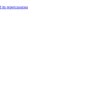
 its repercussions