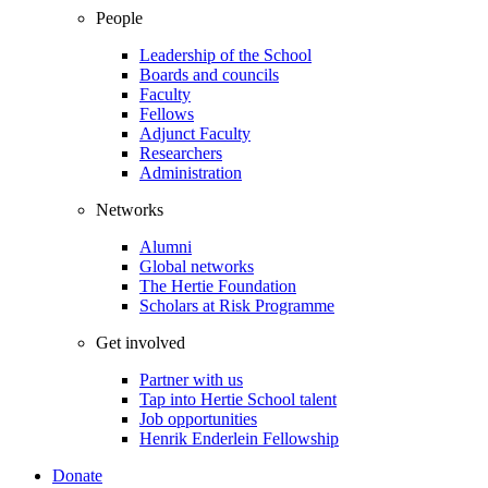
People
Leadership of the School
Boards and councils
Faculty
Fellows
Adjunct Faculty
Researchers
Administration
Networks
Alumni
Global networks
The Hertie Foundation
Scholars at Risk Programme
Get involved
Partner with us
Tap into Hertie School talent
Job opportunities
Henrik Enderlein Fellowship
Donate