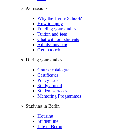
Admissions
Why the Hertie School?
How to apply
Funding your studies
Tuition and fees
Chat with our students
Admissions blog
Get in touch
During your studies
Course catalogue
Certificates
Policy Lab
Study abroad
Student services
Mentoring Programmes
Studying in Berlin
Housing
Student life
Life in Berlin