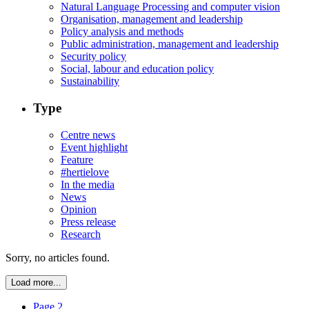
Natural Language Processing and computer vision
Organisation, management and leadership
Policy analysis and methods
Public administration, management and leadership
Security policy
Social, labour and education policy
Sustainability
Type
Centre news
Event highlight
Feature
#hertielove
In the media
News
Opinion
Press release
Research
Sorry, no articles found.
Load more...
Page 2