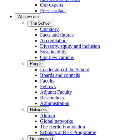
Our experts
Press contact
Who we are
The School
Our story
Facts and figures
Accreditation
Diversity, equity and inclusion
Sustainability
Our new campus
People
Leadership of the School
Boards and councils
Faculty
Fellows
Adjunct Faculty
Researchers
Administration
Networks
Alumni
Global networks
The Hertie Foundation
Scholars at Risk Programme
Get involved