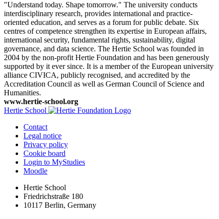
"Understand today. Shape tomorrow." The university conducts
interdisciplinary research, provides international and practice-
oriented education, and serves as a forum for public debate. Six
centres of competence strengthen its expertise in European affairs,
international security, fundamental rights, sustainability, digital
governance, and data science. The Hertie School was founded in
2004 by the non-profit Hertie Foundation and has been generously
supported by it ever since. It is a member of the European university
alliance CIVICA, publicly recognised, and accredited by the
Accreditation Council as well as German Council of Science and
Humanities.
www.hertie-school.org
Hertie School
Contact
Legal notice
Privacy policy
Cookie board
Login to MyStudies
Moodle
Hertie School
Friedrichstraße 180
10117 Berlin, Germany