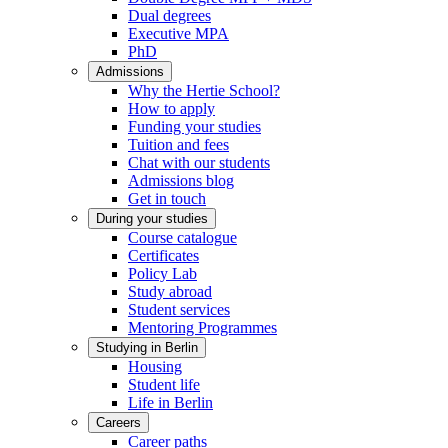
Dual degrees
Executive MPA
PhD
Admissions
Why the Hertie School?
How to apply
Funding your studies
Tuition and fees
Chat with our students
Admissions blog
Get in touch
During your studies
Course catalogue
Certificates
Policy Lab
Study abroad
Student services
Mentoring Programmes
Studying in Berlin
Housing
Student life
Life in Berlin
Careers
Career paths