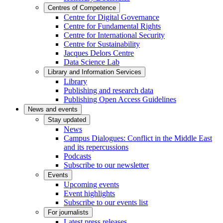
Centres of Competence
Centre for Digital Governance
Centre for Fundamental Rights
Centre for International Security
Centre for Sustainability
Jacques Delors Centre
Data Science Lab
Library and Information Services
Library
Publishing and research data
Publishing Open Access Guidelines
News and events
Stay updated
News
Campus Dialogues: Conflict in the Middle East
and its repercussions
Podcasts
Subscribe to our newsletter
Events
Upcoming events
Event highlights
Subscribe to our events list
For journalists
Latest press releases