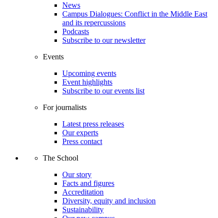
News
Campus Dialogues: Conflict in the Middle East
and its repercussions
Podcasts
Subscribe to our newsletter
Events
Upcoming events
Event highlights
Subscribe to our events list
For journalists
Latest press releases
Our experts
Press contact
The School
Our story
Facts and figures
Accreditation
Diversity, equity and inclusion
Sustainability