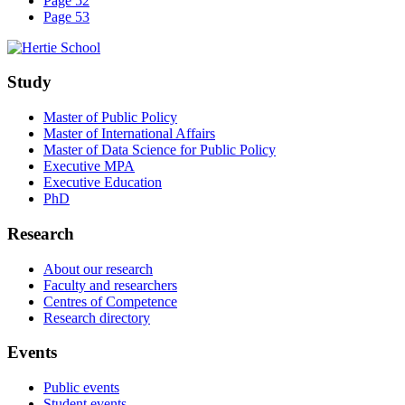
Page 52
Page 53
Study
Master of Public Policy
Master of International Affairs
Master of Data Science for Public Policy
Executive MPA
Executive Education
PhD
Research
About our research
Faculty and researchers
Centres of Competence
Research directory
Events
Public events
Student events