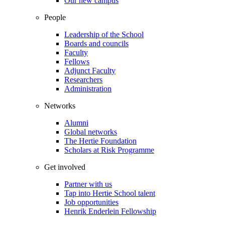
Our new campus
People
Leadership of the School
Boards and councils
Faculty
Fellows
Adjunct Faculty
Researchers
Administration
Networks
Alumni
Global networks
The Hertie Foundation
Scholars at Risk Programme
Get involved
Partner with us
Tap into Hertie School talent
Job opportunities
Henrik Enderlein Fellowship