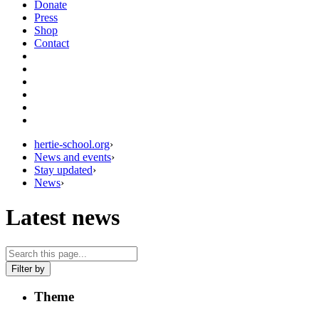
Donate
Press
Shop
Contact
hertie-school.org
›
News and events
›
Stay updated
›
News
›
Latest news
Filter by
Theme