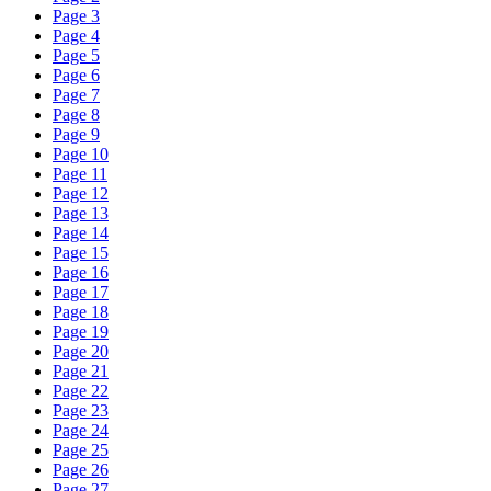
Page 3
Page 4
Page 5
Page 6
Page 7
Page 8
Page 9
Page 10
Page 11
Page 12
Page 13
Page 14
Page 15
Page 16
Page 17
Page 18
Page 19
Page 20
Page 21
Page 22
Page 23
Page 24
Page 25
Page 26
Page 27