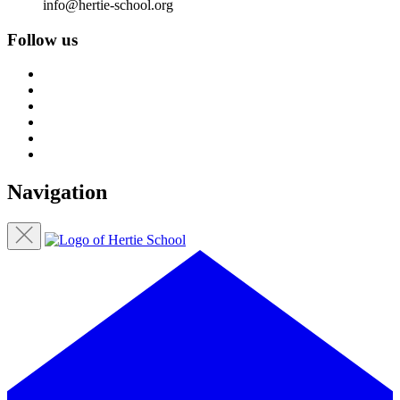
info@hertie-school.org
Follow us
Navigation