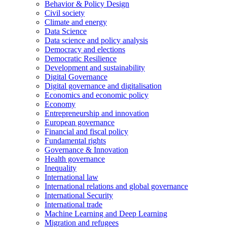
Behavior & Policy Design
Civil society
Climate and energy
Data Science
Data science and policy analysis
Democracy and elections
Democratic Resilience
Development and sustainability
Digital Governance
Digital governance and digitalisation
Economics and economic policy
Economy
Entrepreneurship and innovation
European governance
Financial and fiscal policy
Fundamental rights
Governance & Innovation
Health governance
Inequality
International law
International relations and global governance
International Security
International trade
Machine Learning and Deep Learning
Migration and refugees