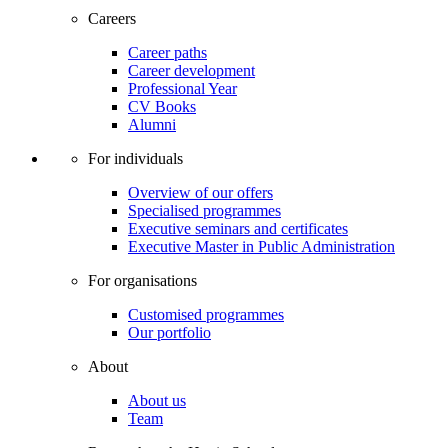
Careers
Career paths
Career development
Professional Year
CV Books
Alumni
For individuals
Overview of our offers
Specialised programmes
Executive seminars and certificates
Executive Master in Public Administration
For organisations
Customised programmes
Our portfolio
About
About us
Team