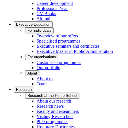
Career development
Professional Year
CV Books
Alumni
Executive Education
For individuals
Overview of our offers
Specialised programmes
Executive seminars and certificates
Executive Master in Public Administration
For organisations
Customised programmes
Our portfolio
About
About us
Team
Research
Research at the Hertie School
About our research
Research news
Faculty and researchers
Visiting Researchers
PhD programmes
Honorary Doctorates