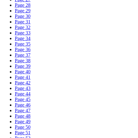
Page 28
Page 29
Page 30
Page 31
Page 32
Page 33
Page 34
Page 35
Page 36
Page 37
Page 38
Page 39
Page 40
Page 41
Page 42
Page 43
Page 44
Page 45
Page 46
Page 47
Page 48
Page 49
Page 50
Page 51