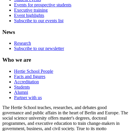
Events for prospective students
Executive training
Event highlights
Subscribe to our events list
News
Research
Subscribe to our newsletter
Who we are
Hertie School People
Facts and figures
Accreditation
Students
Alumni
Partner with us
The Hertie School teaches, researches, and debates good
governance and public affairs in the heart of Berlin and Europe. The
social science university offers master's degrees, doctoral
programmes, and executive education to train change-makers in
government, business, and civil society. True to its motto