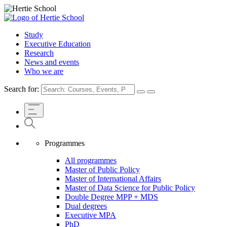
Study
Executive Education
Research
News and events
Who we are
Search for:
Programmes
All programmes
Master of Public Policy
Master of International Affairs
Master of Data Science for Public Policy
Double Degree MPP + MDS
Dual degrees
Executive MPA
PhD