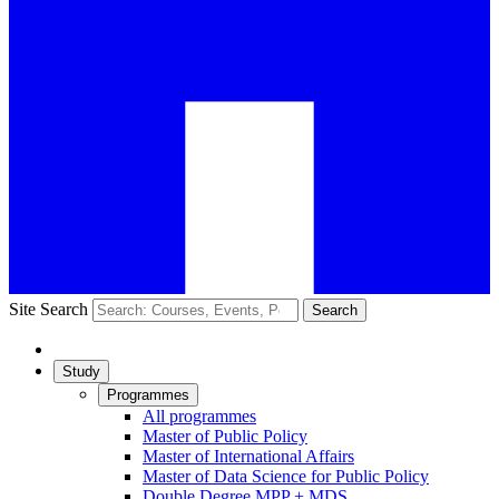
Site Search
Search
Study
Programmes
All programmes
Master of Public Policy
Master of International Affairs
Master of Data Science for Public Policy
Double Degree MPP + MDS