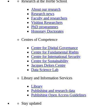
Research at the Hertie School
About our research
Research news
Faculty and researchers
Visiting Researchers
PhD programmes
Honorary Doctorates
Centres of Competence
Centre for Digital Governance
Centre for Fundamental Rights
Centre for International Security
Centre for Sustainability
Jacques Delors Centre
Data Science Lab
Library and Information Services
Library
Publishing and research data
Publishing Open Access Guidelines
Stay updated